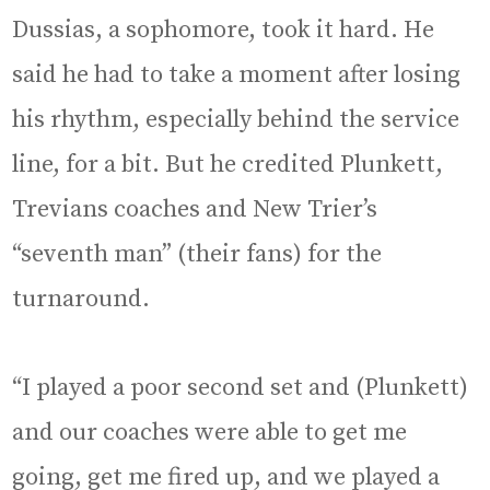
Dussias, a sophomore, took it hard. He
said he had to take a moment after losing
his rhythm, especially behind the service
line, for a bit. But he credited Plunkett,
Trevians coaches and New Trier’s
“seventh man” (their fans) for the
turnaround.
“I played a poor second set and (Plunkett)
and our coaches were able to get me
going, get me fired up, and we played a