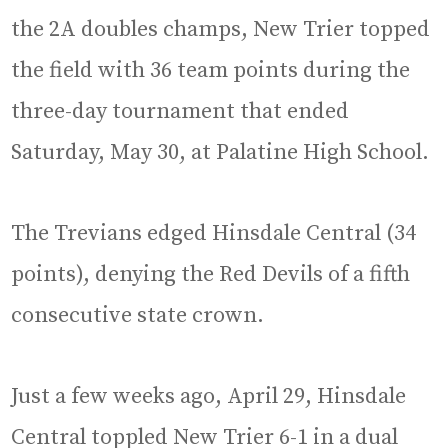
the 2A doubles champs, New Trier topped
the field with 36 team points during the
three-day tournament that ended
Saturday, May 30, at Palatine High School.
The Trevians edged Hinsdale Central (34
points), denying the Red Devils of a fifth
consecutive state crown.
Just a few weeks ago, April 29, Hinsdale
Central toppled New Trier 6-1 in a dual