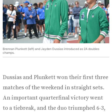
Brennan Plunkett (left) and Jayden Dussias introduced as 2A doubles
champs.
Dussias and Plunkett won their first three
matches of the weekend in straight sets.
An important quarterfinal victory went
to a tiebreak, and the duo triumphed 6-3,