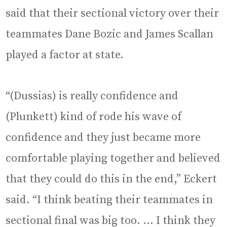
said that their sectional victory over their
teammates Dane Bozic and James Scallan
played a factor at state.
“(Dussias) is really confidence and
(Plunkett) kind of rode his wave of
confidence and they just became more
comfortable playing together and believed
that they could do this in the end,” Eckert
said. “I think beating their teammates in
sectional final was big too. … I think they