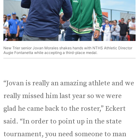
New Trier senior Jovan Morales shakes hands with NTHS Athletic Director
Augie Fontanetta while accepting a third-place medal.
“Jovan is really an amazing athlete and we
really missed him last year so we were
glad he came back to the roster,” Eckert
said. “In order to point up in the state
tournament, you need someone to man