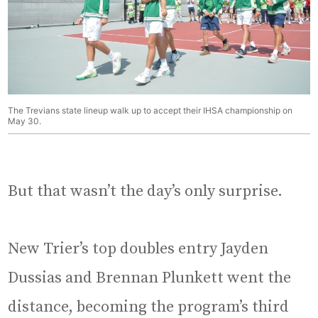
The Trevians state lineup walk up to accept their IHSA championship on
May 30.
But that wasn’t the day’s only surprise.
New Trier’s top doubles entry Jayden
Dussias and Brennan Plunkett went the
distance, becoming the program’s third