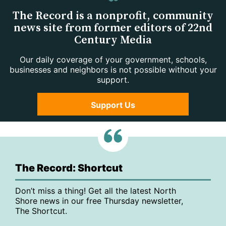
The Record is a nonprofit, community
news site from former editors of 22nd
Century Media
Our daily coverage of your government, schools,
businesses and neighbors is not possible without your
support.
Support Us
The Record: Shortcut
Don’t miss a thing! Get all the latest North
Shore news in our free Thursday newsletter,
The Shortcut.