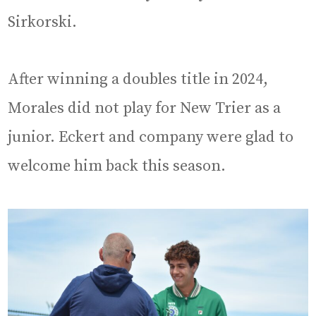
Sirkorski.
After winning a doubles title in 2024,
Morales did not play for New Trier as a
junior. Eckert and company were glad to
welcome him back this season.