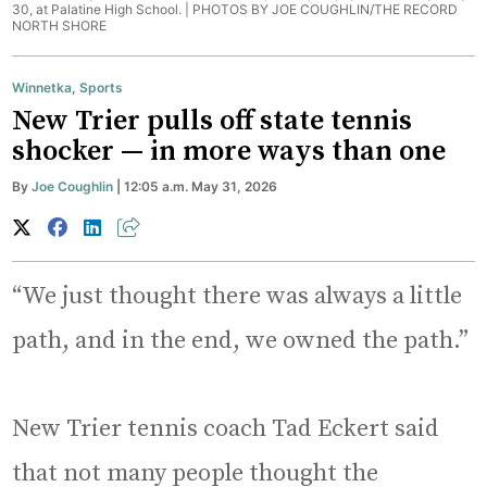
30, at Palatine High School. |
PHOTOS BY JOE COUGHLIN/THE RECORD
NORTH SHORE
Winnetka
,
Sports
New Trier pulls off state tennis
shocker — in more ways than one
By
Joe Coughlin
| 12:05 a.m. May 31, 2026
“We just thought there was always a little
path, and in the end, we owned the path.”
New Trier tennis coach Tad Eckert said
that not many people thought the