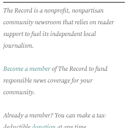
The Record is a nonprofit, nonpartisan
community newsroom that relies on reader
support to fuel its independent local
journalism.
Become a member
of The Record to fund
responsible news coverage for your
community.
Already a member? You can make a tax-
deductible
donation
at any time.