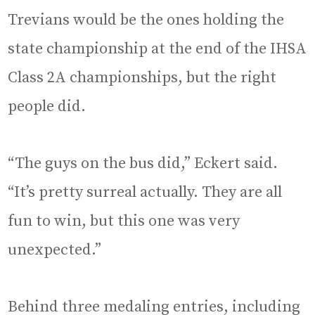
Trevians would be the ones holding the
state championship at the end of the IHSA
Class 2A championships, but the right
people did.
“The guys on the bus did,” Eckert said.
“It’s pretty surreal actually. They are all
fun to win, but this one was very
unexpected.”
Behind three medaling entries, including