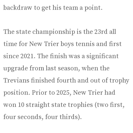
backdraw to get his team a point.
The state championship is the 23rd all
time for New Trier boys tennis and first
since 2021. The finish was a significant
upgrade from last season, when the
Trevians finished fourth and out of trophy
position. Prior to 2025, New Trier had
won 10 straight state trophies (two first,
four seconds, four thirds).