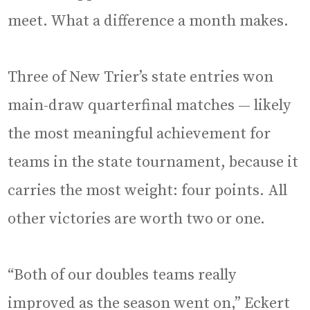
meet. What a difference a month makes.
Three of New Trier’s state entries won
main-draw quarterfinal matches — likely
the most meaningful achievement for
teams in the state tournament, because it
carries the most weight: four points. All
other victories are worth two or one.
“Both of our doubles teams really
improved as the season went on,” Eckert