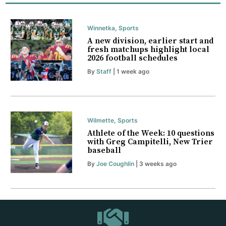
Winnetka
,
Sports
A new division, earlier start and
fresh matchups highlight local
2026 football schedules
By
Staff
| 1 week ago
Wilmette
,
Sports
Athlete of the Week: 10 questions
with Greg Campitelli, New Trier
baseball
By
Joe Coughlin
| 3 weeks ago