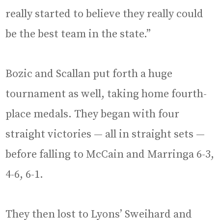
really started to believe they really could
be the best team in the state.”
Bozic and Scallan put forth a huge
tournament as well, taking home fourth-
place medals. They began with four
straight victories — all in straight sets —
before falling to McCain and Marringa 6-3,
4-6, 6-1.
They then lost to Lyons’ Sweihard and