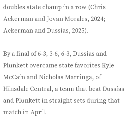
doubles state champ in a row (Chris
Ackerman and Jovan Morales, 2024;
Ackerman and Dussias, 2025).
By a final of 6-3, 3-6, 6-3, Dussias and
Plunkett overcame state favorites Kyle
McCain and Nicholas Marringa, of
Hinsdale Central, a team that beat Dussias
and Plunkett in straight sets during that
match in April.