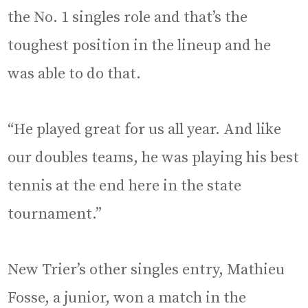
the No. 1 singles role and that’s the
toughest position in the lineup and he
was able to do that.
“He played great for us all year. And like
our doubles teams, he was playing his best
tennis at the end here in the state
tournament.”
New Trier’s other singles entry, Mathieu
Fosse, a junior, won a match in the