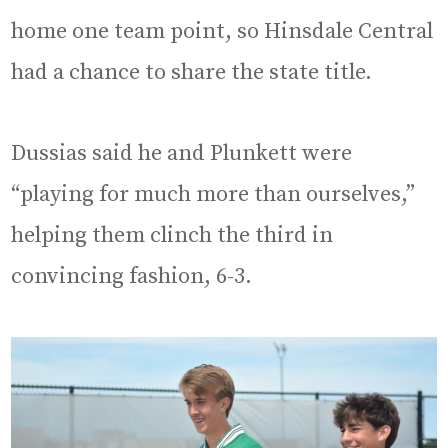
home one team point, so Hinsdale Central
had a chance to share the state title.
Dussias said he and Plunkett were
“playing for much more than ourselves,”
helping them clinch the third in
convincing fashion, 6-3.