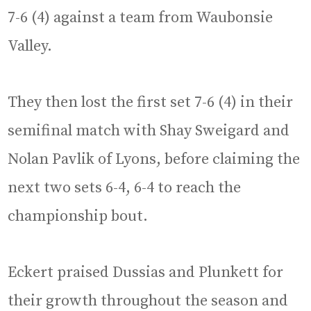
7-6 (4) against a team from Waubonsie
Valley.
They then lost the first set 7-6 (4) in their
semifinal match with Shay Sweigard and
Nolan Pavlik of Lyons, before claiming the
next two sets 6-4, 6-4 to reach the
championship bout.
Eckert praised Dussias and Plunkett for
their growth throughout the season and