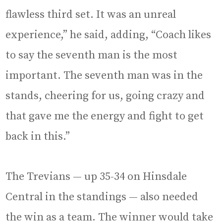
flawless third set. It was an unreal
experience,” he said, adding, “Coach likes
to say the seventh man is the most
important. The seventh man was in the
stands, cheering for us, going crazy and
that gave me the energy and fight to get
back in this.”
The Trevians — up 35-34 on Hinsdale
Central in the standings — also needed
the win as a team. The winner would take