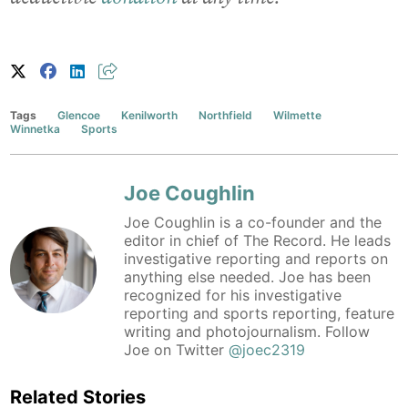
Tags
Glencoe
Kenilworth
Northfield
Wilmette
Winnetka
Sports
Joe Coughlin
Joe Coughlin is a co-founder and the
editor in chief of The Record. He leads
investigative reporting and reports on
anything else needed. Joe has been
recognized for his investigative
reporting and sports reporting, feature
writing and photojournalism. Follow
Joe on Twitter
@joec2319
Related Stories