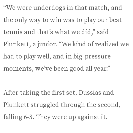
“We were underdogs in that match, and
the only way to win was to play our best
tennis and that’s what we did,” said
Plunkett, a junior. “We kind of realized we
had to play well, and in big-pressure
moments, we’ve been good all year.”
After taking the first set, Dussias and
Plunkett struggled through the second,
falling 6-3. They were up against it.