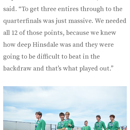
said. “To get three entires through to the
quarterfinals was just massive. We needed
all 12 of those points, because we knew
how deep Hinsdale was and they were
going to be difficult to beat in the
backdraw and that’s what played out.”