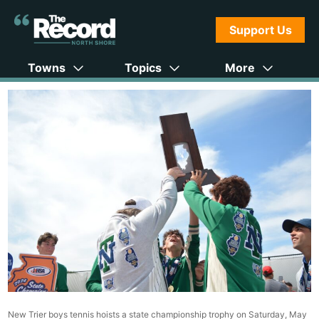
Support Us
Towns
Topics
More
New Trier boys tennis hoists a state championship trophy on Saturday, May