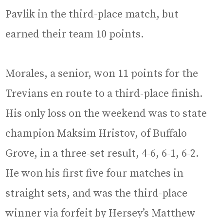
Pavlik in the third-place match, but
earned their team 10 points.
Morales, a senior, won 11 points for the
Trevians en route to a third-place finish.
His only loss on the weekend was to state
champion Maksim Hristov, of Buffalo
Grove, in a three-set result, 4-6, 6-1, 6-2.
He won his first five four matches in
straight sets, and was the third-place
winner via forfeit by Hersey’s Matthew