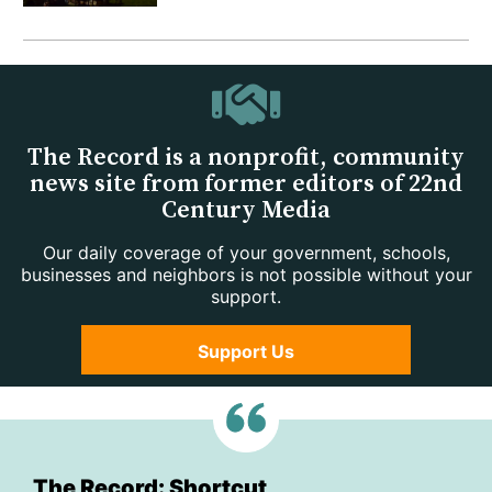
The Record is a nonprofit, community
news site from former editors of 22nd
Century Media
Our daily coverage of your government, schools,
businesses and neighbors is not possible without your
support.
Support Us
The Record: Shortcut