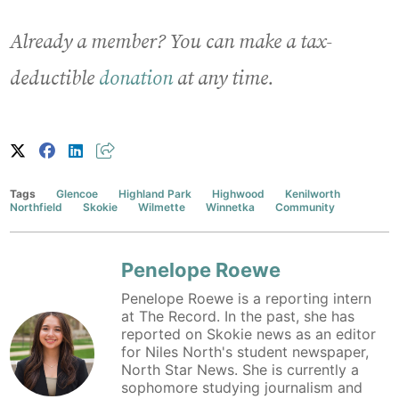
Already a member? You can make a tax-
deductible
donation
at any time.
Tags
Glencoe
Highland Park
Highwood
Kenilworth
Northfield
Skokie
Wilmette
Winnetka
Community
Penelope Roewe
Penelope Roewe is a reporting intern
at The Record. In the past, she has
reported on Skokie news as an editor
for Niles North's student newspaper,
North Star News. She is currently a
sophomore studying journalism and