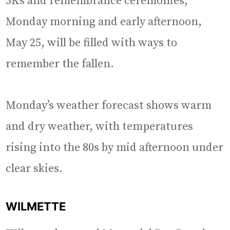
5Ks and remembrance ceremonies,
Monday morning and early afternoon,
May 25, will be filled with ways to
remember the fallen.
Monday’s weather forecast shows warm
and dry weather, with temperatures
rising into the 80s by mid afternoon under
clear skies.
WILMETTE