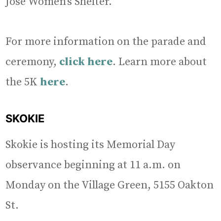
José Women’s Shelter.
For more information on the parade and
ceremony,
click here
. Learn more about
the 5K
here
.
SKOKIE
Skokie is hosting its Memorial Day
observance beginning at 11 a.m. on
Monday on the Village Green, 5155 Oakton
St.