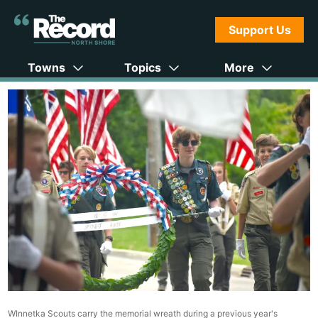
Support Us
Towns
Topics
More
WInnetka Scouts carry the memorial wreath during a previous year's