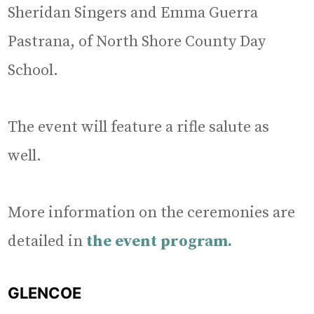
Sheridan Singers and Emma Guerra
Pastrana, of North Shore County Day
School.
The event will feature a rifle salute as
well.
More information on the ceremonies are
detailed in
the event program.
GLENCOE