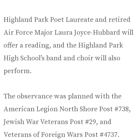
Highland Park Poet Laureate and retired
Air Force Major Laura Joyce-Hubbard will
offer a reading, and the Highland Park
High School’s band and choir will also
perform.
The observance was planned with the
American Legion North Shore Post #738,
Jewish War Veterans Post #29, and
Veterans of Foreign Wars Post #4737.