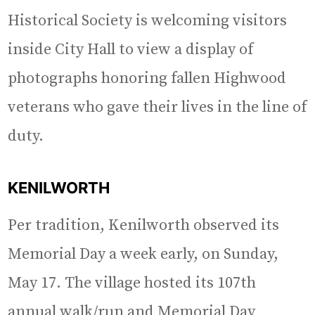
Historical Society is welcoming visitors
inside City Hall to view a display of
photographs honoring fallen Highwood
veterans who gave their lives in the line of
duty.
KENILWORTH
Per tradition, Kenilworth observed its
Memorial Day a week early, on Sunday,
May 17. The village hosted its 107th
annual walk/run and Memorial Day