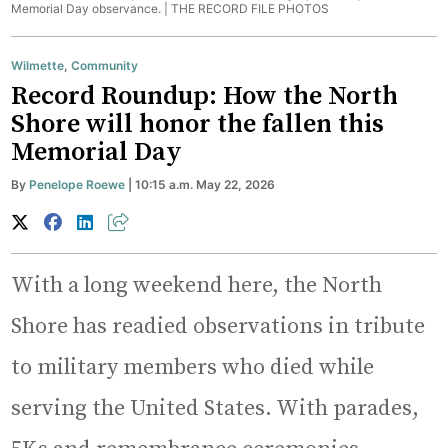
Memorial Day observance. |
THE RECORD FILE PHOTOS
Wilmette
,
Community
Record Roundup: How the North
Shore will honor the fallen this
Memorial Day
By
Penelope Roewe
| 10:15 a.m. May 22, 2026
With a long weekend here, the North
Shore has readied observations in tribute
to military members who died while
serving the United States. With parades,