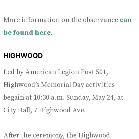
More information on the observance
can
be found here
.
HIGHWOOD
Led by American Legion Post 501,
Highwood’s Memorial Day activities
begain at 10:30 a.m. Sunday, May 24, at
City Hall, 7 Highwood Ave.
After the ceremony, the Highwood