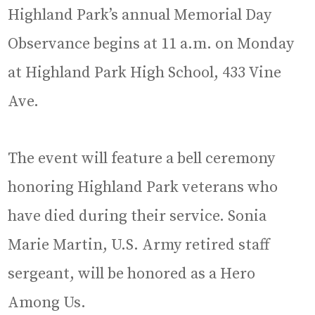
Highland Park’s annual Memorial Day
Observance begins at 11 a.m. on Monday
at Highland Park High School, 433 Vine
Ave.
The event will feature a bell ceremony
honoring Highland Park veterans who
have died during their service. Sonia
Marie Martin, U.S. Army retired staff
sergeant, will be honored as a Hero
Among Us.