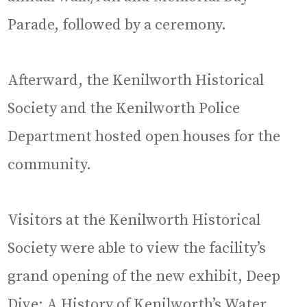
Parade, followed by a ceremony.
Afterward, the Kenilworth Historical
Society and the Kenilworth Police
Department hosted open houses for the
community.
Visitors at the Kenilworth Historical
Society were able to view the facility’s
grand opening of the new exhibit, Deep
Dive: A History of Kenilworth’s Water