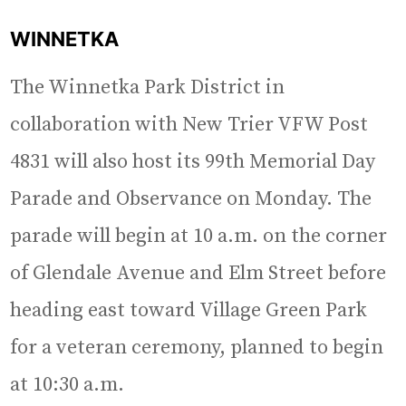
WINNETKA
The Winnetka Park District in
collaboration with New Trier VFW Post
4831 will also host its 99th Memorial Day
Parade and Observance on Monday. The
parade will begin at 10 a.m. on the corner
of Glendale Avenue and Elm Street before
heading east toward Village Green Park
for a veteran ceremony, planned to begin
at 10:30 a.m.