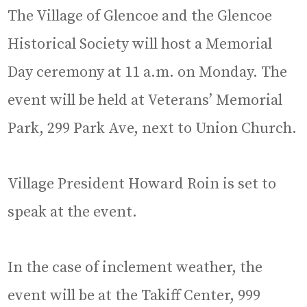
The Village of Glencoe and the Glencoe
Historical Society will host a Memorial
Day ceremony at 11 a.m. on Monday. The
event will be held at Veterans’ Memorial
Park, 299 Park Ave, next to Union Church.
Village President Howard Roin is set to
speak at the event.
In the case of inclement weather, the
event will be at the Takiff Center, 999