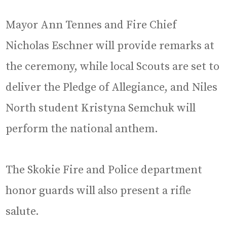
Mayor Ann Tennes and Fire Chief
Nicholas Eschner will provide remarks at
the ceremony, while local Scouts are set to
deliver the Pledge of Allegiance, and Niles
North student Kristyna Semchuk will
perform the national anthem.
The Skokie Fire and Police department
honor guards will also present a rifle
salute.