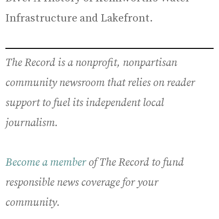
Infrastructure and Lakefront.
The Record is a nonprofit, nonpartisan
community newsroom that relies on reader
support to fuel its independent local
journalism.
Become a member
of The Record to fund
responsible news coverage for your
community.