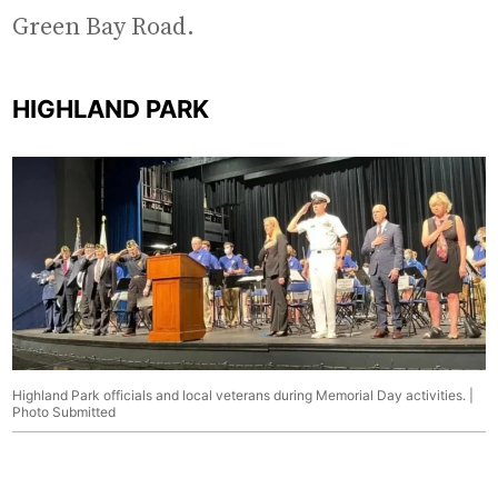
Green Bay Road.
HIGHLAND PARK
Highland Park officials and local veterans during Memorial Day activities. |
Photo Submitted