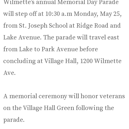
Wilmette’s annual Memorial Day Parade
will step off at 10:30 a.m Monday, May 25,
from St. Joseph School at Ridge Road and
Lake Avenue. The parade will travel east
from Lake to Park Avenue before
concluding at Village Hall, 1200 Wilmette
Ave.
A memorial ceremony will honor veterans
on the Village Hall Green following the
parade.