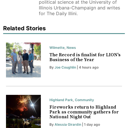
political science at the University of
Illinois Urbana-Champaign and writes
for The Daily Illini.
Related Stories
Wilmette
,
News
The Record is finalist for LION's
Business of the Year
By
Joe Coughlin
| 4 hours ago
Highland Park
,
Community
Fireworks return to Highland
Park as community gathers for
National Night Out
By
Alessia Girardin
| 1 day ago