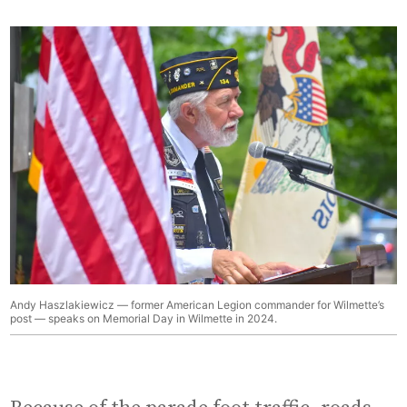
Andy Haszlakiewicz — former American Legion commander for Wilmette’s
post — speaks on Memorial Day in Wilmette in 2024.