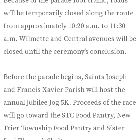
Because of the parade foot traffic, roads
will be temporarily closed along the route
from approximately 10:20 a.m. to 11:30
a.m. Wilmette and Central avenues will be
closed until the ceremony’s conclusion.
Before the parade begins, Saints Joseph
and Francis Xavier Parish will host the
annual Jubilee Jog 5K. Proceeds of the race
will go toward the STC Food Pantry, New
Trier Township Food Pantry and Sister