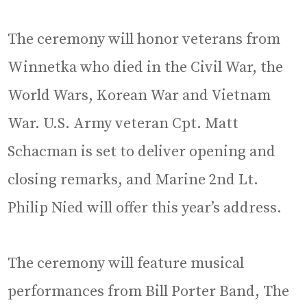
The ceremony will honor veterans from
Winnetka who died in the Civil War, the
World Wars, Korean War and Vietnam
War. U.S. Army veteran Cpt. Matt
Schacman is set to deliver opening and
closing remarks, and Marine 2nd Lt.
Philip Nied will offer this year’s address.
The ceremony will feature musical
performances from Bill Porter Band, The