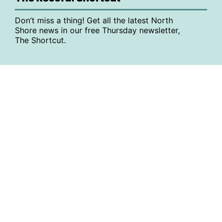
Don’t miss a thing! Get all the latest North
Shore news in our free Thursday newsletter,
The Shortcut.