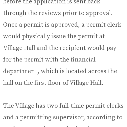
before the application is sent back
through the reviews prior to approval.
Once a permit is approved, a permit clerk
would physically issue the permit at
Village Hall and the recipient would pay
for the permit with the financial
department, which is located across the
hall on the first floor of Village Hall.
The Village has two full-time permit clerks
and a permitting supervisor, according to