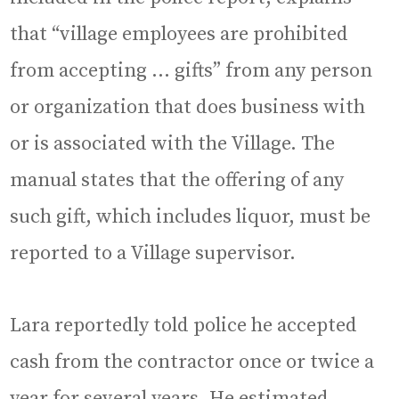
that “village employees are prohibited
from accepting … gifts” from any person
or organization that does business with
or is associated with the Village. The
manual states that the offering of any
such gift, which includes liquor, must be
reported to a Village supervisor.
Lara reportedly told police he accepted
cash from the contractor once or twice a
year for several years. He estimated,