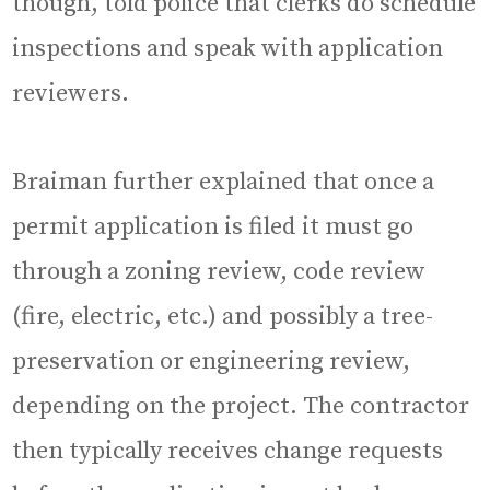
though, told police that clerks do schedule
inspections and speak with application
reviewers.
Braiman further explained that once a
permit application is filed it must go
through a zoning review, code review
(fire, electric, etc.) and possibly a tree-
preservation or engineering review,
depending on the project. The contractor
then typically receives change requests