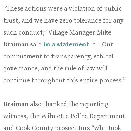
“These actions were a violation of public
trust, and we have zero tolerance for any
such conduct,” Village Manager Mike
Braiman said
in a statement
. “… Our
commitment to transparency, ethical
governance, and the rule of law will
continue throughout this entire process.”
Braiman also thanked the reporting
witness, the Wilmette Police Department
and Cook County prosecutors “who took