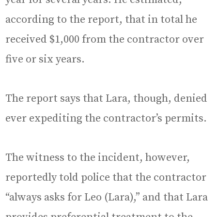
according to the report, that in total he
received $1,000 from the contractor over
five or six years.
The report says that Lara, though, denied
ever expediting the contractor’s permits.
The witness to the incident, however,
reportedly told police that the contractor
“always asks for Leo (Lara),” and that Lara