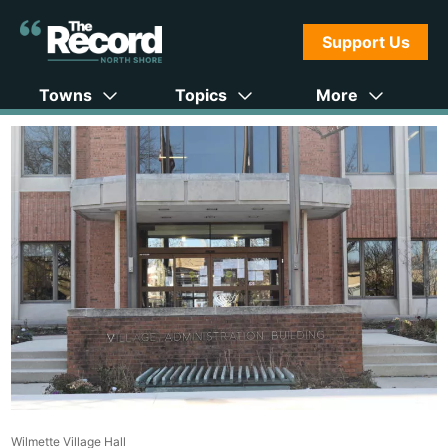
Support Us
Towns
Topics
More
Wilmette Village Hall