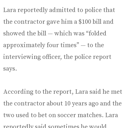
Lara reportedly admitted to police that
the contractor gave him a $100 bill and
showed the bill — which was “folded
approximately four times” — to the
interviewing officer, the police report
says.
According to the report, Lara said he met
the contractor about 10 years ago and the
two used to bet on soccer matches. Lara
reportedly said sometimes he would