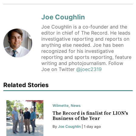
Joe Coughlin
Joe Coughlin is a co-founder and the
editor in chief of The Record. He leads
investigative reporting and reports on
anything else needed. Joe has been
recognized for his investigative
reporting and sports reporting, feature
writing and photojournalism. Follow
Joe on Twitter
@joec2319
Related Stories
Wilmette
,
News
The Record is finalist for LION's
Business of the Year
By
Joe Coughlin
| 1 day ago