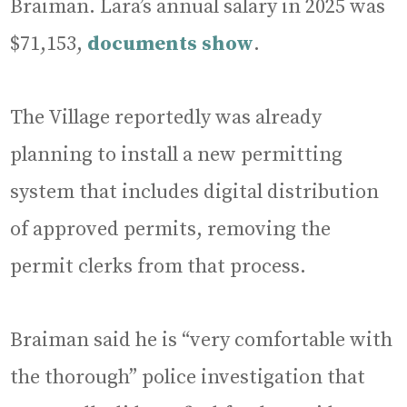
Braiman. Lara’s annual salary in 2025 was
$71,153,
documents show
.
The Village reportedly was already
planning to install a new permitting
system that includes digital distribution
of approved permits, removing the
permit clerks from that process.
Braiman said he is “very comfortable with
the thorough” police investigation that