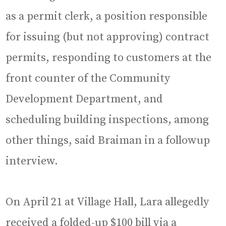
as a permit clerk, a position responsible
for issuing (but not approving) contract
permits, responding to customers at the
front counter of the Community
Development Department, and
scheduling building inspections, among
other things, said Braiman in a followup
interview.
On April 21 at Village Hall, Lara allegedly
received a folded-up $100 bill via a