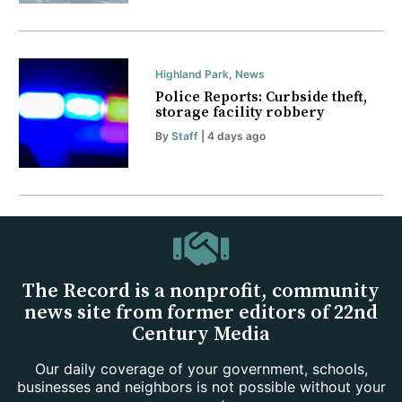
Highland Park
,
News
Police Reports: Curbside theft,
storage facility robbery
By
Staff
| 4 days ago
The Record is a nonprofit, community
news site from former editors of 22nd
Century Media
Our daily coverage of your government, schools,
businesses and neighbors is not possible without your