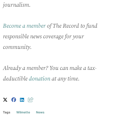
journalism.
Become a member
of The Record to fund
responsible news coverage for your
community.
Already a member? You can make a tax-
deductible
donation
at any time.
Tags
Wilmette
News