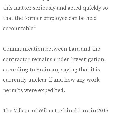
this matter seriously and acted quickly so
that the former employee can be held
accountable.”
Communication between Lara and the
contractor remains under investigation,
according to Braiman, saying that it is
currently unclear if and how any work
permits were expedited.
The Village of Wilmette hired Lara in 2015