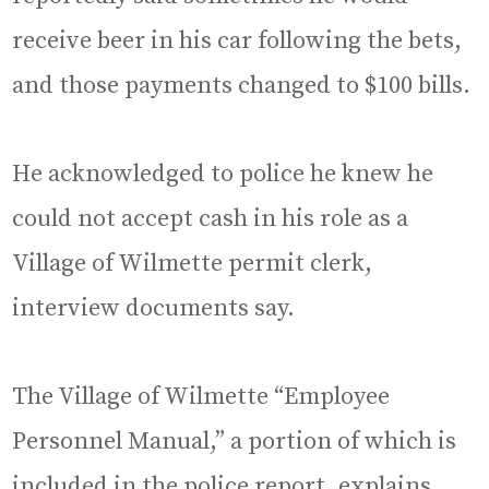
receive beer in his car following the bets,
and those payments changed to $100 bills.
He acknowledged to police he knew he
could not accept cash in his role as a
Village of Wilmette permit clerk,
interview documents say.
The Village of Wilmette “Employee
Personnel Manual,” a portion of which is
included in the police report, explains