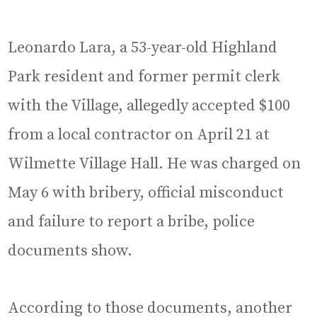
Leonardo Lara, a 53-year-old Highland
Park resident and former permit clerk
with the Village, allegedly accepted $100
from a local contractor on April 21 at
Wilmette Village Hall. He was charged on
May 6 with bribery, official misconduct
and failure to report a bribe, police
documents show.
According to those documents, another