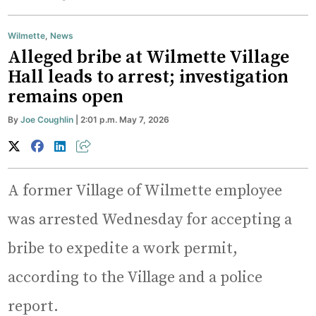
Wilmette
,
News
Alleged bribe at Wilmette Village
Hall leads to arrest; investigation
remains open
By
Joe Coughlin
| 2:01 p.m. May 7, 2026
A former Village of Wilmette employee
was arrested Wednesday for accepting a
bribe to expedite a work permit,
according to the Village and a police
report.