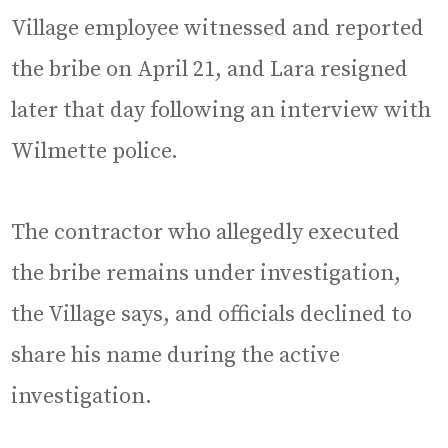
Village employee witnessed and reported
the bribe on April 21, and Lara resigned
later that day following an interview with
Wilmette police.
The contractor who allegedly executed
the bribe remains under investigation,
the Village says, and officials declined to
share his name during the active
investigation.