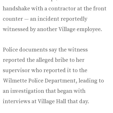
handshake with a contractor at the front
counter — an incident reportedly
witnessed by another Village employee.
Police documents say the witness
reported the alleged bribe to her
supervisor who reported it to the
Wilmette Police Department, leading to
an investigation that began with
interviews at Village Hall that day.