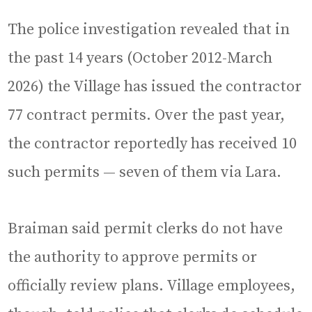
The police investigation revealed that in
the past 14 years (October 2012-March
2026) the Village has issued the contractor
77 contract permits. Over the past year,
the contractor reportedly has received 10
such permits — seven of them via Lara.
Braiman said permit clerks do not have
the authority to approve permits or
officially review plans. Village employees,