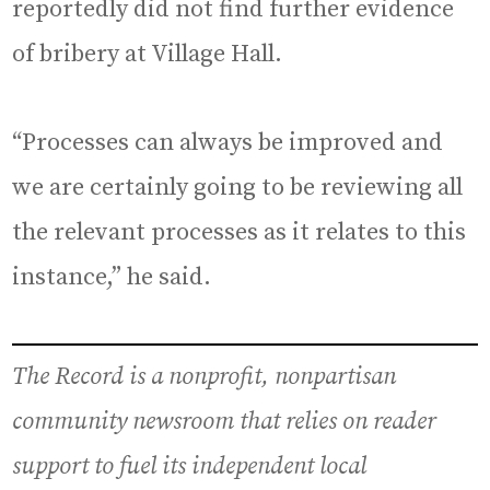
reportedly did not find further evidence
of bribery at Village Hall.
“Processes can always be improved and
we are certainly going to be reviewing all
the relevant processes as it relates to this
instance,” he said.
The Record is a nonprofit, nonpartisan
community newsroom that relies on reader
support to fuel its independent local