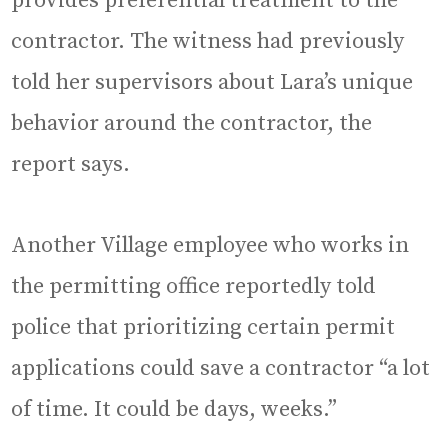
provides preferential treatment to the
contractor. The witness had previously
told her supervisors about Lara’s unique
behavior around the contractor, the
report says.
Another Village employee who works in
the permitting office reportedly told
police that prioritizing certain permit
applications could save a contractor “a lot
of time. It could be days, weeks.”