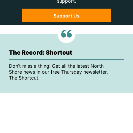
support.
Support Us
The Record: Shortcut
Don’t miss a thing! Get all the latest North
Shore news in our free Thursday newsletter,
The Shortcut.