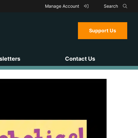
Manage Account
Search
Support Us
letters
Contact Us