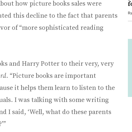
bout how picture books sales were
f
B
uted this decline to the fact that parents
avor of “more sophisticated reading
ks and Harry Potter to their very, very
rd
. “Picture books are important
ause it helps them learn to listen to the
suals. I was talking with some writing
and I said, ‘Well, what do these parents
’”