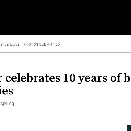
ience topics. |
PHOTOS SUBMITTED
 celebrates 10 years of b
ies
 spring