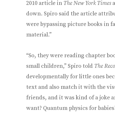
2010 article in
The New York Times
a
down. Spiro said the article attrib
were bypassing picture books in f
material.”
“So, they were reading chapter boo
small children,” Spiro told
The Reco
developmentally for little ones bec
text and also match it with the vi
friends, and it was kind of a joke 
want? Quantum physics for babies?