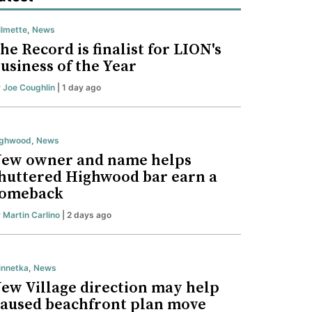
lmette
,
News
he Record is finalist for LION's
usiness of the Year
y
Joe Coughlin
| 1 day ago
ighwood
,
News
ew owner and name helps
huttered Highwood bar earn a
omeback
y
Martin Carlino
| 2 days ago
nnetka
,
News
ew Village direction may help
aused beachfront plan move