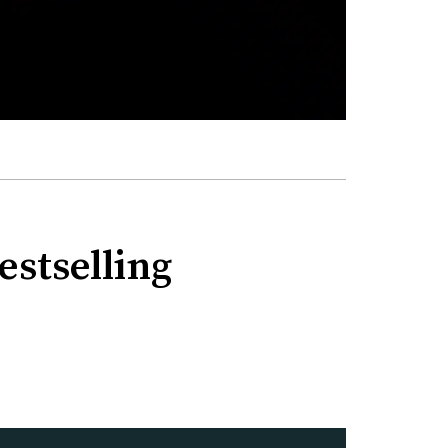
estselling