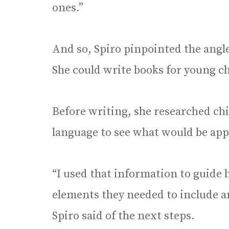
ones.”
And so, Spiro pinpointed the angle
She could write books for young c
Before writing, she researched ch
language to see what would be appr
“I used that information to guide
elements they needed to include a
Spiro said of the next steps.