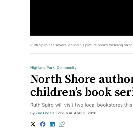
Ruth Spiro has several children's picture books focusing on sc
Highland Park
,
Community
North Shore author
children’s book ser
Ruth Spiro will visit two local bookstores this
By
Zoe Engels
| 2:51 p.m. April 3, 2026