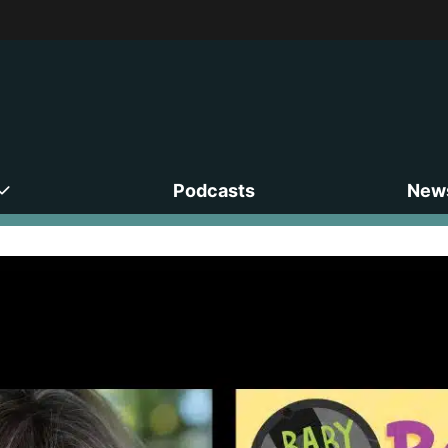
Podcasts
News