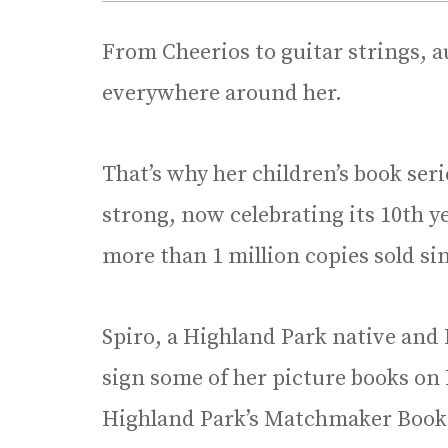
From Cheerios to guitar strings, a
everywhere around her.
That’s why her children’s book serie
strong, now celebrating its 10th 
more than 1 million copies sold si
Spiro, a Highland Park native and D
sign some of her picture books on
Highland Park’s Matchmaker Book