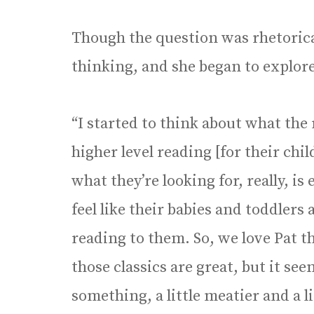
Though the question was rhetorical 
thinking, and she began to explore 
“I started to think about what the
higher level reading [for their chil
what they’re looking for, really, i
feel like their babies and toddlers
reading to them. So, we love Pat 
those classics are great, but it se
something, a little meatier and a li