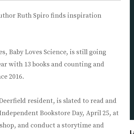
uthor Ruth Spiro finds inspiration
s, Baby Loves Science, is still going
year with 13 books and counting and
nce 2016.
eerfield resident, is slated to read and
 Independent Bookstore Day, April 25, at
shop, and conduct a storytime and
L