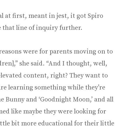
at first, meant in jest, it got Spiro
that line of inquiry further.
 reasons were for parents moving on to
dren],” she said. “And I thought, well,
s elevated content, right? They want to
 are learning something while they’re
the Bunny and ‘Goodnight Moon,’ and all
emed like maybe they were looking for
ttle bit more educational for their little