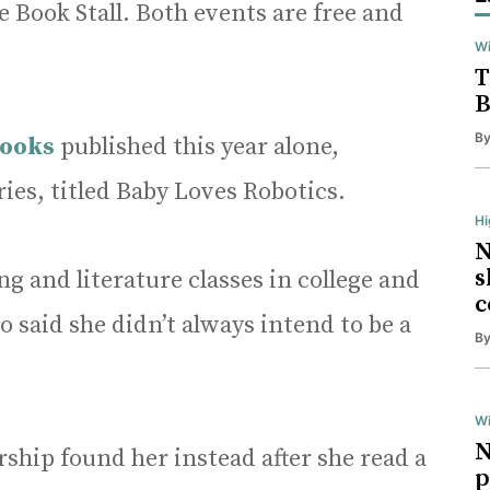
 Book Stall. Both events are free and
Wi
T
B
B
books
published this year alone,
ries, titled Baby Loves Robotics.
H
N
s
g and literature classes in college and
c
o said she didn’t always intend to be a
B
Wi
N
ship found her instead after she read a
p