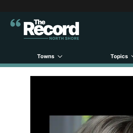
Towns
Topics