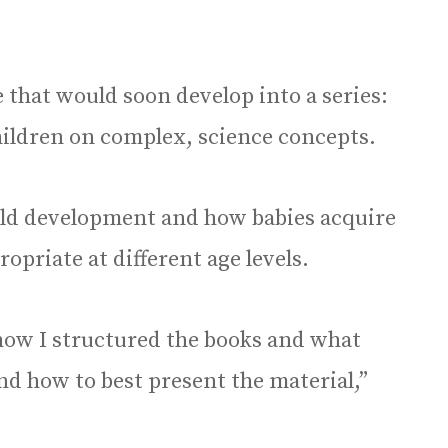
 that would soon develop into a series:
hildren on complex, science concepts.
ild development and how babies acquire
opriate at different age levels.
 how I structured the books and what
nd how to best present the material,”