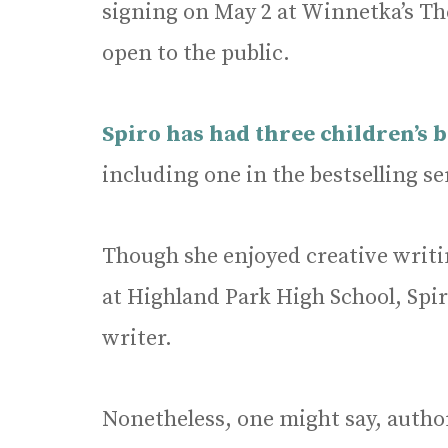
signing on May 2 at Winnetka’s The
open to the public.
Spiro has had three children’s 
including one in the bestselling se
Though she enjoyed creative writin
at Highland Park High School, Spir
writer.
Nonetheless, one might say, author