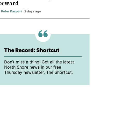
orward
y
Peter Kaspari
| 2 days ago
The Record: Shortcut
Don’t miss a thing! Get all the latest
North Shore news in our free
Thursday newsletter, The Shortcut.