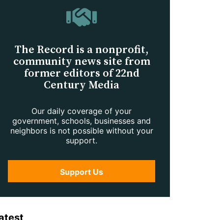
The Record is a nonprofit,
community news site from
former editors of 22nd
Century Media
Our daily coverage of your
government, schools, businesses and
neighbors is not possible without your
support.
Support Us
atest