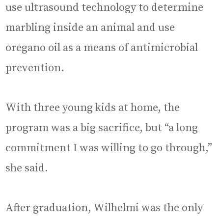
use ultrasound technology to determine
marbling inside an animal and use
oregano oil as a means of antimicrobial
prevention.
With three young kids at home, the
program was a big sacrifice, but “a long
commitment I was willing to go through,”
she said.
After graduation, Wilhelmi was the only