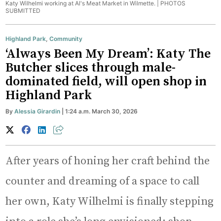
Katy Wilhelmi working at Al's Meat Market in Wilmette. |
PHOTOS
SUBMITTED
Highland Park
,
Community
‘Always Been My Dream’: Katy The
Butcher slices through male-
dominated field, will open shop in
Highland Park
By
Alessia Girardin
| 1:24 a.m. March 30, 2026
After years of honing her craft behind the
counter and dreaming of a space to call
her own, Katy Wilhelmi is finally stepping