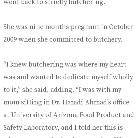
went back to strictly butchering.
She was nine months pregnant in October
2009 when she committed to butchery.
“I knew butchering was where my heart
was and wanted to dedicate myself wholly
to it,” she said, adding, “I was with my
mom sitting in Dr. Hamdi Ahmad’s office
at University of Arizona Food Product and
Safety Laboratory, and I told her this is