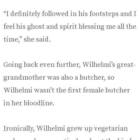
“I definitely followed in his footsteps and I
feel his ghost and spirit blessing me all the
time,” she said.
Going back even further, Wilhelmi’s great-
grandmother was also a butcher, so
Wilhelmi wasn’t the first female butcher
in her bloodline.
Ironically, Wilhelmi grew up vegetarian