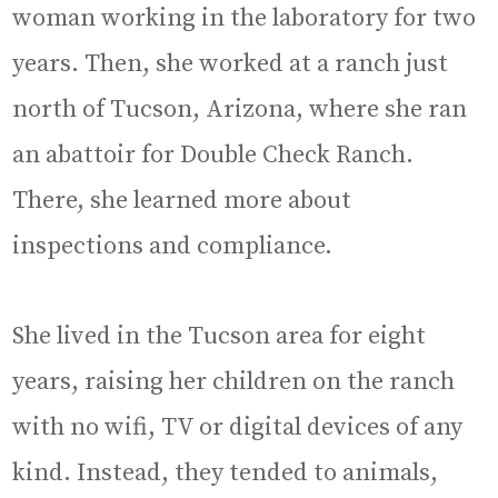
woman working in the laboratory for two
years. Then, she worked at a ranch just
north of Tucson, Arizona, where she ran
an abattoir for Double Check Ranch.
There, she learned more about
inspections and compliance.
She lived in the Tucson area for eight
years, raising her children on the ranch
with no wifi, TV or digital devices of any
kind. Instead, they tended to animals,