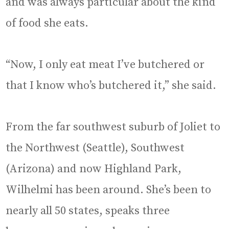
and was always particular about the kind
of food she eats.
“Now, I only eat meat I’ve butchered or
that I know who’s butchered it,” she said.
From the far southwest suburb of Joliet to
the Northwest (Seattle), Southwest
(Arizona) and now Highland Park,
Wilhelmi has been around. She’s been to
nearly all 50 states, speaks three