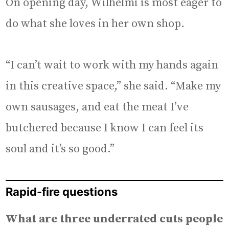
On opening day, Wilhelmi is most eager to
do what she loves in her own shop.
“I can’t wait to work with my hands again
in this creative space,” she said. “Make my
own sausages, and eat the meat I’ve
butchered because I know I can feel its
soul and it’s so good.”
Rapid-fire questions
What are three underrated cuts people