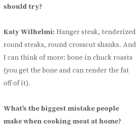
should try?
Katy Wilhelmi:
Hanger steak, tenderized
round steaks, round crosscut shanks. And
I can think of more: bone-in chuck roasts
(you get the bone and can render the fat
off of it).
What’s the biggest mistake people
make when cooking meat at home?