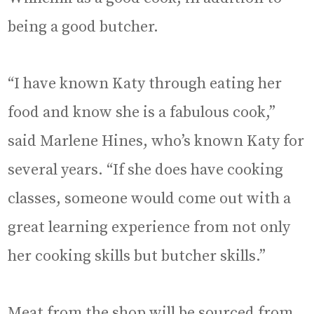
being a good butcher.
“I have known Katy through eating her
food and know she is a fabulous cook,”
said Marlene Hines, who’s known Katy for
several years. “If she does have cooking
classes, someone would come out with a
great learning experience from not only
her cooking skills but butcher skills.”
Meat from the shop will be sourced from