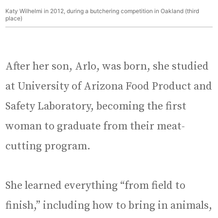
Katy Wilhelmi in 2012, during a butchering competition in Oakland (third
place)
After her son, Arlo, was born, she studied
at University of Arizona Food Product and
Safety Laboratory, becoming the first
woman to graduate from their meat-
cutting program.
She learned everything “from field to
finish,” including how to bring in animals,