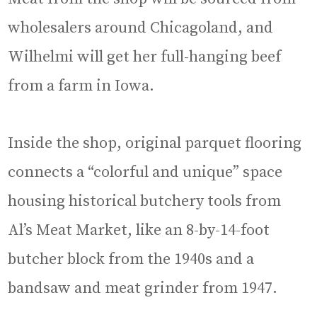
wholesalers around Chicagoland, and
Wilhelmi will get her full-hanging beef
from a farm in Iowa.
Inside the shop, original parquet flooring
connects a “colorful and unique” space
housing historical butchery tools from
Al’s Meat Market, like an 8-by-14-foot
butcher block from the 1940s and a
bandsaw and meat grinder from 1947.