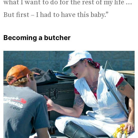
what I want to do for the rest of my life …
But first – I had to have this baby.”
Becoming a butcher