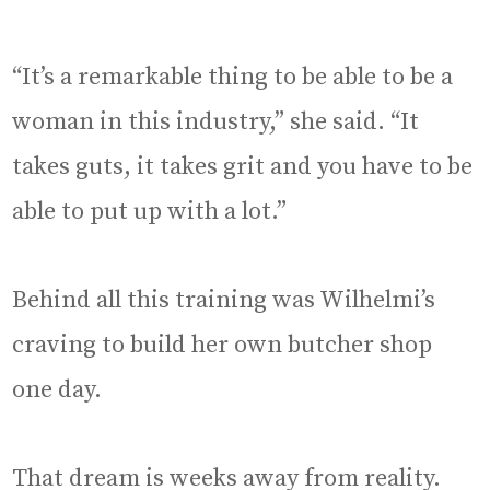
“It’s a remarkable thing to be able to be a
woman in this industry,” she said. “It
takes guts, it takes grit and you have to be
able to put up with a lot.”
Behind all this training was Wilhelmi’s
craving to build her own butcher shop
one day.
That dream is weeks away from reality.