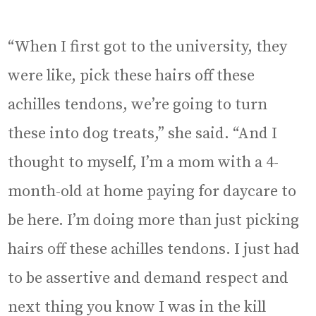
“When I first got to the university, they
were like, pick these hairs off these
achilles tendons, we’re going to turn
these into dog treats,” she said. “And I
thought to myself, I’m a mom with a 4-
month-old at home paying for daycare to
be here. I’m doing more than just picking
hairs off these achilles tendons. I just had
to be assertive and demand respect and
next thing you know I was in the kill