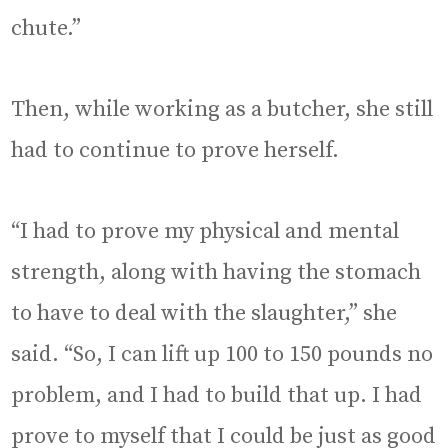
chute.”
Then, while working as a butcher, she still
had to continue to prove herself.
“I had to prove my physical and mental
strength, along with having the stomach
to have to deal with the slaughter,” she
said. “So, I can lift up 100 to 150 pounds no
problem, and I had to build that up. I had
prove to myself that I could be just as good