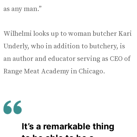
as any man.”
Wilhelmi looks up to woman butcher Kari
Underly, who in addition to butchery, is
an author and educator serving as CEO of
Range Meat Academy in Chicago.
It’s a remarkable thing