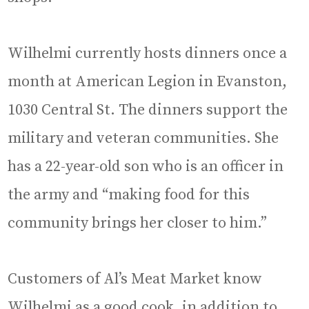
Wilhelmi currently hosts dinners once a
month at American Legion in Evanston,
1030 Central St. The dinners support the
military and veteran communities. She
has a 22-year-old son who is an officer in
the army and “making food for this
community brings her closer to him.”
Customers of Al’s Meat Market know
Wilhelmi as a good cook, in addition to