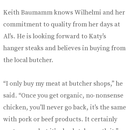
Keith Baumamm knows Wilhelmi and her
commitment to quality from her days at
Al’s. He is looking forward to Katy’s
hanger steaks and believes in buying from
the local butcher.
“I only buy my meat at butcher shops,” he
said. “Once you get organic, no-nonsense
chicken, you’ll never go back, it’s the same
with pork or beef products. It certainly