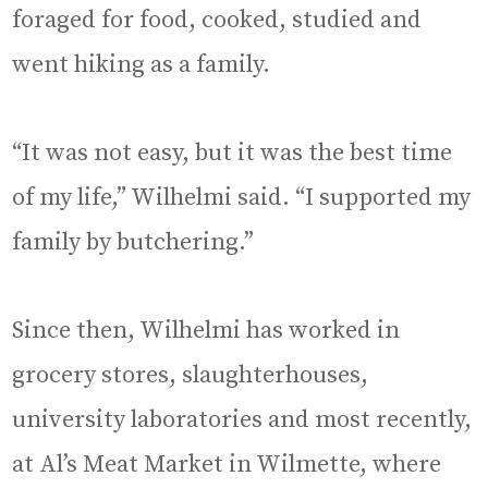
foraged for food, cooked, studied and
went hiking as a family.
“It was not easy, but it was the best time
of my life,” Wilhelmi said. “I supported my
family by butchering.”
Since then, Wilhelmi has worked in
grocery stores, slaughterhouses,
university laboratories and most recently,
at Al’s Meat Market in Wilmette, where