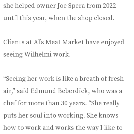
she helped owner Joe Spera from 2022
until this year, when the shop closed.
Clients at Al’s Meat Market have enjoyed
seeing Wilhelmi work.
“Seeing her work is like a breath of fresh
air,” said Edmund Beberdick, who was a
chef for more than 30 years. “She really
puts her soul into working. She knows
how to work and works the way I like to