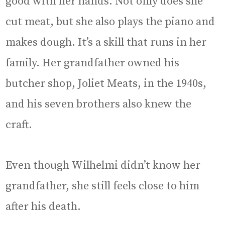
good with her hands. Not only does she
cut meat, but she also plays the piano and
makes dough. It’s a skill that runs in her
family. Her grandfather owned his
butcher shop, Joliet Meats, in the 1940s,
and his seven brothers also knew the
craft.
Even though Wilhelmi didn’t know her
grandfather, she still feels close to him
after his death.