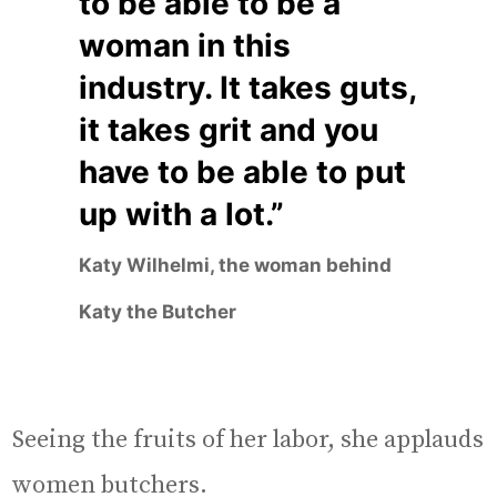
to be able to be a
woman in this
industry. It takes guts,
it takes grit and you
have to be able to put
up with a lot.”
Katy Wilhelmi, the woman behind
Katy the Butcher
Seeing the fruits of her labor, she applauds
women butchers.