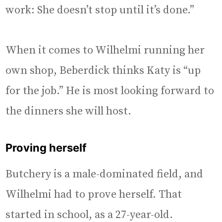
work: She doesn’t stop until it’s done.”
When it comes to Wilhelmi running her
own shop, Beberdick thinks Katy is “up
for the job.” He is most looking forward to
the dinners she will host.
Proving herself
Butchery is a male-dominated field, and
Wilhelmi had to prove herself. That
started in school, as a 27-year-old.