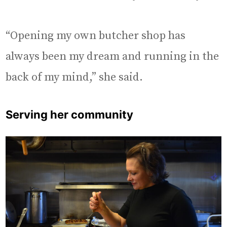
“Opening my own butcher shop has
always been my dream and running in the
back of my mind,” she said.
Serving her community