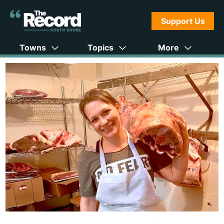
Support Us
Towns
Topics
More