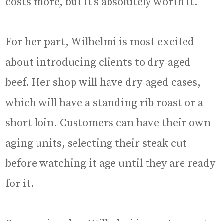
costs more, but it’s absolutely worth it.”
For her part, Wilhelmi is most excited
about introducing clients to dry-aged
beef. Her shop will have dry-aged cases,
which will have a standing rib roast or a
short loin. Customers can have their own
aging units, selecting their steak cut
before watching it age until they are ready
for it.