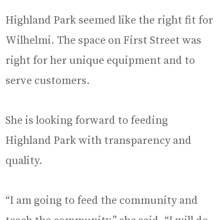
Highland Park seemed like the right fit for
Wilhelmi. The space on First Street was
right for her unique equipment and to
serve customers.
She is looking forward to feeding
Highland Park with transparency and
quality.
“I am going to feed the community and