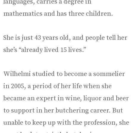
languages, carries a degree in
mathematics and has three children.
She is just 43 years old, and people tell her
she’s “already lived 15 lives.”
Wilhelmi studied to become a sommelier
in 2005, a period of her life when she
became an expert in wine, liquor and beer
to support in her butchering career. But
unable to keep up with the profession, she