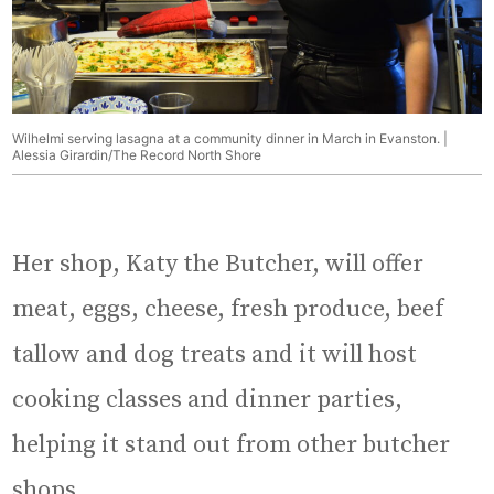
Wilhelmi serving lasagna at a community dinner in March in Evanston. |
Alessia Girardin/The Record North Shore
Her shop, Katy the Butcher, will offer
meat, eggs, cheese, fresh produce, beef
tallow and dog treats and it will host
cooking classes and dinner parties,
helping it stand out from other butcher
shops.