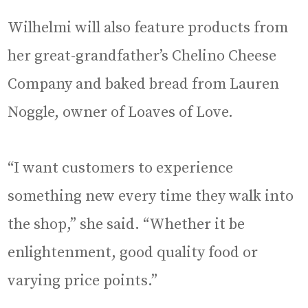
Wilhelmi will also feature products from
her great-grandfather’s Chelino Cheese
Company and baked bread from Lauren
Noggle, owner of Loaves of Love.
“I want customers to experience
something new every time they walk into
the shop,” she said. “Whether it be
enlightenment, good quality food or
varying price points.”