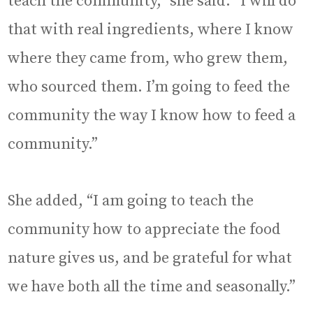
teach the community,” she said. “I will do
that with real ingredients, where I know
where they came from, who grew them,
who sourced them. I’m going to feed the
community the way I know how to feed a
community.”
She added, “I am going to teach the
community how to appreciate the food
nature gives us, and be grateful for what
we have both all the time and seasonally.”