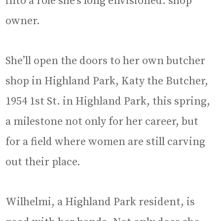
into a role she’s long envisioned: shop
owner.
She’ll open the doors to her own butcher
shop in Highland Park, Katy the Butcher,
1954 1st St. in Highland Park, this spring,
a milestone not only for her career, but
for a field where women are still carving
out their place.
Wilhelmi, a Highland Park resident, is