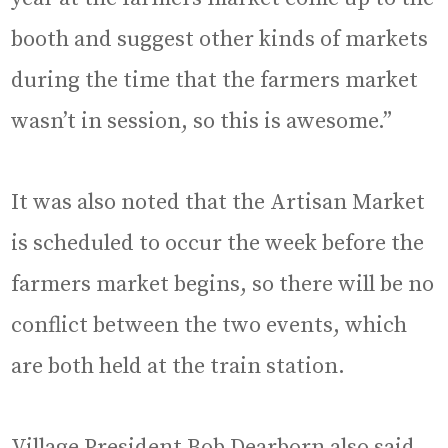
booth and suggest other kinds of markets
during the time that the farmers market
wasn’t in session, so this is awesome.”
It was also noted that the Artisan Market
is scheduled to occur the week before the
farmers market begins, so there will be no
conflict between the two events, which
are both held at the train station.
Village President Bob Dearborn also said