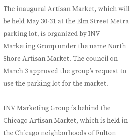
The inaugural Artisan Market, which will
be held May 30-31 at the Elm Street Metra
parking lot, is organized by INV
Marketing Group under the name North
Shore Artisan Market. The council on
March 3 approved the group’s request to
use the parking lot for the market.
INV Marketing Group is behind the
Chicago Artisan Market, which is held in
the Chicago neighborhoods of Fulton