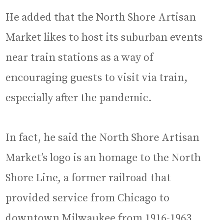
He added that the North Shore Artisan
Market likes to host its suburban events
near train stations as a way of
encouraging guests to visit via train,
especially after the pandemic.
In fact, he said the North Shore Artisan
Market’s logo is an homage to the North
Shore Line, a former railroad that
provided service from Chicago to
downtown Milwaukee from 1916-1963.