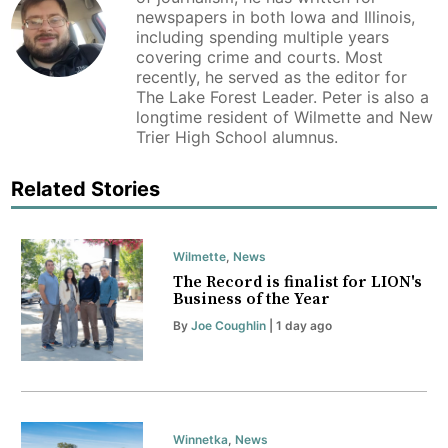
newspapers in both Iowa and Illinois,
including spending multiple years
covering crime and courts. Most
recently, he served as the editor for
The Lake Forest Leader. Peter is also a
longtime resident of Wilmette and New
Trier High School alumnus.
Related Stories
Wilmette
,
News
The Record is finalist for LION's
Business of the Year
By
Joe Coughlin
| 1 day ago
Winnetka
,
News