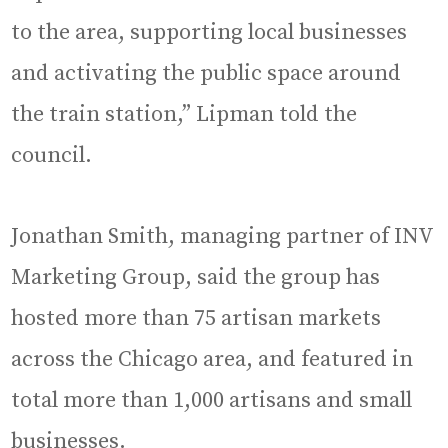
to the area, supporting local businesses
and activating the public space around
the train station,” Lipman told the
council.
Jonathan Smith, managing partner of INV
Marketing Group, said the group has
hosted more than 75 artisan markets
across the Chicago area, and featured in
total more than 1,000 artisans and small
businesses.