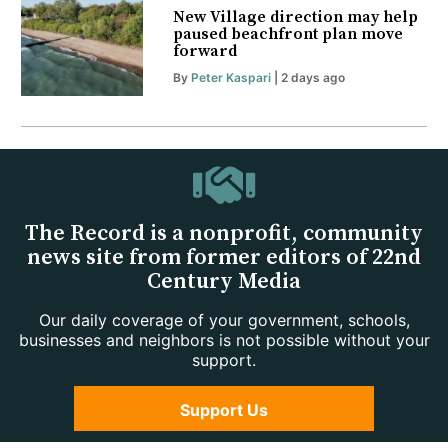
New Village direction may help
paused beachfront plan move
forward
By
Peter Kaspari
| 2 days ago
The Record is a nonprofit, community
news site from former editors of 22nd
Century Media
Our daily coverage of your government, schools,
businesses and neighbors is not possible without your
support.
Support Us