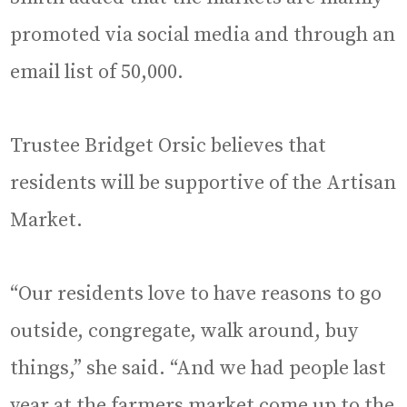
promoted via social media and through an
email list of 50,000.
Trustee Bridget Orsic believes that
residents will be supportive of the Artisan
Market.
“Our residents love to have reasons to go
outside, congregate, walk around, buy
things,” she said. “And we had people last
year at the farmers market come up to the