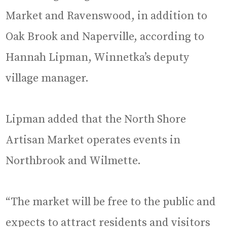
Market and Ravenswood, in addition to
Oak Brook and Naperville, according to
Hannah Lipman, Winnetka’s deputy
village manager.
Lipman added that the North Shore
Artisan Market operates events in
Northbrook and Wilmette.
“The market will be free to the public and
expects to attract residents and visitors