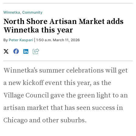
Winnetka
,
Community
North Shore Artisan Market adds
Winnetka this year
By
Peter Kaspari
| 1:50 a.m. March 11, 2026
Winnetka’s summer celebrations will get
a new kickoff event this year, as the
Village Council gave the green light to an
artisan market that has seen success in
Chicago and other suburbs.