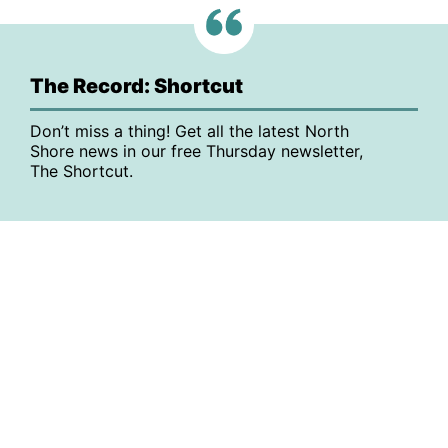
The Record: Shortcut
Don’t miss a thing! Get all the latest North
Shore news in our free Thursday newsletter,
The Shortcut.