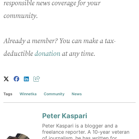
responsible news coverage for your
community.
Already a member? You can make a tax-
deductible
donation
at any time.
Tags
Winnetka
Community
News
Peter Kaspari
Peter Kaspari is a blogger and a
freelance reporter. A 10-year veteran
of journalism, he has written for