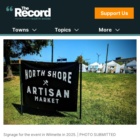
Support Us
Towns
Topics
More
Signage for the event in Wilmette in 2025. |
PHOTO SUBMITTED