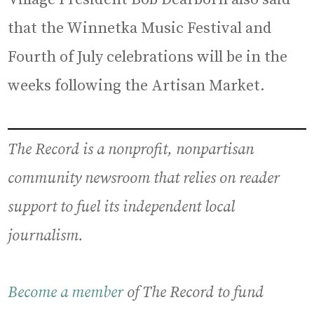
that the Winnetka Music Festival and
Fourth of July celebrations will be in the
weeks following the Artisan Market.
The Record is a nonprofit, nonpartisan
community newsroom that relies on reader
support to fuel its independent local
journalism.
Become a member
of The Record to fund