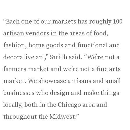
“Each one of our markets has roughly 100
artisan vendors in the areas of food,
fashion, home goods and functional and
decorative art,” Smith said. “We’re not a
farmers market and we’re not a fine arts
market. We showcase artisans and small
businesses who design and make things
locally, both in the Chicago area and
throughout the Midwest.”