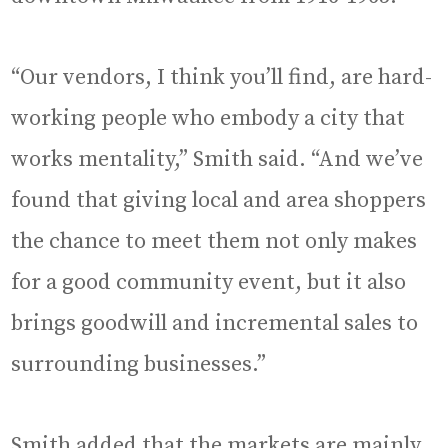
“Our vendors, I think you’ll find, are hard-
working people who embody a city that
works mentality,” Smith said. “And we’ve
found that giving local and area shoppers
the chance to meet them not only makes
for a good community event, but it also
brings goodwill and incremental sales to
surrounding businesses.”
Smith added that the markets are mainly