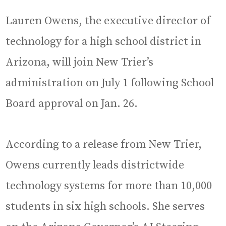
Lauren Owens, the executive director of
technology for a high school district in
Arizona, will join New Trier’s
administration on July 1 following School
Board approval on Jan. 26.
According to a release from New Trier,
Owens currently leads districtwide
technology systems for more than 10,000
students in six high schools. She serves