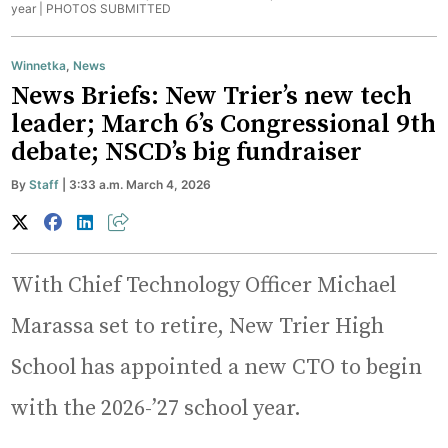
year |
PHOTOS SUBMITTED
Winnetka
,
News
News Briefs: New Trier’s new tech
leader; March 6’s Congressional 9th
debate; NSCD’s big fundraiser
By
Staff
| 3:33 a.m. March 4, 2026
With Chief Technology Officer Michael
Marassa set to retire, New Trier High
School has appointed a new CTO to begin
with the 2026-’27 school year.