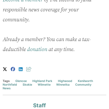
responsible news coverage for your
community.
Already a member? You can make a tax-
deductible
donation
at any time.
Tags
Glencoe
Highland Park
Highwood
Kenilworth
Northfield
Skokie
Wilmette
Winnetka
Community
News
Staff