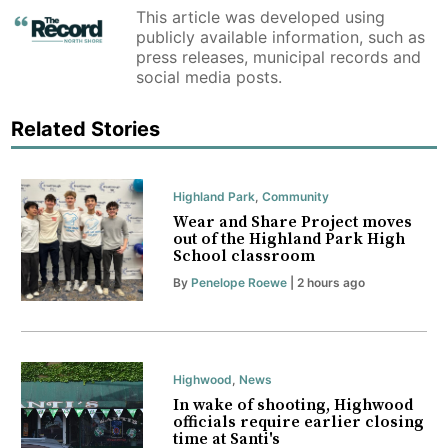
This article was developed using
publicly available information, such as
press releases, municipal records and
social media posts.
Related Stories
Highland Park
,
Community
Wear and Share Project moves
out of the Highland Park High
School classroom
By
Penelope Roewe
| 2 hours ago
Highwood
,
News
In wake of shooting, Highwood
officials require earlier closing
time at Santi's