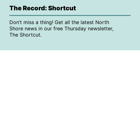
The Record: Shortcut
Don’t miss a thing! Get all the latest North
Shore news in our free Thursday newsletter,
The Shortcut.