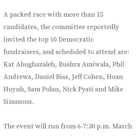
A packed race with more than 15
candidates, the committee reportedly
invited the top 10 Democratic
fundraisers, and scheduled to attend are:
Kat Abughazaleh, Bushra Amiwala, Phil
Andrews, Daniel Biss, Jeff Cohen, Hoan
Huynh, Sam Polan, Nick Pyati and Mike
Simmons.
The event will run from 6-7:30 p.m. March