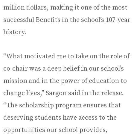
million dollars, making it one of the most
successful Benefits in the school’s 107-year
history.
“What motivated me to take on the role of
co-chair was a deep belief in our school’s
mission and in the power of education to
change lives,” Sargon said in the release.
“The scholarship program ensures that
deserving students have access to the
opportunities our school provides,