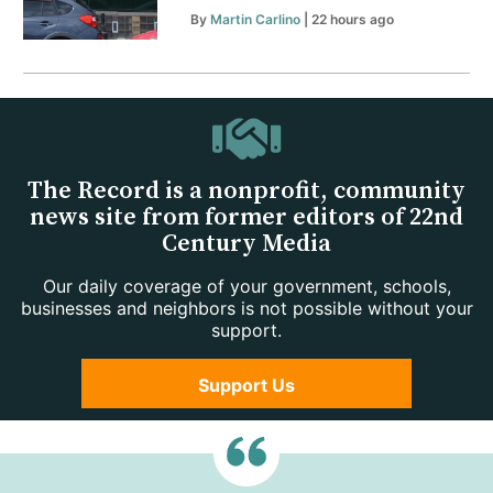
By
Martin Carlino
| 22 hours ago
The Record is a nonprofit, community
news site from former editors of 22nd
Century Media
Our daily coverage of your government, schools,
businesses and neighbors is not possible without your
support.
Support Us