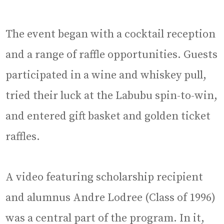
The event began with a cocktail reception
and a range of raffle opportunities. Guests
participated in a wine and whiskey pull,
tried their luck at the Labubu spin-to-win,
and entered gift basket and golden ticket
raffles.
A video featuring scholarship recipient
and alumnus Andre Lodree (Class of 1996)
was a central part of the program. In it,