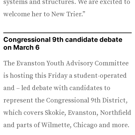
systems and structures. We are excited to
welcome her to New Trier.”
Congressional 9th candidate debate
on March 6
The Evanston Youth Advisory Committee
is hosting this Friday a student-operated
and – led debate with candidates to
represent the Congressional 9th District,
which covers Skokie, Evanston, Northfield
and parts of Wilmette, Chicago and more.