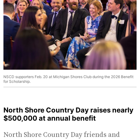
NSCD supporters Feb. 20 at Michigan Shores Club during the 2026 Benefit
for Scholarship.
North Shore Country Day raises nearly
$500,000 at annual benefit
North Shore Country Day friends and