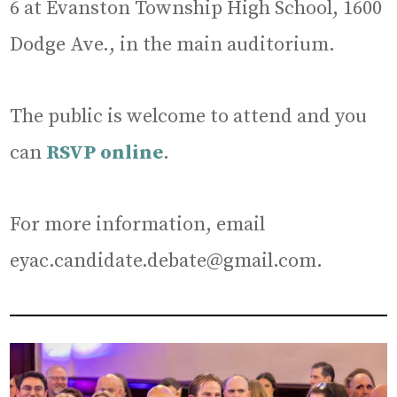
6 at Evanston Township High School, 1600
Dodge Ave., in the main auditorium.
The public is welcome to attend and you
can
RSVP online
.
For more information, email
eyac.candidate.debate@gmail.com.