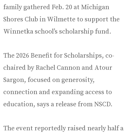
family gathered Feb. 20 at Michigan
Shores Club in Wilmette to support the
Winnetka school’s scholarship fund.
The 2026 Benefit for Scholarships, co-
chaired by Rachel Cannon and Atour
Sargon, focused on generosity,
connection and expanding access to
education, says a release from NSCD.
The event reportedly raised nearly half a