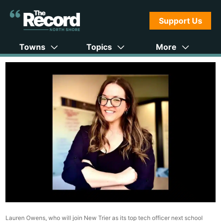
Support Us
Towns
Topics
More
Lauren Owens, who will join New Trier as its top tech officer next school