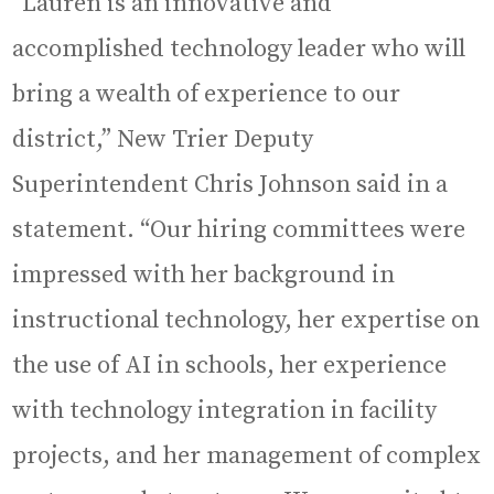
“Lauren is an innovative and
accomplished technology leader who will
bring a wealth of experience to our
district,” New Trier Deputy
Superintendent Chris Johnson said in a
statement. “Our hiring committees were
impressed with her background in
instructional technology, her expertise on
the use of AI in schools, her experience
with technology integration in facility
projects, and her management of complex