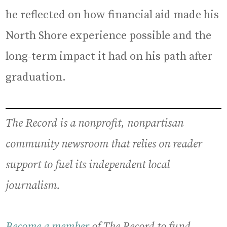
he reflected on how financial aid made his
North Shore experience possible and the
long-term impact it had on his path after
graduation.
The Record is a nonprofit, nonpartisan
community newsroom that relies on reader
support to fuel its independent local
journalism.
Become a member
of The Record to fund