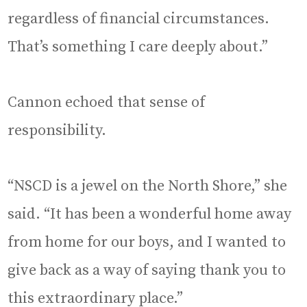
regardless of financial circumstances.
That’s something I care deeply about.”
Cannon echoed that sense of
responsibility.
“NSCD is a jewel on the North Shore,” she
said. “It has been a wonderful home away
from home for our boys, and I wanted to
give back as a way of saying thank you to
this extraordinary place.”