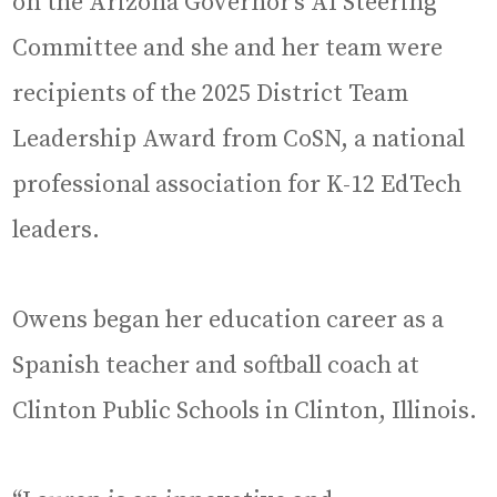
on the Arizona Governor’s AI Steering
Committee and she and her team were
recipients of the 2025 District Team
Leadership Award from CoSN, a national
professional association for K-12 EdTech
leaders.
Owens began her education career as a
Spanish teacher and softball coach at
Clinton Public Schools in Clinton, Illinois.