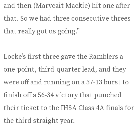
and then (Marycait Mackie) hit one after
that. So we had three consecutive threes
that really got us going.”
Locke’s first three gave the Ramblers a
one-point, third-quarter lead, and they
were off and running on a 37-13 burst to
finish off a 56-34 victory that punched
their ticket to the IHSA Class 4A finals for
the third straight year.