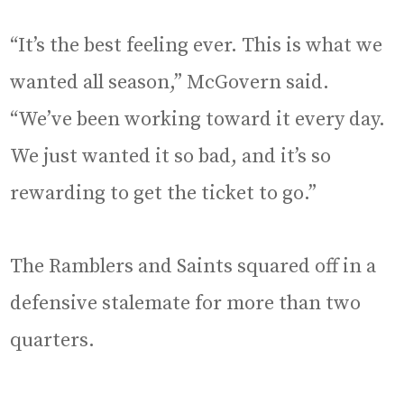
“It’s the best feeling ever. This is what we
wanted all season,” McGovern said.
“We’ve been working toward it every day.
We just wanted it so bad, and it’s so
rewarding to get the ticket to go.”
The Ramblers and Saints squared off in a
defensive stalemate for more than two
quarters.