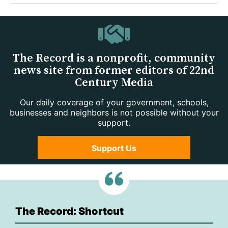
The Record is a nonprofit, community
news site from former editors of 22nd
Century Media
Our daily coverage of your government, schools,
businesses and neighbors is not possible without your
support.
Support Us
The Record: Shortcut