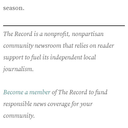
season.
The Record is a nonprofit, nonpartisan
community newsroom that relies on reader
support to fuel its independent local
journalism.
Become a member
of The Record to fund
responsible news coverage for your
community.