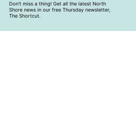
Don’t miss a thing! Get all the latest North
Shore news in our free Thursday newsletter,
The Shortcut.