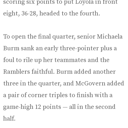
scoring six points to put Loyola in front
eight, 36-28, headed to the fourth.
To open the final quarter, senior Michaela
Burm sank an early three-pointer plus a
foul to rile up her teammates and the
Ramblers faithful. Burm added another
three in the quarter, and McGovern added
a pair of corner triples to finish with a
game-high 12 points — all in the second
half.