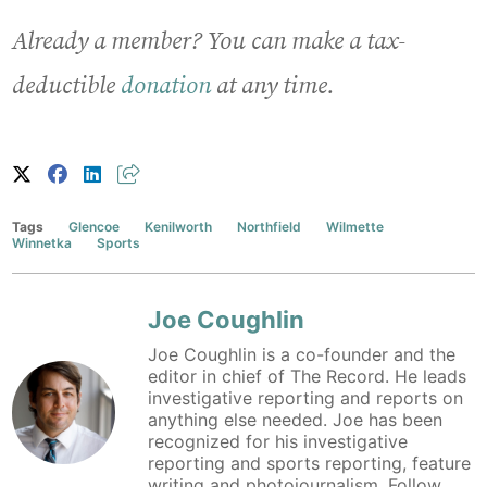
Already a member? You can make a tax-
deductible
donation
at any time.
Tags
Glencoe
Kenilworth
Northfield
Wilmette
Winnetka
Sports
Joe Coughlin
Joe Coughlin is a co-founder and the
editor in chief of The Record. He leads
investigative reporting and reports on
anything else needed. Joe has been
recognized for his investigative
reporting and sports reporting, feature
writing and photojournalism. Follow