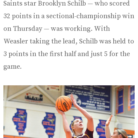
Saints star Brooklyn Schilb — who scored
32 points in a sectional-championship win
on Thursday — was working. With
Weasler taking the lead, Schilb was held to
3 points in the first half and just 5 for the
game.