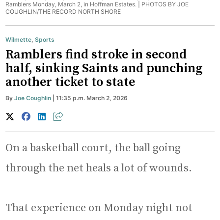
Ramblers Monday, March 2, in Hoffman Estates. |
PHOTOS BY JOE
COUGHLIN/THE RECORD NORTH SHORE
Wilmette
,
Sports
Ramblers find stroke in second
half, sinking Saints and punching
another ticket to state
By
Joe Coughlin
| 11:35 p.m. March 2, 2026
On a basketball court, the ball going
through the net heals a lot of wounds.
That experience on Monday night not