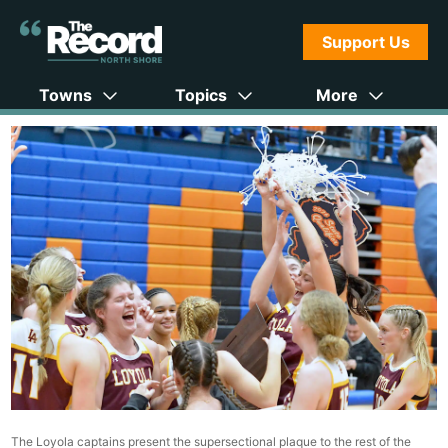
Support Us
Towns
Topics
More
The Loyola captains present the supersectional plaque to the rest of the