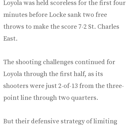
Loyola was held scoreless for the first four
minutes before Locke sank two free
throws to make the score 7-2 St. Charles
East.
The shooting challenges continued for
Loyola through the first half, as its
shooters were just 2-of-13 from the three-
point line through two quarters.
But their defensive strategy of limiting