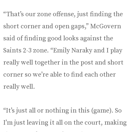
“That’s our zone offense, just finding the
short corner and open gaps,” McGovern
said of finding good looks against the
Saints 2-3 zone. “Emily Naraky and I play
really well together in the post and short
corner so we’re able to find each other
really well.
“It’s just all or nothing in this (game). So
I’m just leaving it all on the court, making