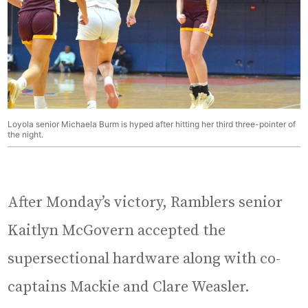
Loyola senior Michaela Burm is hyped after hitting her third three-pointer of
the night.
After Monday’s victory, Ramblers senior
Kaitlyn McGovern accepted the
supersectional hardware along with co-
captains Mackie and Clare Weasler.