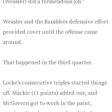
(Weasler) did a tremendous job.”
Weasler and the Ramblers defensive effort
provided cover until the offense came
around.
That happened in the third quarter.
Locke’s consecutive triples started things
off. Mackie (11 points) added one, and
McGovern got to work in the paint,