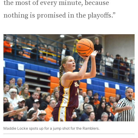
the most of every minute, because
nothing is promised in the playoffs.”
Maddie Locke spots up for a jump shot for the Ramblers.