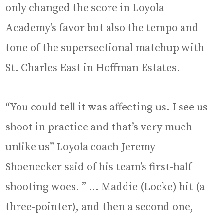
only changed the score in Loyola
Academy’s favor but also the tempo and
tone of the supersectional matchup with
St. Charles East in Hoffman Estates.
“You could tell it was affecting us. I see us
shoot in practice and that’s very much
unlike us” Loyola coach Jeremy
Shoenecker said of his team’s first-half
shooting woes. ” … Maddie (Locke) hit (a
three-pointer), and then a second one,