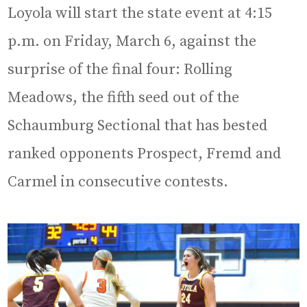
Loyola will start the state event at 4:15
p.m. on Friday, March 6, against the
surprise of the final four: Rolling
Meadows, the fifth seed out of the
Schaumburg Sectional that has bested
ranked opponents Prospect, Fremd and
Carmel in consecutive contests.