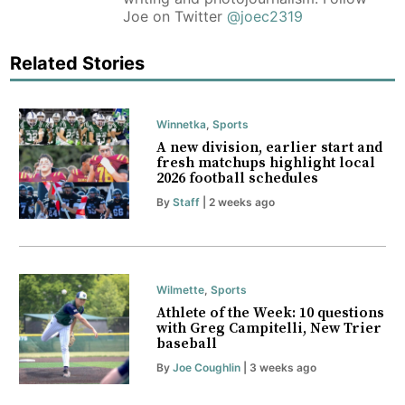
Joe on Twitter
@joec2319
Related Stories
Winnetka
,
Sports
A new division, earlier start and
fresh matchups highlight local
2026 football schedules
By
Staff
| 2 weeks ago
Wilmette
,
Sports
Athlete of the Week: 10 questions
with Greg Campitelli, New Trier
baseball
By
Joe Coughlin
| 3 weeks ago