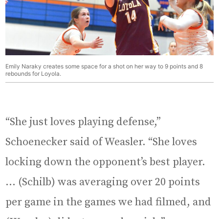
Emily Naraky creates some space for a shot on her way to 9 points and 8
rebounds for Loyola.
“She just loves playing defense,”
Schoenecker said of Weasler. “She loves
locking down the opponent’s best player.
… (Schilb) was averaging over 20 points
per game in the games we had filmed, and