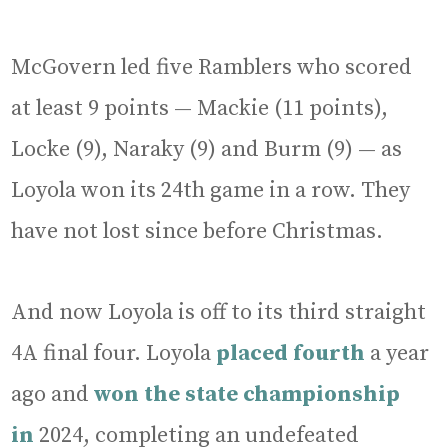
McGovern led five Ramblers who scored
at least 9 points — Mackie (11 points),
Locke (9), Naraky (9) and Burm (9) — as
Loyola won its 24th game in a row. They
have not lost since before Christmas.
And now Loyola is off to its third straight
4A final four. Loyola
placed fourth
a year
ago and
won the state championship
in
2024, completing an undefeated