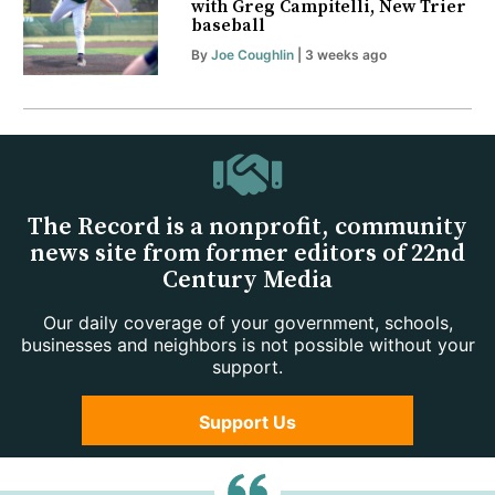
with Greg Campitelli, New Trier
baseball
By
Joe Coughlin
| 3 weeks ago
The Record is a nonprofit, community
news site from former editors of 22nd
Century Media
Our daily coverage of your government, schools,
businesses and neighbors is not possible without your
support.
Support Us