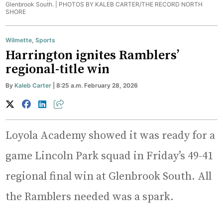
Glenbrook South. |
PHOTOS BY KALEB CARTER/THE RECORD NORTH
SHORE
Wilmette
,
Sports
Harrington ignites Ramblers’
regional-title win
By
Kaleb Carter
| 8:25 a.m. February 28, 2026
Loyola Academy showed it was ready for a
game Lincoln Park squad in Friday’s 49-41
regional final win at Glenbrook South. All
the Ramblers needed was a spark.