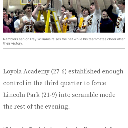
Ramblers senior Trey Williams raises the net while his teammates cheer after
their victory.
Loyola Academy (27-6) established enough
control in the third quarter to force
Lincoln Park (21-9) into scramble mode
the rest of the evening.