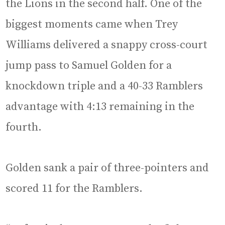
the Lions in the second half. One of the
biggest moments came when Trey
Williams delivered a snappy cross-court
jump pass to Samuel Golden for a
knockdown triple and a 40-33 Ramblers
advantage with 4:13 remaining in the
fourth.
Golden sank a pair of three-pointers and
scored 11 for the Ramblers.