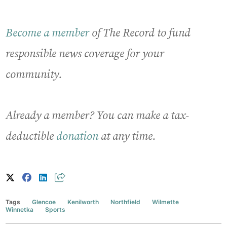
Become a member
of The Record to fund
responsible news coverage for your
community.
Already a member? You can make a tax-
deductible
donation
at any time.
Tags
Glencoe
Kenilworth
Northfield
Wilmette
Winnetka
Sports