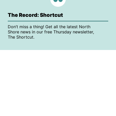
The Record: Shortcut
Don’t miss a thing! Get all the latest North
Shore news in our free Thursday newsletter,
The Shortcut.