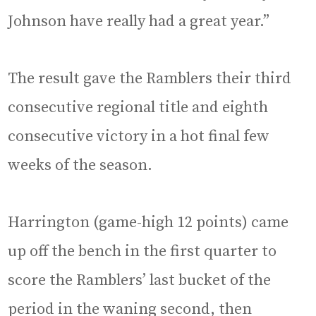
Johnson have really had a great year.”
The result gave the Ramblers their third
consecutive regional title and eighth
consecutive victory in a hot final few
weeks of the season.
Harrington (game-high 12 points) came
up off the bench in the first quarter to
score the Ramblers’ last bucket of the
period in the waning second, then