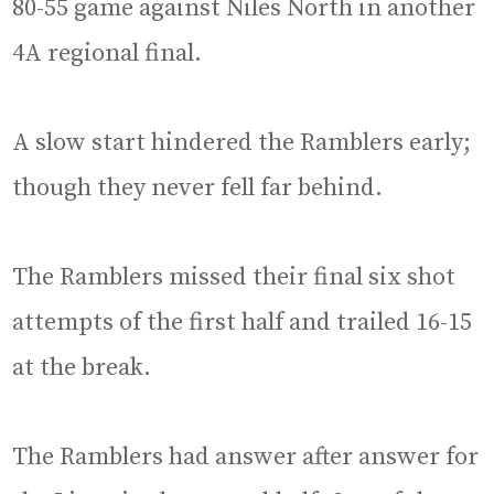
80-55 game against Niles North in another
4A regional final.
A slow start hindered the Ramblers early;
though they never fell far behind.
The Ramblers missed their final six shot
attempts of the first half and trailed 16-15
at the break.
The Ramblers had answer after answer for