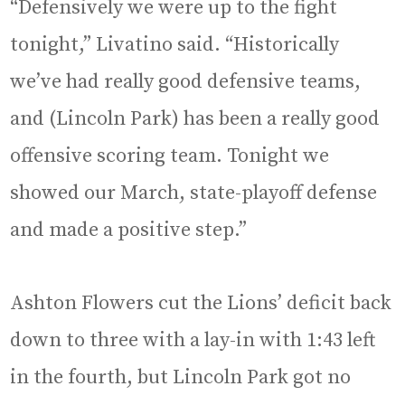
“Defensively we were up to the fight
tonight,” Livatino said. “Historically
we’ve had really good defensive teams,
and (Lincoln Park) has been a really good
offensive scoring team. Tonight we
showed our March, state-playoff defense
and made a positive step.”
Ashton Flowers cut the Lions’ deficit back
down to three with a lay-in with 1:43 left
in the fourth, but Lincoln Park got no