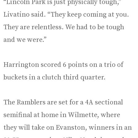
“Lincoln Park is just physically tough,”
Livatino said. “They keep coming at you.
They are relentless. We had to be tough
and we were.”
Harrington scored 6 points on a trio of
buckets in a clutch third quarter.
The Ramblers are set for a 4A sectional
semifinal at home in Wilmette, where
they will take on Evanston, winners in an