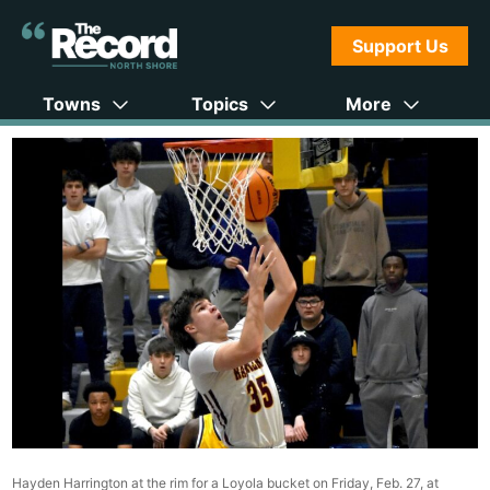
Support Us
Towns
Topics
More
Hayden Harrington at the rim for a Loyola bucket on Friday, Feb. 27, at