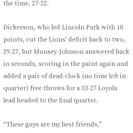
the time, 27-22.
Dickerson, who led Lincoln Park with 10
points, cut the Lions’ deficit back to two,
29-27, but Munsey-Johnson answered back
in seconds, scoring in the paint again and
added a pair of dead-clock (no time left in
quarter) free throws for a 33-27 Loyola
lead headed to the final quarter.
“These guys are my best friends,”