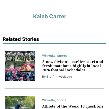
Kaleb Carter
Related Stories
Winnetka
,
Sports
A new division, earlier start and
fresh matchups highlight local
2026 football schedules
By
Staff
| 1 week ago
Wilmette
,
Sports
Athlete of the Week: 10 questions