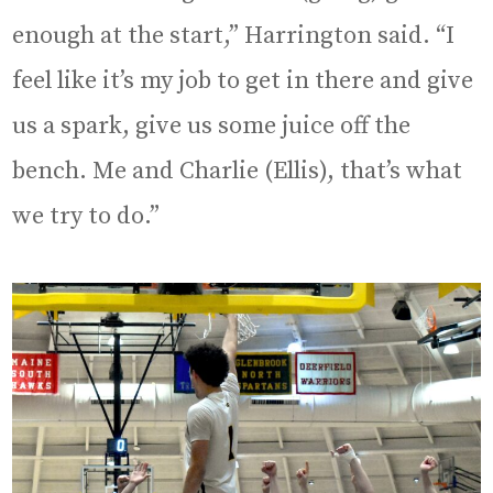
enough at the start,” Harrington said. “I
feel like it’s my job to get in there and give
us a spark, give us some juice off the
bench. Me and Charlie (Ellis), that’s what
we try to do.”