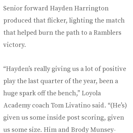
Senior forward Hayden Harrington
produced that flicker, lighting the match
that helped burn the path to a Ramblers
victory.
“Hayden’s really giving us a lot of positive
play the last quarter of the year, been a
huge spark off the bench,” Loyola
Academy coach Tom Livatino said. “(He’s)
given us some inside post scoring, given
us some size. Him and Brody Munsey-