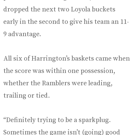
dropped the next two Loyola buckets
early in the second to give his team an 11-
9 advantage.
All six of Harrington’s baskets came when
the score was within one possession,
whether the Ramblers were leading,
trailing or tied.
“Definitely trying to be a sparkplug.
Sometimes the game isn’t (going) good