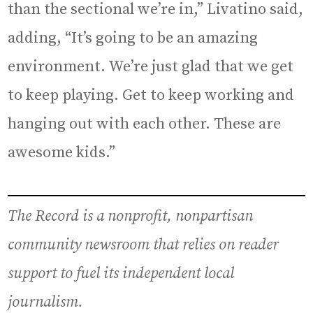
than the sectional we’re in,” Livatino said,
adding, “It’s going to be an amazing
environment. We’re just glad that we get
to keep playing. Get to keep working and
hanging out with each other. These are
awesome kids.”
The Record is a nonprofit, nonpartisan
community newsroom that relies on reader
support to fuel its independent local
journalism.