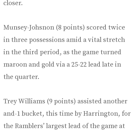
closer.
Munsey-Johsnon (8 points) scored twice
in three possessions amid a vital stretch
in the third period, as the game turned
maroon and gold via a 25-22 lead late in
the quarter.
Trey Williams (9 points) assisted another
and-1 bucket, this time by Harrington, for
the Ramblers’ largest lead of the game at