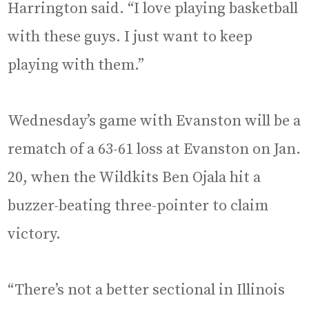
Harrington said. “I love playing basketball
with these guys. I just want to keep
playing with them.”
Wednesday’s game with Evanston will be a
rematch of a 63-61 loss at Evanston on Jan.
20, when the Wildkits Ben Ojala hit a
buzzer-beating three-pointer to claim
victory.
“There’s not a better sectional in Illinois