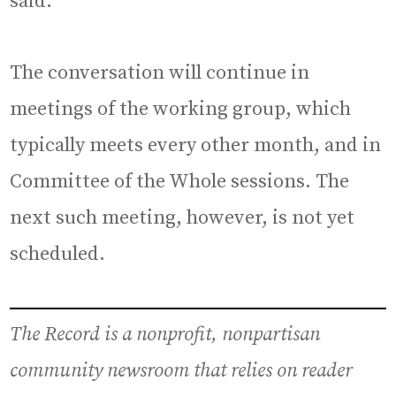
said.
The conversation will continue in
meetings of the working group, which
typically meets every other month, and in
Committee of the Whole sessions. The
next such meeting, however, is not yet
scheduled.
The Record is a nonprofit, nonpartisan
community newsroom that relies on reader