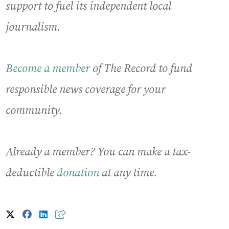
support to fuel its independent local
journalism.
Become a member
of The Record to fund
responsible news coverage for your
community.
Already a member? You can make a tax-
deductible
donation
at any time.