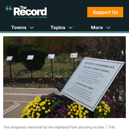
Support Us
Towns
Topics
More
The temporary memorial for the Highland Park shooting victims. |
THE