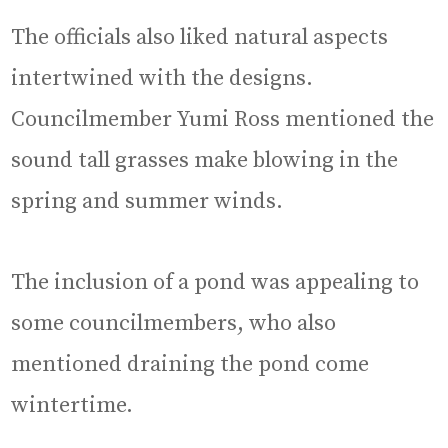
The officials also liked natural aspects
intertwined with the designs.
Councilmember Yumi Ross mentioned the
sound tall grasses make blowing in the
spring and summer winds.
The inclusion of a pond was appealing to
some councilmembers, who also
mentioned draining the pond come
wintertime.