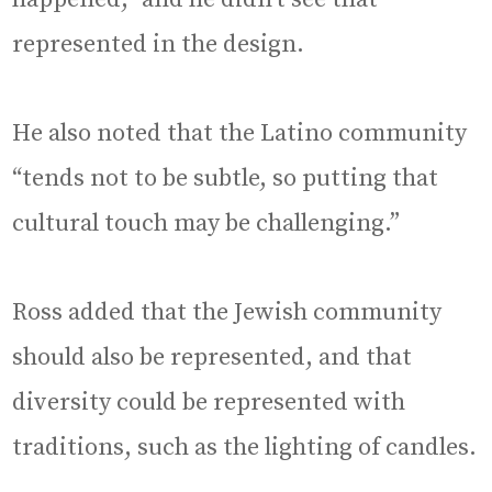
represented in the design.
He also noted that the Latino community
“tends not to be subtle, so putting that
cultural touch may be challenging.”
Ross added that the Jewish community
should also be represented, and that
diversity could be represented with
traditions, such as the lighting of candles.