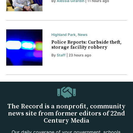
By
Alessia Girardin
| 11 hours ago
Highland Park
,
News
Police Reports: Curbside theft,
storage facility robbery
By
Staff
| 23 hours ago
The Record is a nonprofit, community
news site from former editors of 22nd
Century Media
Our daily coverage of your government, schools,