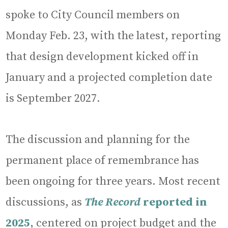
spoke to City Council members on
Monday Feb. 23, with the latest, reporting
that design development kicked off in
January and a projected completion date
is September 2027.
The discussion and planning for the
permanent place of remembrance has
been ongoing for three years. Most recent
discussions, as
The Record
reported in
2025
, centered on project budget and the