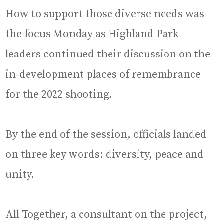
How to support those diverse needs was
the focus Monday as Highland Park
leaders continued their discussion on the
in-development places of remembrance
for the 2022 shooting.
By the end of the session, officials landed
on three key words: diversity, peace and
unity.
All Together, a consultant on the project,