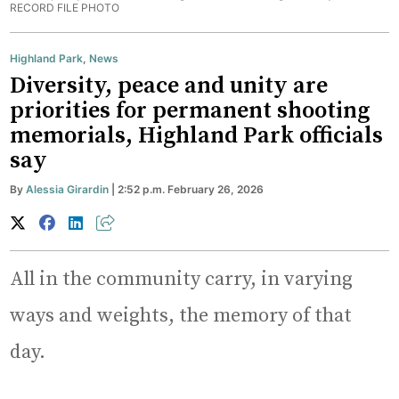
RECORD FILE PHOTO
Highland Park
,
News
Diversity, peace and unity are
priorities for permanent shooting
memorials, Highland Park officials
say
By
Alessia Girardin
| 2:52 p.m. February 26, 2026
All in the community carry, in varying
ways and weights, the memory of that
day.