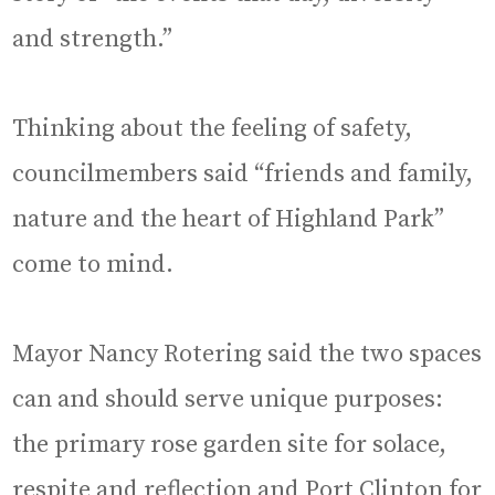
and strength.”
Thinking about the feeling of safety,
councilmembers said “friends and family,
nature and the heart of Highland Park”
come to mind.
Mayor Nancy Rotering said the two spaces
can and should serve unique purposes:
the primary rose garden site for solace,
respite and reflection and Port Clinton for