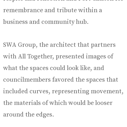
remembrance and tribute within a
business and community hub.
SWA Group, the architect that partners
with All Together, presented images of
what the spaces could look like, and
councilmembers favored the spaces that
included curves, representing movement,
the materials of which would be looser
around the edges.