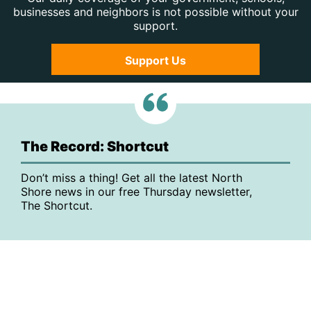
businesses and neighbors is not possible without your
support.
Support Us
The Record: Shortcut
Don’t miss a thing! Get all the latest North
Shore news in our free Thursday newsletter,
The Shortcut.