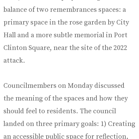
balance of two remembrances spaces: a
primary space in the rose garden by City
Hall and a more subtle memorial in Port
Clinton Square, near the site of the 2022
attack.
Councilmembers on Monday discussed
the meaning of the spaces and how they
should feel to residents. The council
landed on three primary goals: 1) Creating
an accessible public space for reflection,