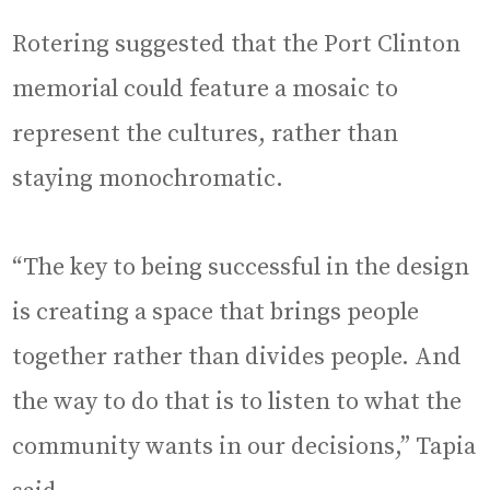
Rotering suggested that the Port Clinton
memorial could feature a mosaic to
represent the cultures, rather than
staying monochromatic.
“The key to being successful in the design
is creating a space that brings people
together rather than divides people. And
the way to do that is to listen to what the
community wants in our decisions,” Tapia