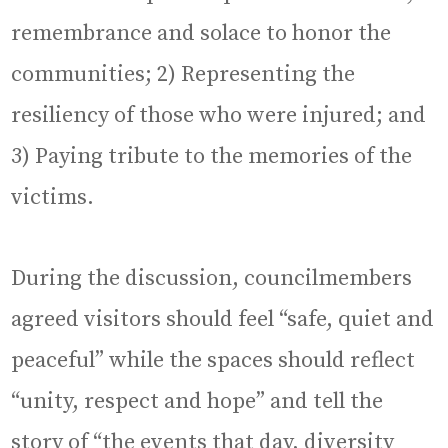
remembrance and solace to honor the
communities; 2) Representing the
resiliency of those who were injured; and
3) Paying tribute to the memories of the
victims.
During the discussion, councilmembers
agreed visitors should feel “safe, quiet and
peaceful” while the spaces should reflect
“unity, respect and hope” and tell the
story of “the events that day, diversity