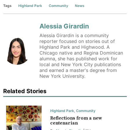
Tags
Highland Park
Community
News
Alessia Girardin
Alessia Girardin is a community
reporter focused on stories out of
Highland Park and Highwood. A
Chicago native and Regina Dominican
alumna, she has published work for
local and New York City publications
and earned a master's degree from
New York University.
Related Stories
Highland Park
,
Community
Reflections from a new
centenarian