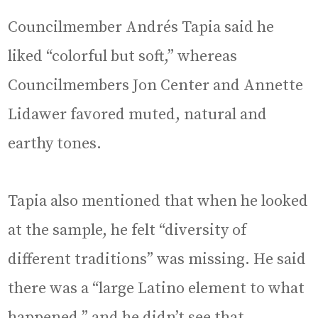
Councilmember Andrés Tapia said he
liked “colorful but soft,” whereas
Councilmembers Jon Center and Annette
Lidawer favored muted, natural and
earthy tones.
Tapia also mentioned that when he looked
at the sample, he felt “diversity of
different traditions” was missing. He said
there was a “large Latino element to what
happened,” and he didn’t see that