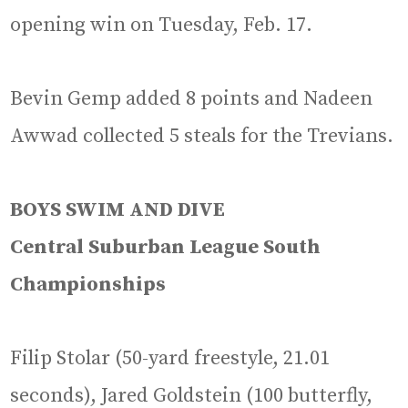
opening win on Tuesday, Feb. 17.
Bevin Gemp added 8 points and Nadeen
Awwad collected 5 steals for the Trevians.
BOYS SWIM AND DIVE
Central Suburban League South
Championships
Filip Stolar (50-yard freestyle, 21.01
seconds), Jared Goldstein (100 butterfly,