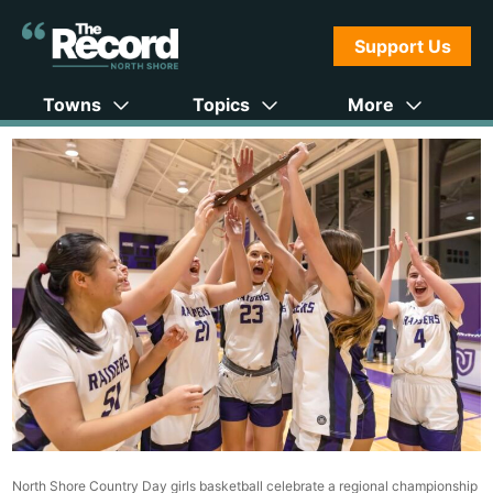
Support Us
Towns
Topics
More
North Shore Country Day girls basketball celebrate a regional championship