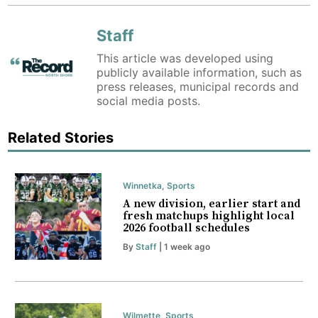
Staff
This article was developed using
publicly available information, such as
press releases, municipal records and
social media posts.
Related Stories
Winnetka
,
Sports
A new division, earlier start and
fresh matchups highlight local
2026 football schedules
By
Staff
| 1 week ago
Wilmette
,
Sports