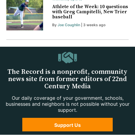
Athlete of the Week: 10 questions
with Greg Campitelli, New Trier
baseball
By
Joe Coughlin
| 3 weeks ago
The Record is a nonprofit, community
news site from former editors of 22nd
Century Media
Our daily coverage of your government, schools,
businesses and neighbors is not possible without your
support.
Support Us