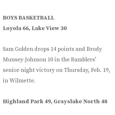
BOYS BASKETBALL
Loyola 66, Lake View 30
Sam Golden drops 14 points and Brody
Munsey-Johnson 10 in the Ramblers’
senior-night victory on Thursday, Feb. 19,
in Wilmette.
Highland Park 49, Grayslake North 48