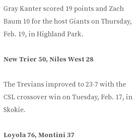
Gray Kanter scored 19 points and Zach
Baum 10 for the host Giants on Thursday,
Feb. 19, in Highland Park.
New Trier 50, Niles West 28
The Trevians improved to 23-7 with the
CSL crossover win on Tuesday, Feb. 17, in
Skokie.
Loyola 76, Montini 37