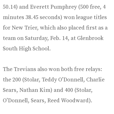
50.14) and Everett Pumphrey (500 free, 4
minutes 38.45 seconds) won league titles
for New Trier, which also placed first as a
team on Saturday, Feb. 14, at Glenbrook
South High School.
The Trevians also won both free relays:
the 200 (Stolar, Teddy O’Donnell, Charlie
Sears, Nathan Kim) and 400 (Stolar,
O’Donnell, Sears, Reed Woodward).