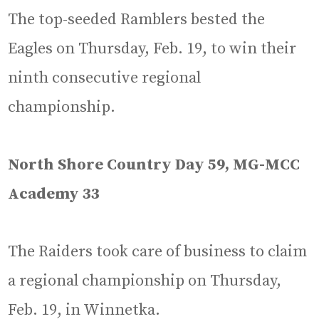
The top-seeded Ramblers bested the
Eagles on Thursday, Feb. 19, to win their
ninth consecutive regional
championship.
North Shore Country Day 59, MG-MCC
Academy 33
The Raiders took care of business to claim
a regional championship on Thursday,
Feb. 19, in Winnetka.