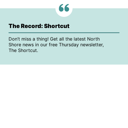
The Record: Shortcut
Don’t miss a thing! Get all the latest North
Shore news in our free Thursday newsletter,
The Shortcut.