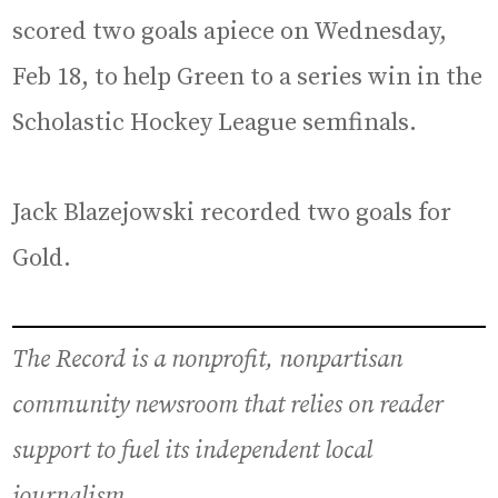
scored two goals apiece on Wednesday,
Feb 18, to help Green to a series win in the
Scholastic Hockey League semfinals.
Jack Blazejowski recorded two goals for
Gold.
The Record is a nonprofit, nonpartisan
community newsroom that relies on reader
support to fuel its independent local
journalism.