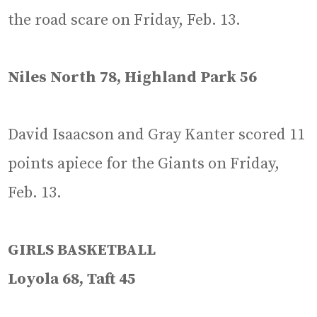
the road scare on Friday, Feb. 13.
Niles North 78, Highland Park 56
David Isaacson and Gray Kanter scored 11
points apiece for the Giants on Friday,
Feb. 13.
GIRLS BASKETBALL
Loyola 68, Taft 45