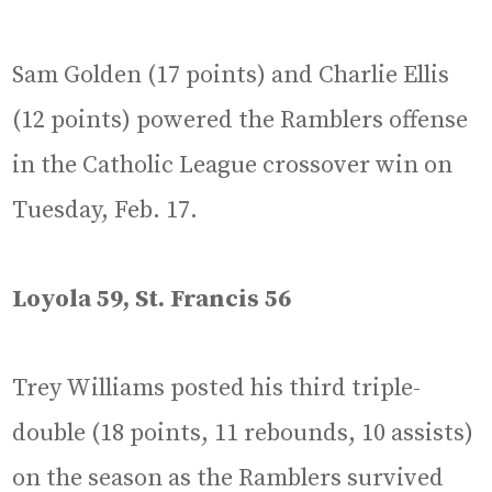
Sam Golden (17 points) and Charlie Ellis
(12 points) powered the Ramblers offense
in the Catholic League crossover win on
Tuesday, Feb. 17.
Loyola 59, St. Francis 56
Trey Williams posted his third triple-
double (18 points, 11 rebounds, 10 assists)
on the season as the Ramblers survived