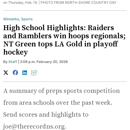
on Thursday, Feb. 19. |
PHOTO FROM NORTH SHORE COUNTRY DAY
Winnetka
,
Sports
High School Highlights: Raiders
and Ramblers win hoops regionals;
NT Green tops LA Gold in playoff
hockey
By
Staff
| 2:09 p.m. February 20, 2026
A summary of preps sports competition
from area schools over the past week.
Send scores and highlights to
joe@therecordns.org.