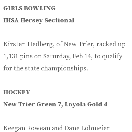
GIRLS BOWLING
IHSA Hersey Sectional
Kirsten Hedberg, of New Trier, racked up
1,131 pins on Saturday, Feb 14, to qualify
for the state championships.
HOCKEY
New Trier Green 7, Loyola Gold 4
Keegan Rowean and Dane Lohmeier