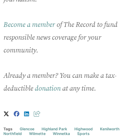
Become a member
of The Record to fund
responsible news coverage for your
community.
Already a member? You can make a tax-
deductible
donation
at any time.
Tags
Glencoe
Highland Park
Highwood
Kenilworth
Northfield
Wilmette
Winnetka
Sports