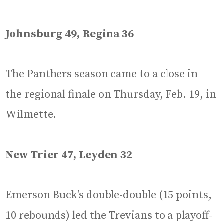
Johnsburg 49, Regina 36
The Panthers season came to a close in
the regional finale on Thursday, Feb. 19, in
Wilmette.
New Trier 47, Leyden 32
Emerson Buck’s double-double (15 points,
10 rebounds) led the Trevians to a playoff-