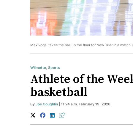
Max Vogel takes the ball up the floor for New Trier in a match
Wilmette
,
Sports
Athlete of the Wee
basketball
By
Joe Coughlin
| 11:24 a.m. February 19, 2026