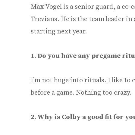
Max Vogel is a senior guard, a co-
Trevians. He is the team leader in 
starting next year.
1. Do you have any pregame ritu
I’m not huge into rituals. I like t
before a game. Nothing too crazy.
2. Why is Colby a good fit for yo