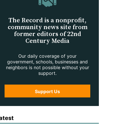
The Record is a nonprofit,
community news site from
former editors of 22nd
Century Media
Our daily coverage of your
government, schools, businesses and
neighbors is not possible without your
support.
Support Us
atest