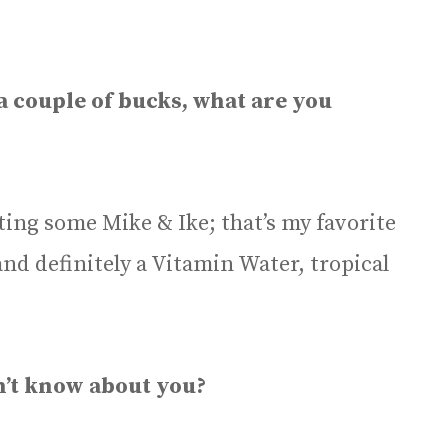
 a couple of bucks, what are you
getting some Mike & Ike; that’s my favorite
nd definitely a Vitamin Water, tropical
n’t know about you?