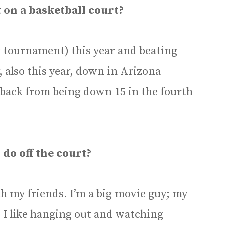
 on a basketball court?
y tournament) this year and beating
also this year, down in Arizona
ack from being down 15 in the fourth
 do off the court?
ith my friends. I’m a big movie guy; my
o I like hanging out and watching