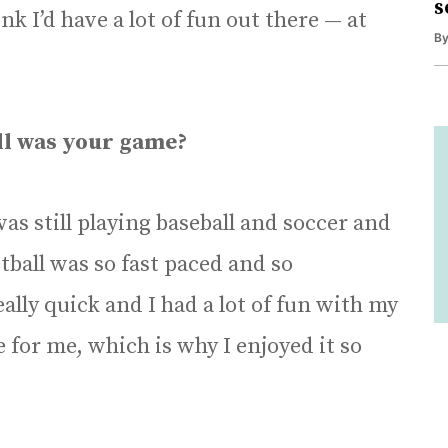
s
nk I’d have a lot of fun out there — at
B
ll was your game?
was still playing baseball and soccer and
tball was so fast paced and so
lly quick and I had a lot of fun with my
me for me, which is why I enjoyed it so