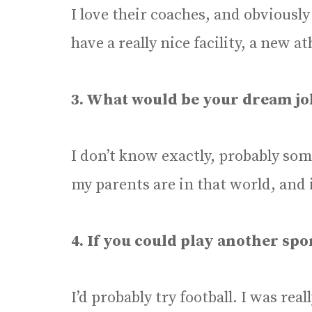
I love their coaches, and obviously
have a really nice facility, a new ath
3. What would be your dream jo
I don’t know exactly, probably som
my parents are in that world, and 
4. If you could play another spo
I’d probably try football. I was rea