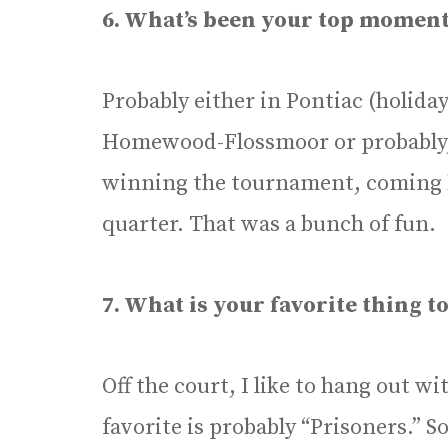
6. What’s been your top moment
Probably either in Pontiac (holida
Homewood-Flossmoor or probably, 
winning the tournament, coming b
quarter. That was a bunch of fun.
7. What is your favorite thing to
Off the court, I like to hang out w
favorite is probably “Prisoners.” S