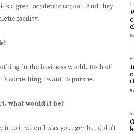
Hi
 it’s a great academic school. And they
W
letic facility.
o
c
B
b?
H
ething in the business world. Both of
I
o
it’s something I want to pursue.
t
B
rt, what would it be?
Gl
G
lly into it when I was younger but didn’t
k