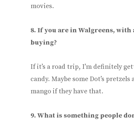
movies.
8. If you are in Walgreens, with
buying?
If it’s a road trip, I’m definitely 
candy. Maybe some Dot’s pretzels a
mango if they have that.
9. What is something people do