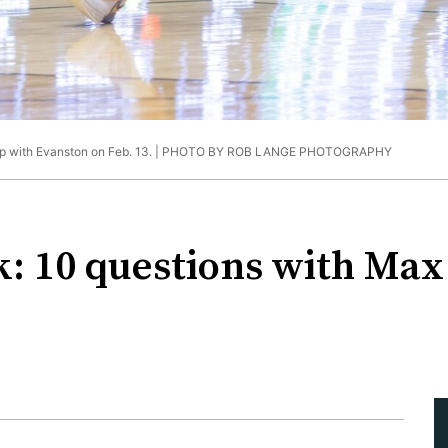
up with Evanston on Feb. 13. |
PHOTO BY ROB LANGE PHOTOGRAPHY
k: 10 questions with Max