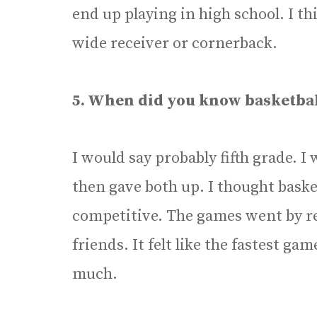
end up playing in high school. I thi
wide receiver or cornerback.
5. When did you know basketba
I would say probably fifth grade. I 
then gave both up. I thought baske
competitive. The games went by rea
friends. It felt like the fastest ga
much.