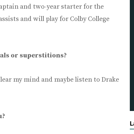
captain and two-year starter for the
assists and will play for Colby College
als or superstitions?
o clear my mind and maybe listen to Drake
u?
L