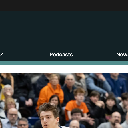
Podcasts
News