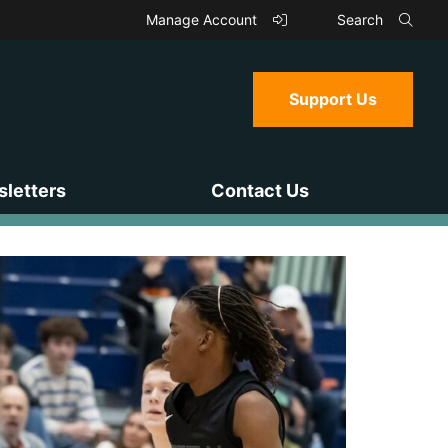
Manage Account
Search
Support Us
letters
Contact Us