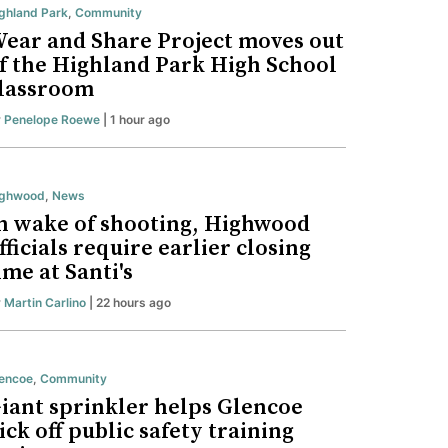
ghland Park
,
Community
ear and Share Project moves out
f the Highland Park High School
lassroom
y
Penelope Roewe
| 1 hour ago
ighwood
,
News
n wake of shooting, Highwood
fficials require earlier closing
ime at Santi's
y
Martin Carlino
| 22 hours ago
encoe
,
Community
iant sprinkler helps Glencoe
ick off public safety training