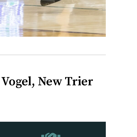
 Vogel, New Trier