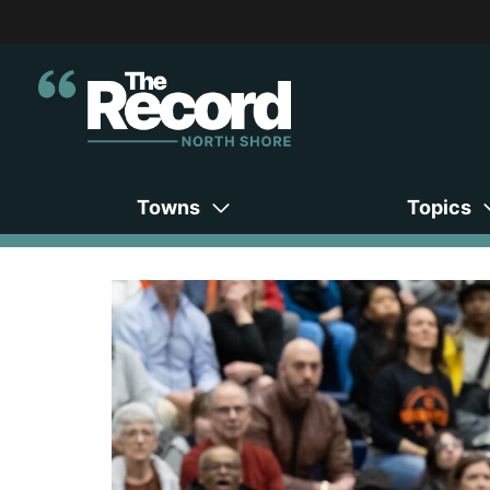
Towns
Topics