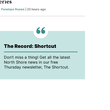
eries
y
Penelope Roewe
| 23 hours ago
The Record: Shortcut
Don’t miss a thing! Get all the latest
North Shore news in our free
Thursday newsletter, The Shortcut.