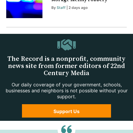
By
Staff
| 2 days ago
The Record is a nonprofit, community
news site from former editors of 22nd
Century Media
Our daily coverage of your government, schools,
businesses and neighbors is not possible without your
support.
Support Us