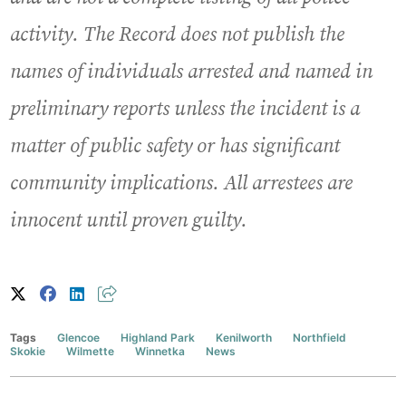
activity. The Record does not publish the
names of individuals arrested and named in
preliminary reports unless the incident is a
matter of public safety or has significant
community implications. All arrestees are
innocent until proven guilty.
Tags
Glencoe
Highland Park
Kenilworth
Northfield
Skokie
Wilmette
Winnetka
News