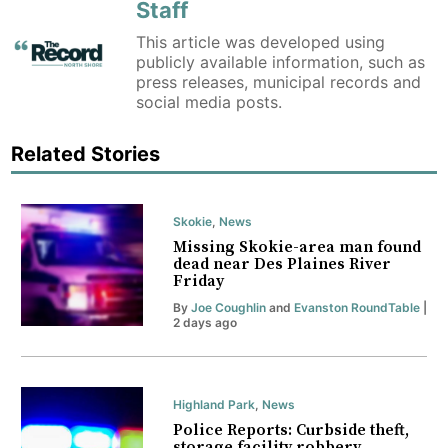
Staff
This article was developed using
publicly available information, such as
press releases, municipal records and
social media posts.
Related Stories
Skokie
,
News
Missing Skokie-area man found
dead near Des Plaines River
Friday
By
Joe Coughlin
and
Evanston RoundTable
|
2 days ago
Highland Park
,
News
Police Reports: Curbside theft,
storage facility robbery