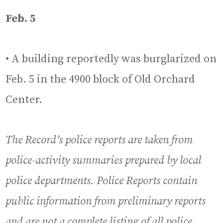
Feb. 5
• A building reportedly was burglarized on
Feb. 5 in the 4900 block of Old Orchard
Center.
The Record’s police reports are taken from
police-activity summaries prepared by local
police departments. Police Reports contain
public information from preliminary reports
and are not a complete listing of all police