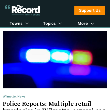
Support Us
Towns
Topics
More
Wilmette
,
News
Police Reports: Multiple retail