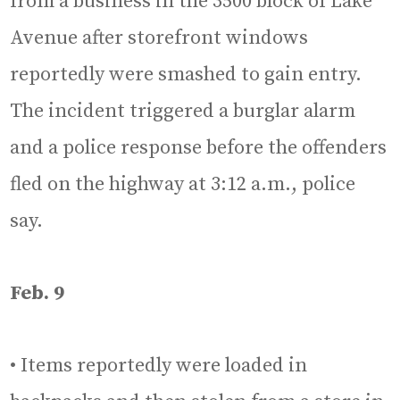
from a business in the 3500 block of Lake
Avenue after storefront windows
reportedly were smashed to gain entry.
The incident triggered a burglar alarm
and a police response before the offenders
fled on the highway at 3:12 a.m., police
say.
Feb. 9
• Items reportedly were loaded in