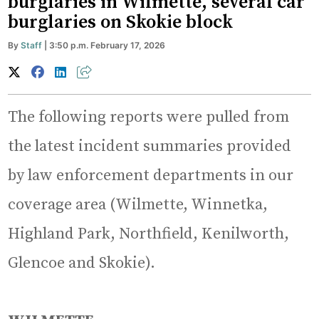
burglaries in Wilmette, several car
burglaries on Skokie block
By
Staff
| 3:50 p.m. February 17, 2026
The following reports were pulled from
the latest incident summaries provided
by law enforcement departments in our
coverage area (Wilmette, Winnetka,
Highland Park, Northfield, Kenilworth,
Glencoe and Skokie).