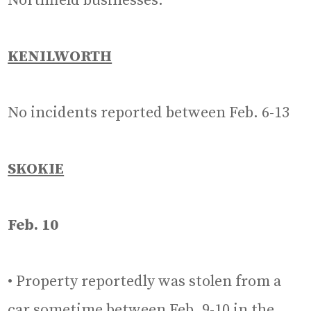
Northfield businesses.
KENILWORTH
No incidents reported between Feb. 6-13
SKOKIE
Feb. 10
• Property reportedly was stolen from a
car sometime between Feb. 9-10 in the