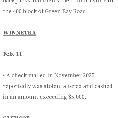
backpacks and then stolen from a store in
the 400 block of Green Bay Road.
WINNETKA
Feb. 11
• A check mailed in November 2025
reportedly was stolen, altered and cashed
in an amount exceeding $5,000.