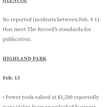
GLENCOE
No reported incidents between Feb. 4-11
that meet The Record’s standards for
publication.
HIGHLAND PARK
Feb. 15
• Power tools valued at $1,500 reportedly