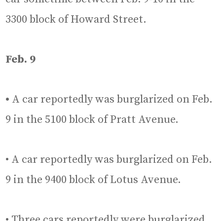
3300 block of Howard Street.
Feb. 9
•
A car reportedly was burglarized on Feb.
9 in the 5100 block of Pratt Avenue.
• A car reportedly was burglarized on Feb.
9 in the 9400 block of Lotus Avenue.
• Three cars reportedly were burglarized