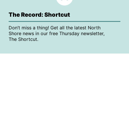
The Record: Shortcut
Don’t miss a thing! Get all the latest North
Shore news in our free Thursday newsletter,
The Shortcut.