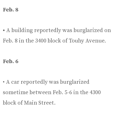
Feb. 8
•
A building reportedly was burglarized on
Feb. 8 in the 3400 block of Touhy Avenue.
Feb. 6
• A car reportedly was burglarized
sometime between Feb. 5-6 in the 4300
block of Main Street.