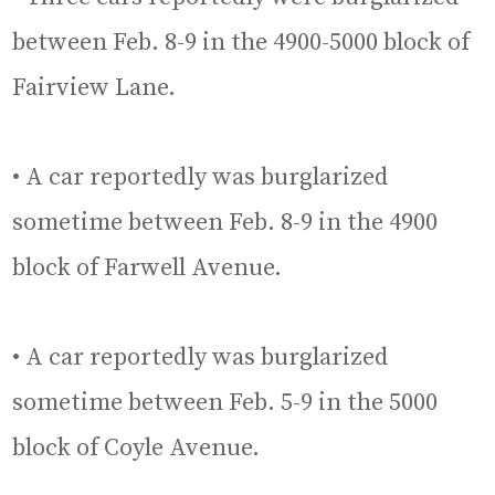
between Feb. 8-9 in the 4900-5000 block of
Fairview Lane.
• A car reportedly was burglarized
sometime between Feb. 8-9 in the 4900
block of Farwell Avenue.
• A car reportedly was burglarized
sometime between Feb. 5-9 in the 5000
block of Coyle Avenue.