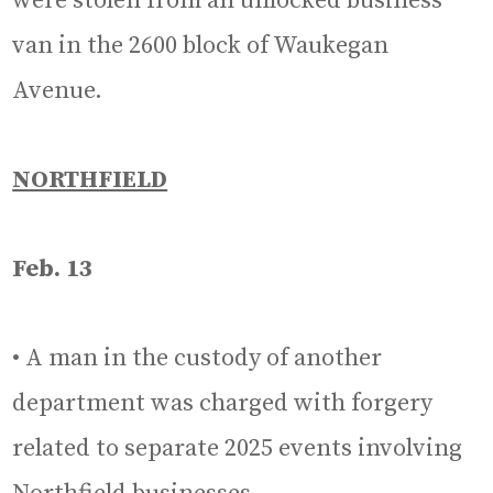
were stolen from an unlocked business
van in the 2600 block of Waukegan
Avenue.
NORTHFIELD
Feb. 13
• A man in the custody of another
department was charged with forgery
related to separate 2025 events involving