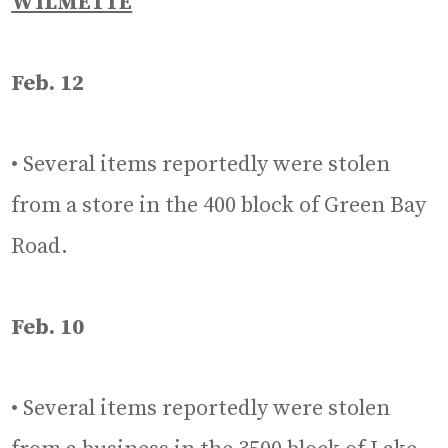
WILMETTE
Feb. 12
• Several items reportedly were stolen
from a store in the 400 block of Green Bay
Road.
Feb. 10
• Several items reportedly were stolen