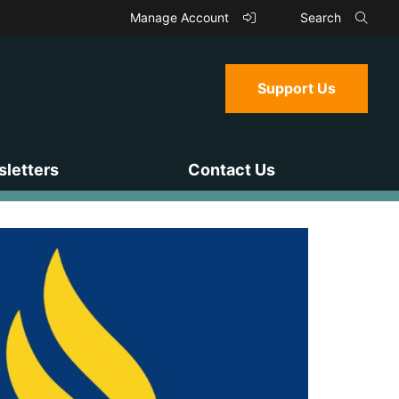
Manage Account
Search
Support Us
letters
Contact Us