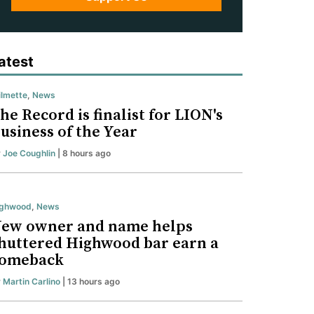
atest
lmette
,
News
he Record is finalist for LION's
usiness of the Year
y
Joe Coughlin
| 8 hours ago
ighwood
,
News
ew owner and name helps
huttered Highwood bar earn a
omeback
y
Martin Carlino
| 13 hours ago