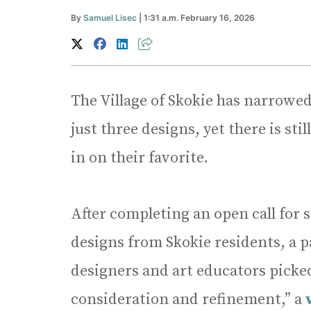
By
Samuel Lisec
| 1:31 a.m. February 16, 2026
The Village of Skokie has narrowed
just three designs, yet there is s
in on their favorite.
After completing an open call for s
designs from Skokie residents, a pan
designers and art educators picked 
consideration and refinement,” a