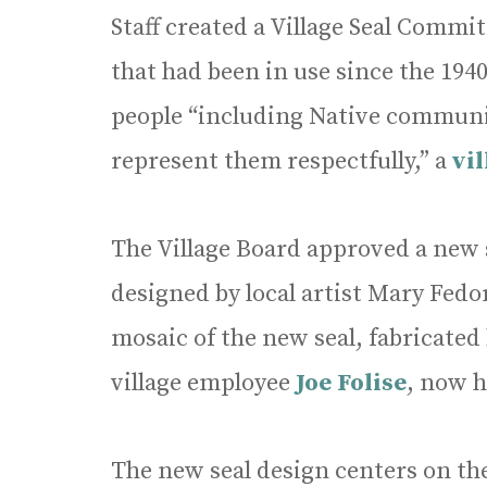
Staff created a Village Seal Commit
that had been in use since the 19
people “including Native communi
represent them respectfully,” a
vi
The Village Board approved a new 
designed by local artist Mary Fed
mosaic of the new seal, fabricated
village employee
Joe Folise
, now h
The new seal design centers on the