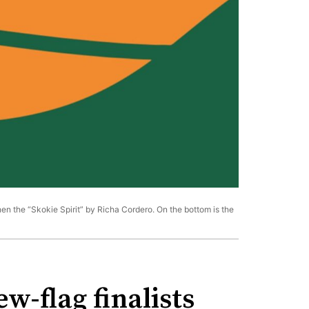
then the “Skokie Spirit” by Richa Cordero. On the bottom is the
w-flag finalists