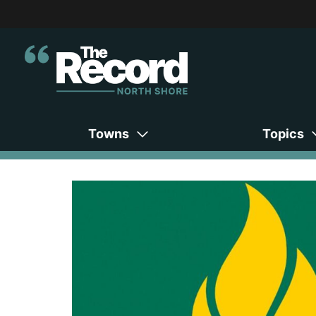
Towns
Topics