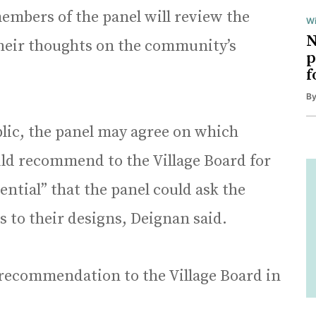
members of the panel will review the
Wi
N
their thoughts on the community’s
p
f
B
blic, the panel may agree on which
ould recommend to the Village Board for
tential” that the panel could ask the
s to their designs, Deignan said.
r a recommendation to the Village Board in