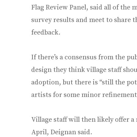
Flag Review Panel, said all of the 
survey results and meet to share 
feedback.
If there’s a consensus from the pu
design they think village staff sh
adoption, but there is “still the po
artists for some minor refinement
Village staff will then likely offe
April, Deignan said.