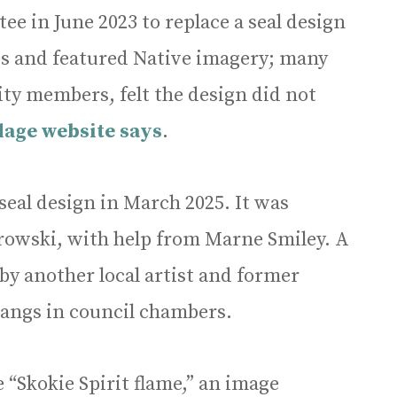
tee in June 2023 to replace a seal design
40s and featured Native imagery; many
ty members, felt the design did not
llage website says
.
seal design in March 2025. It was
orowski, with help from Marne Smiley. A
 by another local artist and former
angs in council chambers.
 “Skokie Spirit flame,” an image