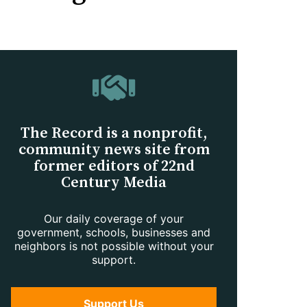
The Record is a nonprofit,
community news site from
former editors of 22nd
Century Media
Our daily coverage of your
government, schools, businesses and
neighbors is not possible without your
support.
Support Us