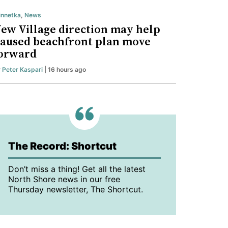
nnetka
,
News
ew Village direction may help
aused beachfront plan move
orward
y
Peter Kaspari
| 16 hours ago
The Record: Shortcut
Don’t miss a thing! Get all the latest
North Shore news in our free
Thursday newsletter, The Shortcut.