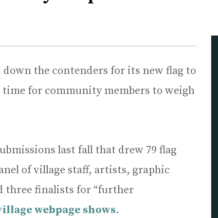
 down the contenders for its new flag to
till time for community members to weigh
ubmissions last fall that drew 79 flag
el of village staff, artists, graphic
three finalists for “further
village webpage shows
.