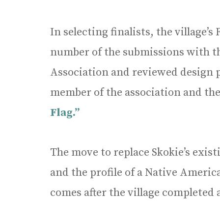
In selecting finalists, the village’
number of the submissions with th
Association and reviewed design p
member of the association and the
Flag.”
The move to replace Skokie’s exis
and the profile of a Native Ameri
comes after the village completed a 