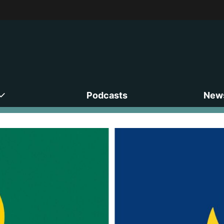
Podcasts
News