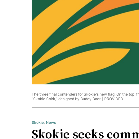
The three final contenders for Skokie's new flag. On the top, f
“Skokie Spirit,” designed by Buddy Boor. |
PROVIDED
Skokie
,
News
Skokie seeks commu