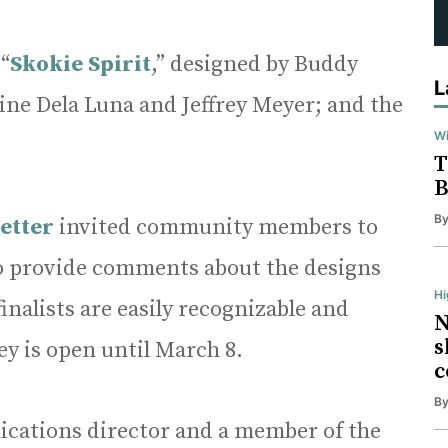
 “
Skokie Spirit
,” designed by Buddy
L
ine Dela Luna and Jeffrey Meyer; and the
Wi
T
B
B
etter
invited community members to
o provide comments about the designs
H
inalists are easily recognizable and
N
s
ey is open until March 8.
c
B
ications director and a member of the