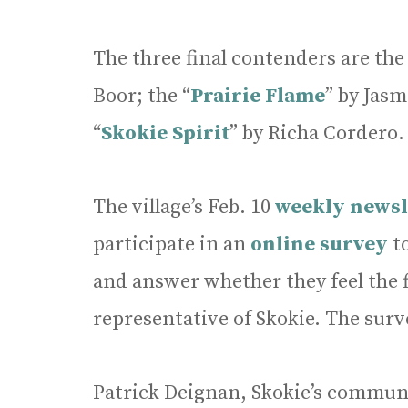
The three final contenders are the
Boor; the “
Prairie Flame
” by Jasm
“
Skokie Spirit
” by Richa Cordero.
The village’s Feb. 10
weekly newsl
participate in an
online survey
t
and answer whether they feel the f
representative of Skokie. The surv
Patrick Deignan, Skokie’s commun