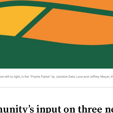
rom left to right, is the “Prairie Flame” by Jasmine Dela Luna and Jeffrey Meyer, 
nity’s input on three ne