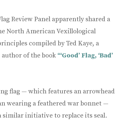
s Flag Review Panel apparently shared a
e North American Vexillological
rinciples compiled by Ted Kaye, a
 author of the book
“‘Good’ Flag, ‘Bad’
ting flag — which features an arrowhead
can wearing a feathered war bonnet —
similar initiative to replace its seal.