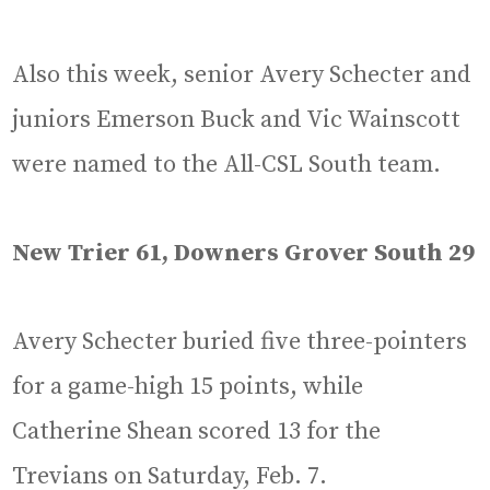
Also this week, senior Avery Schecter and
juniors Emerson Buck and Vic Wainscott
were named to the All-CSL South team.
New Trier 61, Downers Grover South 29
Avery Schecter buried five three-pointers
for a game-high 15 points, while
Catherine Shean scored 13 for the
Trevians on Saturday, Feb. 7.