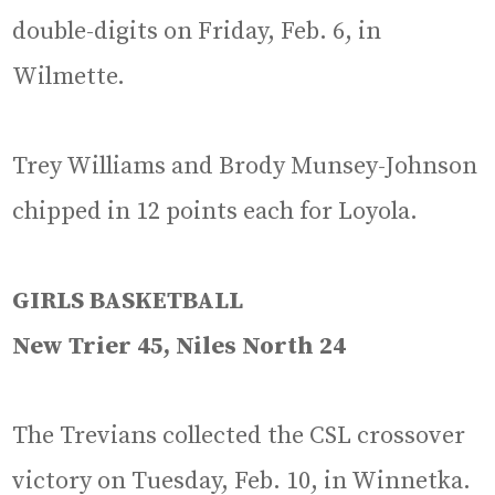
double-digits on Friday, Feb. 6, in
Wilmette.
Trey Williams and Brody Munsey-Johnson
chipped in 12 points each for Loyola.
GIRLS BASKETBALL
New Trier 45, Niles North 24
The Trevians collected the CSL crossover
victory on Tuesday, Feb. 10, in Winnetka.