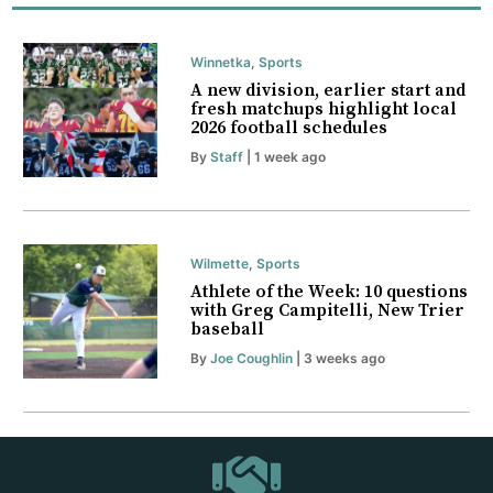
Winnetka
,
Sports
A new division, earlier start and
fresh matchups highlight local
2026 football schedules
By
Staff
| 1 week ago
Wilmette
,
Sports
Athlete of the Week: 10 questions
with Greg Campitelli, New Trier
baseball
By
Joe Coughlin
| 3 weeks ago