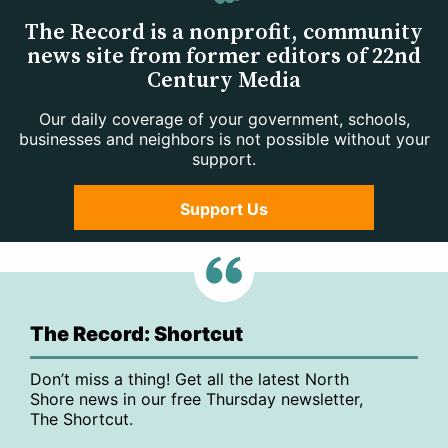
The Record is a nonprofit, community
news site from former editors of 22nd
Century Media
Our daily coverage of your government, schools,
businesses and neighbors is not possible without your
support.
Support Us
The Record: Shortcut
Don’t miss a thing! Get all the latest North
Shore news in our free Thursday newsletter,
The Shortcut.