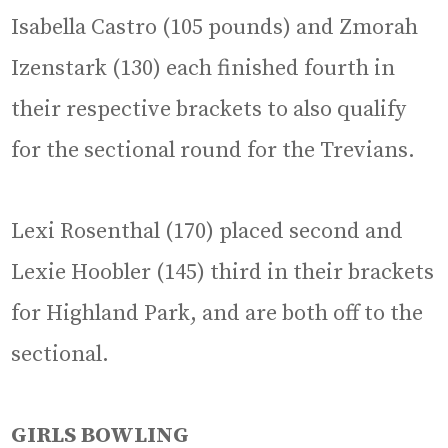
Isabella Castro (105 pounds) and Zmorah
Izenstark (130) each finished fourth in
their respective brackets to also qualify
for the sectional round for the Trevians.
Lexi Rosenthal (170) placed second and
Lexie Hoobler (145) third in their brackets
for Highland Park, and are both off to the
sectional.
GIRLS BOWLING