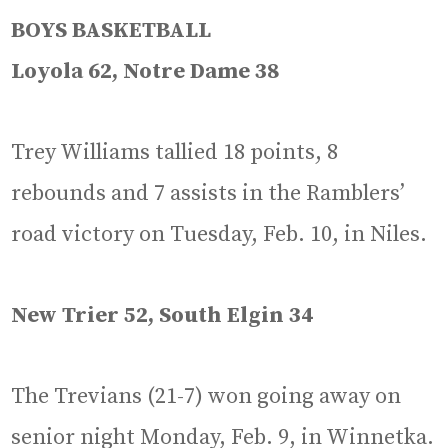
BOYS BASKETBALL
Loyola 62, Notre Dame 38
Trey Williams tallied 18 points, 8
rebounds and 7 assists in the Ramblers’
road victory on Tuesday, Feb. 10, in Niles.
New Trier 52, South Elgin 34
The Trevians (21-7) won going away on
senior night Monday, Feb. 9, in Winnetka.