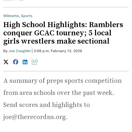
Wilmette
,
Sports
High School Highlights: Ramblers
conquer GCAC tourney; 5 local
girls wrestlers make sectional
By
Joe Coughlin
| 3:06 p.m. February 13, 2026
A summary of preps sports competition
from area schools over the past week.
Send scores and highlights to
joe@therecordns.org.