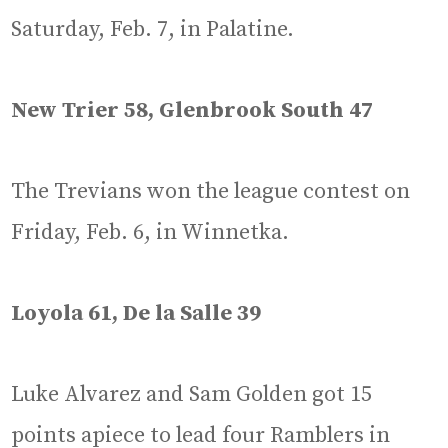
Saturday, Feb. 7, in Palatine.
New Trier 58, Glenbrook South 47
The Trevians won the league contest on
Friday, Feb. 6, in Winnetka.
Loyola 61, De la Salle 39
Luke Alvarez and Sam Golden got 15
points apiece to lead four Ramblers in