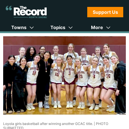
Support Us
Towns
Topics
More
Loyola girls basketball after winning another GCAC title. |
PHOTO
SUBMITTED