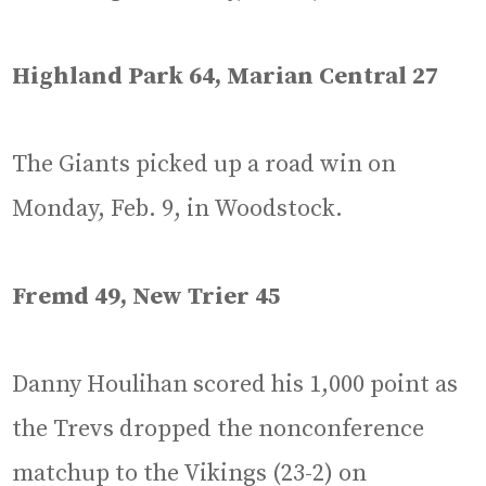
Highland Park 64, Marian Central 27
The Giants picked up a road win on
Monday, Feb. 9, in Woodstock.
Fremd 49, New Trier 45
Danny Houlihan scored his 1,000 point as
the Trevs dropped the nonconference
matchup to the Vikings (23-2) on