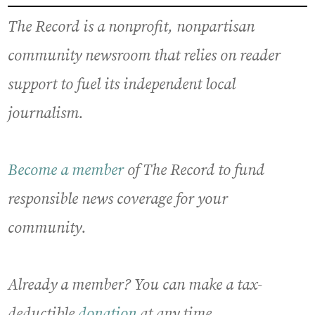
The Record is a nonprofit, nonpartisan
community newsroom that relies on reader
support to fuel its independent local
journalism.
Become a member
of The Record to fund
responsible news coverage for your
community.
Already a member? You can make a tax-
deductible
donation
at any time.