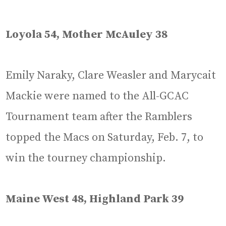
Loyola 54, Mother McAuley 38
Emily Naraky, Clare Weasler and Marycait
Mackie were named to the All-GCAC
Tournament team after the Ramblers
topped the Macs on Saturday, Feb. 7, to
win the tourney championship.
Maine West 48, Highland Park 39