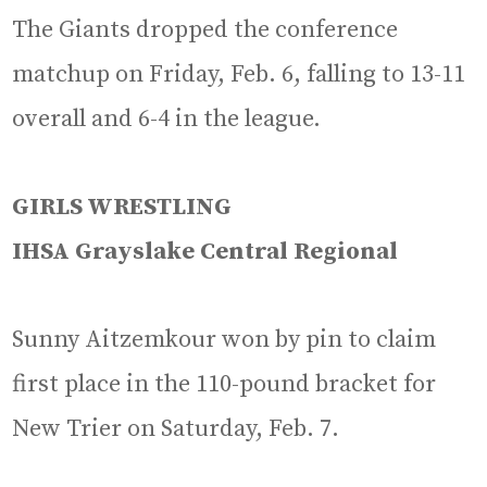
The Giants dropped the conference
matchup on Friday, Feb. 6, falling to 13-11
overall and 6-4 in the league.
GIRLS WRESTLING
IHSA Grayslake Central Regional
Sunny Aitzemkour won by pin to claim
first place in the 110-pound bracket for
New Trier on Saturday, Feb. 7.