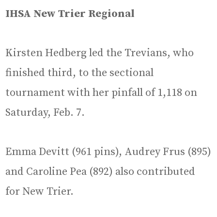
IHSA New Trier Regional
Kirsten Hedberg led the Trevians, who
finished third, to the sectional
tournament with her pinfall of 1,118 on
Saturday, Feb. 7.
Emma Devitt (961 pins), Audrey Frus (895)
and Caroline Pea (892) also contributed
for New Trier.