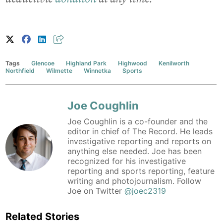
Tags
Glencoe
Highland Park
Highwood
Kenilworth
Northfield
Wilmette
Winnetka
Sports
Joe Coughlin
Joe Coughlin is a co-founder and the
editor in chief of The Record. He leads
investigative reporting and reports on
anything else needed. Joe has been
recognized for his investigative
reporting and sports reporting, feature
writing and photojournalism. Follow
Joe on Twitter
@joec2319
Related Stories