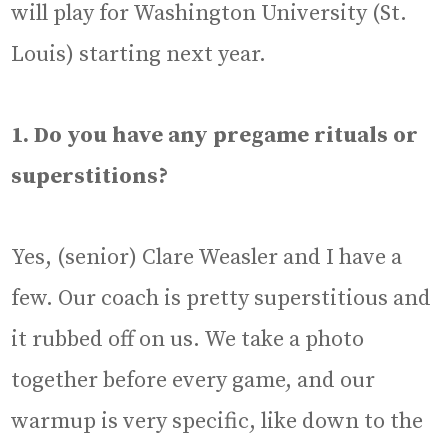
will play for Washington University (St.
Louis) starting next year.
1. Do you have any pregame rituals or
superstitions?
Yes, (senior) Clare Weasler and I have a
few. Our coach is pretty superstitious and
it rubbed off on us. We take a photo
together before every game, and our
warmup is very specific, like down to the