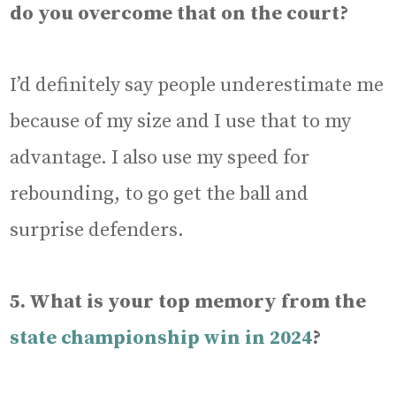
do you overcome that on the court?
I’d definitely say people underestimate me
because of my size and I use that to my
advantage. I also use my speed for
rebounding, to go get the ball and
surprise defenders.
5. What is your top memory from the
state championship win in 2024
?