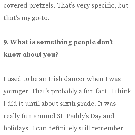
covered pretzels. That’s very specific, but
that’s my go-to.
9. What is something people don’t
know about you?
I used to be an Irish dancer when I was
younger. That’s probably a fun fact. I think
I did it until about sixth grade. It was
really fun around St. Paddy’s Day and
holidays. I can definitely still remember