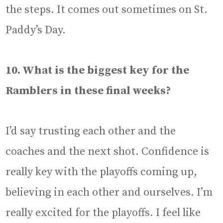
the steps. It comes out sometimes on St.
Paddy’s Day.
10. What is the biggest key for the
Ramblers in these final weeks?
I’d say trusting each other and the
coaches and the next shot. Confidence is
really key with the playoffs coming up,
believing in each other and ourselves. I’m
really excited for the playoffs. I feel like