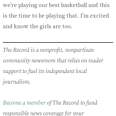
we’re playing our best basketball and this
is the time to be playing that. I’m excited
and know the girls are too.
The Record is a nonprofit, nonpartisan
community newsroom that relies on reader
support to fuel its independent local
journalism.
Become a member
of The Record to fund
responsible news coverage for your