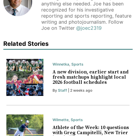
anything else needed. Joe has been
recognized for his investigative
reporting and sports reporting, feature
writing and photojournalism. Follow
Joe on Twitter
@joec2319
Related Stories
Winnetka
,
Sports
A new division, earlier start and
fresh matchups highlight local
2026 football schedules
By
Staff
| 2 weeks ago
Wilmette
,
Sports
Athlete of the Week: 10 questions
with Greg Campitelli, New Trier