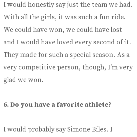
I would honestly say just the team we had.
With all the girls, it was such a fun ride.
We could have won, we could have lost
and I would have loved every second of it.
They made for such a special season. As a
very competitive person, though, I’m very
glad we won.
6. Do you have a favorite athlete?
I would probably say Simone Biles. I