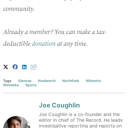
community.
Already a member? You can make a tax-
deductible
donation
at any time.
Tags
Glencoe
Kenilworth
Northfield
Wilmette
Winnetka
Sports
Joe Coughlin
Joe Coughlin is a co-founder and the
editor in chief of The Record. He leads
investigative reporting and reports on