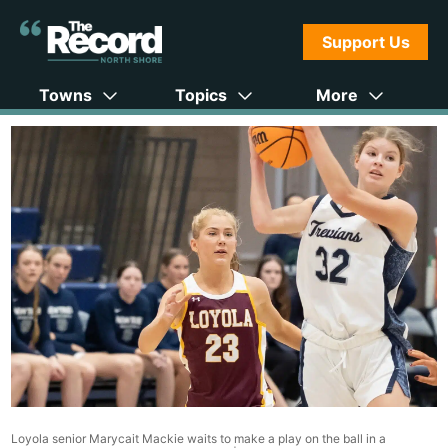
Support Us
Towns
Topics
More
Loyola senior Marycait Mackie waits to make a play on the ball in a