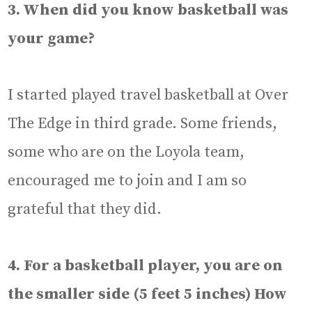
3. When did you know basketball was
your game?
I started played travel basketball at Over
The Edge in third grade. Some friends,
some who are on the Loyola team,
encouraged me to join and I am so
grateful that they did.
4. For a basketball player, you are on
the smaller side (5 feet 5 inches) How