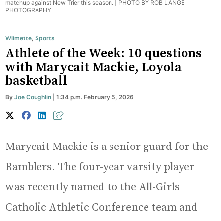
matchup against New Trier this season. |
PHOTO BY ROB LANGE
PHOTOGRAPHY
Wilmette
,
Sports
Athlete of the Week: 10 questions
with Marycait Mackie, Loyola
basketball
By
Joe Coughlin
| 1:34 p.m. February 5, 2026
Marycait Mackie is a senior guard for the
Ramblers. The four-year varsity player
was recently named to the All-Girls
Catholic Athletic Conference team and