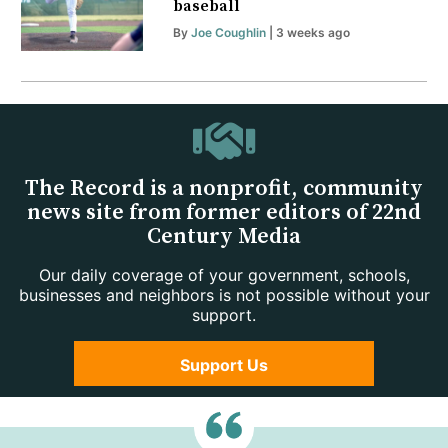
baseball
By
Joe Coughlin
| 3 weeks ago
The Record is a nonprofit, community
news site from former editors of 22nd
Century Media
Our daily coverage of your government, schools,
businesses and neighbors is not possible without your
support.
Support Us