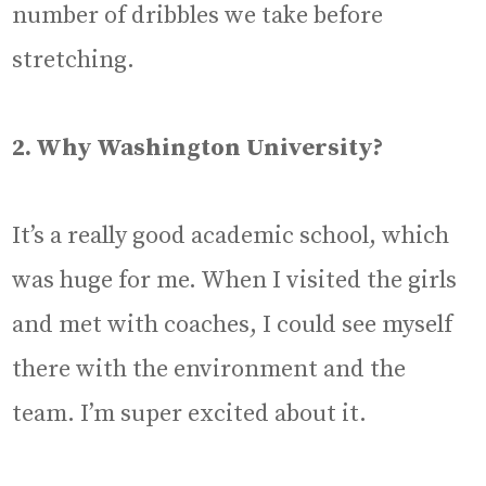
number of dribbles we take before
stretching.
2. Why Washington University?
It’s a really good academic school, which
was huge for me. When I visited the girls
and met with coaches, I could see myself
there with the environment and the
team. I’m super excited about it.