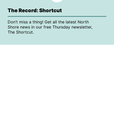
The Record: Shortcut
Don’t miss a thing! Get all the latest North
Shore news in our free Thursday newsletter,
The Shortcut.