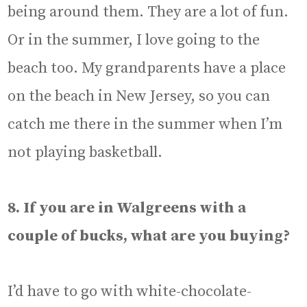
being around them. They are a lot of fun.
Or in the summer, I love going to the
beach too. My grandparents have a place
on the beach in New Jersey, so you can
catch me there in the summer when I’m
not playing basketball.
8. If you are in Walgreens with a
couple of bucks, what are you buying?
I’d have to go with white-chocolate-