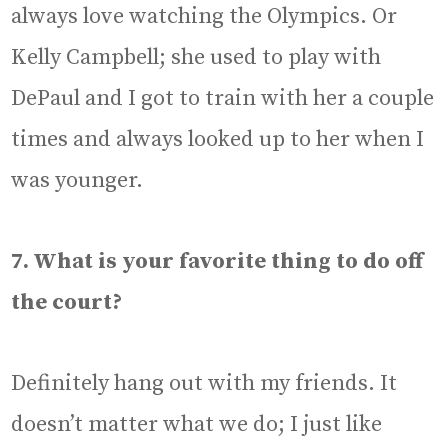
always love watching the Olympics. Or
Kelly Campbell; she used to play with
DePaul and I got to train with her a couple
times and always looked up to her when I
was younger.
7. What is your favorite thing to do off
the court?
Definitely hang out with my friends. It
doesn’t matter what we do; I just like