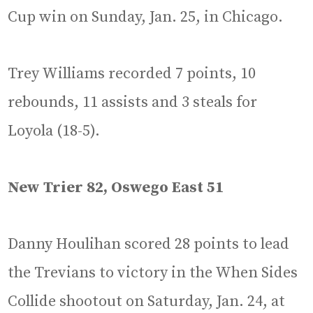
Cup win on Sunday, Jan. 25, in Chicago.
Trey Williams recorded 7 points, 10
rebounds, 11 assists and 3 steals for
Loyola (18-5).
New Trier 82, Oswego East 51
Danny Houlihan scored 28 points to lead
the Trevians to victory in the When Sides
Collide shootout on Saturday, Jan. 24, at