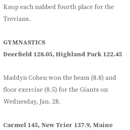
Kaup each nabbed fourth place for the
Trevians.
GYMNASTICS
Deerfield 128.05, Highland Park 122.45
Maddyn Cohen won the beam (8.8) and
floor exercise (8.5) for the Giants on
Wednesday, Jan. 28.
Carmel 145, New Trier 137.9, Maine