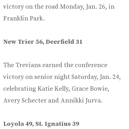
victory on the road Monday, Jan. 26, in
Franklin Park.
New Trier 56, Deerfield 31
The Trevians earned the conference
victory on senior night Saturday, Jan. 24,
celebrating Katie Kelly, Grace Bowie,
Avery Schecter and Annikki Jurva.
Loyola 49, St. Ignatius 39