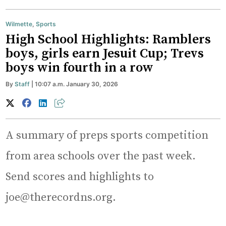
Wilmette
,
Sports
High School Highlights: Ramblers
boys, girls earn Jesuit Cup; Trevs
boys win fourth in a row
By
Staff
| 10:07 a.m. January 30, 2026
A summary of preps sports competition
from area schools over the past week.
Send scores and highlights to
joe@therecordns.org.