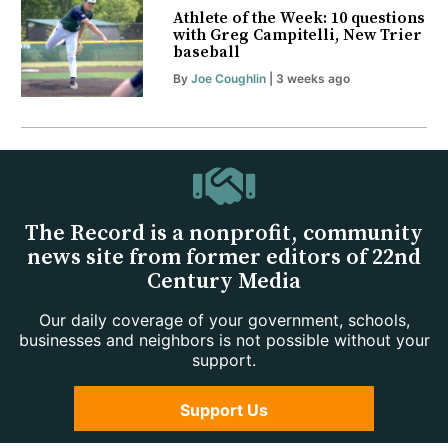
Athlete of the Week: 10 questions
with Greg Campitelli, New Trier
baseball
By
Joe Coughlin
| 3 weeks ago
The Record is a nonprofit, community
news site from former editors of 22nd
Century Media
Our daily coverage of your government, schools,
businesses and neighbors is not possible without your
support.
Support Us