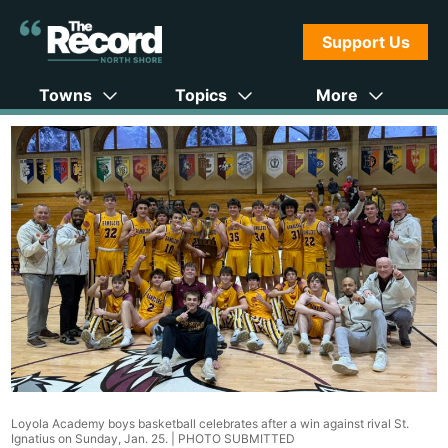
Support Us
Towns
Topics
More
Loyola Academy boys basketball celebrates after a win against rival St.
Ignatius on Sunday, Jan. 25. |
PHOTO SUBMITTED