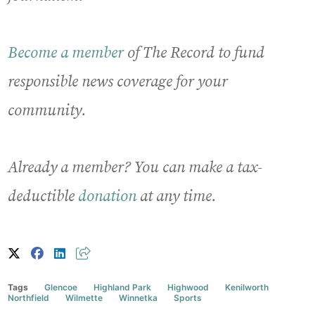
Become a member
of The Record to fund
responsible news coverage for your
community.
Already a member? You can make a tax-
deductible
donation
at any time.
Tags
Glencoe
Highland Park
Highwood
Kenilworth
Northfield
Wilmette
Winnetka
Sports