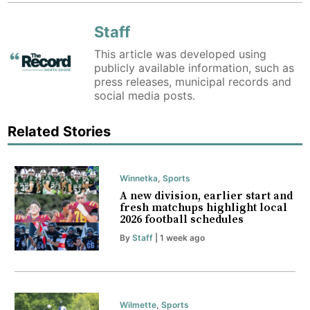
Staff
This article was developed using
publicly available information, such as
press releases, municipal records and
social media posts.
Related Stories
Winnetka
,
Sports
A new division, earlier start and
fresh matchups highlight local
2026 football schedules
By
Staff
| 1 week ago
Wilmette
,
Sports