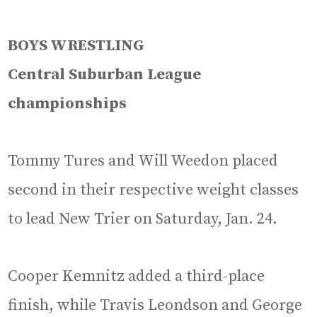
BOYS WRESTLING
Central Suburban League
championships
Tommy Tures and Will Weedon placed
second in their respective weight classes
to lead New Trier on Saturday, Jan. 24.
Cooper Kemnitz added a third-place
finish, while Travis Leondson and George