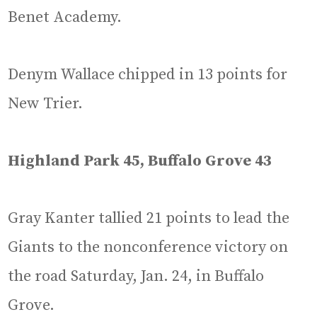
Benet Academy.
Denym Wallace chipped in 13 points for
New Trier.
Highland Park 45, Buffalo Grove 43
Gray Kanter tallied 21 points to lead the
Giants to the nonconference victory on
the road Saturday, Jan. 24, in Buffalo
Grove.