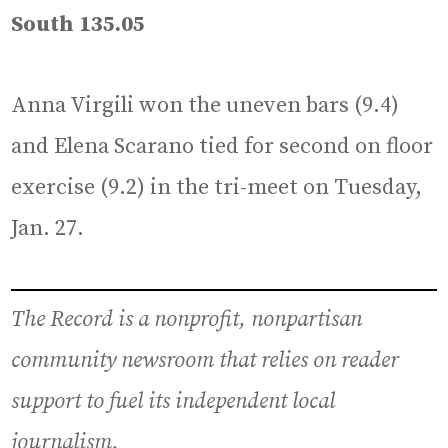
South 135.05
Anna Virgili won the uneven bars (9.4)
and Elena Scarano tied for second on floor
exercise (9.2) in the tri-meet on Tuesday,
Jan. 27.
The Record is a nonprofit, nonpartisan
community newsroom that relies on reader
support to fuel its independent local
journalism.