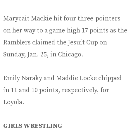
Marycait Mackie hit four three-pointers
on her way to a game-high 17 points as the
Ramblers claimed the Jesuit Cup on
Sunday, Jan. 25, in Chicago.
Emily Naraky and Maddie Locke chipped
in 11 and 10 points, respectively, for
Loyola.
GIRLS WRESTLING