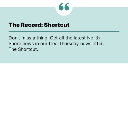
The Record: Shortcut
Don’t miss a thing! Get all the latest North
Shore news in our free Thursday newsletter,
The Shortcut.