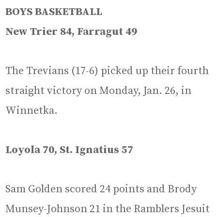
BOYS BASKETBALL
New Trier 84, Farragut 49
The Trevians (17-6) picked up their fourth
straight victory on Monday, Jan. 26, in
Winnetka.
Loyola 70, St. Ignatius 57
Sam Golden scored 24 points and Brody
Munsey-Johnson 21 in the Ramblers Jesuit