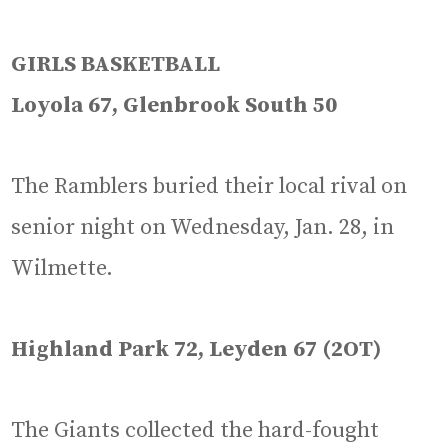
GIRLS BASKETBALL
Loyola 67, Glenbrook South 50
The Ramblers buried their local rival on
senior night on Wednesday, Jan. 28, in
Wilmette.
Highland Park 72, Leyden 67 (2OT)
The Giants collected the hard-fought