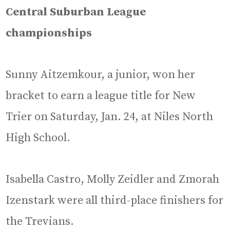
Central Suburban League
championships
Sunny Aitzemkour, a junior, won her
bracket to earn a league title for New
Trier on Saturday, Jan. 24, at Niles North
High School.
Isabella Castro, Molly Zeidler and Zmorah
Izenstark were all third-place finishers for
the Trevians.