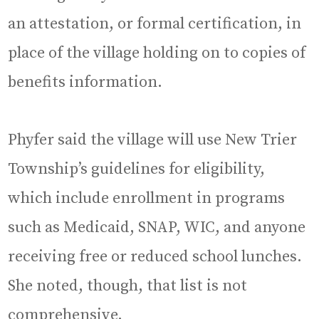
an attestation, or formal certification, in
place of the village holding on to copies of
benefits information.
Phyfer said the village will use New Trier
Township’s guidelines for eligibility,
which include enrollment in programs
such as Medicaid, SNAP, WIC, and anyone
receiving free or reduced school lunches.
She noted, though, that list is not
comprehensive.