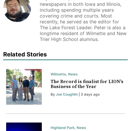
newspapers in both Iowa and Illinois,
including spending multiple years
covering crime and courts. Most
recently, he served as the editor for
The Lake Forest Leader. Peter is also a
longtime resident of Wilmette and New
Trier High School alumnus.
Related Stories
Wilmette
,
News
The Record is finalist for LION's
Business of the Year
By
Joe Coughlin
| 3 days ago
Highland Park
,
News