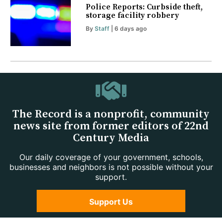
Police Reports: Curbside theft,
storage facility robbery
By
Staff
| 6 days ago
The Record is a nonprofit, community
news site from former editors of 22nd
Century Media
Our daily coverage of your government, schools,
businesses and neighbors is not possible without your
support.
Support Us