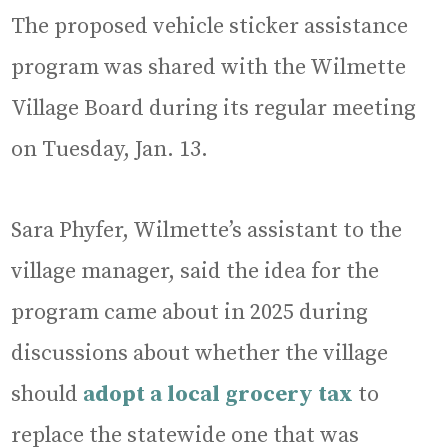
The proposed vehicle sticker assistance
program was shared with the Wilmette
Village Board during its regular meeting
on Tuesday, Jan. 13.
Sara Phyfer, Wilmette’s assistant to the
village manager, said the idea for the
program came about in 2025 during
discussions about whether the village
should
adopt a local grocery tax
to
replace the statewide one that was