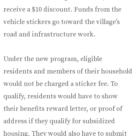
receive a $10 discount. Funds from the
vehicle stickers go toward the village’s
road and infrastructure work.
Under the new program, eligible
residents and members of their household
would not be charged a sticker fee. To
qualify, residents would have to show
their benefits reward letter, or proof of
address if they qualify for subsidized
housing. They would also have to submit