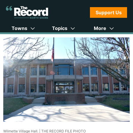
Support Us
Towns
Topics
More
Wilmette Village Hall. |
THE RECORD FILE PHOTO