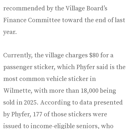
recommended by the Village Board’s
Finance Committee toward the end of last
year.
Currently, the village charges $80 for a
passenger sticker, which Phyfer said is the
most common vehicle sticker in
Wilmette, with more than 18,000 being
sold in 2025. According to data presented
by Phyfer, 177 of those stickers were
issued to income-eligible seniors, who