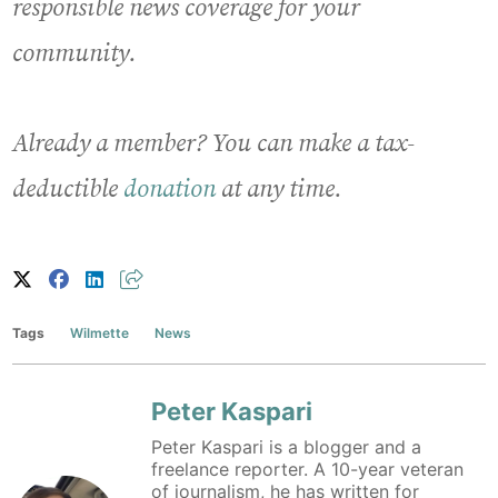
responsible news coverage for your
community.
Already a member? You can make a tax-
deductible
donation
at any time.
Tags
Wilmette
News
Peter Kaspari
Peter Kaspari is a blogger and a
freelance reporter. A 10-year veteran
of journalism, he has written for