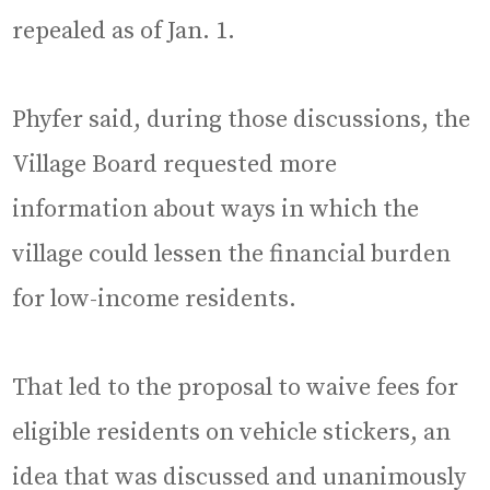
repealed as of Jan. 1.
Phyfer said, during those discussions, the
Village Board requested more
information about ways in which the
village could lessen the financial burden
for low-income residents.
That led to the proposal to waive fees for
eligible residents on vehicle stickers, an
idea that was discussed and unanimously