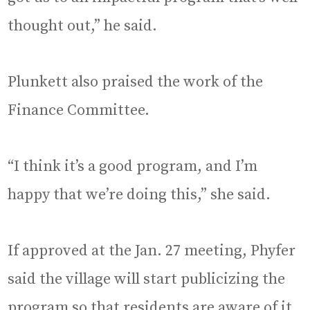
thought out,” he said.
Plunkett also praised the work of the
Finance Committee.
“I think it’s a good program, and I’m
happy that we’re doing this,” she said.
If approved at the Jan. 27 meeting, Phyfer
said the village will start publicizing the
program so that residents are aware of it