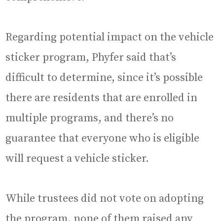
Regarding potential impact on the vehicle
sticker program, Phyfer said that’s
difficult to determine, since it’s possible
there are residents that are enrolled in
multiple programs, and there’s no
guarantee that everyone who is eligible
will request a vehicle sticker.
While trustees did not vote on adopting
the program, none of them raised any