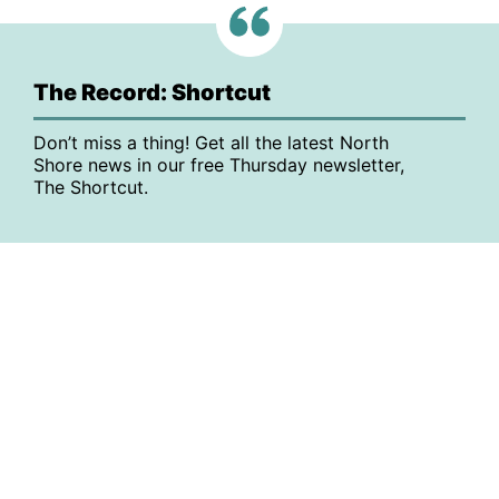
The Record: Shortcut
Don’t miss a thing! Get all the latest North
Shore news in our free Thursday newsletter,
The Shortcut.