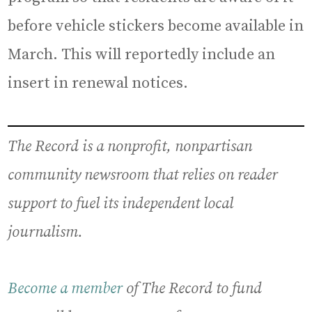
before vehicle stickers become available in
March. This will reportedly include an
insert in renewal notices.
The Record is a nonprofit, nonpartisan
community newsroom that relies on reader
support to fuel its independent local
journalism.
Become a member
of The Record to fund