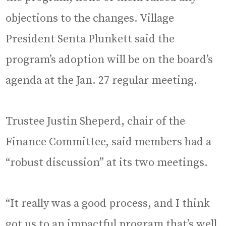
objections to the changes. Village
President Senta Plunkett said the
program’s adoption will be on the board’s
agenda at the Jan. 27 regular meeting.
Trustee Justin Sheperd, chair of the
Finance Committee, said members had a
“robust discussion” at its two meetings.
“It really was a good process, and I think
got us to an impactful program that’s well