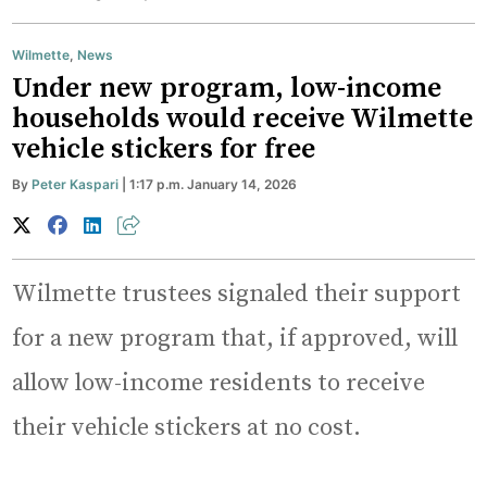
Wilmette
,
News
Under new program, low-income
households would receive Wilmette
vehicle stickers for free
By
Peter Kaspari
| 1:17 p.m. January 14, 2026
Wilmette trustees signaled their support
for a new program that, if approved, will
allow low-income residents to receive
their vehicle stickers at no cost.