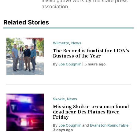
investigative work by the state press
association.
Related Stories
Wilmette
,
News
The Record is finalist for LION's
Business of the Year
By
Joe Coughlin
| 5 hours ago
Skokie
,
News
Missing Skokie-area man found
dead near Des Plaines River
Friday
By
Joe Coughlin
and
Evanston RoundTable
|
3 days ago