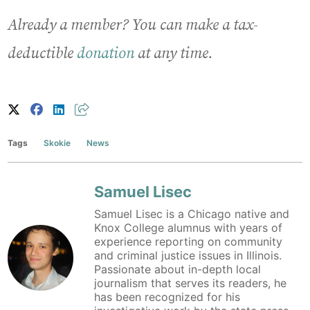
Already a member? You can make a tax-
deductible
donation
at any time.
Tags
Skokie
News
Samuel Lisec
Samuel Lisec is a Chicago native and
Knox College alumnus with years of
experience reporting on community
and criminal justice issues in Illinois.
Passionate about in-depth local
journalism that serves its readers, he
has been recognized for his