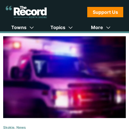
Support Us
Towns
Topics
More
Skokie
,
News