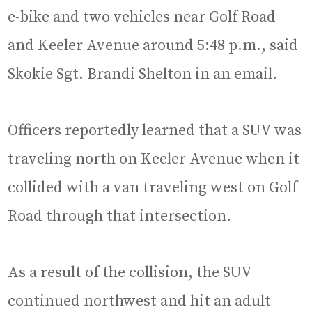
e-bike and two vehicles near Golf Road
and Keeler Avenue around 5:48 p.m., said
Skokie Sgt. Brandi Shelton in an email.
Officers reportedly learned that a SUV was
traveling north on Keeler Avenue when it
collided with a van traveling west on Golf
Road through that intersection.
As a result of the collision, the SUV
continued northwest and hit an adult