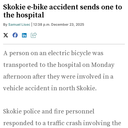
Skokie e-bike accident sends one to
the hospital
By
Samuel Lisec
| 12:38 p.m. December 23, 2025
A person on an electric bicycle was
transported to the hospital on Monday
afternoon after they were involved in a
vehicle accident in north Skokie.
Skokie police and fire personnel
responded to a traffic crash involving the