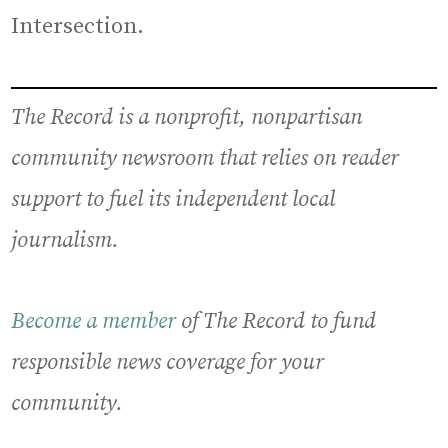
Intersection.
The Record is a nonprofit, nonpartisan
community newsroom that relies on reader
support to fuel its independent local
journalism.
Become a member
of The Record to fund
responsible news coverage for your
community.