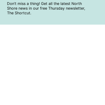
Don’t miss a thing! Get all the latest North
Shore news in our free Thursday newsletter,
The Shortcut.