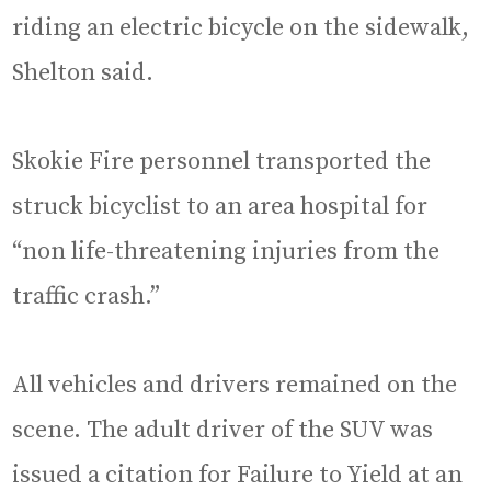
riding an electric bicycle on the sidewalk,
Shelton said.
Skokie Fire personnel transported the
struck bicyclist to an area hospital for
“non life-threatening injuries from the
traffic crash.”
All vehicles and drivers remained on the
scene. The adult driver of the SUV was
issued a citation for Failure to Yield at an