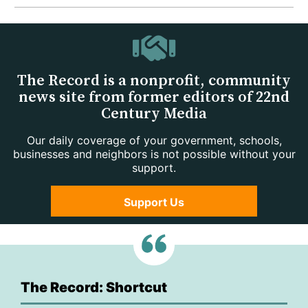
The Record is a nonprofit, community
news site from former editors of 22nd
Century Media
Our daily coverage of your government, schools,
businesses and neighbors is not possible without your
support.
Support Us
The Record: Shortcut