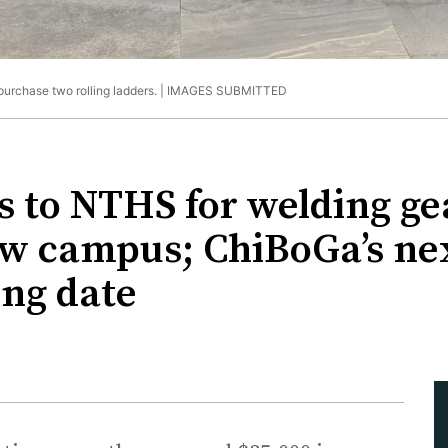
urchase two rolling ladders. |
IMAGES SUBMITTED
 to NTHS for welding gea
new campus; ChiBoGa’s ne
ing date