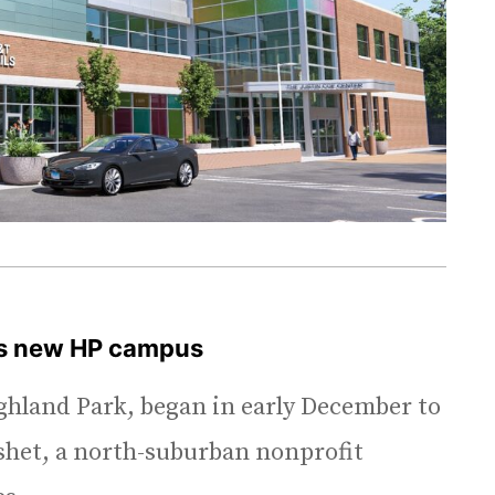
’s new HP campus
ighland Park, began in early December to
eshet, a north-suburban nonprofit