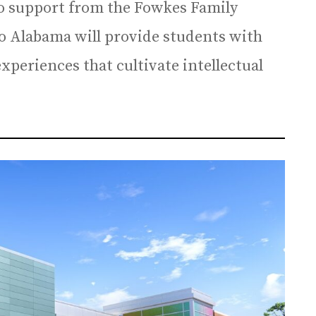
to support from the Fowkes Family
 to Alabama will provide students with
periences that cultivate intellectual