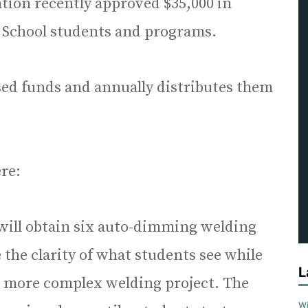
tion recently approved $35,000 in
 School students and programs.
ised funds and annually distributes them
re:
will obtain six auto-dimming welding
 the clarity of what students see while
L
n more complex welding project. The
Wi