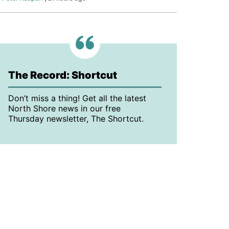
The Record: Shortcut
Don’t miss a thing! Get all the latest
North Shore news in our free
Thursday newsletter, The Shortcut.