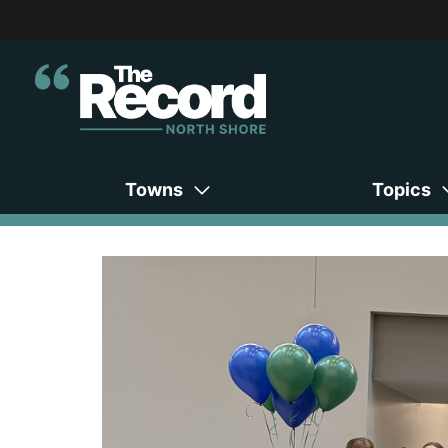
Towns
Topics