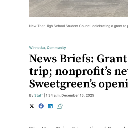
New Trier High School Student Council celebrating a grant to p
Winnetka
,
Community
News Briefs: Grants
trip; nonprofit’s 
Sweetgreen’s open
By
Staff
| 1:34 a.m. December 15, 2025