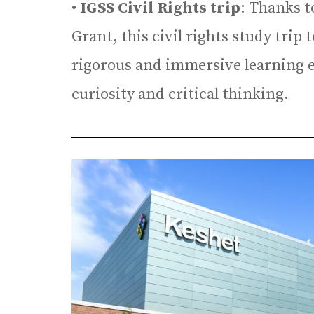
•
IGSS Civil Rights trip
: Thanks 
Grant, this civil rights study trip
rigorous and immersive learning ex
curiosity and critical thinking.