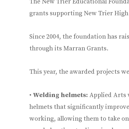
The New Trier Educational Founda
grants supporting New Trier High
Since 2004, the foundation has ra
through its Marran Grants.
This year, the awarded projects we
•
Welding helmets:
Applied Arts 
helmets that significantly improve
working, allowing them to take o