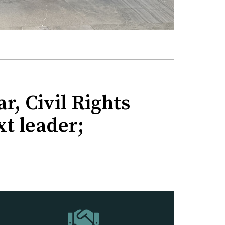
r, Civil Rights
xt leader;