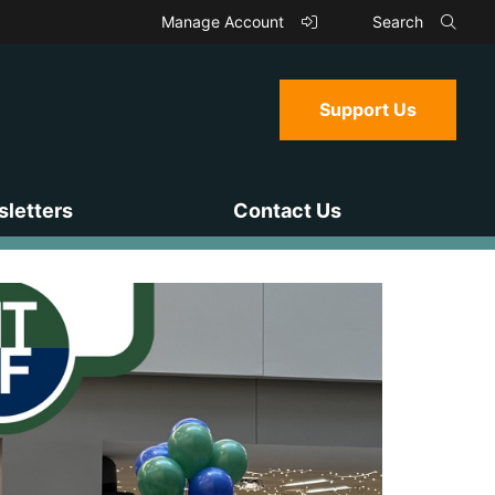
Manage Account
Search
Support Us
letters
Contact Us