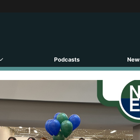
Podcasts
News