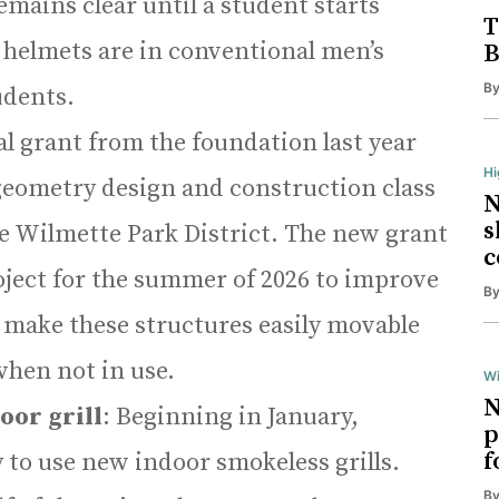
mains clear until a student starts
T
 helmets are in conventional men’s
B
B
udents.
al grant from the foundation last year
H
geometry design and construction class
N
s
the Wilmette Park District. The new grant
c
oject for the summer of 2026 to improve
B
o make these structures easily movable
when not in use.
Wi
N
oor grill
: Beginning in January,
p
f
 to use new indoor smokeless grills.
B