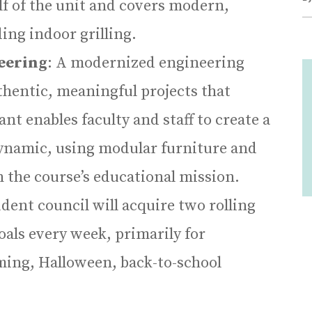
alf of the unit and covers modern,
ing indoor grilling.
eering
: A modernized engineering
hentic, meaningful projects that
nt enables faculty and staff to create a
dynamic, using modular furniture and
 the course’s educational mission.
udent council will acquire two rolling
 goals every week, primarily for
ming, Halloween, back-to-school