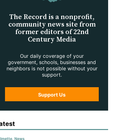
The Record is a nonprofit,
community news site from
former editors of 22nd
Century Media
Our daily coverage of your
government, schools, businesses and
neighbors is not possible without your
support.
Support Us
atest
lmette
,
News