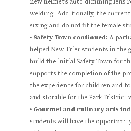
new helmet’s auto-dimming lens re
welding. Additionally, the current
sizing and do not fit the female st
•
Safety Town continued:
A parti
helped New Trier students in the 
build the initial Safety Town for 
supports the completion of the pr
the experience for children and t
and storable for the Park District 
•
Gourmet and culinary arts ind
students will have the opportunity