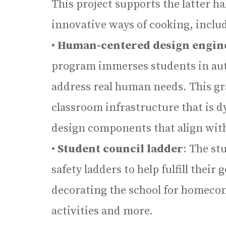
This project supports the latter h
innovative ways of cooking, includ
•
Human-centered design engin
program immerses students in aut
address real human needs. This gra
classroom infrastructure that is 
design components that align with
•
Student council ladder
: The st
safety ladders to help fulfill their
decorating the school for homeco
activities and more.