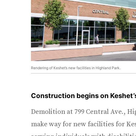
Rendering of Keshet’s new facilities in Highland Park.
Construction begins on Keshet
Demolition at 799 Central Ave., H
make way for new facilities for K