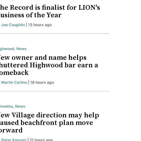
he Record is finalist for LION's
usiness of the Year
y
Joe Coughlin
| 13 hours ago
ighwood
,
News
ew owner and name helps
huttered Highwood bar earn a
omeback
y
Martin Carlino
| 18 hours ago
nnetka
,
News
ew Village direction may help
aused beachfront plan move
orward
y
Peter Kaspari
| 21 hours ago