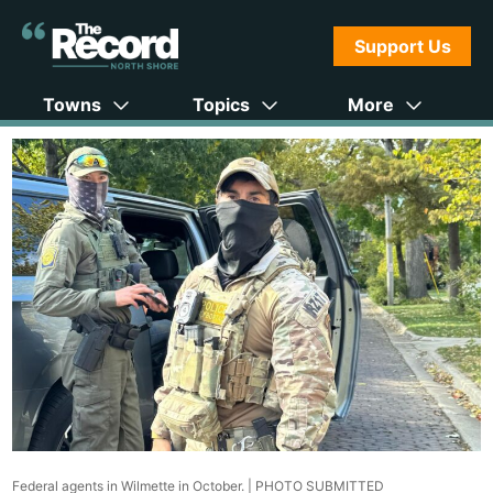
Support Us
Towns
Topics
More
Federal agents in Wilmette in October. |
PHOTO SUBMITTED