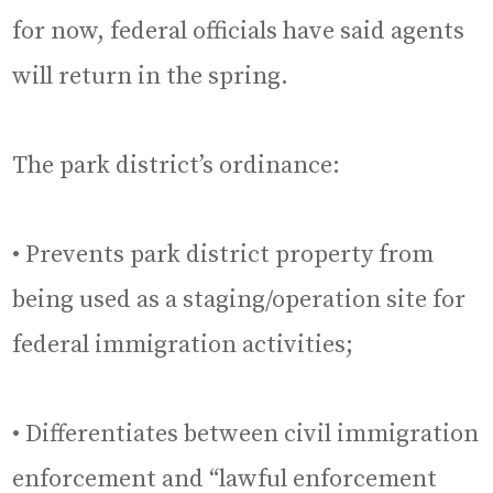
for now, federal officials have said agents
will return in the spring.
The park district’s ordinance:
• Prevents park district property from
being used as a staging/operation site for
federal immigration activities;
• Differentiates between civil immigration
enforcement and “lawful enforcement