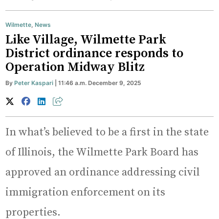
Wilmette
,
News
Like Village, Wilmette Park
District ordinance responds to
Operation Midway Blitz
By
Peter Kaspari
| 11:46 a.m. December 9, 2025
In what’s believed to be a first in the state
of Illinois, the Wilmette Park Board has
approved an ordinance addressing civil
immigration enforcement on its
properties.