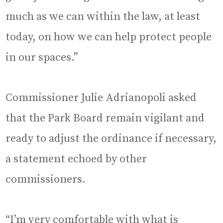
much as we can within the law, at least
today, on how we can help protect people
in our spaces.”
Commissioner Julie Adrianopoli asked
that the Park Board remain vigilant and
ready to adjust the ordinance if necessary,
a statement echoed by other
commissioners.
“I’m very comfortable with what is