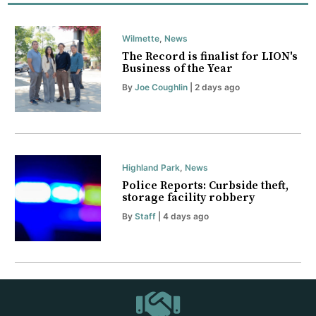
Wilmette
,
News
The Record is finalist for LION's
Business of the Year
By
Joe Coughlin
| 2 days ago
Highland Park
,
News
Police Reports: Curbside theft,
storage facility robbery
By
Staff
| 4 days ago