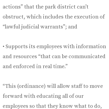
actions” that the park district can’t
obstruct, which includes the execution of
“lawful judicial warrants”; and
• Supports its employees with information
and resources “that can be communicated
and enforced in real time.”
“This (ordinance) will allow staff to move
forward with educating all of our
employees so that they know what to do,