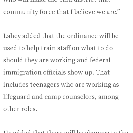
community force that I believe we are.”
Lahey added that the ordinance will be
used to help train staff on what to do
should they are working and federal
immigration officials show up. That
includes teenagers who are working as
lifeguard and camp counselors, among
other roles.