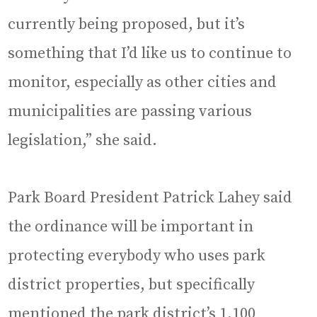
currently being proposed, but it’s
something that I’d like us to continue to
monitor, especially as other cities and
municipalities are passing various
legislation,” she said.
Park Board President Patrick Lahey said
the ordinance will be important in
protecting everybody who uses park
district properties, but specifically
mentioned the park district’s 1,100