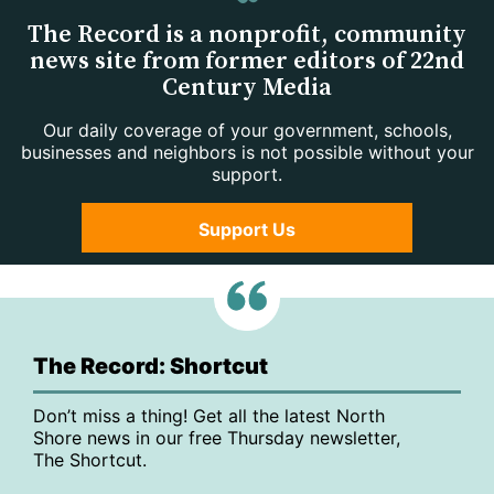
The Record is a nonprofit, community
news site from former editors of 22nd
Century Media
Our daily coverage of your government, schools,
businesses and neighbors is not possible without your
support.
Support Us
The Record: Shortcut
Don’t miss a thing! Get all the latest North
Shore news in our free Thursday newsletter,
The Shortcut.