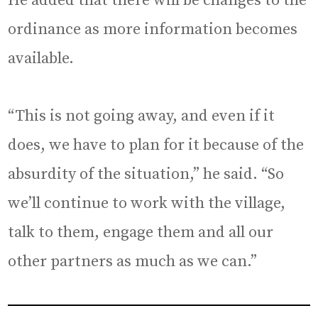
He added that there will be changes to the
ordinance as more information becomes
available.
“This is not going away, and even if it
does, we have to plan for it because of the
absurdity of the situation,” he said. “So
we’ll continue to work with the village,
talk to them, engage them and all our
other partners as much as we can.”