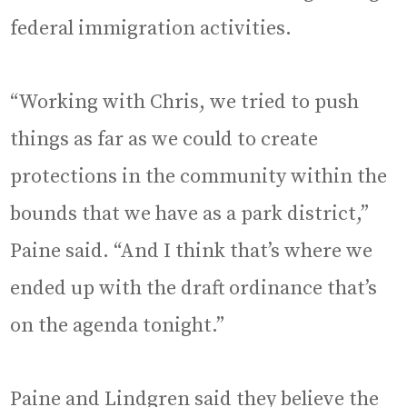
federal immigration activities.
“Working with Chris, we tried to push
things as far as we could to create
protections in the community within the
bounds that we have as a park district,”
Paine said. “And I think that’s where we
ended up with the draft ordinance that’s
on the agenda tonight.”
Paine and Lindgren said they believe the