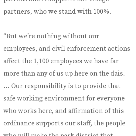
partners, who we stand with 100%.
“But we’re nothing without our
employees, and civil enforcement actions
affect the 1,100 employees we have far
more than any of us up here on the dais.
… Our responsibility is to provide that
safe working environment for everyone
who works here, and affirmation of this
ordinance supports our staff, the people
who will make the park district that