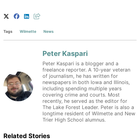
Tags
Wilmette
News
Peter Kaspari
Peter Kaspari is a blogger and a
freelance reporter. A 10-year veteran
of journalism, he has written for
newspapers in both Iowa and Illinois,
including spending multiple years
covering crime and courts. Most
recently, he served as the editor for
The Lake Forest Leader. Peter is also a
longtime resident of Wilmette and New
Trier High School alumnus.
Related Stories