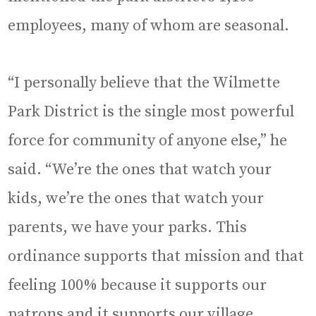
employees, many of whom are seasonal.
“I personally believe that the Wilmette
Park District is the single most powerful
force for community of anyone else,” he
said. “We’re the ones that watch your
kids, we’re the ones that watch your
parents, we have your parks. This
ordinance supports that mission and that
feeling 100% because it supports our
patrons and it supports our village