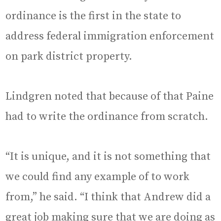
ordinance is the first in the state to
address federal immigration enforcement
on park district property.
Lindgren noted that because of that Paine
had to write the ordinance from scratch.
“It is unique, and it is not something that
we could find any example of to work
from,” he said. “I think that Andrew did a
great job making sure that we are doing as