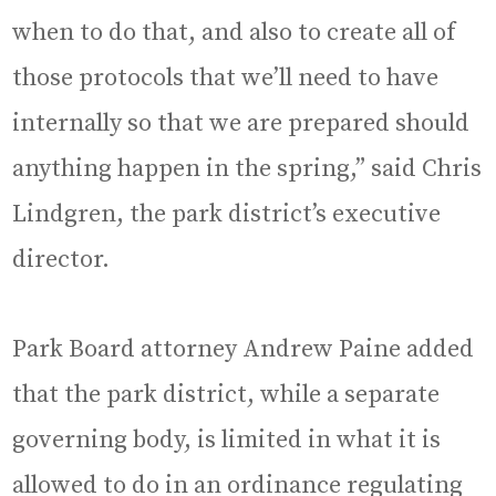
when to do that, and also to create all of
those protocols that we’ll need to have
internally so that we are prepared should
anything happen in the spring,” said Chris
Lindgren, the park district’s executive
director.
Park Board attorney Andrew Paine added
that the park district, while a separate
governing body, is limited in what it is
allowed to do in an ordinance regulating