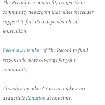
The Record is a nonprofit, nonpartisan
community newsroom that relies on reader
support to fuel its independent local
journalism.
Become a member
of The Record to fund
responsible news coverage for your
community.
Already a member? You can make a tax-
deductible
donation
at any time.