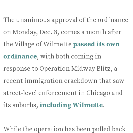
The unanimous approval of the ordinance
on Monday, Dec. 8, comes a month after
the Village of Wilmette
passed its own
ordinance
, with both coming in
response to Operation Midway Blitz, a
recent immigration crackdown that saw
street-level enforcement in Chicago and
its suburbs,
including Wilmette
.
While the operation has been pulled back