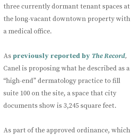
three currently dormant tenant spaces at
the long-vacant downtown property with
a medical office.
As
previously reported by
The Record
,
Canel is proposing what he described as a
“high-end” dermatology practice to fill
suite 100 on the site, a space that city
documents show is 3,245 square feet.
As part of the approved ordinance, which