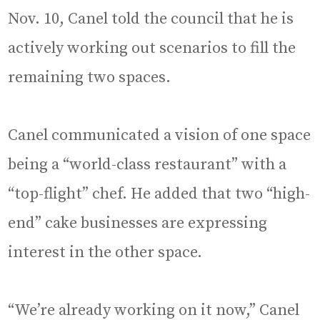
Nov. 10, Canel told the council that he is
actively working out scenarios to fill the
remaining two spaces.
Canel communicated a vision of one space
being a “world-class restaurant” with a
“top-flight” chef. He added that two “high-
end” cake businesses are expressing
interest in the other space.
“We’re already working on it now,” Canel