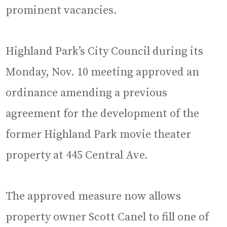
prominent vacancies.
Highland Park’s City Council during its
Monday, Nov. 10 meeting approved an
ordinance amending a previous
agreement for the development of the
former Highland Park movie theater
property at 445 Central Ave.
The approved measure now allows
property owner Scott Canel to fill one of