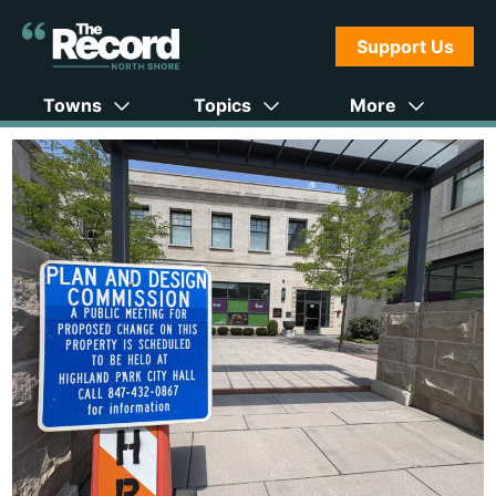
Support Us
Towns
Topics
More