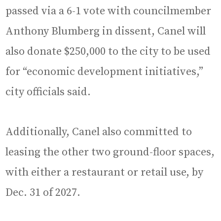
passed via a 6-1 vote with councilmember
Anthony Blumberg in dissent, Canel will
also donate $250,000 to the city to be used
for “economic development initiatives,”
city officials said.
Additionally, Canel also committed to
leasing the other two ground-floor spaces,
with either a restaurant or retail use, by
Dec. 31 of 2027.