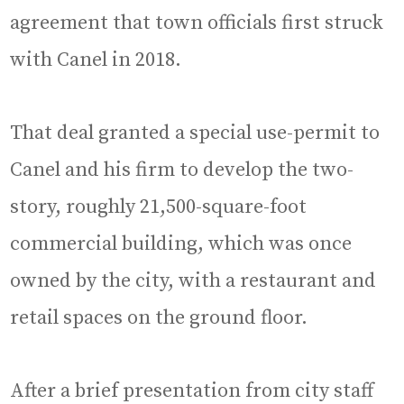
agreement that town officials first struck
with Canel in 2018.
That deal granted a special use-permit to
Canel and his firm to develop the two-
story, roughly 21,500-square-foot
commercial building, which was once
owned by the city, with a restaurant and
retail spaces on the ground floor.
After a brief presentation from city staff