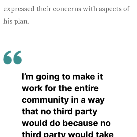
expressed their concerns with aspects of
his plan.
I’m going to make it
work for the entire
community in a way
that no third party
would do because no
third party would take