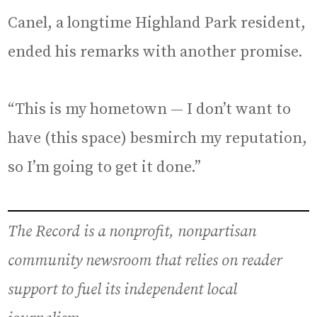
Canel, a longtime Highland Park resident,
ended his remarks with another promise.
“This is my hometown — I don’t want to
have (this space) besmirch my reputation,
so I’m going to get it done.”
The Record is a nonprofit, nonpartisan
community newsroom that relies on reader
support to fuel its independent local