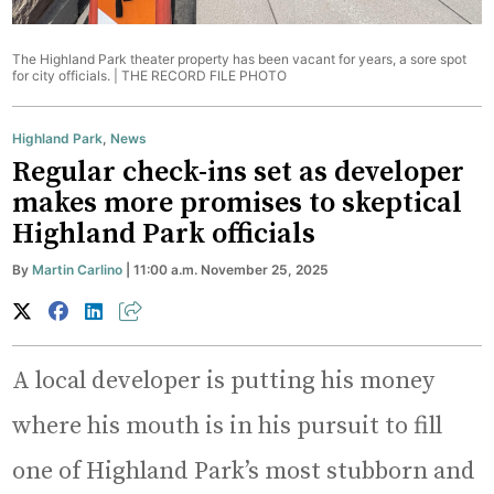
The Highland Park theater property has been vacant for years, a sore spot
for city officials. |
THE RECORD FILE PHOTO
Highland Park
,
News
Regular check-ins set as developer
makes more promises to skeptical
Highland Park officials
By
Martin Carlino
| 11:00 a.m. November 25, 2025
A local developer is putting his money
where his mouth is in his pursuit to fill
one of Highland Park’s most stubborn and