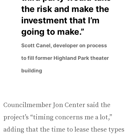
the risk and make the
investment that I’m
going to make.”
Scott Canel, developer on process
to fill former Highland Park theater
building
Councilmember Jon Center said the
project’s “timing concerns me a lot,”
adding that the time to lease these types