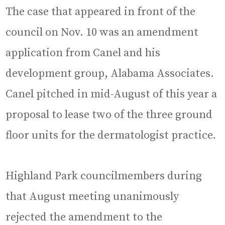
The case that appeared in front of the
council on Nov. 10 was an amendment
application from Canel and his
development group, Alabama Associates.
Canel pitched in mid-August of this year a
proposal to lease two of the three ground
floor units for the dermatologist practice.
Highland Park councilmembers during
that August meeting unanimously
rejected the amendment to the