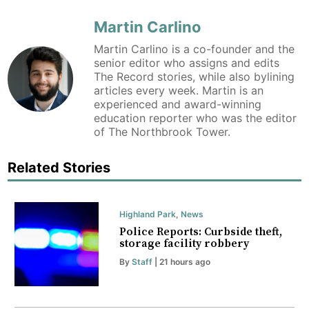
Martin Carlino
Martin Carlino is a co-founder and the
senior editor who assigns and edits
The Record stories, while also bylining
articles every week. Martin is an
experienced and award-winning
education reporter who was the editor
of The Northbrook Tower.
Related Stories
Highland Park
,
News
Police Reports: Curbside theft,
storage facility robbery
By
Staff
| 21 hours ago