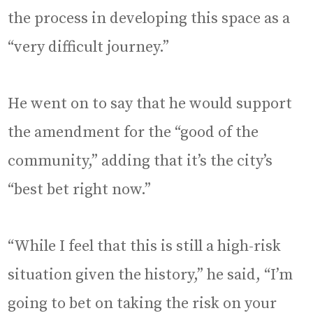
the process in developing this space as a
“very difficult journey.”
He went on to say that he would support
the amendment for the “good of the
community,” adding that it’s the city’s
“best bet right now.”
“While I feel that this is still a high-risk
situation given the history,” he said, “I’m
going to bet on taking the risk on your