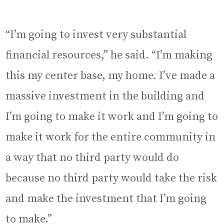
“I’m going to invest very substantial
financial resources,” he said. “I’m making
this my center base, my home. I’ve made a
massive investment in the building and
I’m going to make it work and I’m going to
make it work for the entire community in
a way that no third party would do
because no third party would take the risk
and make the investment that I’m going
to make.”