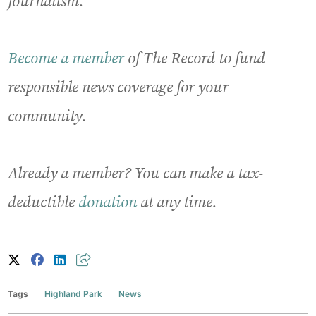
journalism.
Become a member
of The Record to fund
responsible news coverage for your
community.
Already a member? You can make a tax-
deductible
donation
at any time.
Tags
Highland Park
News