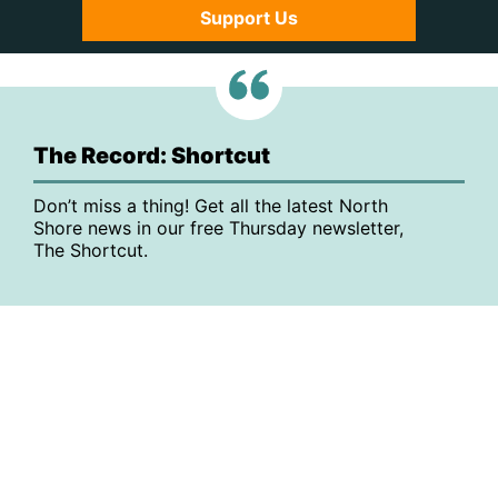
Support Us
The Record: Shortcut
Don’t miss a thing! Get all the latest North
Shore news in our free Thursday newsletter,
The Shortcut.