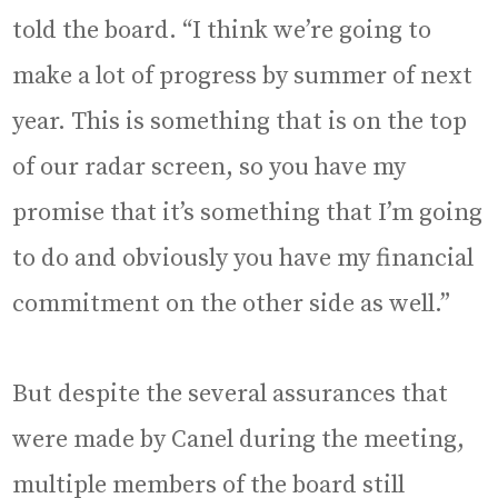
told the board. “I think we’re going to
make a lot of progress by summer of next
year. This is something that is on the top
of our radar screen, so you have my
promise that it’s something that I’m going
to do and obviously you have my financial
commitment on the other side as well.”
But despite the several assurances that
were made by Canel during the meeting,
multiple members of the board still