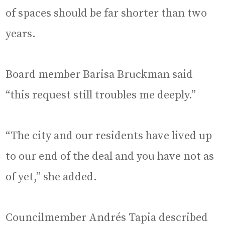
of spaces should be far shorter than two
years.
Board member Barisa Bruckman said
“this request still troubles me deeply.”
“The city and our residents have lived up
to our end of the deal and you have not as
of yet,” she added.
Councilmember Andrés Tapia described