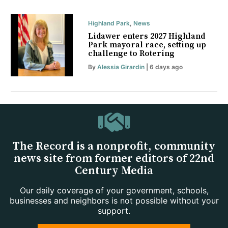
Highland Park
,
News
Lidawer enters 2027 Highland
Park mayoral race, setting up
challenge to Rotering
By
Alessia Girardin
| 6 days ago
The Record is a nonprofit, community
news site from former editors of 22nd
Century Media
Our daily coverage of your government, schools,
businesses and neighbors is not possible without your
support.