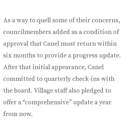
As a way to quell some of their concerns,
councilmembers added as a condition of
approval that Canel must return within
six months to provide a progress update.
After that initial appearance, Canel
committed to quarterly check-ins with
the board. Village staff also pledged to
offer a “comprehensive” update a year
from now.