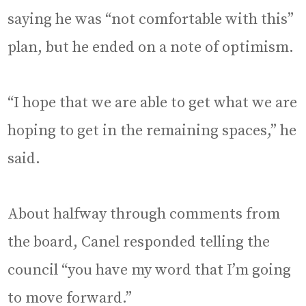
saying he was “not comfortable with this”
plan, but he ended on a note of optimism.
“I hope that we are able to get what we are
hoping to get in the remaining spaces,” he
said.
About halfway through comments from
the board, Canel responded telling the
council “you have my word that I’m going
to move forward.”