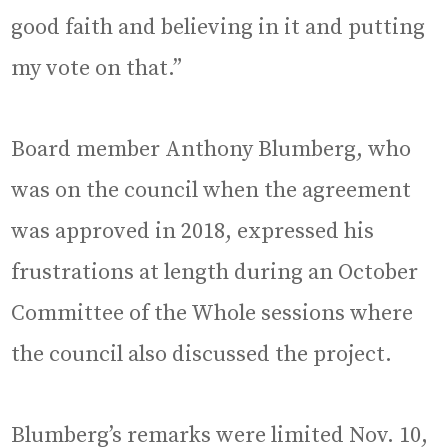
good faith and believing in it and putting
my vote on that.”
Board member Anthony Blumberg, who
was on the council when the agreement
was approved in 2018, expressed his
frustrations at length during an October
Committee of the Whole sessions where
the council also discussed the project.
Blumberg’s remarks were limited Nov. 10,