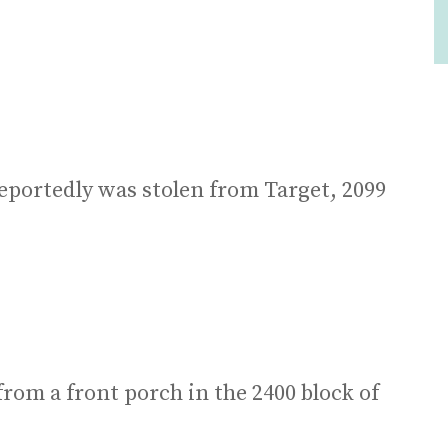
eportedly was stolen from Target, 2099
from a front porch in the 2400 block of