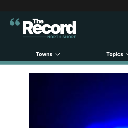
Towns
Topics