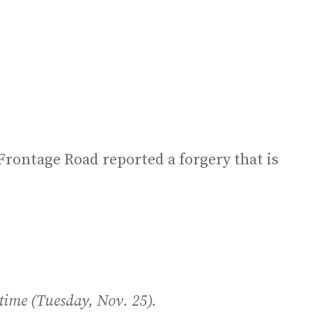
 Frontage Road reported a forgery that is
 time (Tuesday, Nov. 25).