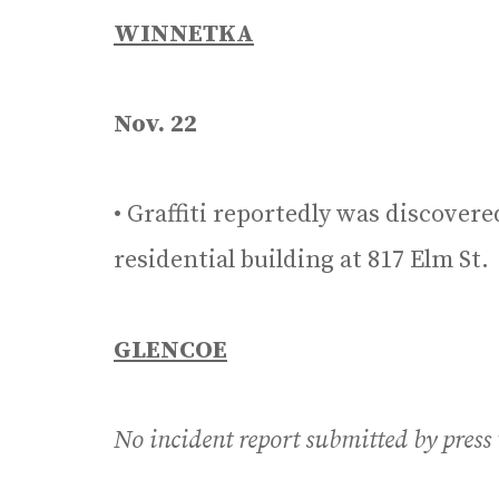
WINNETKA
Nov. 22
• Graffiti reportedly was discovere
residential building at 817 Elm St.
GLENCOE
No incident report submitted by press