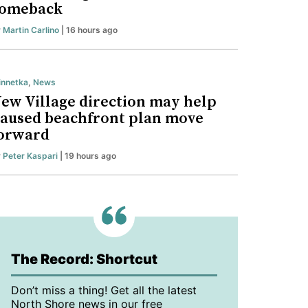
omeback
y
Martin Carlino
| 16 hours ago
nnetka
,
News
ew Village direction may help
aused beachfront plan move
orward
y
Peter Kaspari
| 19 hours ago
The Record: Shortcut
Don’t miss a thing! Get all the latest
North Shore news in our free