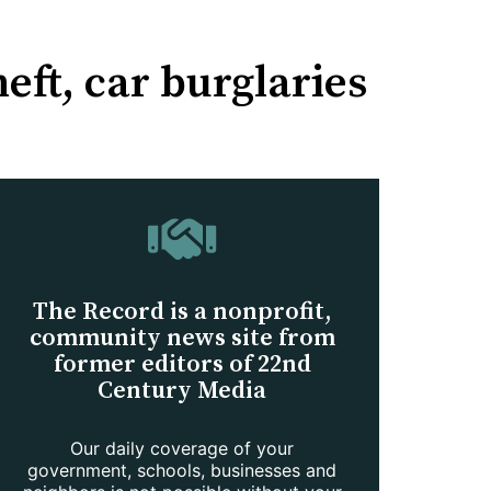
eft, car burglaries
The Record is a nonprofit,
community news site from
former editors of 22nd
Century Media
Our daily coverage of your
government, schools, businesses and