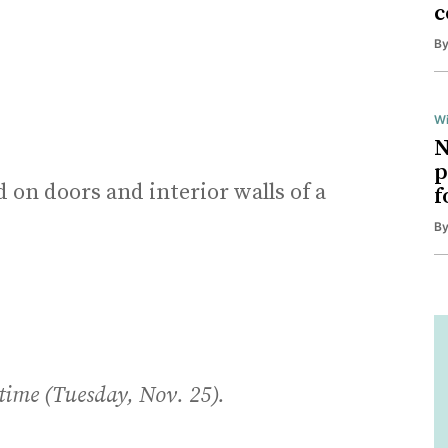
c
B
Wi
N
p
d on doors and interior walls of a
f
B
 time (Tuesday, Nov. 25).