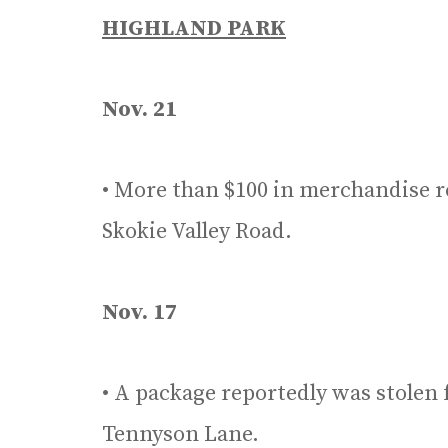
HIGHLAND PARK
Nov. 21
• More than $100 in merchandise r
Skokie Valley Road.
Nov. 17
• A package reportedly was stolen 
Tennyson Lane.