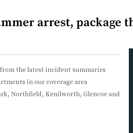
ammer arrest, package th
 from the latest incident summaries
rtments in our coverage area
rk, Northfield, Kenilworth, Glencoe and