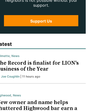
neighbors is not possible without your
support.
Support Us
atest
lmette
,
News
he Record is finalist for LION's
usiness of the Year
y
Joe Coughlin
| 11 hours ago
ighwood
,
News
ew owner and name helps
huttered Highwood bar earn a