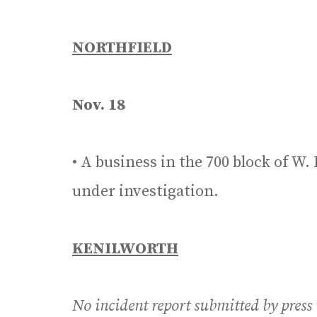
NORTHFIELD
Nov. 18
• A business in the 700 block of W.
under investigation.
KENILWORTH
No incident report submitted by press