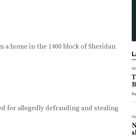
m a home in the 1400 block of Sheridan
L
Wi
T
B
B
d for allegedly defrauding and stealing
H
N
s