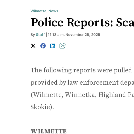
Wilmette
,
News
Police Reports: Sc
By
Staff
| 11:18 a.m. November 25, 2025
The following reports were pulled
provided by law enforcement depa
(Wilmette, Winnetka, Highland Pa
Skokie).
WILMETTE