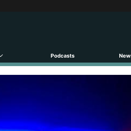
Podcasts
News