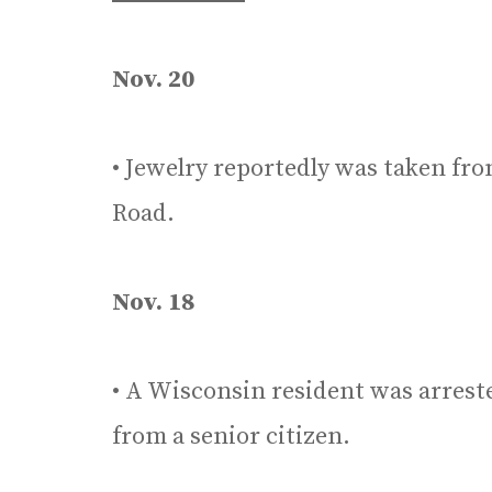
Nov. 20
• Jewelry reportedly was taken fro
Road.
Nov. 18
• A Wisconsin resident was arreste
from a senior citizen.