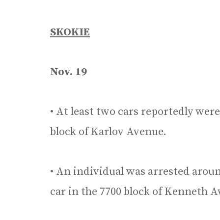
SKOKIE
Nov. 19
• At least two cars reportedly wer
block of Karlov Avenue.
• An individual was arrested around
car in the 7700 block of Kenneth 