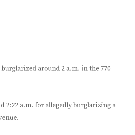
e burglarized around 2 a.m. in the 770
 2:22 a.m. for allegedly burglarizing a
Avenue.