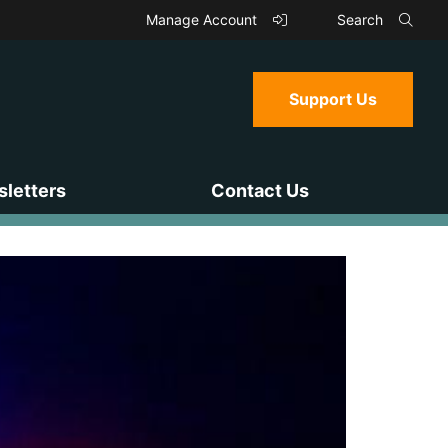
Manage Account
Search
Support Us
letters
Contact Us