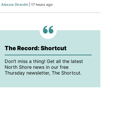
y
Alessia Girardin
| 17 hours ago
The Record: Shortcut
Don’t miss a thing! Get all the latest
North Shore news in our free
Thursday newsletter, The Shortcut.