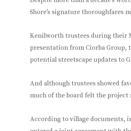
Despite more than a decade’s worth
Shore’s signature thoroughfares ma
Kenilworth trustees during their 
presentation from Ciorba Group, 
potential streetscape updates to 
And although trustees showed favo
much of the board felt the project
According to village documents, 