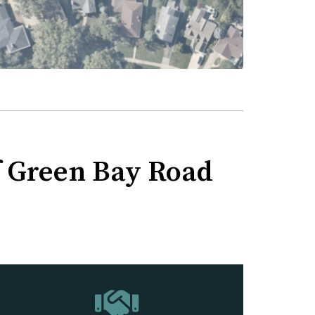
of Green Bay Road