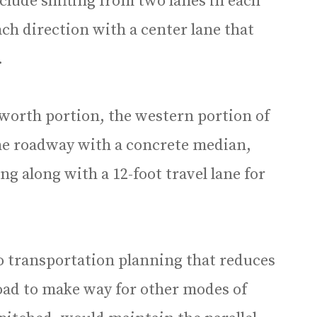
nclude shifting from two lanes in each
ach direction with a center lane that
.
lworth portion, the western portion of
he roadway with a concrete median,
g along with a 12-foot travel lane for
to transportation planning that reduces
road to make way for other modes of