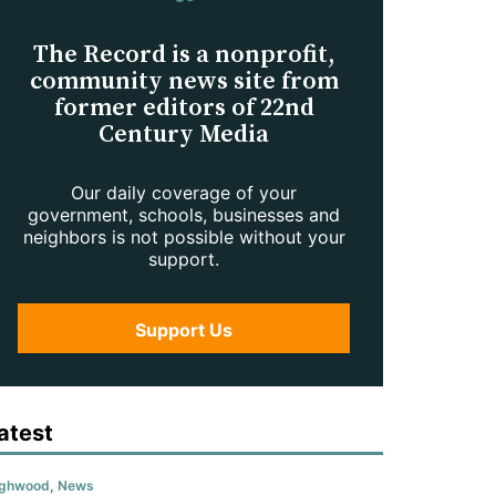
The Record is a nonprofit,
community news site from
former editors of 22nd
Century Media
Our daily coverage of your
government, schools, businesses and
neighbors is not possible without your
support.
Support Us
atest
ighwood
,
News