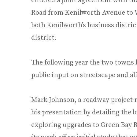
entered a joint agreement with th
Road from Kenilworth Avenue to 
both Kenilworth’s business distric
district.
The following year the two towns 
public input on streetscape and a
Mark Johnson, a roadway project 
his presentation by detailing the 
exploring upgrades to Green Bay R