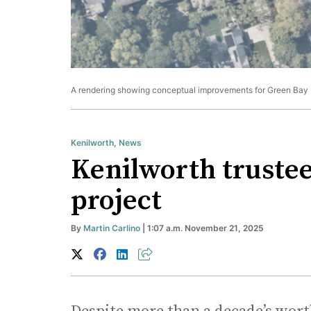
A rendering showing conceptual improvements for Green Bay 
Kenilworth
,
News
Kenilworth trustee
project
By
Martin Carlino
| 1:07 a.m. November 21, 2025