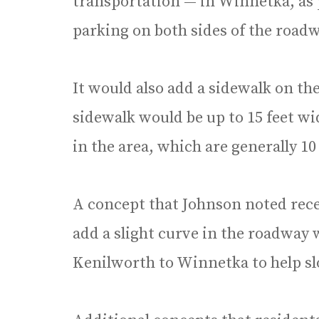
transportation — in Winnetka, as 
parking on both sides of the roadw
It would also add a sidewalk on th
sidewalk would be up to 15 feet wi
in the area, which are generally 10 
A concept that Johnson noted rece
add a slight curve in the roadway
Kenilworth to Winnetka to help sl