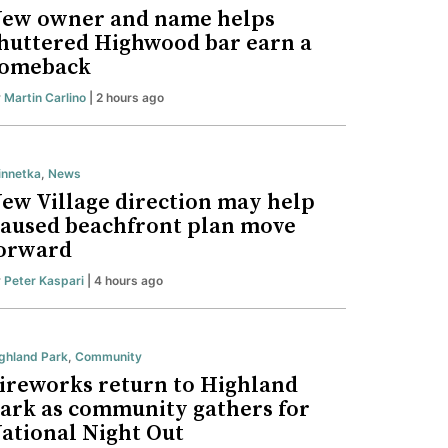
ew owner and name helps
huttered Highwood bar earn a
omeback
y
Martin Carlino
| 2 hours ago
nnetka
,
News
ew Village direction may help
aused beachfront plan move
orward
y
Peter Kaspari
| 4 hours ago
ghland Park
,
Community
ireworks return to Highland
ark as community gathers for
ational Night Out