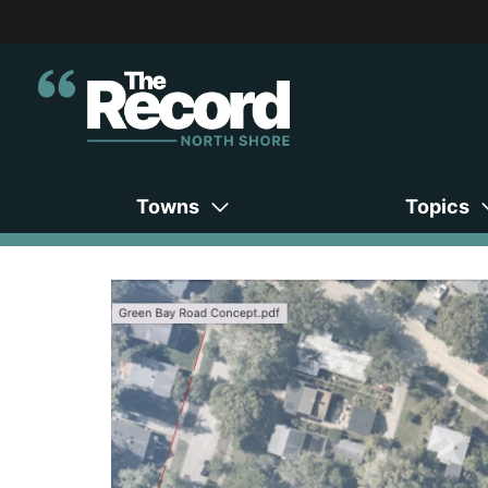
Towns
Topics