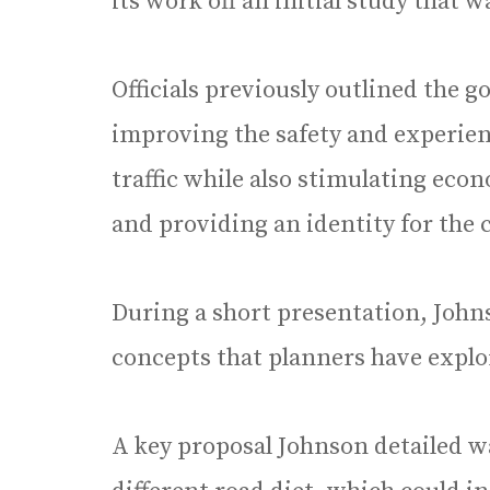
its work off an initial study that 
Officials previously outlined the go
improving the safety and experienc
traffic while also stimulating ec
and providing an identity for the
During a short presentation, Johns
concepts that planners have expl
A key proposal Johnson detailed wa