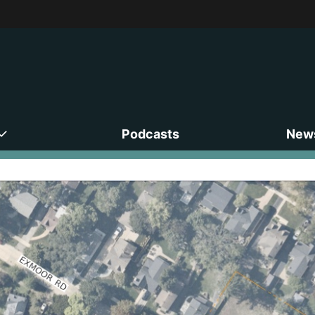
Podcasts
News