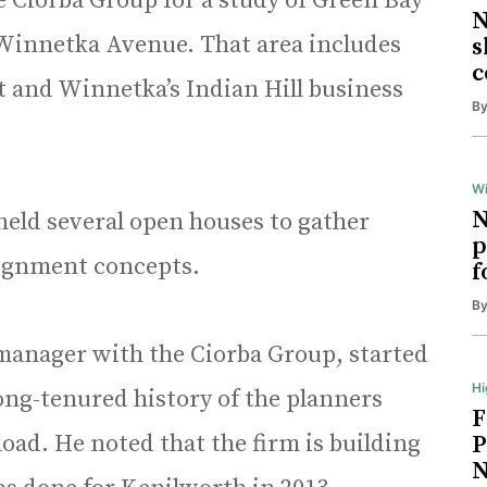
e Ciorba Group for a study of Green Bay
N
Winnetka Avenue. That area includes
s
c
t and Winnetka’s Indian Hill business
B
Wi
N
held several open houses to gather
p
lignment concepts.
f
B
manager with the Ciorba Group, started
Hi
long-tenured history of the planners
F
oad. He noted that the firm is building
P
N