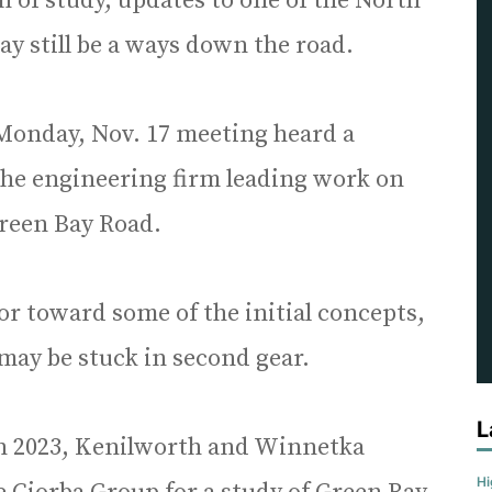
 of study, updates to one of the North
y still be a ways down the road.
Monday, Nov. 17 meeting heard a
the engineering firm leading work on
Green Bay Road.
r toward some of the initial concepts,
 may be stuck in second gear.
L
in 2023, Kenilworth and Winnetka
H