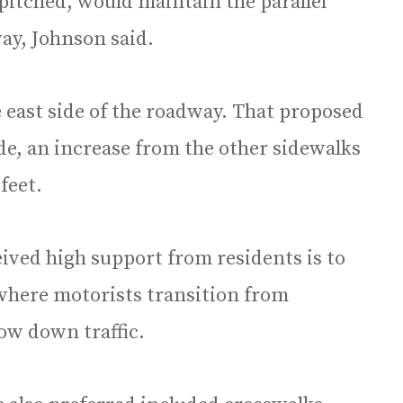
pitched, would maintain the parallel
ay, Johnson said.
e east side of the roadway. That proposed
de, an increase from the other sidewalks
feet.
ived high support from residents is to
 where motorists transition from
ow down traffic.