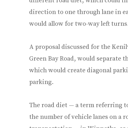
different road diet, which could i
direction to one through lane in e
would allow for two-way left turns
A proposal discussed for the Keni
Green Bay Road, would separate t
which would create diagonal parkin
parking.
The road diet — a term referring 
the number of vehicle lanes on a 