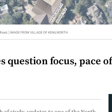
Road. |
IMAGE FROM VILLAGE OF KENILWORTH
s question focus, pace 