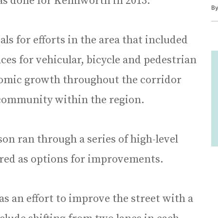
was done for Kenilworth in 2013.
B
als for efforts in the area that included
es for vehicular, bicycle and pedestrian
onomic growth throughout the corridor
 community within the region.
on ran through a series of high-level
ored as options for improvements.
s an effort to improve the street with a