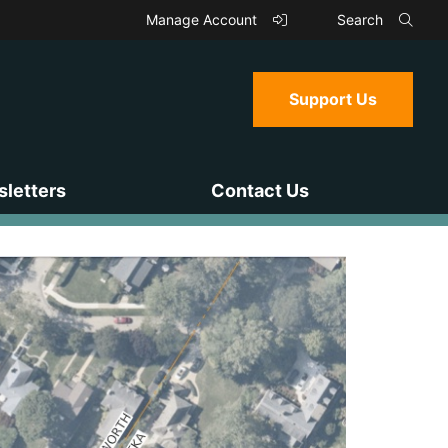
Manage Account
Search
Support Us
letters
Contact Us