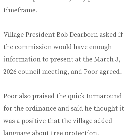
timeframe.
Village President Bob Dearborn asked if
the commission would have enough
information to present at the March 3,
2026 council meeting, and Poor agreed.
Poor also praised the quick turnaround
for the ordinance and said he thought it
was a positive that the village added
language about tree protection.