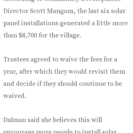
Director Scott Mangum, the last six solar
panel installations generated a little more
than $8,700 for the village.
Trustees agreed to waive the fees for a
year, after which they would revisit them
and decide if they should continue to be
waived.
Dalman said she believes this will
encourage more people to install solar