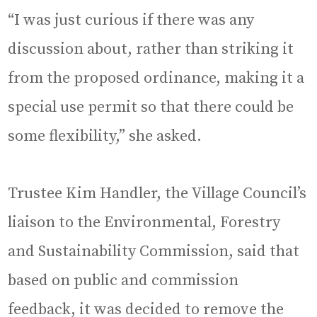
“I was just curious if there was any
discussion about, rather than striking it
from the proposed ordinance, making it a
special use permit so that there could be
some flexibility,” she asked.
Trustee Kim Handler, the Village Council’s
liaison to the Environmental, Forestry
and Sustainability Commission, said that
based on public and commission
feedback, it was decided to remove the