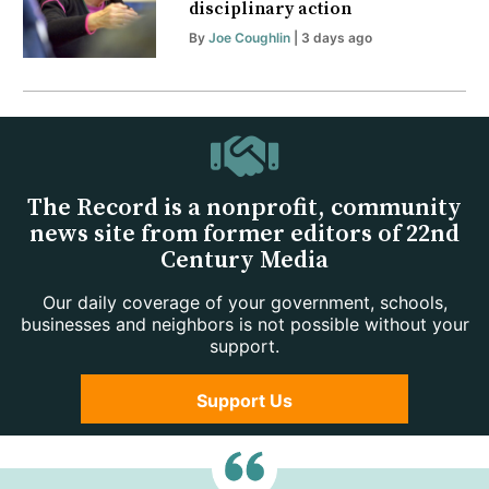
disciplinary action
By
Joe Coughlin
| 3 days ago
The Record is a nonprofit, community
news site from former editors of 22nd
Century Media
Our daily coverage of your government, schools,
businesses and neighbors is not possible without your
support.
Support Us