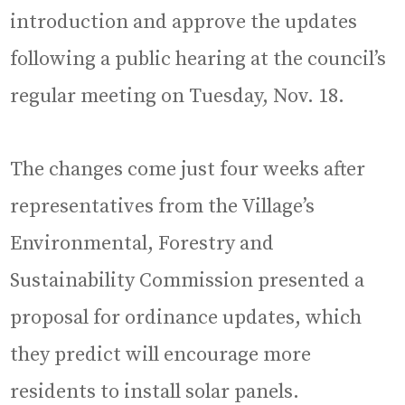
introduction and approve the updates
following a public hearing at the council’s
regular meeting on Tuesday, Nov. 18.
The changes come just four weeks after
representatives from the Village’s
Environmental, Forestry and
Sustainability Commission presented a
proposal for ordinance updates, which
they predict will encourage more
residents to install solar panels.