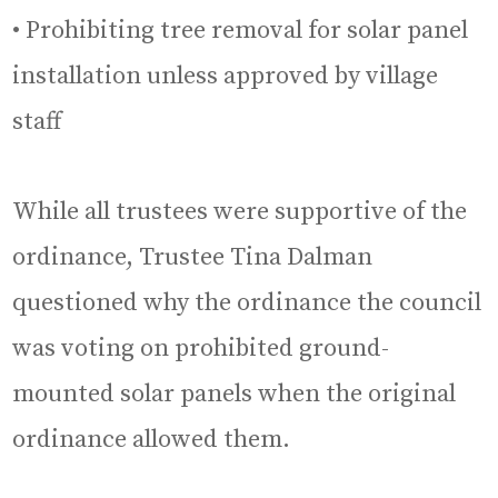
• Prohibiting tree removal for solar panel
installation unless approved by village
staff
While all trustees were supportive of the
ordinance, Trustee Tina Dalman
questioned why the ordinance the council
was voting on prohibited ground-
mounted solar panels when the original
ordinance allowed them.