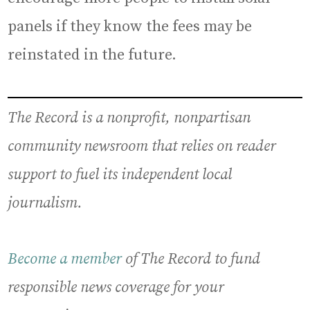
panels if they know the fees may be
reinstated in the future.
The Record is a nonprofit, nonpartisan
community newsroom that relies on reader
support to fuel its independent local
journalism.
Become a member
of The Record to fund
responsible news coverage for your