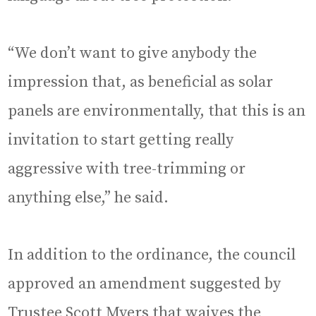
“We don’t want to give anybody the
impression that, as beneficial as solar
panels are environmentally, that this is an
invitation to start getting really
aggressive with tree-trimming or
anything else,” he said.
In addition to the ordinance, the council
approved an amendment suggested by
Trustee Scott Myers that waives the