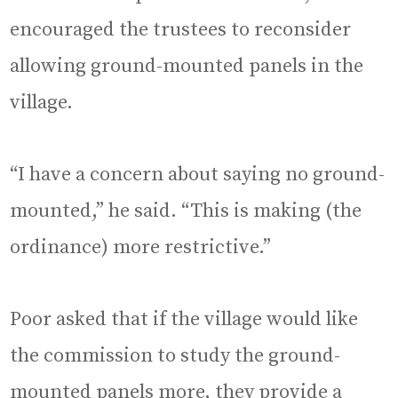
encouraged the trustees to reconsider
allowing ground-mounted panels in the
village.
“I have a concern about saying no ground-
mounted,” he said. “This is making (the
ordinance) more restrictive.”
Poor asked that if the village would like
the commission to study the ground-
mounted panels more, they provide a