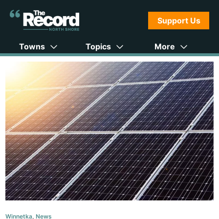
Support Us
Towns
Topics
More
Winnetka
,
News