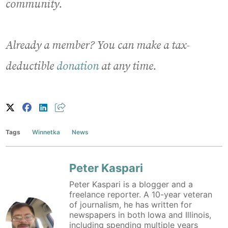
community.
Already a member? You can make a tax-
deductible
donation
at any time.
Tags
Winnetka
News
Peter Kaspari
Peter Kaspari is a blogger and a
freelance reporter. A 10-year veteran
of journalism, he has written for
newspapers in both Iowa and Illinois,
including spending multiple years