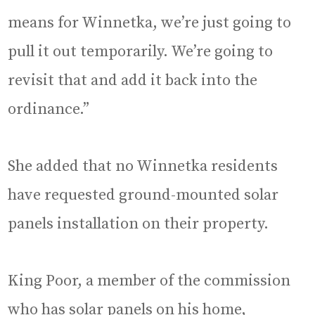
means for Winnetka, we’re just going to
pull it out temporarily. We’re going to
revisit that and add it back into the
ordinance.”
She added that no Winnetka residents
have requested ground-mounted solar
panels installation on their property.
King Poor, a member of the commission
who has solar panels on his home,