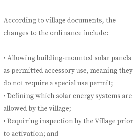
According to village documents, the
changes to the ordinance include:
• Allowing building-mounted solar panels
as permitted accessory use, meaning they
do not require a special use permit;
• Defining which solar energy systems are
allowed by the village;
• Requiring inspection by the Village prior
to activation; and