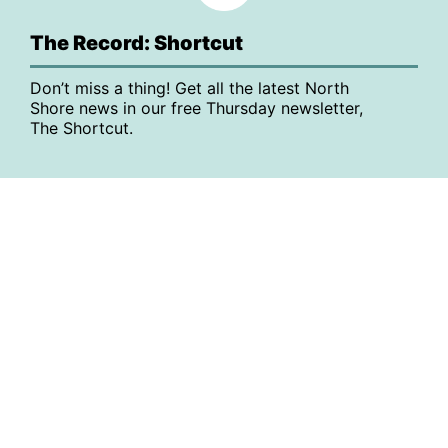
The Record: Shortcut
Don’t miss a thing! Get all the latest North
Shore news in our free Thursday newsletter,
The Shortcut.