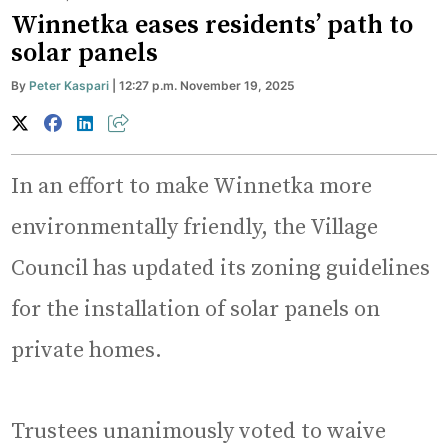
Winnetka eases residents’ path to
solar panels
By
Peter Kaspari
| 12:27 p.m. November 19, 2025
In an effort to make Winnetka more
environmentally friendly, the Village
Council has updated its zoning guidelines
for the installation of solar panels on
private homes.
Trustees unanimously voted to waive