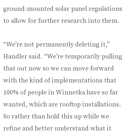
ground-mounted solar panel regulations
to allow for further research into them.
“We’re not permanently deleting it,”
Handler said. “We’re temporarily pulling
that out now so we can move forward
with the kind of implementations that
100% of people in Winnetka have so far
wanted, which are rooftop installations.
So rather than hold this up while we
refine and better understand what it