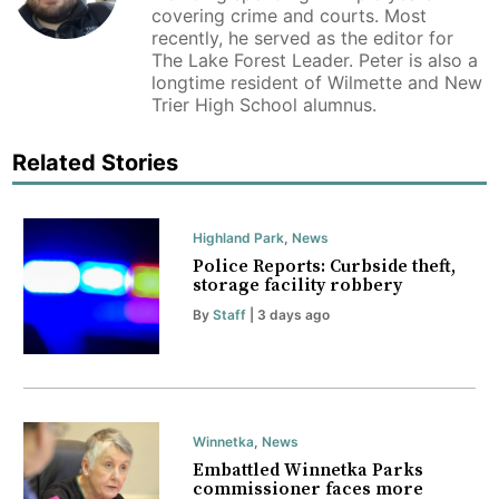
covering crime and courts. Most
recently, he served as the editor for
The Lake Forest Leader. Peter is also a
longtime resident of Wilmette and New
Trier High School alumnus.
Related Stories
Highland Park
,
News
Police Reports: Curbside theft,
storage facility robbery
By
Staff
| 3 days ago
Winnetka
,
News
Embattled Winnetka Parks
commissioner faces more