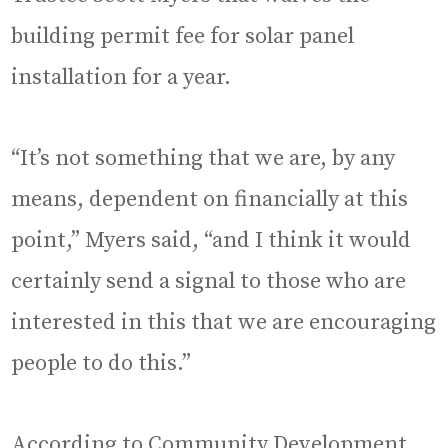
building permit fee for solar panel
installation for a year.
“It’s not something that we are, by any
means, dependent on financially at this
point,” Myers said, “and I think it would
certainly send a signal to those who are
interested in this that we are encouraging
people to do this.”
According to Community Development