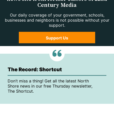
Century Media
Our daily coverage of your government, schools,
businesses and neighbors is not possible without your
support.
Support Us
The Record: Shortcut
Don’t miss a thing! Get all the latest North
Shore news in our free Thursday newsletter,
The Shortcut.