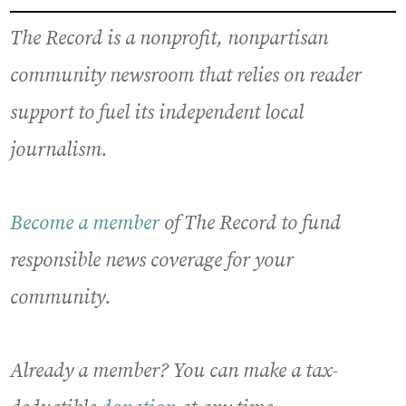
The Record is a nonprofit, nonpartisan
community newsroom that relies on reader
support to fuel its independent local
journalism.
Become a member
of The Record to fund
responsible news coverage for your
community.
Already a member? You can make a tax-