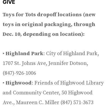
GIVE
Toys for Tots dropoff locations (new
toys in original packaging, through
Dec. 10, depending on location):
•
Highland Park
: City of Highland Park,
1707 St. Johns Ave, Jennifer Dotson,
(847)-926-1006
•
Highwood
: Friends of Highwood Library
and Community Center, 50 Highwood
Ave., Maureen C. Miller (847) 571-3673