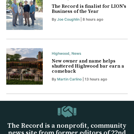
The Record is finalist for LION's
Business of the Year
By
Joe Coughlin
| 8 hours ago
Highwood
,
News
New owner and name helps
shuttered Highwood bar earn a
comeback
By
Martin Carlino
| 13 hours ago
The Record is a nonprofit, community
news site from former editors of 22nd