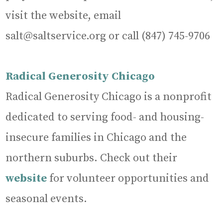
visit the website, email
salt@saltservice.org or call (847) 745-9706
Radical Generosity Chicago
Radical Generosity Chicago is a nonprofit
dedicated to serving food- and housing-
insecure families in Chicago and the
northern suburbs. Check out their
website
for volunteer opportunities and
seasonal events.