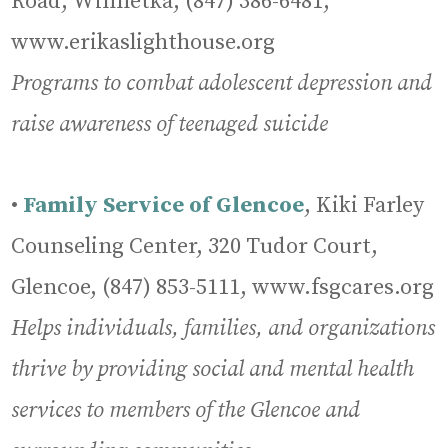
Road, Winnetka, (847) 386-6481,
www.erikaslighthouse.org
Programs to combat adolescent depression and
raise awareness of teenaged suicide
•
Family Service of Glencoe
, Kiki Farley
Counseling Center, 320 Tudor Court,
Glencoe, (847) 853-5111, www.fsgcares.org
Helps individuals, families, and organizations
thrive by providing social and mental health
services to members of the Glencoe and