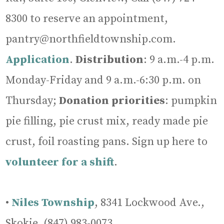
8300 to reserve an appointment,
pantry@northfieldtownship.com.
Application
.
Distribution
: 9 a.m.-4 p.m.
Monday-Friday and 9 a.m.-6:30 p.m. on
Thursday;
Donation
priorities
: pumpkin
pie filling, pie crust mix, ready made pie
crust, foil roasting pans. Sign up here to
volunteer for a shift
.
•
Niles Township
, 8341 Lockwood Ave.,
Skokie, (847) 983-0073,