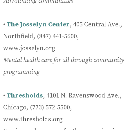
surrounding communities
•
The Josselyn Center
, 405 Central Ave.,
Northfield, (847) 441-5600,
www.josselyn.org
Mental health care for all through community
programming
•
Thresholds
, 4101 N. Ravenswood Ave.,
Chicago, (773) 572-5500,
www.thresholds.org