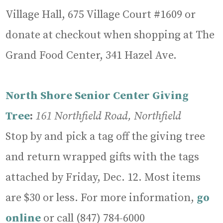
Village Hall, 675 Village Court #1609 or
donate at checkout when shopping at The
Grand Food Center, 341 Hazel Ave.
North Shore Senior Center Giving
Tree
:
161 Northfield Road, Northfield
Stop by and pick a tag off the giving tree
and return wrapped gifts with the tags
attached by Friday, Dec. 12. Most items
are $30 or less. For more information,
go
online
or call (847) 784-6000