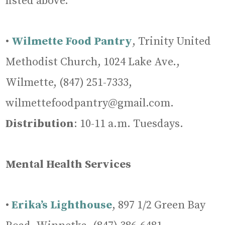
listed above.
•
Wilmette Food Pantry
, Trinity United
Methodist Church, 1024 Lake Ave.,
Wilmette, (847) 251-7333,
wilmettefoodpantry@gmail.com.
Distribution
: 10-11 a.m. Tuesdays.
Mental Health Services
•
Erika’s Lighthouse
, 897 1/2 Green Bay