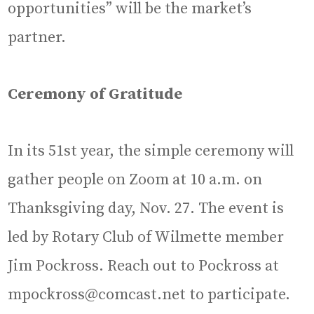
opportunities” will be the market’s
partner.
Ceremony of Gratitude
In its 51st year, the simple ceremony will
gather people on Zoom at 10 a.m. on
Thanksgiving day, Nov. 27. The event is
led by Rotary Club of Wilmette member
Jim Pockross. Reach out to Pockross at
mpockross@comcast.net to participate.