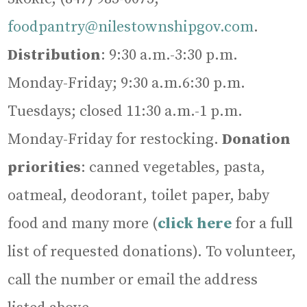
foodpantry@nilestownshipgov.com
.
Distribution
: 9:30 a.m.-3:30 p.m.
Monday-Friday; 9:30 a.m.6:30 p.m.
Tuesdays; closed 11:30 a.m.-1 p.m.
Monday-Friday for restocking.
Donation
priorities
: canned vegetables, pasta,
oatmeal, deodorant, toilet paper, baby
food and many more (
click here
for a full
list of requested donations). To volunteer,
call the number or email the address