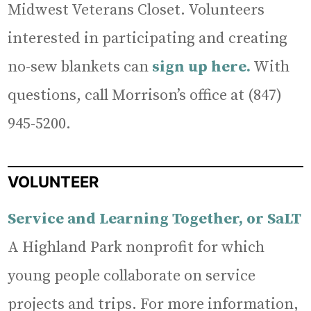
Midwest Veterans Closet. Volunteers
interested in participating and creating
no-sew blankets can
sign up here.
With
questions, call Morrison’s office at (847)
945-5200.
VOLUNTEER
Service and Learning Together, or SaLT
A Highland Park nonprofit for which
young people collaborate on service
projects and trips. For more information,