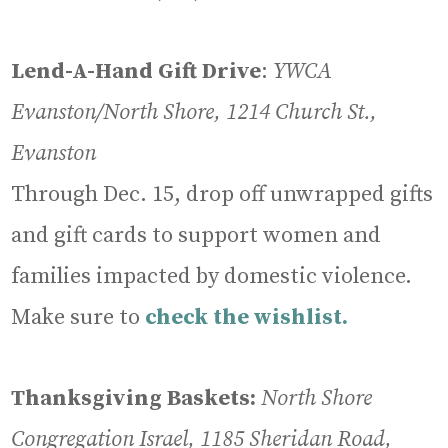
Lend-A-Hand Gift Drive
:
YWCA
Evanston/North Shore, 1214 Church St.,
Evanston
Through Dec. 15, drop off unwrapped gifts
and gift cards to support women and
families impacted by domestic violence.
Make sure to
check the wishlist.
Thanksgiving Baskets:
North Shore
Congregation Israel, 1185 Sheridan Road,