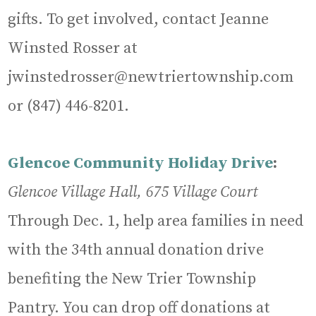
gifts. To get involved, contact Jeanne
Winsted Rosser at
jwinstedrosser@newtriertownship.com
or (847) 446-8201.
Glencoe Community Holiday Drive
:
Glencoe Village Hall, 675 Village Court
Through Dec. 1, help area families in need
with the 34th annual donation drive
benefiting the New Trier Township
Pantry. You can drop off donations at