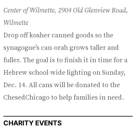
Center of Wilmette, 2904 Old Glenview Road,
Wilmette
Drop off kosher canned goods so the
synagogue’s can-orah grows taller and
fuller. The goal is to finish it in time for a
Hebrew school-wide lighting on Sunday,
Dec. 14. All cans will be donated to the
ChesedChicago to help families in need.
CHARITY EVENTS