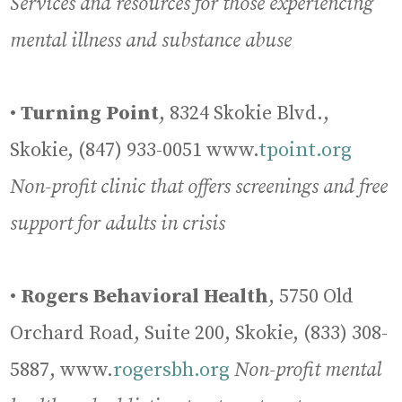
Services and resources for those experiencing
mental illness and substance abuse
•
Turning Point
, 8324 Skokie Blvd.,
Skokie, (847) 933-0051 www.
tpoint.org
Non-profit clinic that offers screenings and free
support for adults in crisis
•
Rogers Behavioral Health
, 5750 Old
Orchard Road, Suite 200, Skokie, (833) 308-
5887, www.
rogersbh.org
Non-profit mental