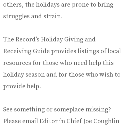
others, the holidays are prone to bring
struggles and strain.
The Record’s Holiday Giving and
Receiving Guide provides listings of local
resources for those who need help this
holiday season and for those who wish to
provide help.
See something or someplace missing?
Please email Editor in Chief Joe Coughlin