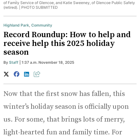
of Family Service of Glencoe, and Katie Sweeney, of Glencoe Public Safety
(retired). |
PHOTO SUBMITTED
Highland Park
,
Community
Record Roundup: How to help and
receive help this 2025 holiday
season
By
Staff
| 1:37 a.m. November 18, 2025
Now that the first snow has fallen, this
winter’s holiday season is officially upon
us. For some, that brings lots of merry,
light-hearted fun and family time. For