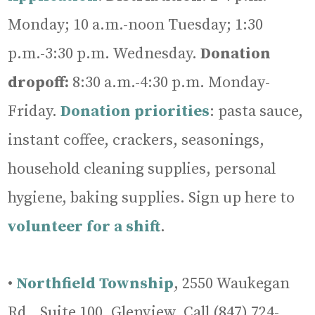
Monday; 10 a.m.-noon Tuesday; 1:30
p.m.-3:30 p.m. Wednesday.
Donation
dropoff:
8:30 a.m.-4:30 p.m. Monday-
Friday.
Donation
priorities
: pasta sauce,
instant coffee, crackers, seasonings,
household cleaning supplies, personal
hygiene, baking supplies. Sign up here to
volunteer for a shift
.
•
Northfield Township
, 2550 Waukegan
Rd., Suite 100, Glenview, Call (847) 724-