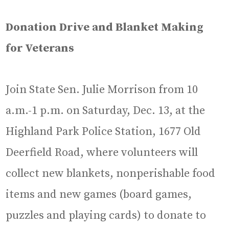
Donation Drive and Blanket Making
for Veterans
Join State Sen. Julie Morrison from 10
a.m.-1 p.m. on Saturday, Dec. 13, at the
Highland Park Police Station, 1677 Old
Deerfield Road, where volunteers will
collect new blankets, nonperishable food
items and new games (board games,
puzzles and playing cards) to donate to