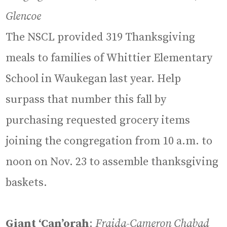
Glencoe
The NSCL provided 319 Thanksgiving
meals to families of Whittier Elementary
School in Waukegan last year. Help
surpass that number this fall by
purchasing requested grocery items
joining the congregation from 10 a.m. to
noon on Nov. 23 to assemble thanksgiving
baskets.
Giant ‘Can’orah
:
Fraida-Cameron Chabad