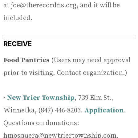
at joe@therecordns.org, and it will be
included.
RECEIVE
Food Pantries
(Users may need approval
prior to visiting. Contact organization.)
•
New Trier Township
, 739 Elm St.,
Winnetka, (847) 446-8203.
Application
.
Questions on donations:
hmosquera@newtriertownship.com.