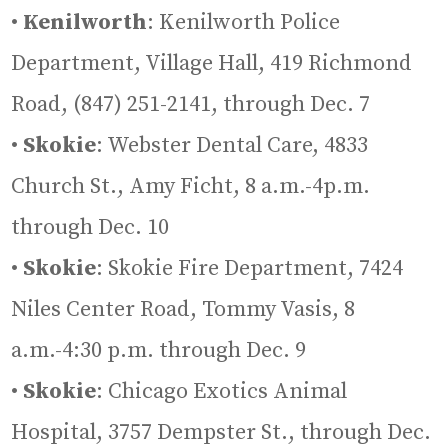
•
Kenilworth
: Kenilworth Police
Department, Village Hall, 419 Richmond
Road, (847) 251-2141, through Dec. 7
•
Skokie
: Webster Dental Care, 4833
Church St., Amy Ficht, 8 a.m.-4p.m.
through Dec. 10
•
Skokie
: Skokie Fire Department, 7424
Niles Center Road, Tommy Vasis, 8
a.m.-4:30 p.m. through Dec. 9
•
Skokie
: Chicago Exotics Animal
Hospital, 3757 Dempster St., through Dec.