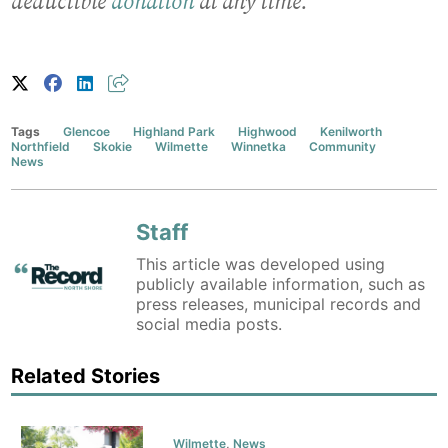
deductible
donation
at any time.
Tags
Glencoe
Highland Park
Highwood
Kenilworth
Northfield
Skokie
Wilmette
Winnetka
Community
News
Staff
This article was developed using
publicly available information, such as
press releases, municipal records and
social media posts.
Related Stories
Wilmette
,
News