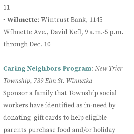
11
•
Wilmette
: Wintrust Bank, 1145
Wilmette Ave., David Keil, 9 a.m.-5 p.m.
through Dec. 10
Caring Neighbors Program
:
New Trier
Township
,
739 Elm St. Winnetka
Sponsor a family that Township social
workers have identified as in-need by
donating gift cards to help eligible
parents purchase food and/or holiday