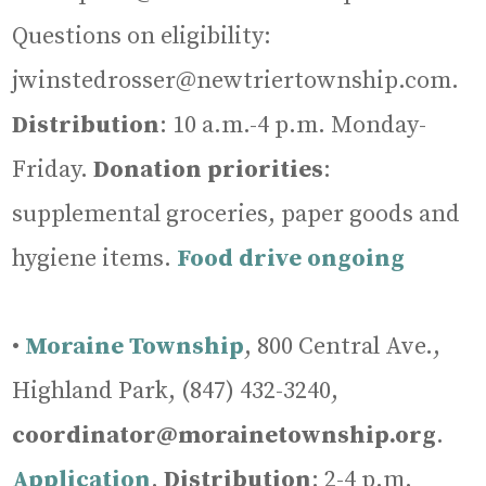
Questions on eligibility:
jwinstedrosser@newtriertownship.com.
Distribution
: 10 a.m.-4 p.m. Monday-
Friday.
Donation priorities
:
supplemental groceries, paper goods and
hygiene items.
Food drive ongoing
•
Moraine Township
, 800 Central Ave.,
Highland Park, (847) 432-3240,
coordinator@morainetownship.org
.
Application
.
Distribution
: 2-4 p.m.