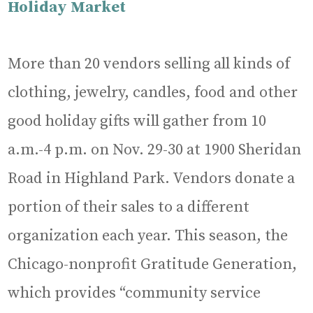
Holiday Market
More than 20 vendors selling all kinds of
clothing, jewelry, candles, food and other
good holiday gifts will gather from 10
a.m.-4 p.m. on Nov. 29-30 at 1900 Sheridan
Road in Highland Park. Vendors donate a
portion of their sales to a different
organization each year. This season, the
Chicago-nonprofit Gratitude Generation,
which provides “community service