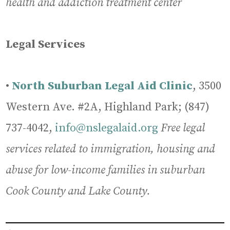
health and addiction treatment center
Legal Services
•
North Suburban Legal Aid Clinic
, 3500
Western Ave. #2A, Highland Park; (847)
737-4042,
info@nslegalaid.org
Free legal
services related to immigration, housing and
abuse for low-income families in suburban
Cook County and Lake County.