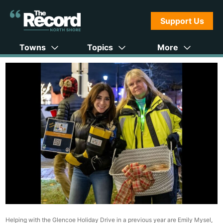
Support Us
Towns
Topics
More
Helping with the Glencoe Holiday Drive in a previous year are Emily Mysel,