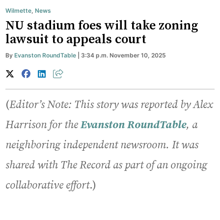
Wilmette
,
News
NU stadium foes will take zoning
lawsuit to appeals court
By
Evanston RoundTable
| 3:34 p.m. November 10, 2025
(
Editor’s Note: This story was reported by Alex
Harrison
for the
Evanston
RoundTable
, a
neighboring independent newsroom. It was
shared with The Record as part of an ongoing
collaborative effort
.)