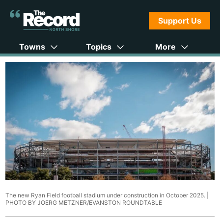
Support Us
Towns
Topics
More
The new Ryan Field football stadium under construction in October 2025. |
PHOTO BY JOERG METZNER/EVANSTON ROUNDTABLE