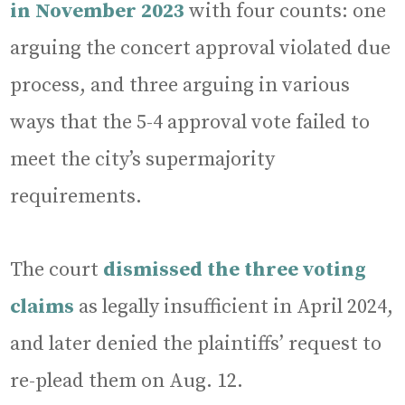
in November 2023
with four counts: one
arguing the concert approval violated due
process, and three arguing in various
ways that the 5-4 approval vote failed to
meet the city’s supermajority
requirements.
The court
dismissed the three voting
claims
as legally insufficient in April 2024,
and later denied the plaintiffs’ request to
re-plead them on Aug. 12.