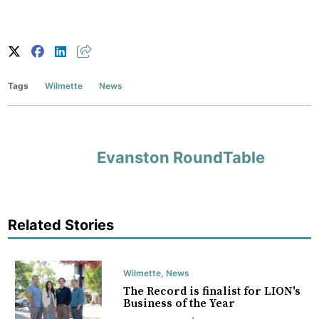
Tags
Wilmette
News
Evanston RoundTable
Related Stories
Wilmette
,
News
The Record is finalist for LION's
Business of the Year