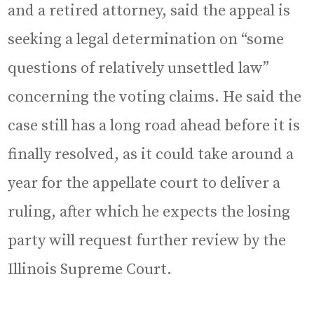
and a retired attorney, said the appeal is
seeking a legal determination on “some
questions of relatively unsettled law”
concerning the voting claims. He said the
case still has a long road ahead before it is
finally resolved, as it could take around a
year for the appellate court to deliver a
ruling, after which he expects the losing
party will request further review by the
Illinois Supreme Court.