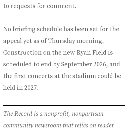
to requests for comment.
No briefing schedule has been set for the
appeal yet as of Thursday morning.
Construction on the new Ryan Field is
scheduled to end by September 2026, and
the first concerts at the stadium could be
held in 2027.
The Record is a nonprofit, nonpartisan
community newsroom that relies on reader