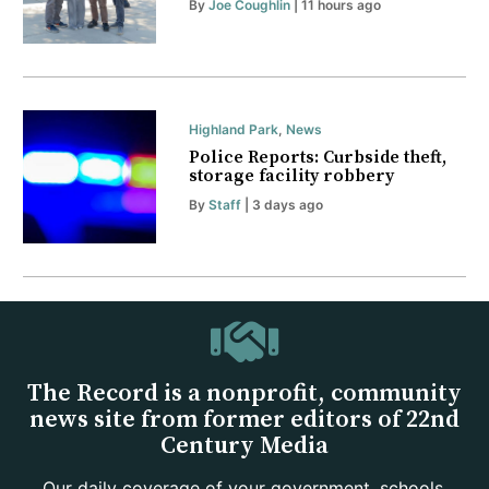
By
Joe Coughlin
| 11 hours ago
Highland Park
,
News
Police Reports: Curbside theft,
storage facility robbery
By
Staff
| 3 days ago
The Record is a nonprofit, community
news site from former editors of 22nd
Century Media
Our daily coverage of your government, schools,