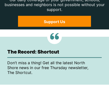
businesses and neighbors is not possible without your
support.
Support Us
The Record: Shortcut
Don’t miss a thing! Get all the latest North
Shore news in our free Thursday newsletter,
The Shortcut.