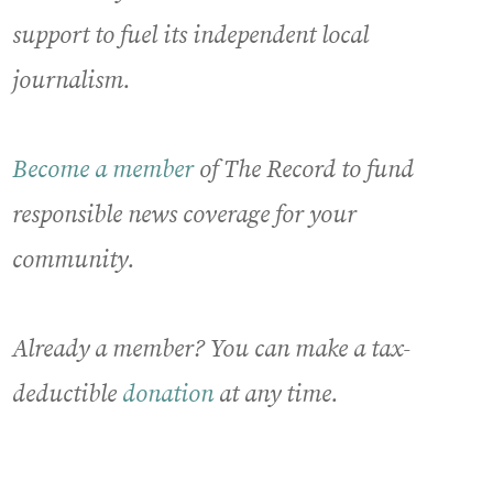
support to fuel its independent local
journalism.
Become a member
of The Record to fund
responsible news coverage for your
community.
Already a member? You can make a tax-
deductible
donation
at any time.