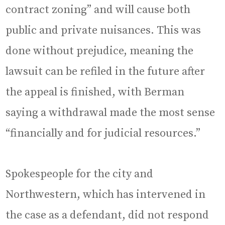
contract zoning” and will cause both
public and private nuisances. This was
done without prejudice, meaning the
lawsuit can be refiled in the future after
the appeal is finished, with Berman
saying a withdrawal made the most sense
“financially and for judicial resources.”
Spokespeople for the city and
Northwestern, which has intervened in
the case as a defendant, did not respond