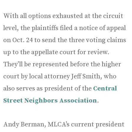
With all options exhausted at the circuit
level, the plaintiffs filed a notice of appeal
on Oct. 24 to send the three voting claims
up to the appellate court for review.
They’ll be represented before the higher
court by local attorney Jeff Smith, who
also serves as president of the
Central
Street Neighbors Association
.
Andy Berman, MLCA’s current president