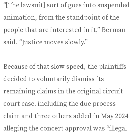
“[The lawsuit] sort of goes into suspended
animation, from the standpoint of the
people that are interested in it,” Berman
said. “Justice moves slowly.”
Because of that slow speed, the plaintiffs
decided to voluntarily dismiss its
remaining claims in the original circuit
court case, including the due process
claim and three others added in May 2024
alleging the concert approval was “illegal