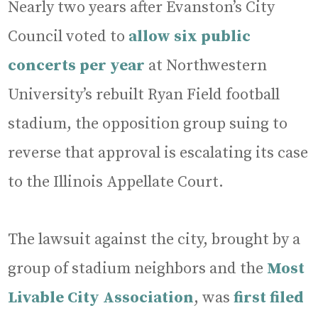
Nearly two years after Evanston’s City
Council voted to
allow six public
concerts per year
at Northwestern
University’s rebuilt Ryan Field football
stadium, the opposition group suing to
reverse that approval is escalating its case
to the Illinois Appellate Court.
The lawsuit against the city, brought by a
group of stadium neighbors and the
Most
Livable City Association
, was
first filed