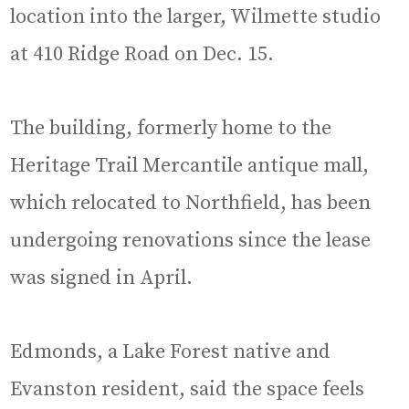
location into the larger, Wilmette studio
at 410 Ridge Road on Dec. 15.
The building, formerly home to the
Heritage Trail Mercantile antique mall,
which relocated to Northfield, has been
undergoing renovations since the lease
was signed in April.
Edmonds, a Lake Forest native and
Evanston resident, said the space feels