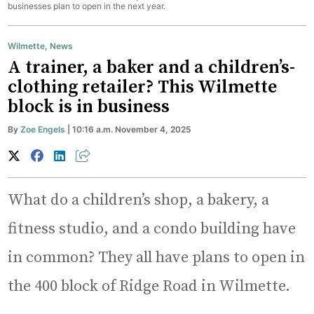
businesses plan to open in the next year.
Wilmette
,
News
A trainer, a baker and a children’s-
clothing retailer? This Wilmette
block is in business
By
Zoe Engels
| 10:16 a.m. November 4, 2025
What do a children’s shop, a bakery, a
fitness studio, and a condo building have
in common? They all have plans to open in
the 400 block of Ridge Road in Wilmette.