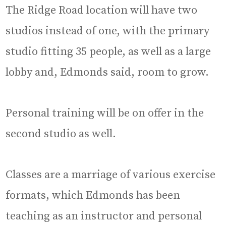
The Ridge Road location will have two
studios instead of one, with the primary
studio fitting 35 people, as well as a large
lobby and, Edmonds said, room to grow.
Personal training will be on offer in the
second studio as well.
Classes are a marriage of various exercise
formats, which Edmonds has been
teaching as an instructor and personal