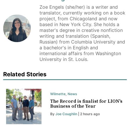
Zoe Engels (she/her) is a writer and
translator, currently working on a book
project, from Chicagoland and now
based in New York City. She holds a
master's degree in creative nonfiction
writing and translation (Spanish,
Russian) from Columbia University and
a bachelor's in English and
international affairs from Washington
University in St. Louis.
Related Stories
Wilmette
,
News
The Record is finalist for LION's
Business of the Year
By
Joe Coughlin
| 2 hours ago