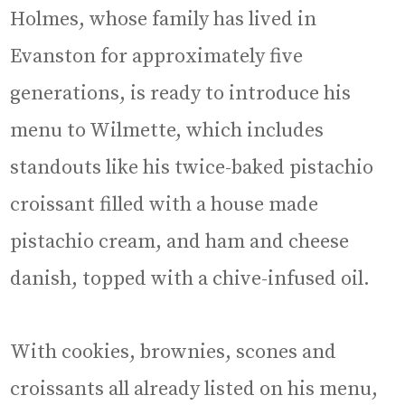
Holmes, whose family has lived in
Evanston for approximately five
generations, is ready to introduce his
menu to Wilmette, which includes
standouts like his twice-baked pistachio
croissant filled with a house made
pistachio cream, and ham and cheese
danish, topped with a chive-infused oil.
With cookies, brownies, scones and
croissants all already listed on his menu,