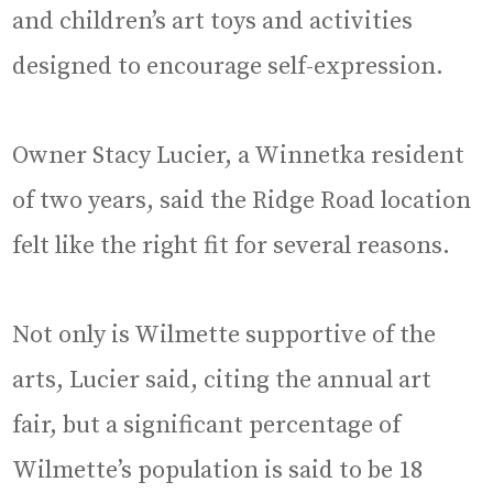
and children’s art toys and activities
designed to encourage self-expression.
Owner Stacy Lucier, a Winnetka resident
of two years, said the Ridge Road location
felt like the right fit for several reasons.
Not only is Wilmette supportive of the
arts, Lucier said, citing the annual art
fair, but a significant percentage of
Wilmette’s population is said to be 18