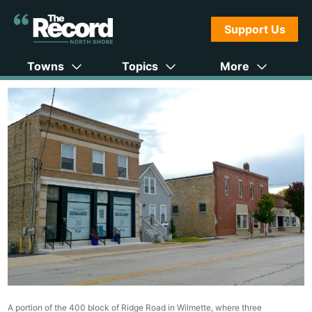
Support Us
Towns
Topics
More
A portion of the 400 block of Ridge Road in Wilmette, where three