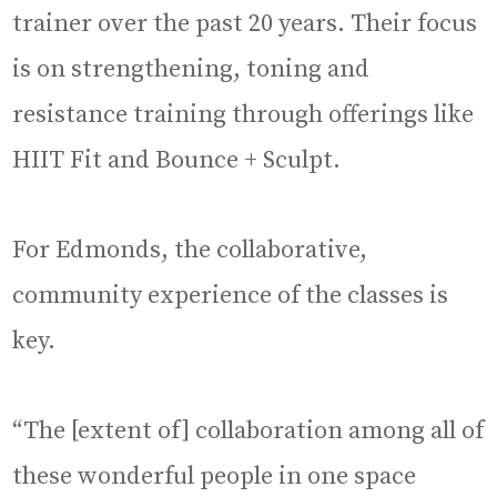
trainer over the past 20 years. Their focus
is on strengthening, toning and
resistance training through offerings like
HIIT Fit and Bounce + Sculpt.
For Edmonds, the collaborative,
community experience of the classes is
key.
“The [extent of] collaboration among all of
these wonderful people in one space