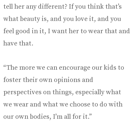
tell her any different? If you think that’s
what beauty is, and you love it, and you
feel good in it, I want her to wear that and
have that.
“The more we can encourage our kids to
foster their own opinions and
perspectives on things, especially what
we wear and what we choose to do with
our own bodies, I’m all for it.”