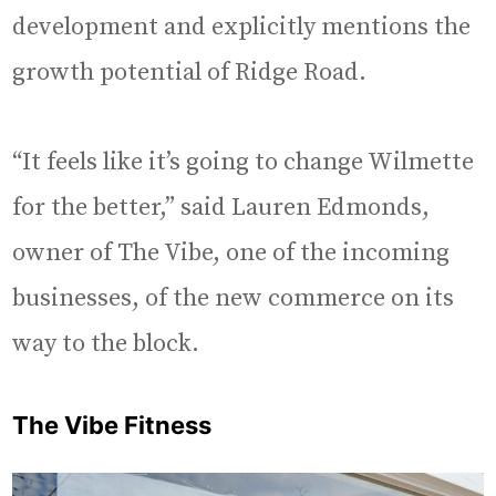
development and explicitly mentions the
growth potential of Ridge Road.
“It feels like it’s going to change Wilmette
for the better,” said Lauren Edmonds,
owner of The Vibe, one of the incoming
businesses, of the new commerce on its
way to the block.
The Vibe Fitness