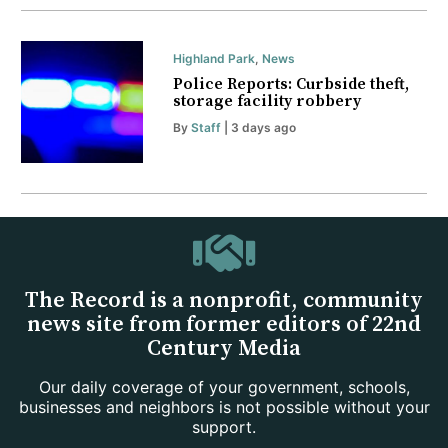
Highland Park
,
News
Police Reports: Curbside theft,
storage facility robbery
By
Staff
| 3 days ago
The Record is a nonprofit, community
news site from former editors of 22nd
Century Media
Our daily coverage of your government, schools,
businesses and neighbors is not possible without your
support.