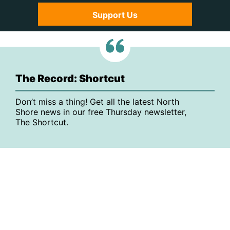
Support Us
The Record: Shortcut
Don’t miss a thing! Get all the latest North
Shore news in our free Thursday newsletter,
The Shortcut.