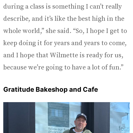
during a class is something I can’t really
describe, and it’s like the best high in the
whole world,” she said. “So, I hope I get to
keep doing it for years and years to come,
and I hope that Wilmette is ready for us,
because we’re going to have a lot of fun.”
Gratitude Bakeshop and Cafe