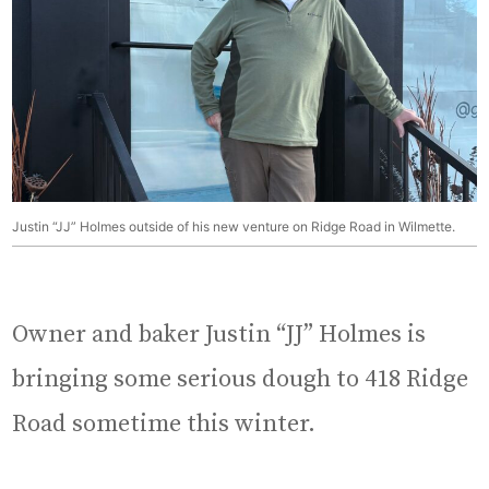
Justin “JJ” Holmes outside of his new venture on Ridge Road in Wilmette.
Owner and baker Justin “JJ” Holmes is
bringing some serious dough to 418 Ridge
Road sometime this winter.