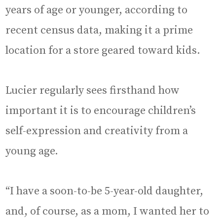
years of age or younger, according to
recent census data, making it a prime
location for a store geared toward kids.
Lucier regularly sees firsthand how
important it is to encourage children’s
self-expression and creativity from a
young age.
“I have a soon-to-be 5-year-old daughter,
and, of course, as a mom, I wanted her to