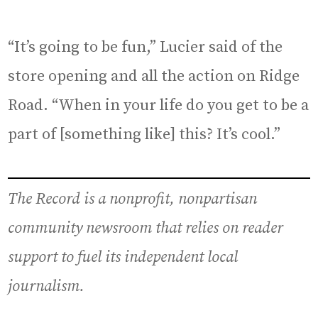
“It’s going to be fun,” Lucier said of the
store opening and all the action on Ridge
Road. “When in your life do you get to be a
part of [something like] this? It’s cool.”
The Record is a nonprofit, nonpartisan
community newsroom that relies on reader
support to fuel its independent local
journalism.