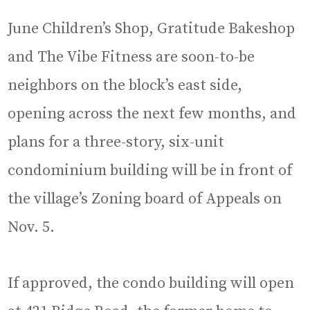
June Children’s Shop, Gratitude Bakeshop
and The Vibe Fitness are soon-to-be
neighbors on the block’s east side,
opening across the next few months, and
plans for a three-story, six-unit
condominium building will be in front of
the village’s Zoning board of Appeals on
Nov. 5.
If approved, the condo building will open