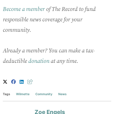
Become a member
of The Record to fund
responsible news coverage for your
community.
Already a member? You can make a tax-
deductible
donation
at any time.
Tags
Wilmette
Community
News
Zoe Engels