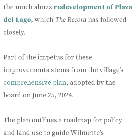
the much abuzz
redevelopment of Plaza
del Lago,
which
The Record
has followed
closely.
Part of the impetus for these
improvements stems from the village’s
comprehensive plan
, adopted by the
board on June 25, 2024.
The plan outlines a roadmap for policy
and land use to guide Wilmette’s