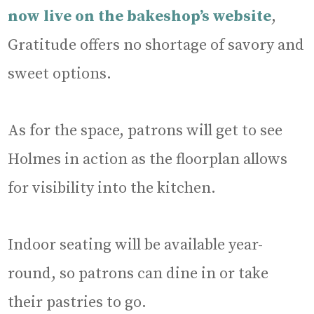
now live on the bakeshop’s website
,
Gratitude offers no shortage of savory and
sweet options.
As for the space, patrons will get to see
Holmes in action as the floorplan allows
for visibility into the kitchen.
Indoor seating will be available year-
round, so patrons can dine in or take
their pastries to go.