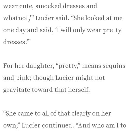
wear cute, smocked dresses and
whatnot,’” Lucier said. “She looked at me
one day and said, ‘I will only wear pretty
dresses.’”
For her daughter, “pretty,” means sequins
and pink; though Lucier might not
gravitate toward that herself.
“She came to all of that clearly on her
own,” Lucier continued. “And who am I to