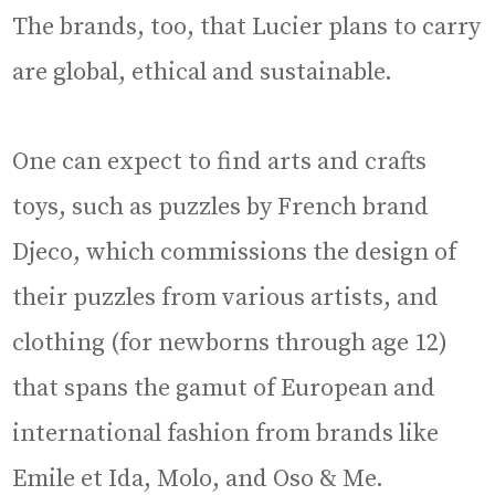
The brands, too, that Lucier plans to carry
are global, ethical and sustainable.
One can expect to find arts and crafts
toys, such as puzzles by French brand
Djeco, which commissions the design of
their puzzles from various artists, and
clothing (for newborns through age 12)
that spans the gamut of European and
international fashion from brands like
Emile et Ida, Molo, and Oso & Me.