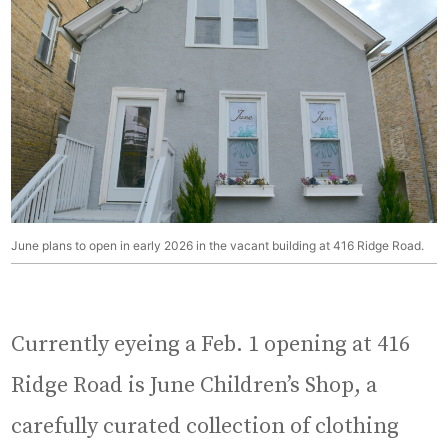
June plans to open in early 2026 in the vacant building at 416 Ridge Road.
Currently eyeing a Feb. 1 opening at 416
Ridge Road is June Children’s Shop, a
carefully curated collection of clothing