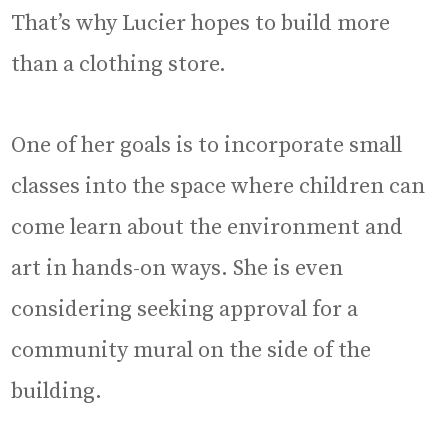
That’s why Lucier hopes to build more
than a clothing store.
One of her goals is to incorporate small
classes into the space where children can
come learn about the environment and
art in hands-on ways. She is even
considering seeking approval for a
community mural on the side of the
building.