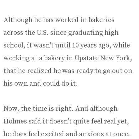
Although he has worked in bakeries
across the U.S. since graduating high
school, it wasn’t until 10 years ago, while
working at a bakery in Upstate New York,
that he realized he was ready to go out on
his own and could do it.
Now, the time is right. And although
Holmes said it doesn’t quite feel real yet,
he does feel excited and anxious at once.