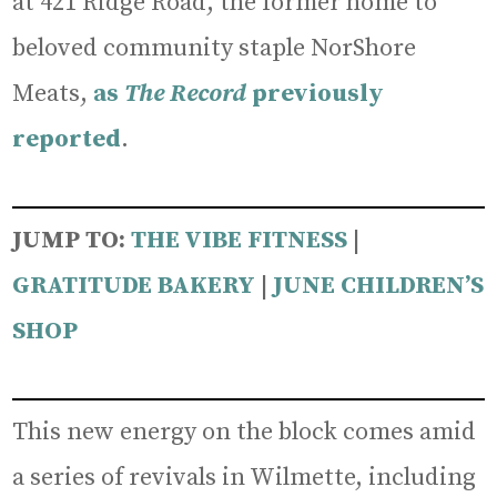
at 421 Ridge Road, the former home to
beloved community staple NorShore
Meats,
as
The Record
previously
reported
.
JUMP TO:
THE VIBE FITNESS
|
GRATIT
UDE BAKERY
|
JUNE CHILDREN’S
SHOP
This new energy on the block comes amid
a series of revivals in Wilmette, including