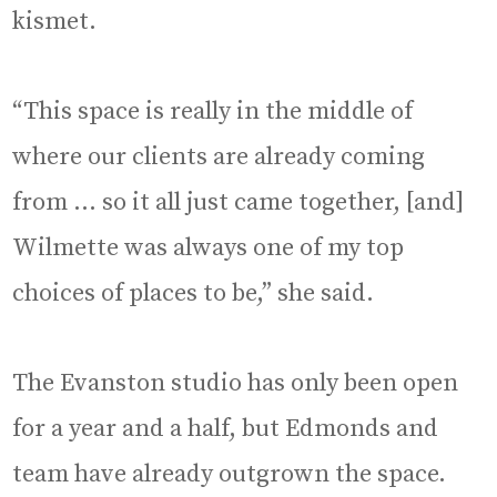
kismet.
“This space is really in the middle of
where our clients are already coming
from … so it all just came together, [and]
Wilmette was always one of my top
choices of places to be,” she said.
The Evanston studio has only been open
for a year and a half, but Edmonds and
team have already outgrown the space.