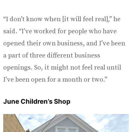
“I don’t know when [it will feel real],” he
said. “I’ve worked for people who have
opened their own business, and I’ve been
a part of three different business
openings. So, it might not feel real until
I’ve been open for a month or two.”
June Children’s Shop