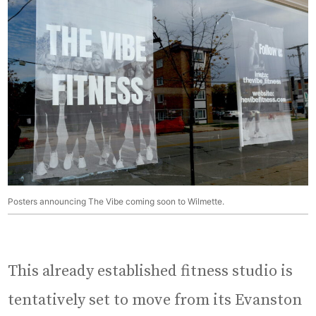
Posters announcing The Vibe coming soon to Wilmette.
This already established fitness studio is
tentatively set to move from its Evanston