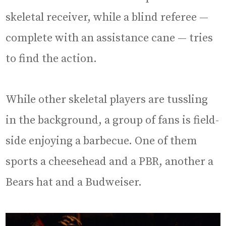
skeletal receiver, while a blind referee —
complete with an assistance cane — tries
to find the action.
While other skeletal players are tussling
in the background, a group of fans is field-
side enjoying a barbecue. One of them
sports a cheesehead and a PBR, another a
Bears hat and a Budweiser.