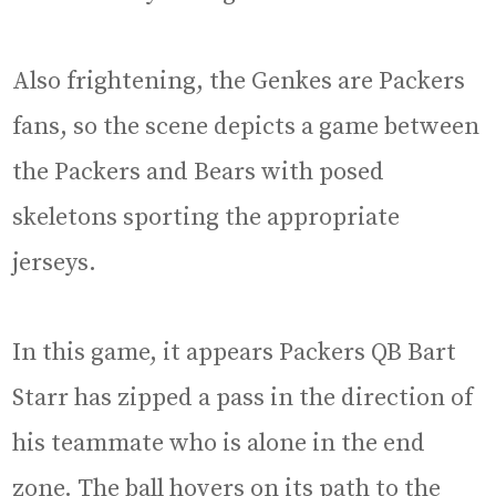
Also frightening, the Genkes are Packers
fans, so the scene depicts a game between
the Packers and Bears with posed
skeletons sporting the appropriate
jerseys.
In this game, it appears Packers QB Bart
Starr has zipped a pass in the direction of
his teammate who is alone in the end
zone. The ball hovers on its path to the