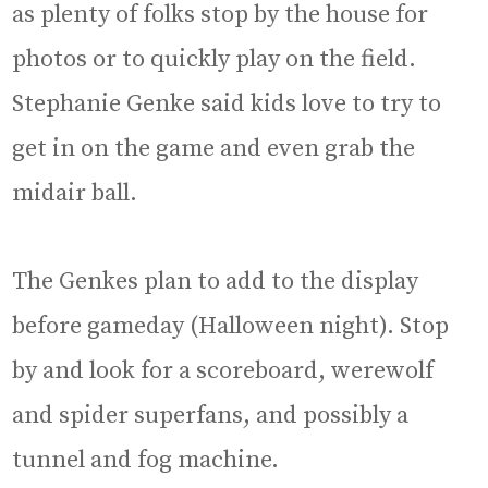
as plenty of folks stop by the house for
photos or to quickly play on the field.
Stephanie Genke said kids love to try to
get in on the game and even grab the
midair ball.
The Genkes plan to add to the display
before gameday (Halloween night). Stop
by and look for a scoreboard, werewolf
and spider superfans, and possibly a
tunnel and fog machine.