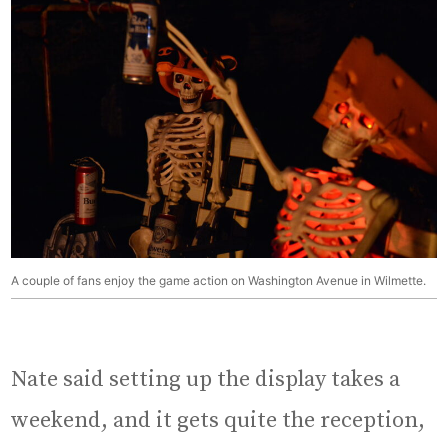
A couple of fans enjoy the game action on Washington Avenue in Wilmette.
Nate said setting up the display takes a
weekend, and it gets quite the reception,