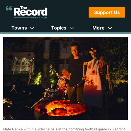
Support Us
Towns
Topics
More
Nate Genke with his sideline pals at the horrifying football game in his front