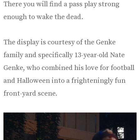
There you will find a pass play strong
enough to wake the dead.
The display is courtesy of the Genke
family and specifically 13-year-old Nate
Genke, who combined his love for football
and Halloween into a frighteningly fun
front-yard scene.