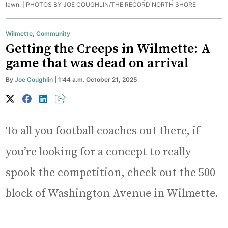
lawn. |
PHOTOS BY JOE COUGHLIN/THE RECORD NORTH SHORE
Wilmette
,
Community
Getting the Creeps in Wilmette: A
game that was dead on arrival
By
Joe Coughlin
| 1:44 a.m. October 21, 2025
To all you football coaches out there, if
you’re looking for a concept to really
spook the competition, check out the 500
block of Washington Avenue in Wilmette.