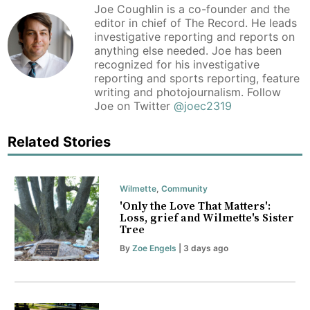
Joe Coughlin is a co-founder and the
editor in chief of The Record. He leads
investigative reporting and reports on
anything else needed. Joe has been
recognized for his investigative
reporting and sports reporting, feature
writing and photojournalism. Follow
Joe on Twitter
@joec2319
Related Stories
Wilmette
,
Community
'Only the Love That Matters':
Loss, grief and Wilmette's Sister
Tree
By
Zoe Engels
| 3 days ago