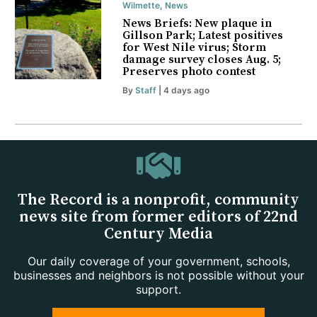
Wilmette
,
News
News Briefs: New plaque in
Gillson Park; Latest positives
for West Nile virus; Storm
damage survey closes Aug. 5;
Preserves photo contest
By
Staff
| 4 days ago
The Record is a nonprofit, community
news site from former editors of 22nd
Century Media
Our daily coverage of your government, schools,
businesses and neighbors is not possible without your
support.