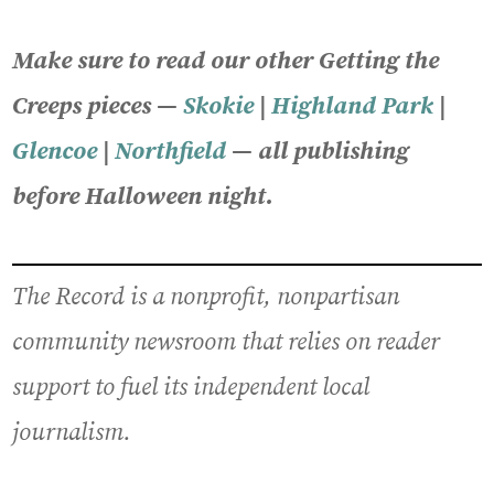
Make sure to read our other Getting the
Creeps pieces —
Skokie
|
Highland Park
|
Glencoe
|
Northfield
— all publishing
before Halloween night.
The Record is a nonprofit, nonpartisan
community newsroom that relies on reader
support to fuel its independent local
journalism.