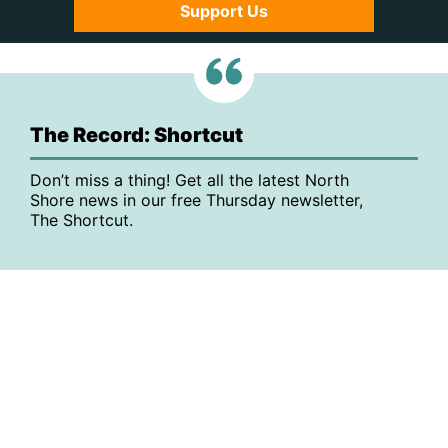
Support Us
The Record: Shortcut
Don’t miss a thing! Get all the latest North
Shore news in our free Thursday newsletter,
The Shortcut.