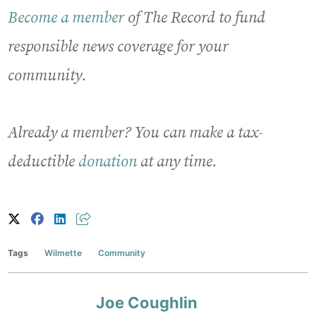
Become a member
of The Record to fund
responsible news coverage for your
community.
Already a member? You can make a tax-
deductible
donation
at any time.
Tags
Wilmette
Community
Joe Coughlin