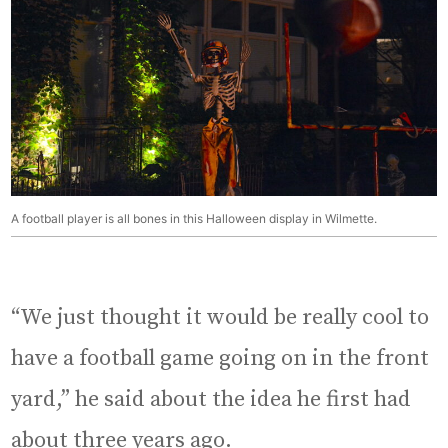
A football player is all bones in this Halloween display in Wilmette.
“We just thought it would be really cool to
have a football game going on in the front
yard,” he said about the idea he first had
about three years ago.