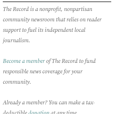
The Record is a nonprofit, nonpartisan
community newsroom that relies on reader
support to fuel its independent local
journalism.
Become a member
of The Record to fund
responsible news coverage for your
community.
Already a member? You can make a tax-
deductible
donation
at any time.