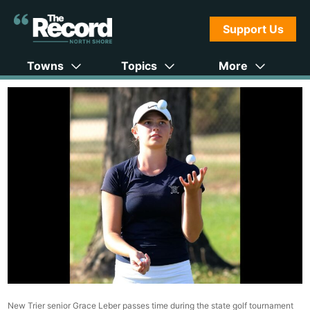
Support Us
Towns
Topics
More
New Trier senior Grace Leber passes time during the state golf tournament