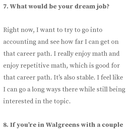
7. What would be your dream job?
Right now, I want to try to go into
accounting and see how far I can get on
that career path. I really enjoy math and
enjoy repetitive math, which is good for
that career path. It’s also stable. I feel like
I can go a long ways there while still being
interested in the topic.
8. If you’re in Walgreens with a couple