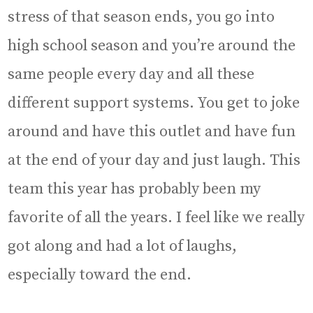
stress of that season ends, you go into
high school season and you’re around the
same people every day and all these
different support systems. You get to joke
around and have this outlet and have fun
at the end of your day and just laugh. This
team this year has probably been my
favorite of all the years. I feel like we really
got along and had a lot of laughs,
especially toward the end.