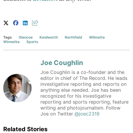
Tags
Glencoe
Kenilworth
Northfield
Wilmette
Winnetka
Sports
Joe Coughlin
Joe Coughlin is a co-founder and the
editor in chief of The Record. He leads
investigative reporting and reports on
anything else needed. Joe has been
recognized for his investigative
reporting and sports reporting, feature
writing and photojournalism. Follow
Joe on Twitter
@joec2319
Related Stories