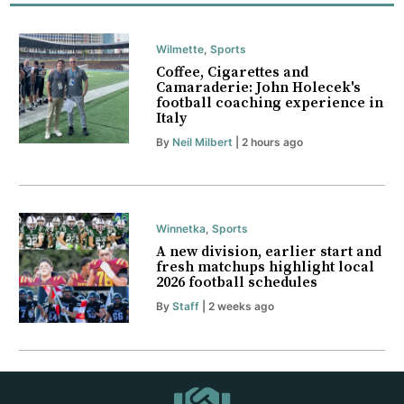
Wilmette
,
Sports
Coffee, Cigarettes and
Camaraderie: John Holecek's
football coaching experience in
Italy
By
Neil Milbert
| 2 hours ago
Winnetka
,
Sports
A new division, earlier start and
fresh matchups highlight local
2026 football schedules
By
Staff
| 2 weeks ago