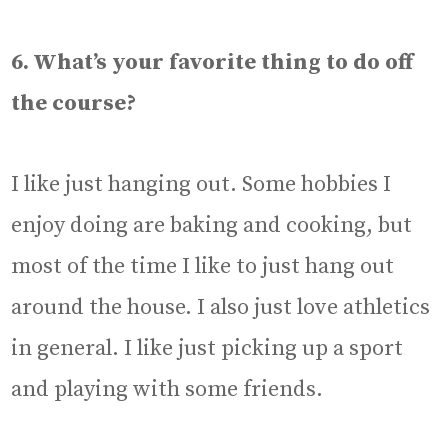
6. What’s your favorite thing to do off
the course?
I like just hanging out. Some hobbies I
enjoy doing are baking and cooking, but
most of the time I like to just hang out
around the house. I also just love athletics
in general. I like just picking up a sport
and playing with some friends.