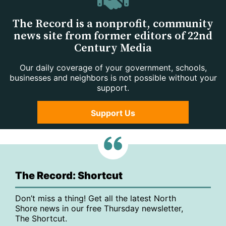
The Record is a nonprofit, community
news site from former editors of 22nd
Century Media
Our daily coverage of your government, schools,
businesses and neighbors is not possible without your
support.
Support Us
The Record: Shortcut
Don’t miss a thing! Get all the latest North
Shore news in our free Thursday newsletter,
The Shortcut.