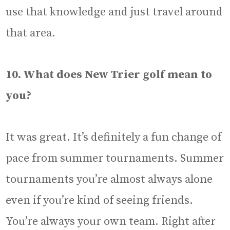
use that knowledge and just travel around
that area.
10. What does New Trier golf mean to
you?
It was great. It’s definitely a fun change of
pace from summer tournaments. Summer
tournaments you’re almost always alone
even if you’re kind of seeing friends.
You’re always your own team. Right after