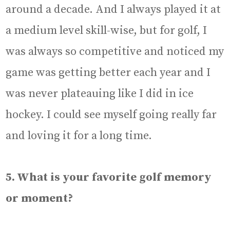
around a decade. And I always played it at
a medium level skill-wise, but for golf, I
was always so competitive and noticed my
game was getting better each year and I
was never plateauing like I did in ice
hockey. I could see myself going really far
and loving it for a long time.
5. What is your favorite golf memory
or moment?