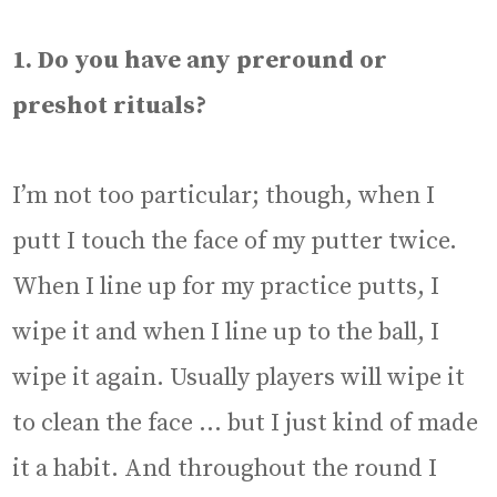
1. Do you have any preround or
preshot rituals?
I’m not too particular; though, when I
putt I touch the face of my putter twice.
When I line up for my practice putts, I
wipe it and when I line up to the ball, I
wipe it again. Usually players will wipe it
to clean the face … but I just kind of made
it a habit. And throughout the round I