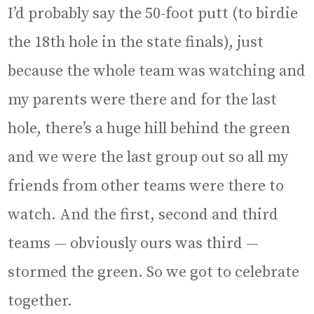
I’d probably say the 50-foot putt (to birdie
the 18th hole in the state finals), just
because the whole team was watching and
my parents were there and for the last
hole, there’s a huge hill behind the green
and we were the last group out so all my
friends from other teams were there to
watch. And the first, second and third
teams — obviously ours was third —
stormed the green. So we got to celebrate
together.