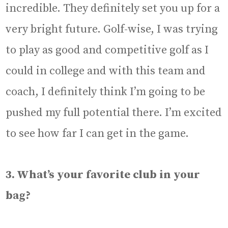
incredible. They definitely set you up for a
very bright future. Golf-wise, I was trying
to play as good and competitive golf as I
could in college and with this team and
coach, I definitely think I’m going to be
pushed my full potential there. I’m excited
to see how far I can get in the game.
3. What’s your favorite club in your
bag?