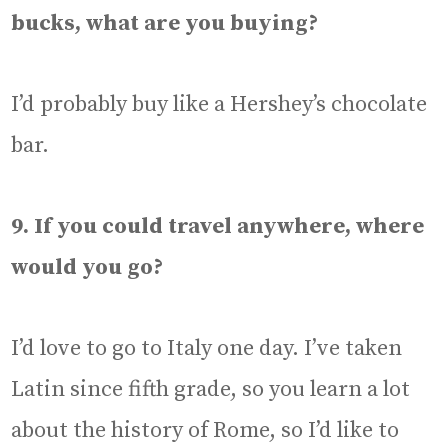
bucks, what are you buying?
I’d probably buy like a Hershey’s chocolate
bar.
9. If you could travel anywhere, where
would you go?
I’d love to go to Italy one day. I’ve taken
Latin since fifth grade, so you learn a lot
about the history of Rome, so I’d like to