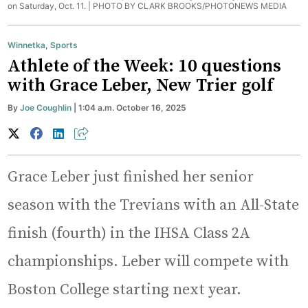
on Saturday, Oct. 11. |
PHOTO BY CLARK BROOKS/PHOTONEWS MEDIA
Winnetka
,
Sports
Athlete of the Week: 10 questions
with Grace Leber, New Trier golf
By
Joe Coughlin
| 1:04 a.m. October 16, 2025
Grace Leber just finished her senior
season with the Trevians with an All-State
finish (fourth) in the IHSA Class 2A
championships. Leber will compete with
Boston College starting next year.