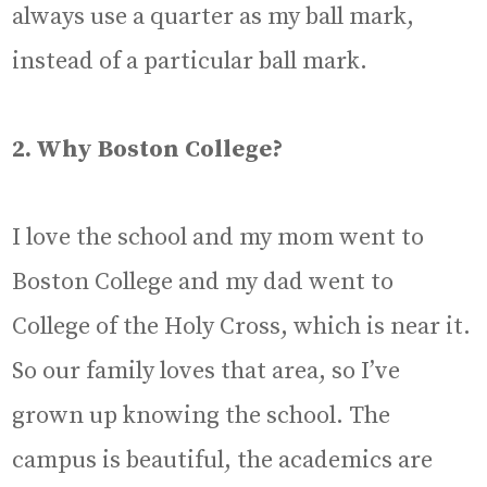
always use a quarter as my ball mark,
instead of a particular ball mark.
2. Why Boston College?
I love the school and my mom went to
Boston College and my dad went to
College of the Holy Cross, which is near it.
So our family loves that area, so I’ve
grown up knowing the school. The
campus is beautiful, the academics are