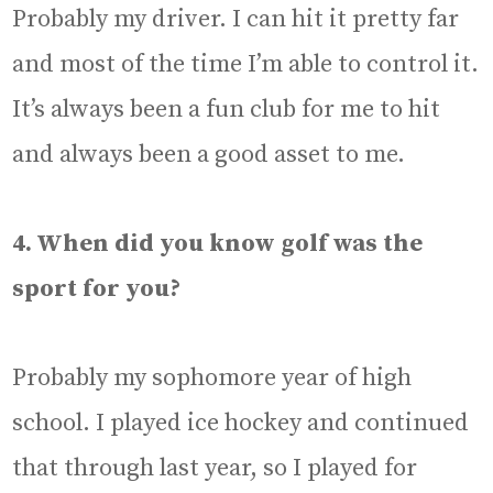
Probably my driver. I can hit it pretty far
and most of the time I’m able to control it.
It’s always been a fun club for me to hit
and always been a good asset to me.
4. When did you know golf was the
sport for you?
Probably my sophomore year of high
school. I played ice hockey and continued
that through last year, so I played for