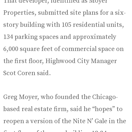
That developer, identified as Moyer
Properties, submitted site plans for a six-
story building with 105 residential units,
134 parking spaces and approximately
6,000 square feet of commercial space on
the first floor, Highwood City Manager
Scot Coren said.
Greg Moyer, who founded the Chicago-
based real estate firm, said he “hopes” to
reopen a version of the Nite N’ Gale in the