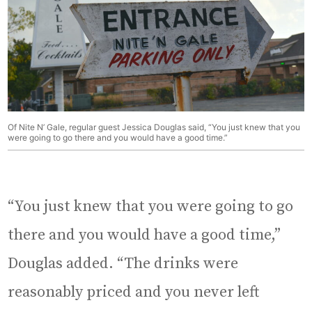
Of Nite N’ Gale, regular guest Jessica Douglas said, “You just knew that you
were going to go there and you would have a good time.”
“You just knew that you were going to go
there and you would have a good time,”
Douglas added. “The drinks were
reasonably priced and you never left