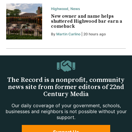
Highwood
,
News
New owner and name helps
shuttered Highwood bar earn a
comeback
By
Martin Carlino
| 20 hours ago
The Record is a nonprofit, community
news site from former editors of 22nd
Century Media
Our daily coverage of your government, schools,
businesses and neighbors is not possible without your
support.