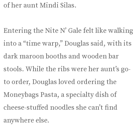
of her aunt Mindi Silas.
Entering the Nite N’ Gale felt like walking
into a “time warp,” Douglas said, with its
dark maroon booths and wooden bar
stools. While the ribs were her aunt’s go-
to order, Douglas loved ordering the
Moneybags Pasta, a specialty dish of
cheese-stuffed noodles she can’t find
anywhere else.