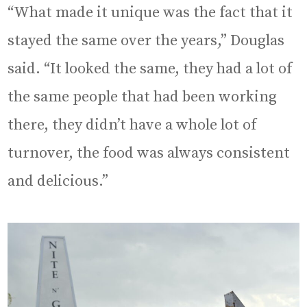
“What made it unique was the fact that it
stayed the same over the years,” Douglas
said. “It looked the same, they had a lot of
the same people that had been working
there, they didn’t have a whole lot of
turnover, the food was always consistent
and delicious.”