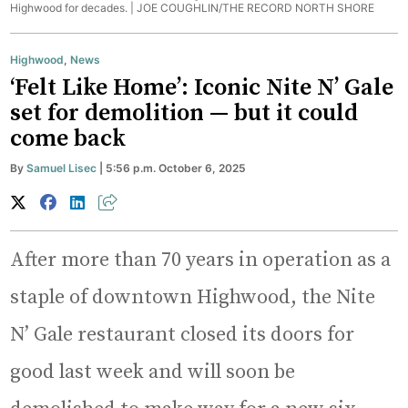
Highwood for decades. |
JOE COUGHLIN/THE RECORD NORTH SHORE
Highwood
,
News
‘Felt Like Home’: Iconic Nite N’ Gale
set for demolition — but it could
come back
By
Samuel Lisec
| 5:56 p.m. October 6, 2025
After more than 70 years in operation as a
staple of downtown Highwood, the Nite
N’ Gale restaurant closed its doors for
good last week and will soon be