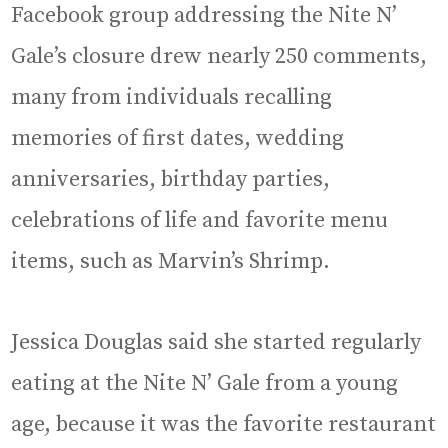
Facebook group addressing the Nite N’
Gale’s closure drew nearly 250 comments,
many from individuals recalling
memories of first dates, wedding
anniversaries, birthday parties,
celebrations of life and favorite menu
items, such as Marvin’s Shrimp.
Jessica Douglas said she started regularly
eating at the Nite N’ Gale from a young
age, because it was the favorite restaurant