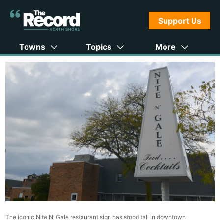
Support Us
Towns
Topics
More
The iconic Nite N' Gale restaurant sign has stood tall in downtown