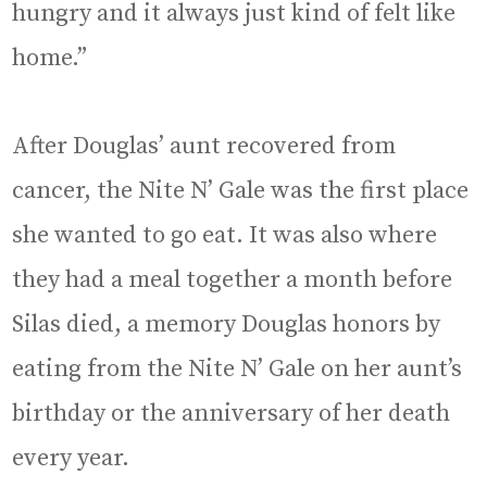
hungry and it always just kind of felt like
home.”
After Douglas’ aunt recovered from
cancer, the Nite N’ Gale was the first place
she wanted to go eat. It was also where
they had a meal together a month before
Silas died, a memory Douglas honors by
eating from the Nite N’ Gale on her aunt’s
birthday or the anniversary of her death
every year.