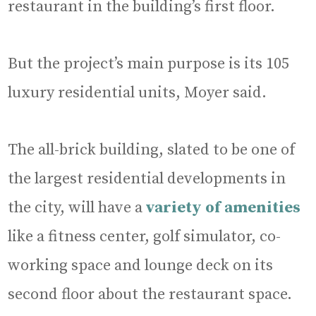
restaurant in the building’s first floor.
But the project’s main purpose is its 105
luxury residential units, Moyer said.
The all-brick building, slated to be one of
the largest residential developments in
the city, will have a
variety of amenities
like a fitness center, golf simulator, co-
working space and lounge deck on its
second floor about the restaurant space.