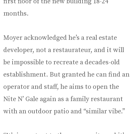
first floor of the new building 18-24
months.
Moyer acknowledged he’s a real estate
developer, not a restaurateur, and it will
be impossible to recreate a decades-old
establishment. But granted he can find an
operator and staff, he aims to open the
Nite N’ Gale again as a family restaurant
with an outdoor patio and “similar vibe.”