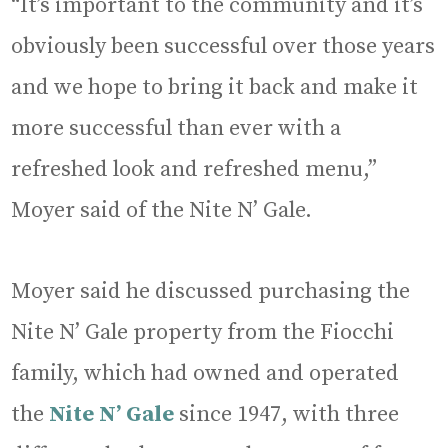
“It’s important to the community and it’s
obviously been successful over those years
and we hope to bring it back and make it
more successful than ever with a
refreshed look and refreshed menu,”
Moyer said of the Nite N’ Gale.
Moyer said he discussed purchasing the
Nite N’ Gale property from the Fiocchi
family, which had owned and operated
the
Nite N’ Gale
since 1947, with three