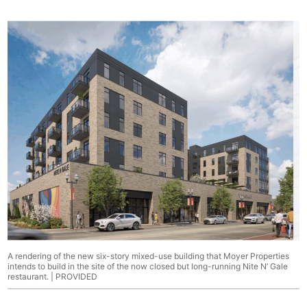
A rendering of the new six-story mixed-use building that Moyer Properties
intends to build in the site of the now closed but long-running Nite N’ Gale
restaurant. | PROVIDED