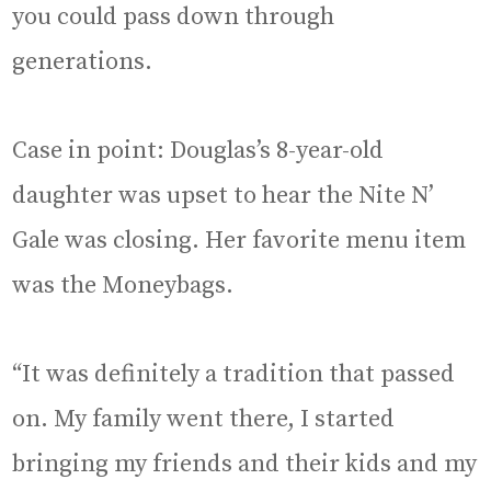
you could pass down through
generations.
Case in point: Douglas’s 8-year-old
daughter was upset to hear the Nite N’
Gale was closing. Her favorite menu item
was the Moneybags.
“It was definitely a tradition that passed
on. My family went there, I started
bringing my friends and their kids and my