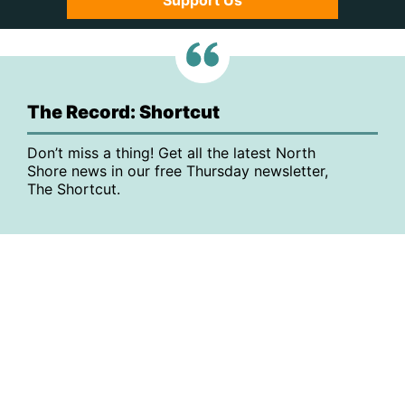
Support Us
The Record: Shortcut
Don’t miss a thing! Get all the latest North
Shore news in our free Thursday newsletter,
The Shortcut.