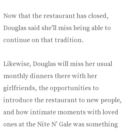
Now that the restaurant has closed,
Douglas said she’ll miss being able to
continue on that tradition.
Likewise, Douglas will miss her usual
monthly dinners there with her
girlfriends, the opportunities to
introduce the restaurant to new people,
and how intimate moments with loved
ones at the Nite N’ Gale was something