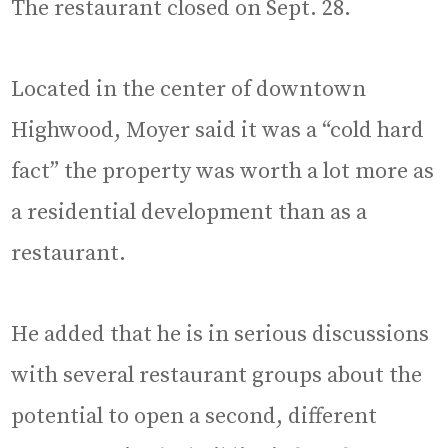
The restaurant closed on Sept. 28.
Located in the center of downtown
Highwood, Moyer said it was a “cold hard
fact” the property was worth a lot more as
a residential development than as a
restaurant.
He added that he is in serious discussions
with several restaurant groups about the
potential to open a second, different