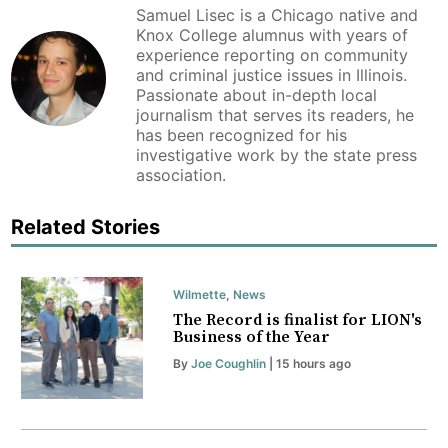
Samuel Lisec is a Chicago native and
Knox College alumnus with years of
experience reporting on community
and criminal justice issues in Illinois.
Passionate about in-depth local
journalism that serves its readers, he
has been recognized for his
investigative work by the state press
association.
Related Stories
Wilmette
,
News
The Record is finalist for LION's
Business of the Year
By
Joe Coughlin
| 15 hours ago