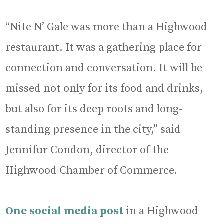
“Nite N’ Gale was more than a Highwood
restaurant. It was a gathering place for
connection and conversation. It will be
missed not only for its food and drinks,
but also for its deep roots and long-
standing presence in the city,” said
Jennifur Condon, director of the
Highwood Chamber of Commerce.
One social media post
in a Highwood