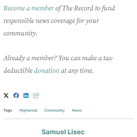
Become a member
of The Record to fund
responsible news coverage for your
community.
Already a member? You can make a tax-
deductible
donation
at any time.
Tags
Highwood
Community
News
Samuel Lisec