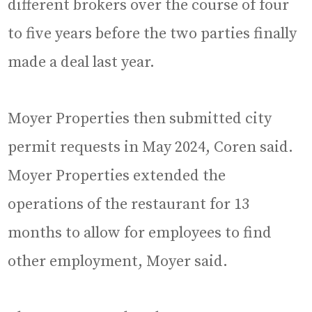
different brokers over the course of four
to five years before the two parties finally
made a deal last year.
Moyer Properties then submitted city
permit requests in May 2024, Coren said.
Moyer Properties extended the
operations of the restaurant for 13
months to allow for employees to find
other employment, Moyer said.