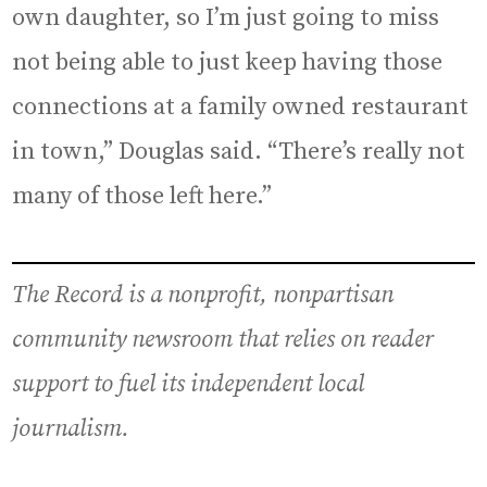
own daughter, so I’m just going to miss
not being able to just keep having those
connections at a family owned restaurant
in town,” Douglas said. “There’s really not
many of those left here.”
The Record is a nonprofit, nonpartisan
community newsroom that relies on reader
support to fuel its independent local
journalism.