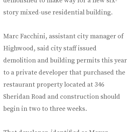
demolished to make way for a new six-
story mixed-use residential building.
Marc Facchini, assistant city manager of
Highwood, said city staff issued
demolition and building permits this year
to a private developer that purchased the
restaurant property located at 346
Sheridan Road and construction should
begin in two to three weeks.