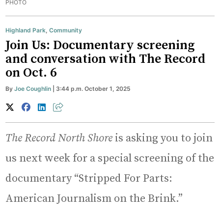
PHOTO
Highland Park
,
Community
Join Us: Documentary screening
and conversation with The Record
on Oct. 6
By
Joe Coughlin
| 3:44 p.m. October 1, 2025
The Record North Shore
is asking you to join
us next week for a special screening of the
documentary “Stripped For Parts:
American Journalism on the Brink.”