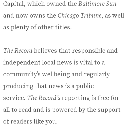
Capital, which owned the
Baltimore Sun
and now owns the
Chicago Tribune
, as well
as plenty of other titles.
The Record
believes that responsible and
independent local news is vital to a
community’s wellbeing and regularly
producing that news is a public
service.
The Record’s
reporting is free for
all to read and is powered by the support
of readers like you.