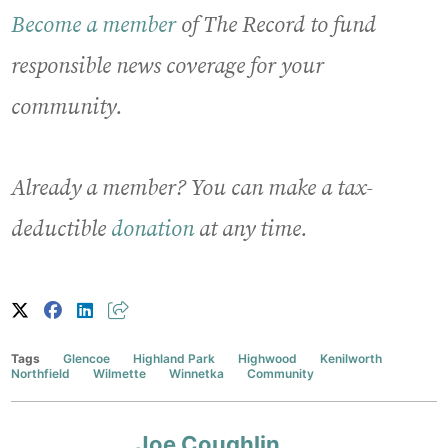
Become a member
of The Record to fund
responsible news coverage for your
community.
Already a member? You can make a tax-
deductible
donation
at any time.
Tags
Glencoe
Highland Park
Highwood
Kenilworth
Northfield
Wilmette
Winnetka
Community
Joe Coughlin