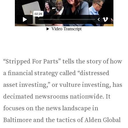
“Stripped For Parts” tells the story of how
a financial strategy called “distressed
asset investing,” or vulture investing, has
decimated newsrooms nationwide. It
focuses on the news landscape in
Baltimore and the tactics of Alden Global