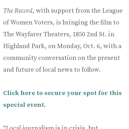
The Record
, with support from the League
of Women Voters, is bringing the film to
The Wayfarer Theaters, 1850 2nd St. in
Highland Park, on Monday, Oct. 6, with a
community conversation on the present
and future of local news to follow.
Click here to secure your spot for this
special event.
“Local journalism is in crisis, but