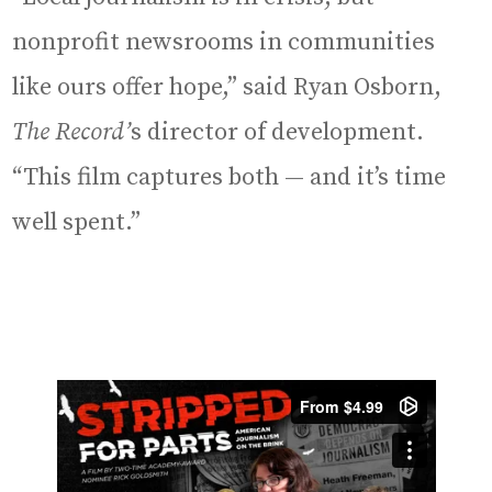
nonprofit newsrooms in communities
like ours offer hope,” said Ryan Osborn,
The Record’
s director of development.
“This film captures both — and it’s time
well spent.”