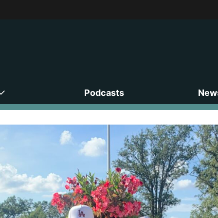
Podcasts
News