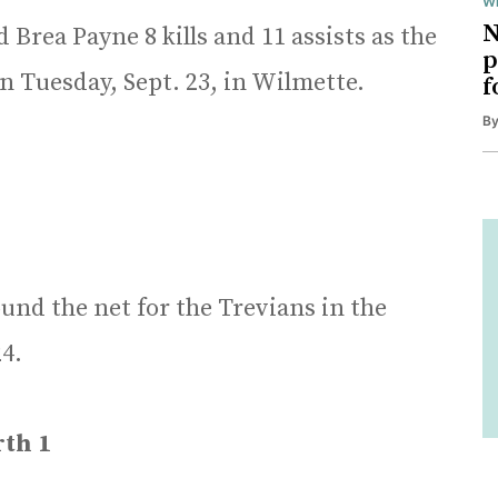
Wi
N
Brea Payne 8 kills and 11 assists as the
p
n Tuesday, Sept. 23, in Wilmette.
f
B
nd the net for the Trevians in the
4.
th 1