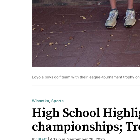
Loyola boys golf team with their league-tournament trophy on 
Winnetka
,
Sports
High School Highli
championships; Tre
By
Staff
| 4:17 p.m. September 26, 2025