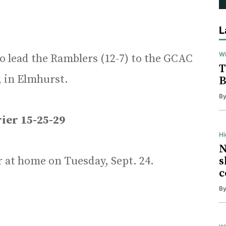
L
Wi
to lead the Ramblers (12-7) to the GCAC
T
, in Elmhurst.
B
B
ier 15-25-29
H
N
r at home on Tuesday, Sept. 24.
s
c
B