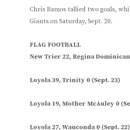
Chris Ramos tallied two goals, whi
Giants on Saturday, Sept. 20.
FLAG FOOTBALL
New Trier 22, Regina Dominican 
Loyola 39, Trinity 0 (Sept. 23)
Loyola 19, Mother McAuley 0 (Se
Loyola 27, Wauconda 0 (Sept. 22)