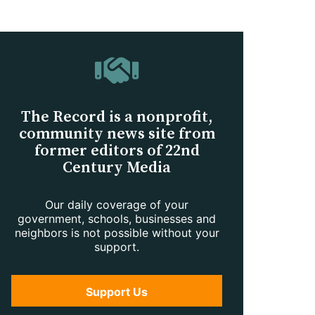
The Record is a nonprofit,
community news site from
former editors of 22nd
Century Media
Our daily coverage of your
government, schools, businesses and
neighbors is not possible without your
support.
Support Us