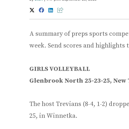
A summary of preps sports competi
week. Send scores and highlights 
GIRLS VOLLEYBALL
Glenbrook North 25-23-25, New 
The host Trevians (8-4, 1-2) dropp
25, in Winnetka.