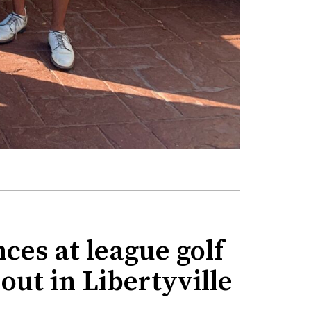
ces at league golf
ut in Libertyville