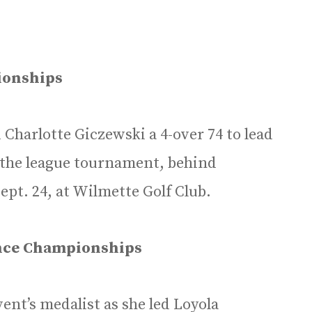
ionships
 Charlotte Giczewski a 4-over 74 to lead
n the league tournament, behind
pt. 24, at Wilmette Golf Club.
ence Championships
ent’s medalist as she led Loyola