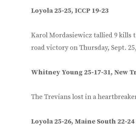
Loyola 25-25, ICCP 19-23
Karol Mordasiewicz tallied 9 kills 
road victory on Thursday, Sept. 25
Whitney Young 25-17-31, New Tr
The Trevians lost in a heartbreake
Loyola 25-26, Maine South 22-24