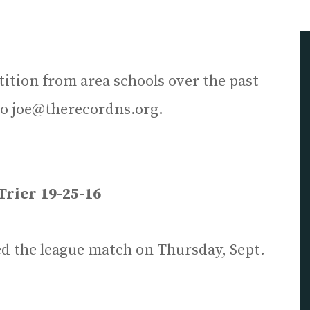
tion from area schools over the past
to joe@therecordns.org.
Trier 19-25-16
ed the league match on Thursday, Sept.