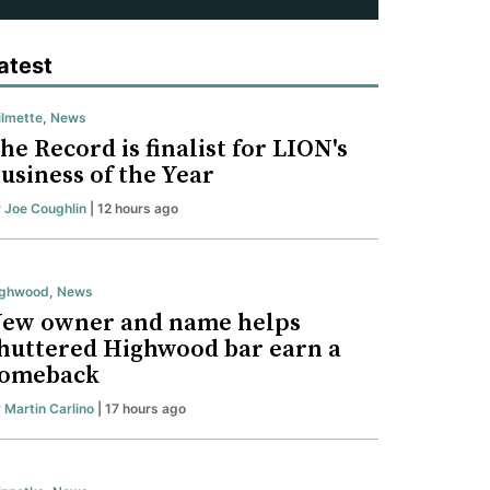
atest
lmette
,
News
he Record is finalist for LION's
usiness of the Year
y
Joe Coughlin
| 12 hours ago
ighwood
,
News
ew owner and name helps
huttered Highwood bar earn a
omeback
y
Martin Carlino
| 17 hours ago