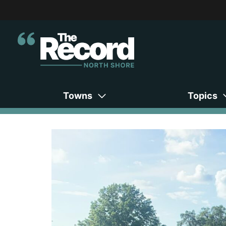
Towns
Topics