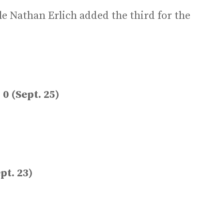
le Nathan Erlich added the third for the
0 (Sept. 25)
pt. 23)