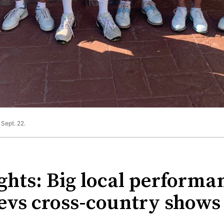
Sept. 22.
ghts: Big local performan
vs cross-country shows o