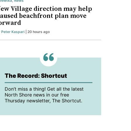
nnetka
,
News
ew Village direction may help
aused beachfront plan move
orward
y
Peter Kaspari
| 20 hours ago
The Record: Shortcut
Don’t miss a thing! Get all the latest
North Shore news in our free
Thursday newsletter, The Shortcut.