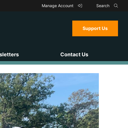
Manage Account
Search
Support Us
letters
Contact Us