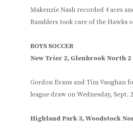
Makenzie Nash recorded 4 aces and 
Ramblers took care of the Hawks o
BOYS SOCCER
New Trier 2, Glenbrook North 2
Gordon Evans and Tim Vaughan fou
league draw on Wednesday, Sept. 2
Highland Park 3, Woodstock Nor