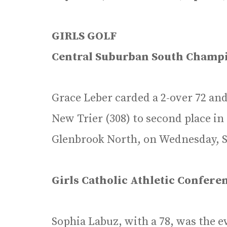
GIRLS GOLF
Central Suburban South Champ
Grace Leber carded a 2-over 72 and
New Trier (308) to second place i
Glenbrook North, on Wednesday, Se
Girls Catholic Athletic Confer
Sophia Labuz, with a 78, was the ev