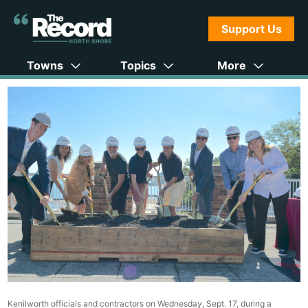
Support Us
Towns
Topics
More
Kenilworth officials and contractors on Wednesday, Sept. 17, during a