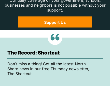
Our daily coverage of your government, schools,
businesses and neighbors is not possible without your
support.
Support Us
The Record: Shortcut
Don’t miss a thing! Get all the latest North
Shore news in our free Thursday newsletter,
The Shortcut.