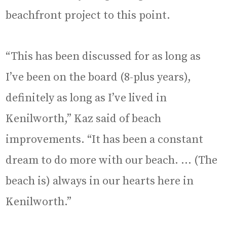
beachfront project to this point.
“This has been discussed for as long as
I’ve been on the board (8-plus years),
definitely as long as I’ve lived in
Kenilworth,” Kaz said of beach
improvements. “It has been a constant
dream to do more with our beach. … (The
beach is) always in our hearts here in
Kenilworth.”