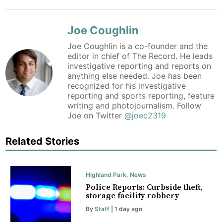
Joe Coughlin
Joe Coughlin is a co-founder and the
editor in chief of The Record. He leads
investigative reporting and reports on
anything else needed. Joe has been
recognized for his investigative
reporting and sports reporting, feature
writing and photojournalism. Follow
Joe on Twitter
@joec2319
Related Stories
Highland Park
,
News
Police Reports: Curbside theft,
storage facility robbery
By
Staff
| 1 day ago