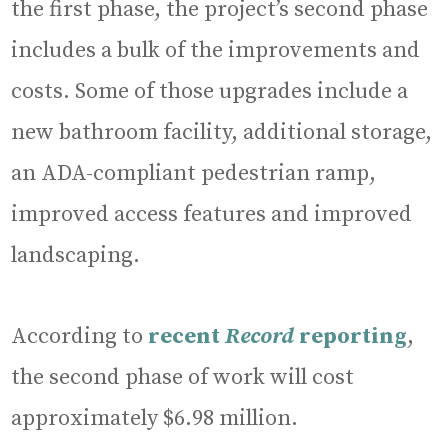
the first phase, the project’s second phase
includes a bulk of the improvements and
costs. Some of those upgrades include a
new bathroom facility, additional storage,
an ADA-compliant pedestrian ramp,
improved access features and improved
landscaping.
According to
recent
Record
reporting
,
the second phase of work will cost
approximately $6.98 million.