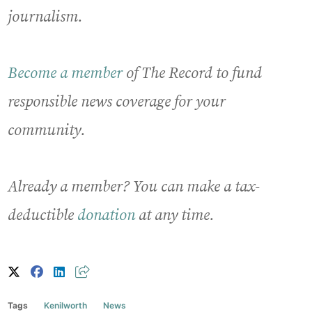
journalism.
Become a member
of The Record to fund
responsible news coverage for your
community.
Already a member? You can make a tax-
deductible
donation
at any time.
Tags
Kenilworth
News