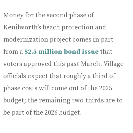
Money for the second phase of
Kenilworth’s beach protection and
modernization project comes in part
from a
$2.5 million bond issue
that
voters approved this past March. Village
officials expect that roughly a third of
phase costs will come out of the 2025
budget; the remaining two-thirds are to
be part of the 2026 budget.