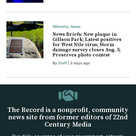
Wilmette
,
News
News Briefs: New plaque in
Gillson Park; Latest positives
for West Nile virus; Storm
damage survey closes Aug. 5;
Preserves photo contest
By
Staff
| 3 days ago
The Record is a nonprofit, community
news site from former editors of 22nd
Century Media