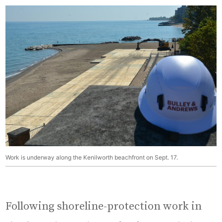
Work is underway along the Kenilworth beachfront on Sept. 17.
Following shoreline-protection work in