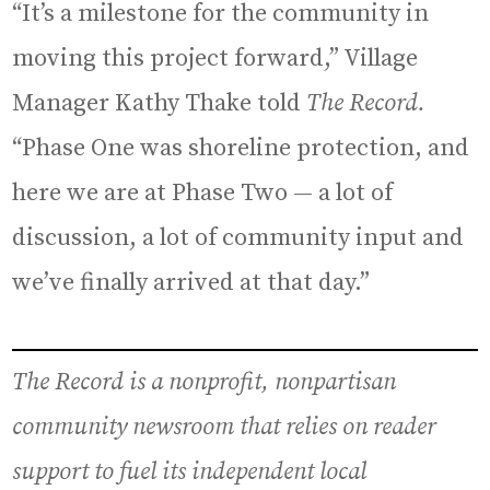
“It’s a milestone for the community in
moving this project forward,” Village
Manager Kathy Thake told
The Record.
“Phase One was shoreline protection, and
here we are at Phase Two — a lot of
discussion, a lot of community input and
we’ve finally arrived at that day.”
The Record is a nonprofit, nonpartisan
community newsroom that relies on reader
support to fuel its independent local