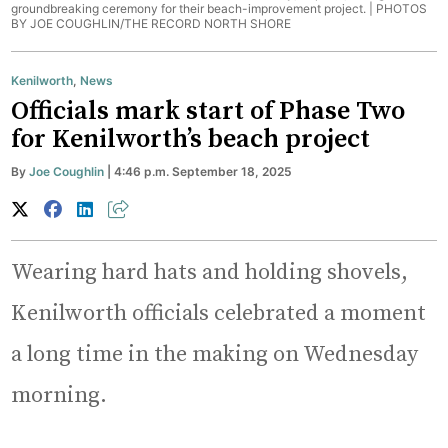
groundbreaking ceremony for their beach-improvement project. |
PHOTOS
BY JOE COUGHLIN/THE RECORD NORTH SHORE
Kenilworth
,
News
Officials mark start of Phase Two
for Kenilworth’s beach project
By
Joe Coughlin
| 4:46 p.m. September 18, 2025
Wearing hard hats and holding shovels,
Kenilworth officials celebrated a moment
a long time in the making on Wednesday
morning.