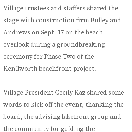
Village trustees and staffers shared the
stage with construction firm Bulley and
Andrews on Sept. 17 on the beach
overlook during a groundbreaking
ceremony for Phase Two of the
Kenilworth beachfront project.
Village President Cecily Kaz shared some
words to kick off the event, thanking the
board, the advising lakefront group and
the community for guiding the