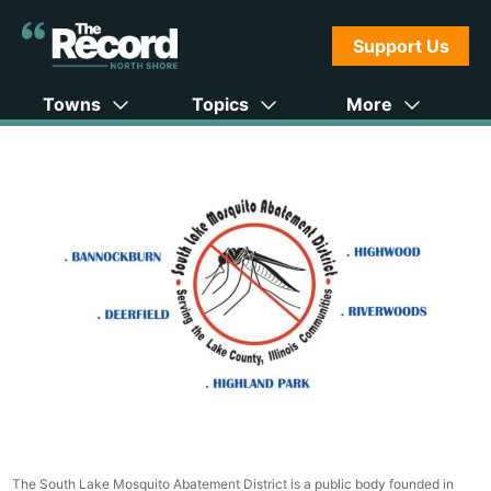
Support Us
Towns
Topics
More
The South Lake Mosquito Abatement District is a public body founded in