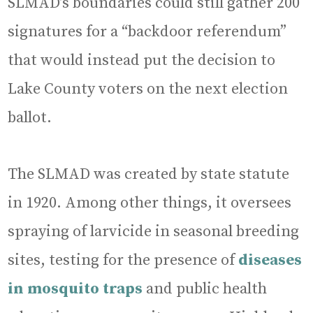
SLMAD’s boundaries could still gather 200
signatures for a “backdoor referendum”
that would instead put the decision to
Lake County voters on the next election
ballot.
The SLMAD was created by state statute
in 1920. Among other things, it oversees
spraying of larvicide in seasonal breeding
sites, testing for the presence of
diseases
in mosquito traps
and public health