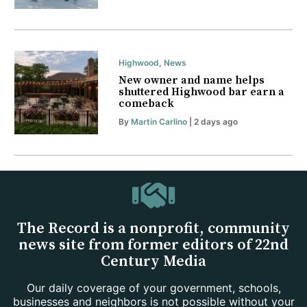
Highwood
,
News
New owner and name helps
shuttered Highwood bar earn a
comeback
By
Martin Carlino
| 2 days ago
The Record is a nonprofit, community
news site from former editors of 22nd
Century Media
Our daily coverage of your government, schools,
businesses and neighbors is not possible without your