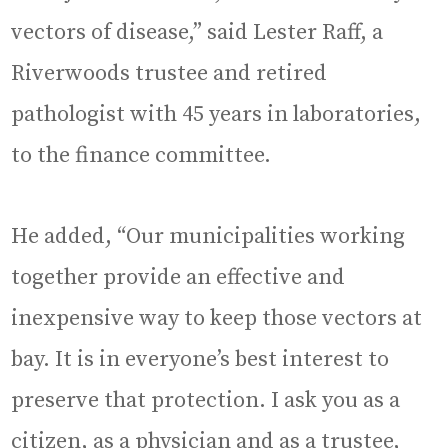
vectors of disease,” said Lester Raff, a
Riverwoods trustee and retired
pathologist with 45 years in laboratories,
to the finance committee.
He added, “Our municipalities working
together provide an effective and
inexpensive way to keep those vectors at
bay. It is in everyone’s best interest to
preserve that protection. I ask you as a
citizen, as a physician and as a trustee,