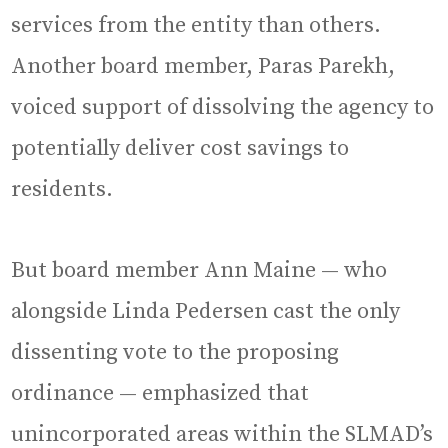
services from the entity than others.
Another board member, Paras Parekh,
voiced support of dissolving the agency to
potentially deliver cost savings to
residents.
But board member Ann Maine — who
alongside Linda Pedersen cast the only
dissenting vote to the proposing
ordinance — emphasized that
unincorporated areas within the SLMAD’s