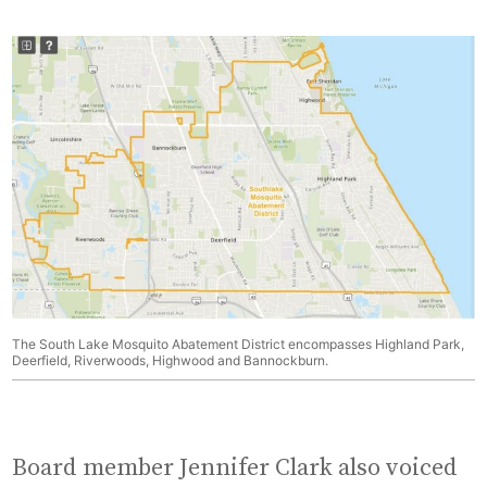
The South Lake Mosquito Abatement District encompasses Highland Park,
Deerfield, Riverwoods, Highwood and Bannockburn.
Board member Jennifer Clark also voiced