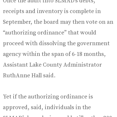
Once the audit into SLMAD’s debts,
receipts and inventory is complete in
September, the board may then vote on an
“authorizing ordinance” that would
proceed with dissolving the government
agency within the span of 6-18 months,
Assistant Lake County Administrator
RuthAnne Hall said.
Yet if the authorizing ordinance is
approved, said, individuals in the