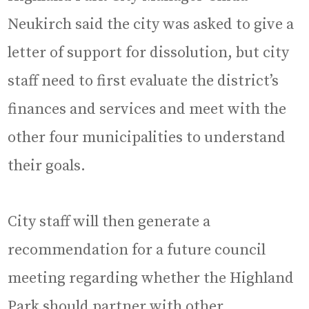
Neukirch said the city was asked to give a
letter of support for dissolution, but city
staff need to first evaluate the district’s
finances and services and meet with the
other four municipalities to understand
their goals.
City staff will then generate a
recommendation for a future council
meeting regarding whether the Highland
Park should partner with other