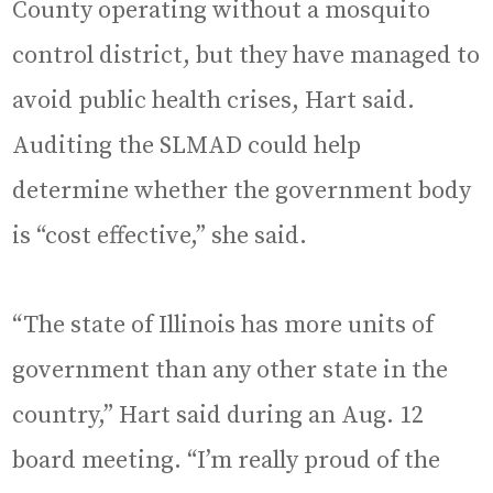
County operating without a mosquito
control district, but they have managed to
avoid public health crises, Hart said.
Auditing the SLMAD could help
determine whether the government body
is “cost effective,” she said.
“The state of Illinois has more units of
government than any other state in the
country,” Hart said during an Aug. 12
board meeting. “I’m really proud of the