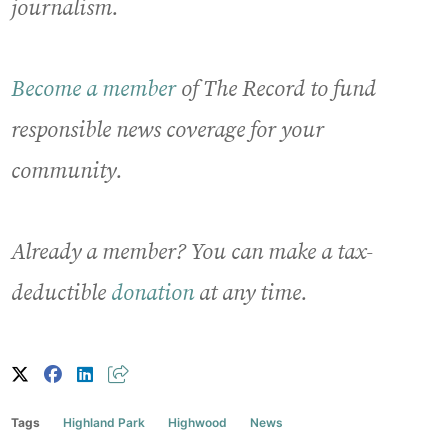
journalism.
Become a member
of The Record to fund
responsible news coverage for your
community.
Already a member? You can make a tax-
deductible
donation
at any time.
Tags
Highland Park
Highwood
News