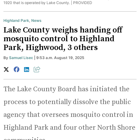
1920 that is operated by Lake County. |
PROVIDED
Highland Park
,
News
Lake County weighs handing off
mosquito control to Highland
Park, Highwood, 3 others
By
Samuel Lisec
| 9:53 a.m. August 19, 2025
The Lake County Board has initiated the
process to potentially dissolve the public
agency that oversees mosquito control in
Highland Park and four other North Shore