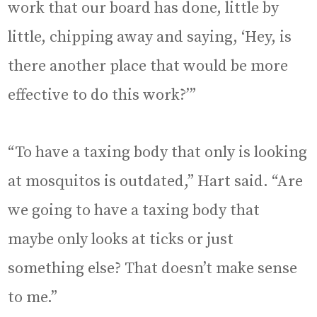
work that our board has done, little by
little, chipping away and saying, ‘Hey, is
there another place that would be more
effective to do this work?’”
“To have a taxing body that only is looking
at mosquitos is outdated,” Hart said. “Are
we going to have a taxing body that
maybe only looks at ticks or just
something else? That doesn’t make sense
to me.”