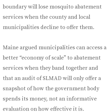
boundary will lose mosquito abatement
services when the county and local
municipalities decline to offer them.
Maine argued municipalities can access a
better “economy of scale” to abatement
services when they band together and
that an audit of SLMAD will only offer a
snapshot of how the government body
spends its money, not an informative
evaluation on how effective it is.