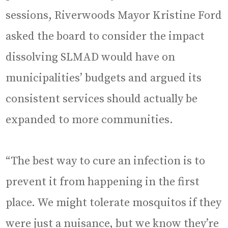
sessions, Riverwoods Mayor Kristine Ford
asked the board to consider the impact
dissolving SLMAD would have on
municipalities’ budgets and argued its
consistent services should actually be
expanded to more communities.
“The best way to cure an infection is to
prevent it from happening in the first
place. We might tolerate mosquitos if they
were just a nuisance, but we know they’re