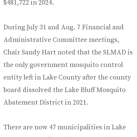
$481,722 in 2024.
During July 31 and Aug. 7 Financial and
Administrative Committee meetings,
Chair Sandy Hart noted that the SLMAD is
the only government mosquito control
entity left in Lake County after the county
board dissolved the Lake Bluff Mosquito
Abatement District in 2021.
There are now 47 municipalities in Lake