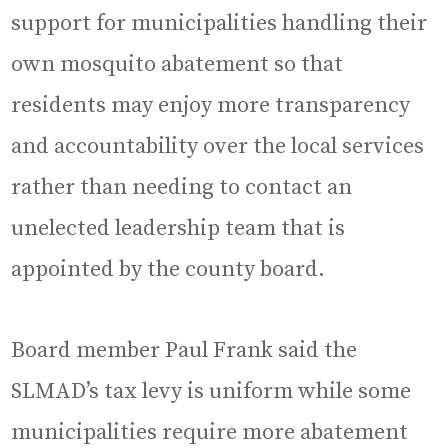
support for municipalities handling their
own mosquito abatement so that
residents may enjoy more transparency
and accountability over the local services
rather than needing to contact an
unelected leadership team that is
appointed by the county board.
Board member Paul Frank said the
SLMAD’s tax levy is uniform while some
municipalities require more abatement