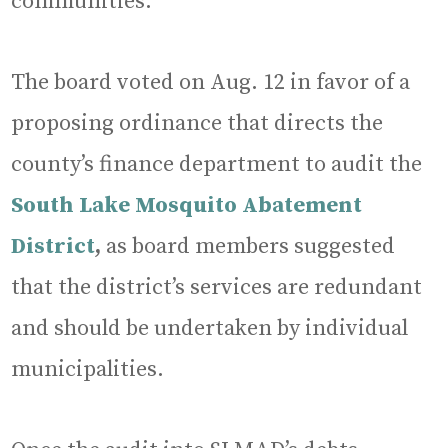
communities.
The board voted on Aug. 12 in favor of a
proposing ordinance that directs the
county’s finance department to audit the
South Lake Mosquito Abatement
District
,
as board members suggested
that the district’s services are redundant
and should be undertaken by individual
municipalities.