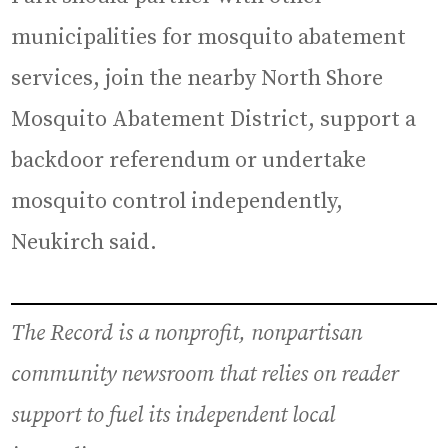
municipalities for mosquito abatement
services, join the nearby North Shore
Mosquito Abatement District, support a
backdoor referendum or undertake
mosquito control independently,
Neukirch said.
The Record is a nonprofit, nonpartisan
community newsroom that relies on reader
support to fuel its independent local