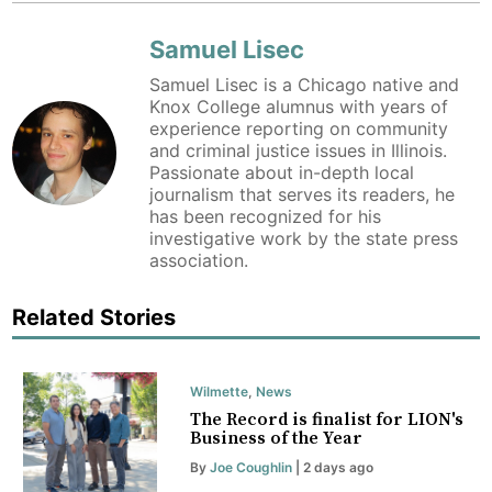
Samuel Lisec
Samuel Lisec is a Chicago native and
Knox College alumnus with years of
experience reporting on community
and criminal justice issues in Illinois.
Passionate about in-depth local
journalism that serves its readers, he
has been recognized for his
investigative work by the state press
association.
Related Stories
Wilmette
,
News
The Record is finalist for LION's
Business of the Year
By
Joe Coughlin
| 2 days ago