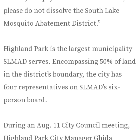
please do not dissolve the South Lake
Mosquito Abatement District.”
Highland Park is the largest municipality
SLMAD serves. Encompassing 50% of land
in the district’s boundary, the city has
four representatives on SLMAD’s six-
person board.
During an Aug. 11 City Council meeting,
Highland Park City Manager Ghida