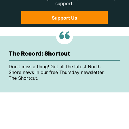
support.
Support Us
The Record: Shortcut
Don’t miss a thing! Get all the latest North
Shore news in our free Thursday newsletter,
The Shortcut.