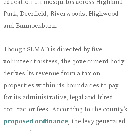
education on mosquitos across Highland
Park, Deerfield, Riverwoods, Highwood
and Bannockburn.
Though SLMAD is directed by five
volunteer trustees, the government body
derives its revenue from a tax on
properties within its boundaries to pay
for its administrative, legal and hired
contractor fees. According to the county’s
proposed ordinance
, the levy generated