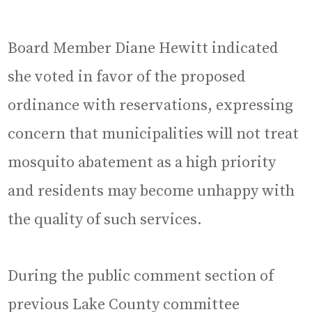
Board Member Diane Hewitt indicated
she voted in favor of the proposed
ordinance with reservations, expressing
concern that municipalities will not treat
mosquito abatement as a high priority
and residents may become unhappy with
the quality of such services.
During the public comment section of
previous Lake County committee