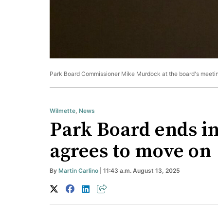
Park Board Commissioner Mike Murdock at the board's meeting
Wilmette
,
News
Park Board ends in
agrees to move on
By
Martin Carlino
| 11:43 a.m. August 13, 2025