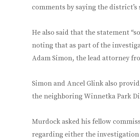
comments by saying the district’s 
He also said that the statement “sou
noting that as part of the investi
Adam Simon, the lead attorney fr
Simon and Ancel Glink also provide
the neighboring Winnetka Park Di
Murdock asked his fellow commiss
regarding either the investigation 