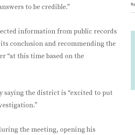
B
answers to be credible.”
llected information from public records
g its conclusion and recommending the
r “at this time based on the
saying the district is “excited to put
vestigation.”
during the meeting, opening his