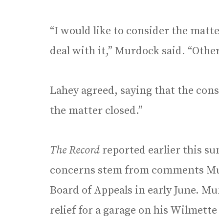
“I would like to consider the matter
deal with it,” Murdock said. “Other
Lahey agreed, saying that the con
the matter closed.”
The Record
reported earlier this s
concerns stem from comments Mu
Board of Appeals in early June. M
relief for a garage on his Wilmett