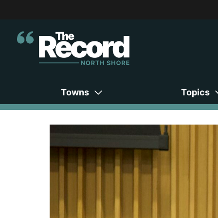
Towns
Topics