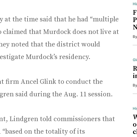
Hi
F
 at the time said that he had “multiple
P
N
 claimed that Murdock does not live at
B
hey noted that the district would
vestigate Murdock’s residency.
Gl
R
i
nt firm Ancel Glink to conduct the
B
gren said during the Aug. 11 session.
Hi
W
nt, Lindgren told commissioners that
o
“based on the totality of its
c