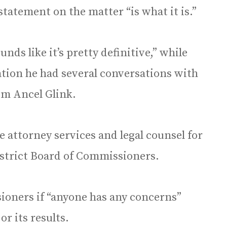
statement on the matter “is what it is.”
nds like it’s pretty definitive,” while
gation he had several conversations with
om Ancel Glink.
 attorney services and legal counsel for
strict Board of Commissioners.
ioners if “anyone has any concerns”
or its results.