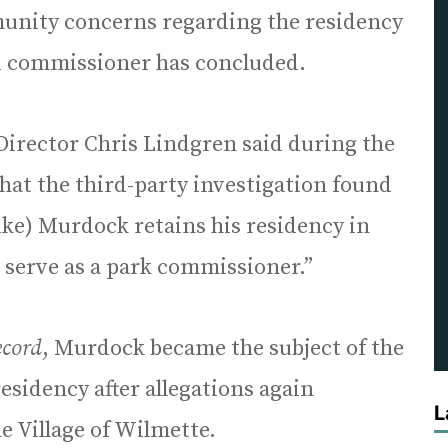
unity concerns regarding the residency
d commissioner has concluded.
Director Chris Lindgren said during the
hat the third-party investigation found
ike) Murdock retains his residency in
 serve as a park commissioner.”
ecord
, Murdock became the subject of the
esidency after allegations again
L
he Village of Wilmette.