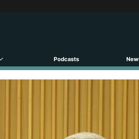
Podcasts
News