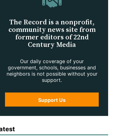
The Record is a nonprofit,
community news site from
former editors of 22nd
Century Media
Our daily coverage of your
government, schools, businesses and
neighbors is not possible without your
support.
Support Us
atest