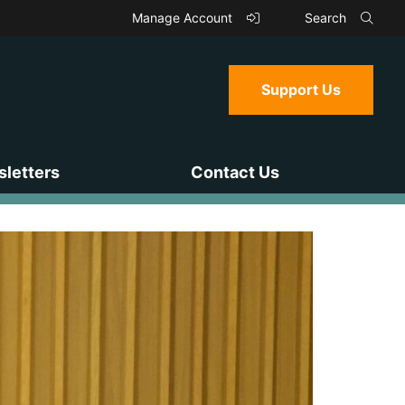
Manage Account
Search
Support Us
letters
Contact Us