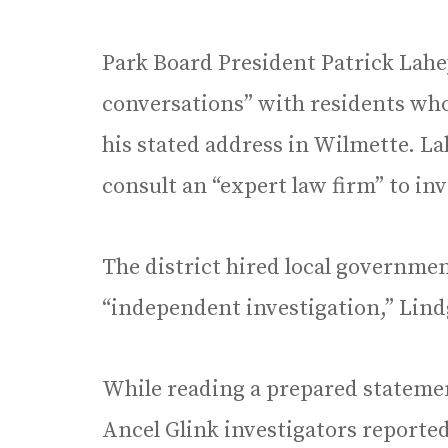
Park Board President Patrick Lahey
conversations” with residents who
his stated address in Wilmette. La
consult an “expert law firm” to in
The district hired local governme
“independent investigation,” Lind
While reading a prepared stateme
Ancel Glink investigators reported 