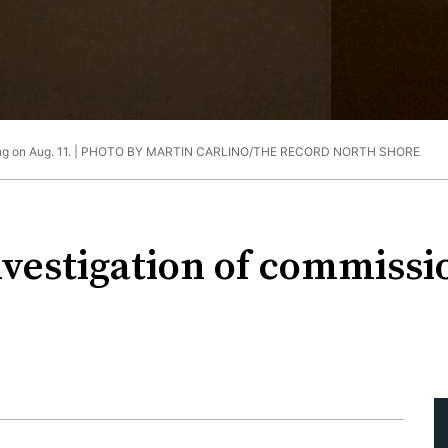
 on Aug. 11. |
PHOTO BY MARTIN CARLINO/THE RECORD NORTH SHORE
vestigation of commissio