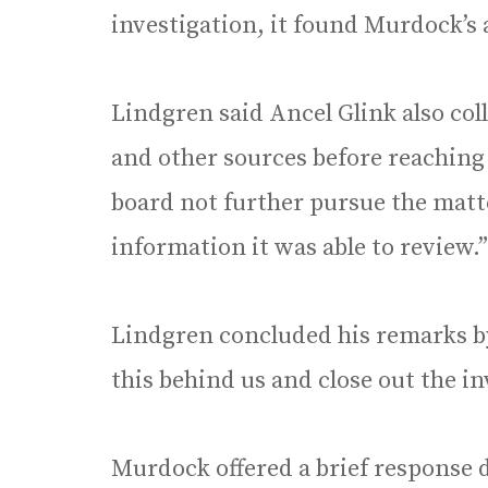
investigation, it found Murdock’s 
Lindgren said Ancel Glink also co
and other sources before reachin
board not further pursue the matte
information it was able to review.”
Lindgren concluded his remarks by 
this behind us and close out the in
Murdock offered a brief response 