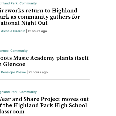
ghland Park
,
Community
ireworks return to Highland
ark as community gathers for
ational Night Out
y
Alessia Girardin
| 12 hours ago
encoe
,
Community
oots Music Academy plants itself
n Glencoe
y
Penelope Roewe
| 21 hours ago
ghland Park
,
Community
ear and Share Project moves out
f the Highland Park High School
lassroom