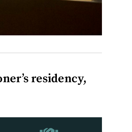
ner’s residency,