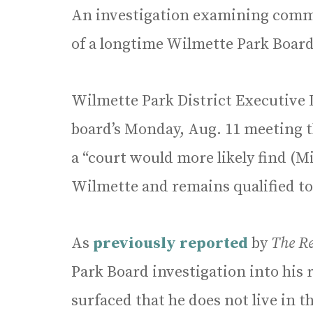
An investigation examining comm
of a longtime Wilmette Park Boar
Wilmette Park District Executive 
board’s Monday, Aug. 11 meeting t
a “court would more likely find (M
Wilmette and remains qualified to
As
previously reported
by
The R
Park Board investigation into his r
surfaced that he does not live in t