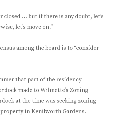
 closed … but if there is any doubt, let’s
wise, let’s move on.”
sensus among the board is to “consider
ummer that part of the residency
rdock made to Wilmette’s Zoning
urdock at the time was seeking zoning
e property in Kenilworth Gardens.