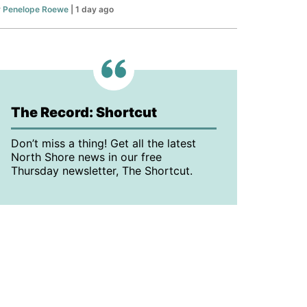
y
Penelope Roewe
| 1 day ago
The Record: Shortcut
Don’t miss a thing! Get all the latest
North Shore news in our free
Thursday newsletter, The Shortcut.