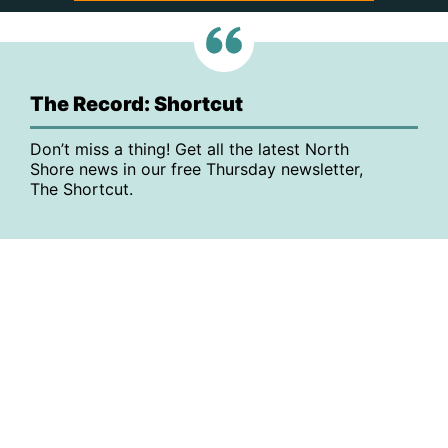
The Record: Shortcut
Don’t miss a thing! Get all the latest North
Shore news in our free Thursday newsletter,
The Shortcut.