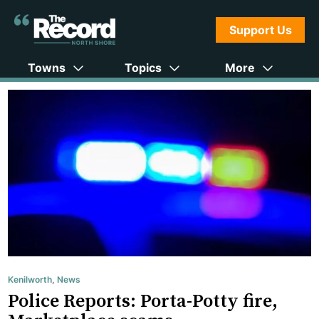
Support Us
Towns
Topics
More
Kenilworth
,
News
Police Reports: Porta-Potty fire,