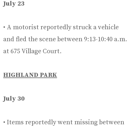
July 23
• A motorist reportedly struck a vehicle
and fled the scene between 9:13-10:40 a.m.
at 675 Village Court.
HIGHLAND PARK
July 30
• Items reportedly went missing between