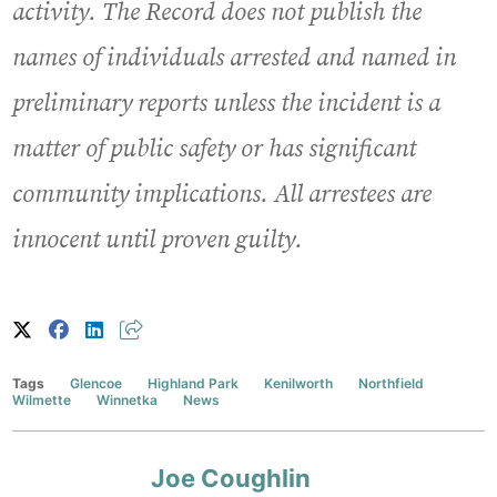
activity. The Record does not publish the
names of individuals arrested and named in
preliminary reports unless the incident is a
matter of public safety or has significant
community implications. All arrestees are
innocent until proven guilty.
Tags
Glencoe
Highland Park
Kenilworth
Northfield
Wilmette
Winnetka
News
Joe Coughlin