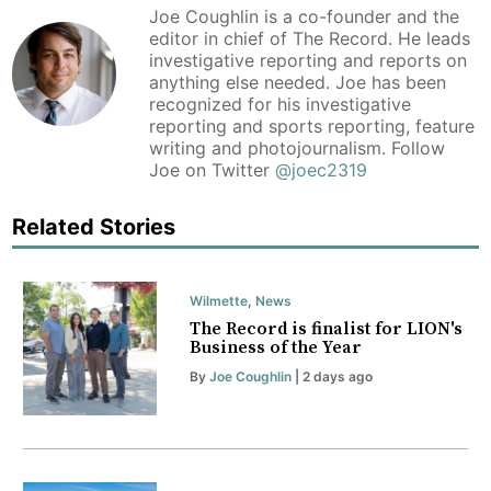
Joe Coughlin is a co-founder and the
editor in chief of The Record. He leads
investigative reporting and reports on
anything else needed. Joe has been
recognized for his investigative
reporting and sports reporting, feature
writing and photojournalism. Follow
Joe on Twitter
@joec2319
Related Stories
Wilmette
,
News
The Record is finalist for LION's
Business of the Year
By
Joe Coughlin
| 2 days ago