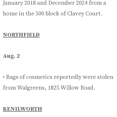
January 2018 and December 2024 from a
home in the 500 block of Clavey Court.
NORTHFIELD
Aug. 2
• Bags of cosmetics reportedly were stolen
from Walgreens, 1825 Willow Road.
KENILWORTH