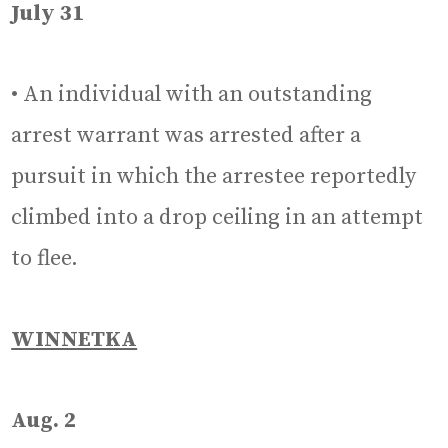
July 31
• An individual with an outstanding
arrest warrant was arrested after a
pursuit in which the arrestee reportedly
climbed into a drop ceiling in an attempt
to flee.
WINNETKA
Aug. 2