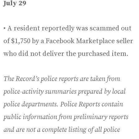
July 29
• A resident reportedly was scammed out
of $1,750 by a Facebook Marketplace seller
who did not deliver the purchased item.
The Record’s police reports are taken from
police-activity summaries prepared by local
police departments. Police Reports contain
public information from preliminary reports
and are not a complete listing of all police