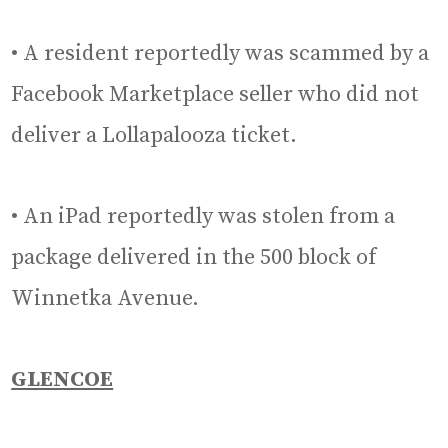
• A resident reportedly was scammed by a
Facebook Marketplace seller who did not
deliver a Lollapalooza ticket.
• An iPad reportedly was stolen from a
package delivered in the 500 block of
Winnetka Avenue.
GLENCOE