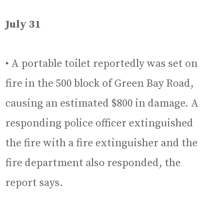
July 31
• A portable toilet reportedly was set on
fire in the 500 block of Green Bay Road,
causing an estimated $800 in damage. A
responding police officer extinguished
the fire with a fire extinguisher and the
fire department also responded, the
report says.