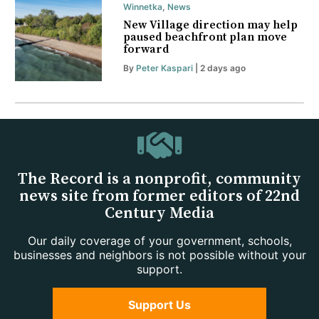
Winnetka
,
News
New Village direction may help
paused beachfront plan move
forward
By
Peter Kaspari
| 2 days ago
The Record is a nonprofit, community
news site from former editors of 22nd
Century Media
Our daily coverage of your government, schools,
businesses and neighbors is not possible without your
support.
Support Us