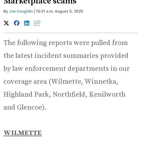
Marketplace scams
By
Joe Coughlin
| 10:21 a.m. August 5, 2025
The following reports were pulled from
the latest incident summaries provided
by law enforcement departments in our
coverage area (Wilmette, Winnetka,
Highland Park, Northfield, Kenilworth
and Glencoe).
WILMETTE