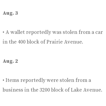
Aug. 3
• A wallet reportedly was stolen from a car
in the 400 block of Prairie Avenue.
Aug. 2
• Items reportedly were stolen from a
business in the 3200 block of Lake Avenue.