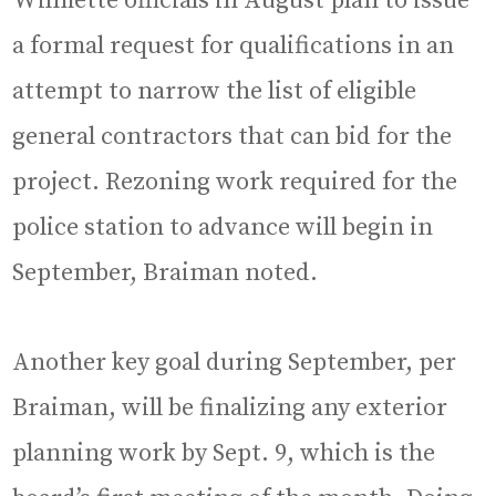
Wilmette officials in August plan to issue
a formal request for qualifications in an
attempt to narrow the list of eligible
general contractors that can bid for the
project. Rezoning work required for the
police station to advance will begin in
September, Braiman noted.
Another key goal during September, per
Braiman, will be finalizing any exterior
planning work by Sept. 9, which is the