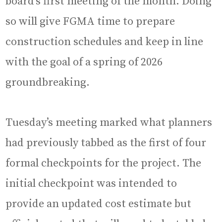
board’s first meeting of the month. Doing
so will give FGMA time to prepare
construction schedules and keep in line
with the goal of a spring of 2026
groundbreaking.
Tuesday’s meeting marked what planners
had previously tabbed as the first of four
formal checkpoints for the project. The
initial checkpoint was intended to
provide an updated cost estimate but