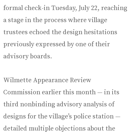
formal check-in Tuesday, July 22, reaching
a stage in the process where village
trustees echoed the design hesitations
previously expressed by one of their
advisory boards.
Wilmette Appearance Review
Commission earlier this month — in its
third nonbinding advisory analysis of
designs for the village’s police station —
detailed multiple objections about the