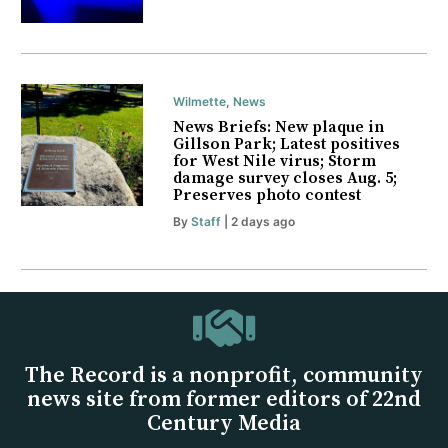
Wilmette
,
News
News Briefs: New plaque in
Gillson Park; Latest positives
for West Nile virus; Storm
damage survey closes Aug. 5;
Preserves photo contest
By
Staff
| 2 days ago
The Record is a nonprofit, community
news site from former editors of 22nd
Century Media