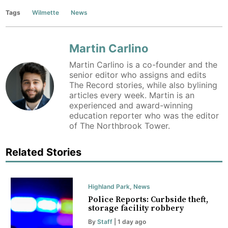
Tags
Wilmette
News
Martin Carlino
Martin Carlino is a co-founder and the
senior editor who assigns and edits
The Record stories, while also bylining
articles every week. Martin is an
experienced and award-winning
education reporter who was the editor
of The Northbrook Tower.
Related Stories
Highland Park
,
News
Police Reports: Curbside theft,
storage facility robbery
By
Staff
| 1 day ago