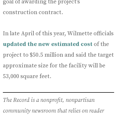
goal of awarding the project’s
construction contract.
In late April of this year, Wilmette officials
updated the new estimated cost
of the
project to $50.5 million and said the target
approximate size for the facility will be
53,000 square feet.
The Record is a nonprofit, nonpartisan
community newsroom that relies on reader