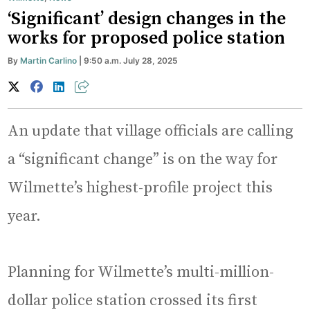
‘Significant’ design changes in the
works for proposed police station
By
Martin Carlino
| 9:50 a.m. July 28, 2025
An update that village officials are calling
a “significant change” is on the way for
Wilmette’s highest-profile project this
year.
Planning for Wilmette’s multi-million-
dollar police station crossed its first