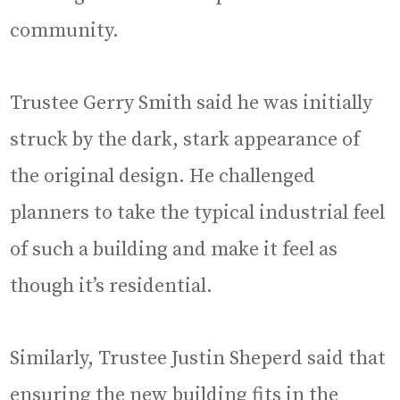
community.
Trustee Gerry Smith said he was initially
struck by the dark, stark appearance of
the original design. He challenged
planners to take the typical industrial feel
of such a building and make it feel as
though it’s residential.
Similarly, Trustee Justin Sheperd said that
ensuring the new building fits in the