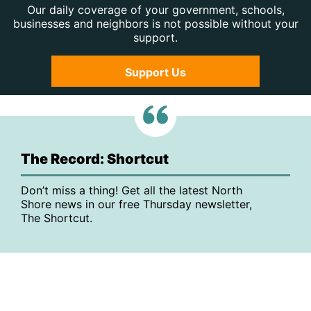
Our daily coverage of your government, schools,
businesses and neighbors is not possible without your
support.
Support Us
The Record: Shortcut
Don’t miss a thing! Get all the latest North
Shore news in our free Thursday newsletter,
The Shortcut.