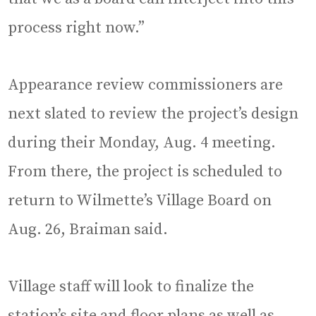
process right now.”
Appearance review commissioners are
next slated to review the project’s design
during their Monday, Aug. 4 meeting.
From there, the project is scheduled to
return to Wilmette’s Village Board on
Aug. 26, Braiman said.
Village staff will look to finalize the
station’s site and floor plans as well as