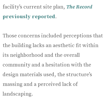
facility’s current site plan,
The Record
previously reported
.
Those concerns included perceptions that
the building lacks an aesthetic fit within
its neighborhood and the overall
community and a hesitation with the
design materials used, the structure’s
massing and a perceived lack of
landscaping.