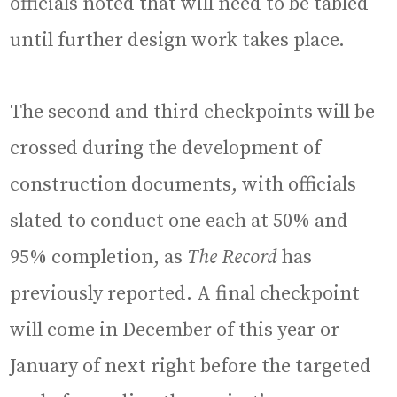
officials noted that will need to be tabled
until further design work takes place.
The second and third checkpoints will be
crossed during the development of
construction documents, with officials
slated to conduct one each at 50% and
95% completion, as
The Record
has
previously reported. A final checkpoint
will come in December of this year or
January of next right before the targeted