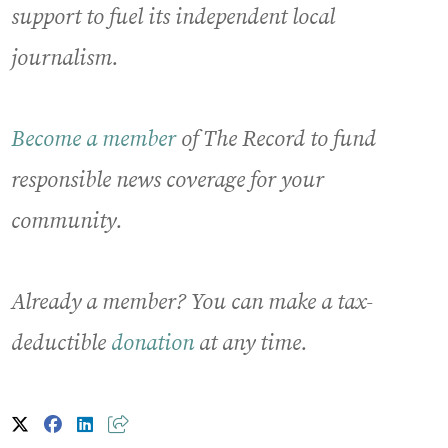
support to fuel its independent local
journalism.
Become a member
of The Record to fund
responsible news coverage for your
community.
Already a member? You can make a tax-
deductible
donation
at any time.