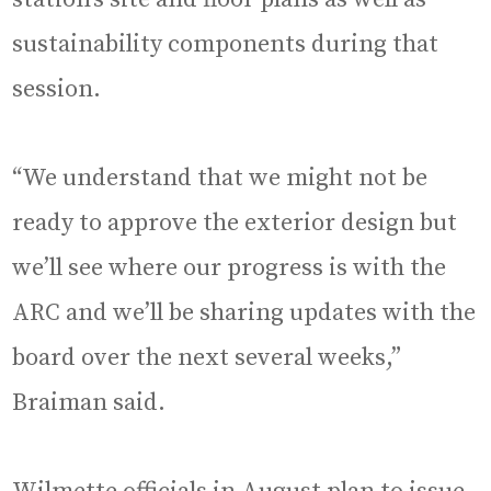
sustainability components during that
session.
“We understand that we might not be
ready to approve the exterior design but
we’ll see where our progress is with the
ARC and we’ll be sharing updates with the
board over the next several weeks,”
Braiman said.