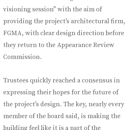
visioning session” with the aim of
providing the project’s architectural firm,
FGMA, with clear design direction before
they return to the Appearance Review
Commission.
Trustees quickly reached a consensus in
expressing their hopes for the future of
the project’s design. The key, nearly every
member of the board said, is making the
building feel like it is a part of the