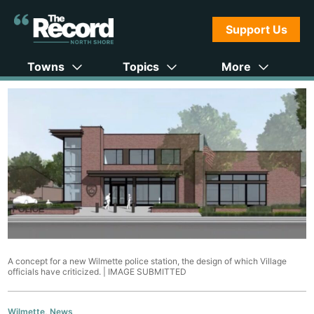
Support Us
Towns
Topics
More
A concept for a new Wilmette police station, the design of which Village
officials have criticized. |
IMAGE SUBMITTED
Wilmette
,
News