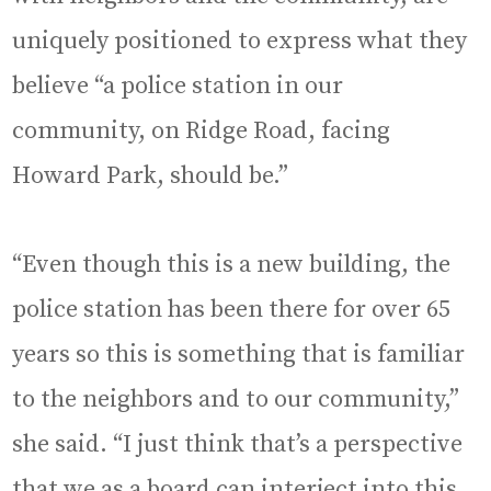
uniquely positioned to express what they
believe “a police station in our
community, on Ridge Road, facing
Howard Park, should be.”
“Even though this is a new building, the
police station has been there for over 65
years so this is something that is familiar
to the neighbors and to our community,”
she said. “I just think that’s a perspective
that we as a board can interject into this