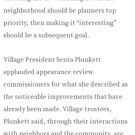
neighborhood should be planners top
priority, then making it “interesting”
should be a subsequent goal.
Village President Senta Plunkett
applauded appearance review
commissioners for what she described as
the noticeable improvements that have
already been made. Village trustees,
Plunkett said, through their interactions
with neighbors and the community, are