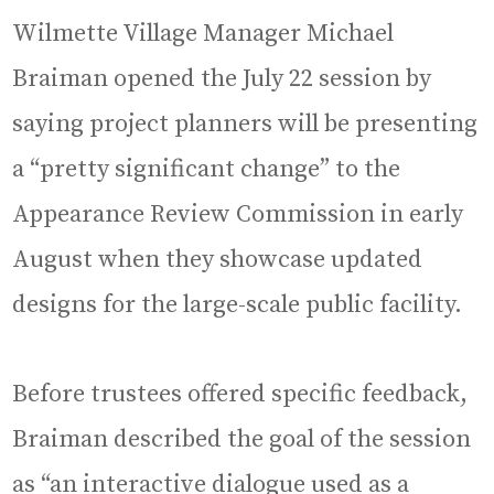
Wilmette Village Manager Michael
Braiman opened the July 22 session by
saying project planners will be presenting
a “pretty significant change” to the
Appearance Review Commission in early
August when they showcase updated
designs for the large-scale public facility.
Before trustees offered specific feedback,
Braiman described the goal of the session
as “an interactive dialogue used as a