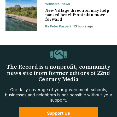
Winnetka
,
News
New Village direction may help
paused beachfront plan move
forward
By
Peter Kaspari
| 13 hours ago
The Record is a nonprofit, community
news site from former editors of 22nd
Century Media
Our daily coverage of your government, schools,
businesses and neighbors is not possible without your
support.
Support Us