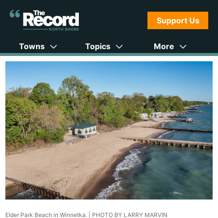
Support Us
Towns
Topics
More
Elder Park Beach in Winnetka. |
PHOTO BY LARRY MARVIN