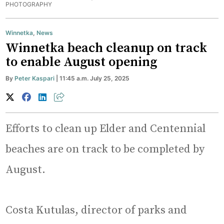
PHOTOGRAPHY
Winnetka
,
News
Winnetka beach cleanup on track
to enable August opening
By
Peter Kaspari
| 11:45 a.m. July 25, 2025
Efforts to clean up Elder and Centennial
beaches are on track to be completed by
August.
Costa Kutulas, director of parks and