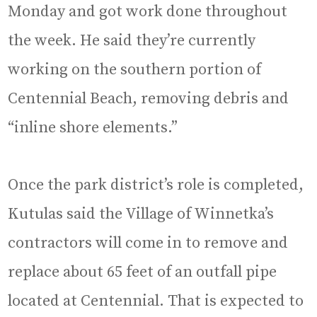
Monday and got work done throughout
the week. He said they’re currently
working on the southern portion of
Centennial Beach, removing debris and
“inline shore elements.”
Once the park district’s role is completed,
Kutulas said the Village of Winnetka’s
contractors will come in to remove and
replace about 65 feet of an outfall pipe
located at Centennial. That is expected to