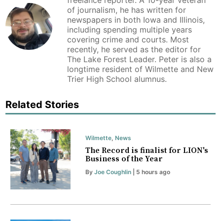
freelance reporter. A 10-year veteran
of journalism, he has written for
newspapers in both Iowa and Illinois,
including spending multiple years
covering crime and courts. Most
recently, he served as the editor for
The Lake Forest Leader. Peter is also a
longtime resident of Wilmette and New
Trier High School alumnus.
Related Stories
Wilmette
,
News
The Record is finalist for LION's
Business of the Year
By
Joe Coughlin
| 5 hours ago