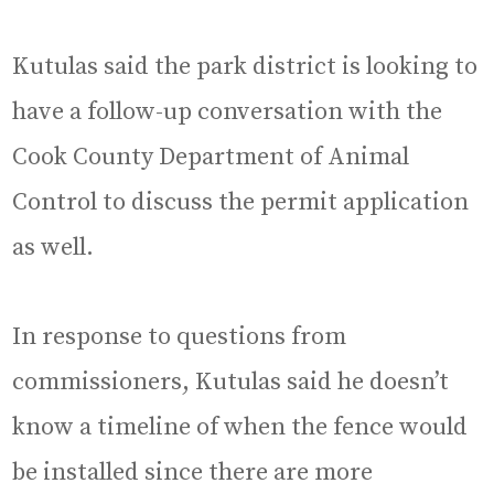
Kutulas said the park district is looking to
have a follow-up conversation with the
Cook County Department of Animal
Control to discuss the permit application
as well.
In response to questions from
commissioners, Kutulas said he doesn’t
know a timeline of when the fence would
be installed since there are more