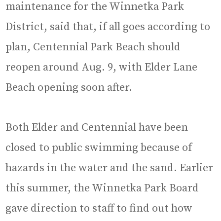
maintenance for the Winnetka Park
District, said that, if all goes according to
plan, Centennial Park Beach should
reopen around Aug. 9, with Elder Lane
Beach opening soon after.
Both Elder and Centennial have been
closed to public swimming because of
hazards in the water and the sand. Earlier
this summer, the Winnetka Park Board
gave direction to staff to find out how