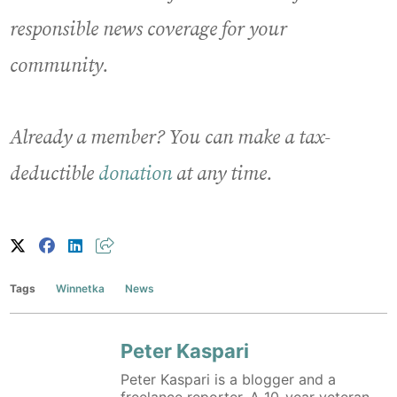
responsible news coverage for your
community.
Already a member? You can make a tax-
deductible
donation
at any time.
Tags
Winnetka
News
Peter Kaspari
Peter Kaspari is a blogger and a