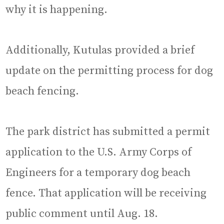
why it is happening.
Additionally, Kutulas provided a brief
update on the permitting process for dog
beach fencing.
The park district has submitted a permit
application to the U.S. Army Corps of
Engineers for a temporary dog beach
fence. That application will be receiving
public comment until Aug. 18.