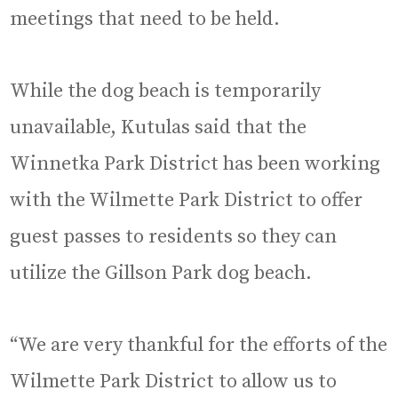
meetings that need to be held.
While the dog beach is temporarily
unavailable, Kutulas said that the
Winnetka Park District has been working
with the Wilmette Park District to offer
guest passes to residents so they can
utilize the Gillson Park dog beach.
“We are very thankful for the efforts of the
Wilmette Park District to allow us to