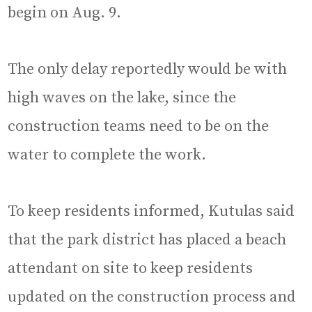
begin on Aug. 9.
The only delay reportedly would be with
high waves on the lake, since the
construction teams need to be on the
water to complete the work.
To keep residents informed, Kutulas said
that the park district has placed a beach
attendant on site to keep residents
updated on the construction process and