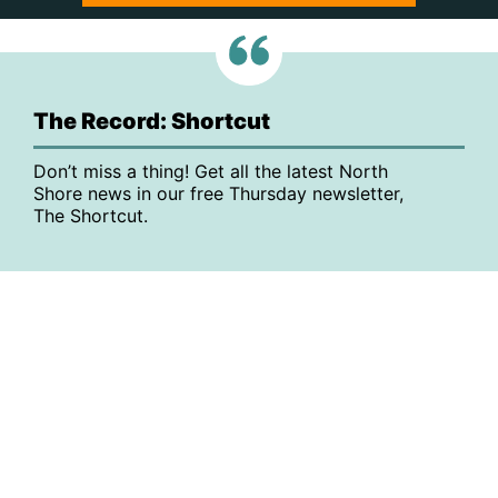
The Record: Shortcut
Don’t miss a thing! Get all the latest North
Shore news in our free Thursday newsletter,
The Shortcut.