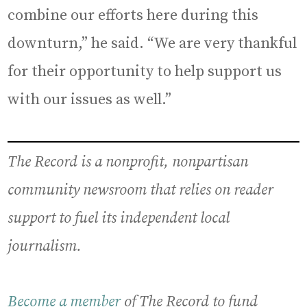
combine our efforts here during this
downturn,” he said. “We are very thankful
for their opportunity to help support us
with our issues as well.”
The Record is a nonprofit, nonpartisan
community newsroom that relies on reader
support to fuel its independent local
journalism.
Become a member
of The Record to fund