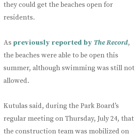
they could get the beaches open for
residents.
As
previously reported by
The Record
,
the beaches were able to be open this
summer, although swimming was still not
allowed.
Kutulas said, during the Park Board’s
regular meeting on Thursday, July 24, that
the construction team was mobilized on