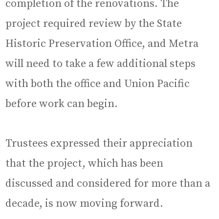
completion of the renovations. The
project required review by the State
Historic Preservation Office, and Metra
will need to take a few additional steps
with both the office and Union Pacific
before work can begin.
Trustees expressed their appreciation
that the project, which has been
discussed and considered for more than a
decade, is now moving forward.