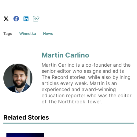
Tags
Winnetka
News
Martin Carlino
Martin Carlino is a co-founder and the
senior editor who assigns and edits
The Record stories, while also bylining
articles every week. Martin is an
experienced and award-winning
education reporter who was the editor
of The Northbrook Tower.
Related Stories