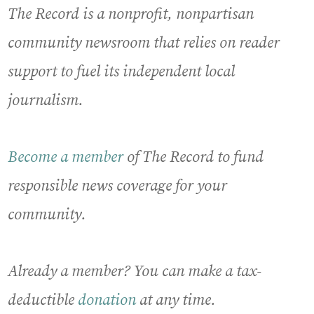
The Record is a nonprofit, nonpartisan
community newsroom that relies on reader
support to fuel its independent local
journalism.
Become a member
of The Record to fund
responsible news coverage for your
community.
Already a member? You can make a tax-
deductible
donation
at any time.