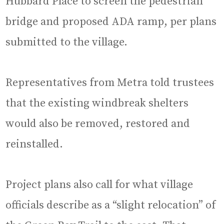
Hubbard Place to screen the pedestrian
bridge and proposed ADA ramp, per plans
submitted to the village.
Representatives from Metra told trustees
that the existing windbreak shelters
would also be removed, restored and
reinstalled.
Project plans also call for what village
officials describe as a “slight relocation” of