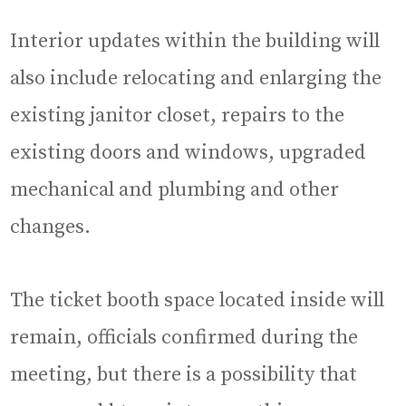
Interior updates within the building will
also include relocating and enlarging the
existing janitor closet, repairs to the
existing doors and windows, upgraded
mechanical and plumbing and other
changes.
The ticket booth space located inside will
remain, officials confirmed during the
meeting, but there is a possibility that