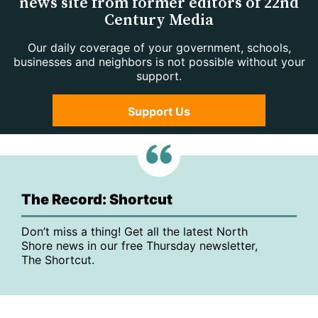
news site from former editors of 22nd
Century Media
Our daily coverage of your government, schools,
businesses and neighbors is not possible without your
support.
Support Us
The Record: Shortcut
Don’t miss a thing! Get all the latest North
Shore news in our free Thursday newsletter,
The Shortcut.