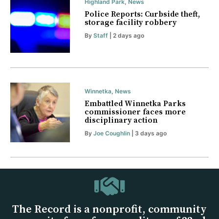
Highland Park
,
News
Police Reports: Curbside theft,
storage facility robbery
By
Staff
| 2 days ago
Winnetka
,
News
Embattled Winnetka Parks
commissioner faces more
disciplinary action
By
Joe Coughlin
| 3 days ago
The Record is a nonprofit, community