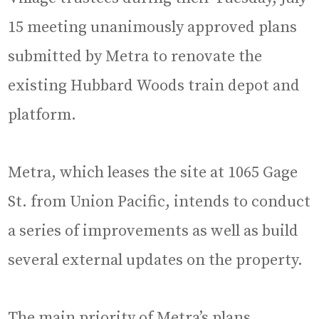
15 meeting unanimously approved plans
submitted by Metra to renovate the
existing Hubbard Woods train depot and
platform.
Metra, which leases the site at 1065 Gage
St. from Union Pacific, intends to conduct
a series of improvements as well as build
several external updates on the property.
The main priority of Metra’s plans,