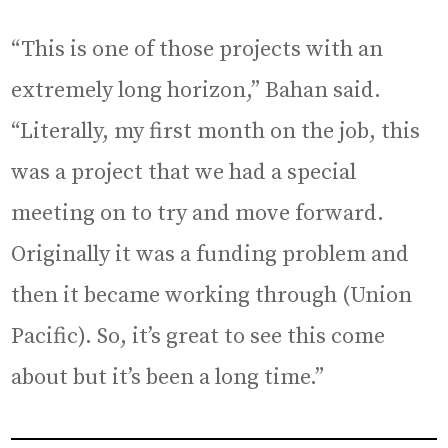
“This is one of those projects with an
extremely long horizon,” Bahan said.
“Literally, my first month on the job, this
was a project that we had a special
meeting on to try and move forward.
Originally it was a funding problem and
then it became working through (Union
Pacific). So, it’s great to see this come
about but it’s been a long time.”