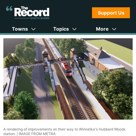
Support Us
Towns
Topics
More
A rendering of improvements on their way to Winnetka's Hubbard Woods
station. |
IMAGE FROM METRA