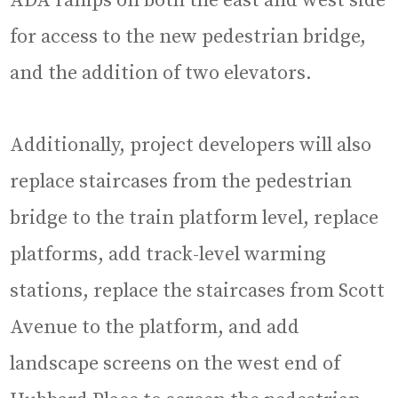
ADA ramps on both the east and west side
for access to the new pedestrian bridge,
and the addition of two elevators.
Additionally, project developers will also
replace staircases from the pedestrian
bridge to the train platform level, replace
platforms, add track-level warming
stations, replace the staircases from Scott
Avenue to the platform, and add
landscape screens on the west end of