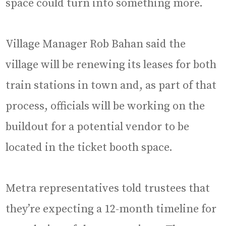
space could turn into something more.
Village Manager Rob Bahan said the
village will be renewing its leases for both
train stations in town and, as part of that
process, officials will be working on the
buildout for a potential vendor to be
located in the ticket booth space.
Metra representatives told trustees that
they’re expecting a 12-month timeline for