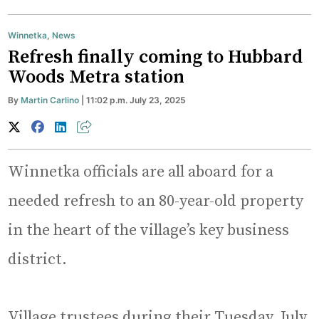
Winnetka
,
News
Refresh finally coming to Hubbard
Woods Metra station
By
Martin Carlino
| 11:02 p.m. July 23, 2025
Winnetka officials are all aboard for a
needed refresh to an 80-year-old property
in the heart of the village’s key business
district.
Village trustees during their Tuesday, July