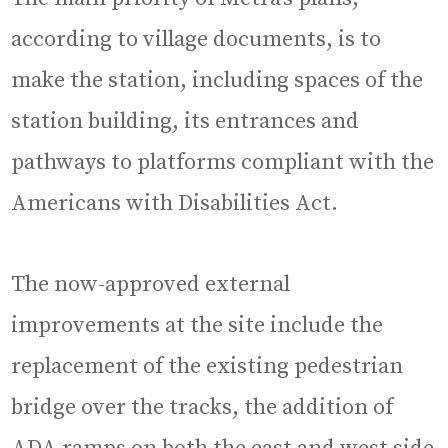
according to village documents, is to
make the station, including spaces of the
station building, its entrances and
pathways to platforms compliant with the
Americans with Disabilities Act.
The now-approved external
improvements at the site include the
replacement of the existing pedestrian
bridge over the tracks, the addition of