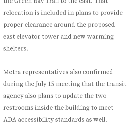
the Green Bay Trail to the east. That
relocation is included in plans to provide
proper clearance around the proposed
east elevator tower and new warming
shelters.
Metra representatives also confirmed
during the July 15 meeting that the transit
agency also plans to update the two
restrooms inside the building to meet
ADA accessibility standards as well.