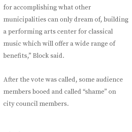
for accomplishing what other
municipalities can only dream of, building
a performing arts center for classical
music which will offer a wide range of
benefits,” Block said.
After the vote was called, some audience
members booed and called “shame” on
city council members.