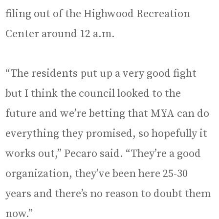
filing out of the Highwood Recreation
Center around 12 a.m.
“The residents put up a very good fight
but I think the council looked to the
future and we’re betting that MYA can do
everything they promised, so hopefully it
works out,” Pecaro said. “They’re a good
organization, they’ve been here 25-30
years and there’s no reason to doubt them
now.”