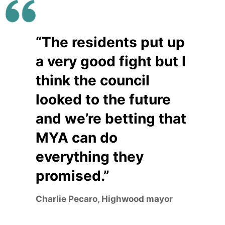
“The residents put up
a very good fight but I
think the council
looked to the future
and we’re betting that
MYA can do
everything they
promised.”
Charlie Pecaro, Highwood mayor