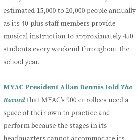
estimated 15,000 to 20,000 people annually
as its 40-plus staff members provide
musical instruction to approximately 450
students every weekend throughout the
school year.
MYAC President Allan Dennis told
The
Record
that MYAC’s 900 enrollees need a
space of their own to practice and
perform because the stages in its
headquarters cannot accommodate its