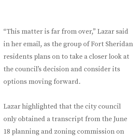
“This matter is far from over,” Lazar said
in her email, as the group of Fort Sheridan
residents plans on to take a closer look at
the council’s decision and consider its
options moving forward.
Lazar highlighted that the city council
only obtained a transcript from the June
18 planning and zoning commission on