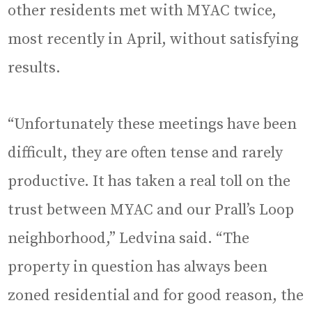
other residents met with MYAC twice,
most recently in April, without satisfying
results.
“Unfortunately these meetings have been
difficult, they are often tense and rarely
productive. It has taken a real toll on the
trust between MYAC and our Prall’s Loop
neighborhood,” Ledvina said. “The
property in question has always been
zoned residential and for good reason, the