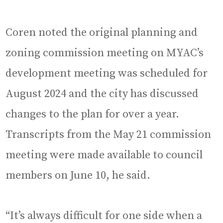
Coren noted the original planning and
zoning commission meeting on MYAC’s
development meeting was scheduled for
August 2024 and the city has discussed
changes to the plan for over a year.
Transcripts from the May 21 commission
meeting were made available to council
members on June 10, he said.
“It’s always difficult for one side when a