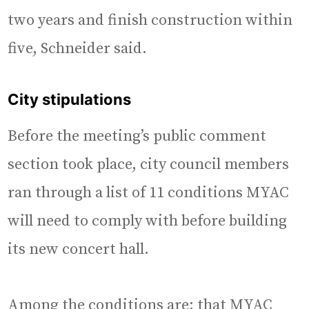
two years and finish construction within
five, Schneider said.
City stipulations
Before the meeting’s public comment
section took place, city council members
ran through a list of 11 conditions MYAC
will need to comply with before building
its new concert hall.
Among the conditions are: that MYAC