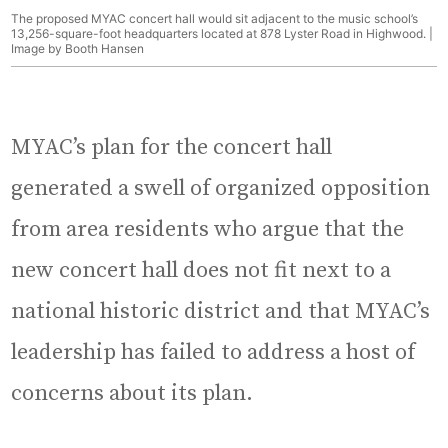
The proposed MYAC concert hall would sit adjacent to the music school’s
13,256-square-foot headquarters located at 878 Lyster Road in Highwood. |
Image by Booth Hansen
MYAC’s plan for the concert hall
generated a swell of organized opposition
from area residents who argue that the
new concert hall does not fit next to a
national historic district and that MYAC’s
leadership has failed to address a host of
concerns about its plan.