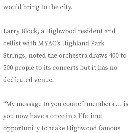
would bring to the city.
Larry Block, a Highwood resident and
cellist with MYAC’s Highland Park
Strings, noted the orchestra draws 400 to
500 people to its concerts but it has no
dedicated venue.
“My message to you council members … is
you now have a once in a lifetime
opportunity to make Highwood famous