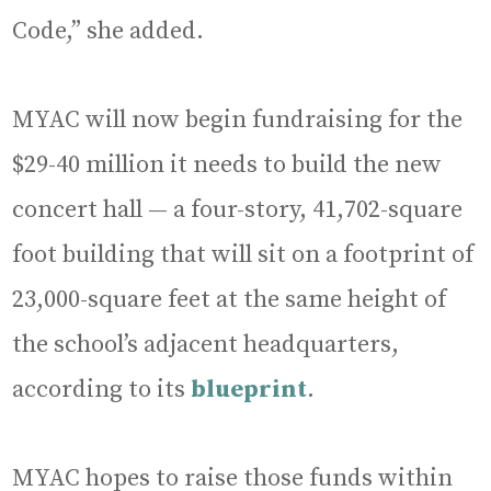
Code,” she added.
MYAC will now begin fundraising for the
$29-40 million it needs to build the new
concert hall — a four-story, 41,702-square
foot building that will sit on a footprint of
23,000-square feet at the same height of
the school’s adjacent headquarters,
according to its
blueprint
.
MYAC hopes to raise those funds within