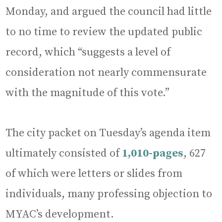
Monday, and argued the council had little
to no time to review the updated public
record, which “suggests a level of
consideration not nearly commensurate
with the magnitude of this vote.”
The city packet on Tuesday’s agenda item
ultimately consisted of
1,010-pages
, 627
of which were letters or slides from
individuals, many professing objection to
MYAC’s development.