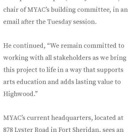
chair of MYAC’s building committee, in an
email after the Tuesday session.
He continued, “We remain committed to
working with all stakeholders as we bring
this project to life in a way that supports
arts education and adds lasting value to
Highwood.”
MYAC’s current headquarters, located at
878 Lyster Road in Fort Sheridan, sees an