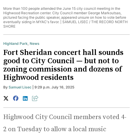
More than 100 people attended the June 15 city council meeting in the
Highwood Recreation center. City Council member George Markoutsas,
pictured facing the public speaker, appeared unsure on how to vote before
eventually siding in MYAC's favor. |
SAMUEL LISEC / THE RECORD NORTH
SHORE
Highland Park
,
News
Fort Sheridan concert hall sounds
good to City Council — but not to
zoning commission and dozens of
Highwood residents
By
Samuel Lisec
| 9:29 p.m. July 16, 2025
Highwood City Council members voted 4-
2 on Tuesday to allow a local music