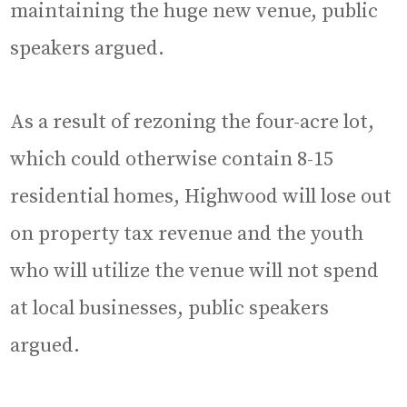
maintaining the huge new venue, public
speakers argued.
As a result of rezoning the four-acre lot,
which could otherwise contain 8-15
residential homes, Highwood will lose out
on property tax revenue and the youth
who will utilize the venue will not spend
at local businesses, public speakers
argued.