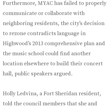
Furthermore, MYAC has failed to properly
communicate or collaborate with
neighboring residents, the city’s decision
to rezone contradicts language in
Highwood’s 2013 comprehensive plan and
the music school could find another
location elsewhere to build their concert
hall, public speakers argued.
Holly Ledvina, a Fort Sheridan resident,
told the council members that she and