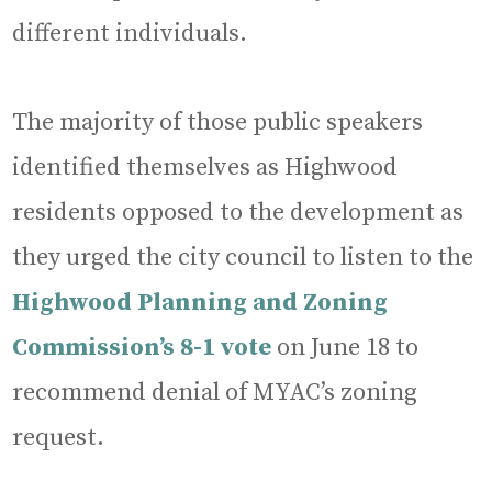
different individuals.
The majority of those public speakers
identified themselves as Highwood
residents opposed to the development as
they urged the city council to listen to the
Highwood Planning and Zoning
Commission’s 8-1 vote
on June 18 to
recommend denial of MYAC’s zoning
request.