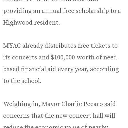
providing an annual free scholarship to a
Highwood resident.
MYAC already distributes free tickets to
its concerts and $100,000-worth of need-
based financial aid every year, according
to the school.
Weighing in, Mayor Charlie Pecaro said
concerns that the new concert hall will
reduce the economic value of nearby