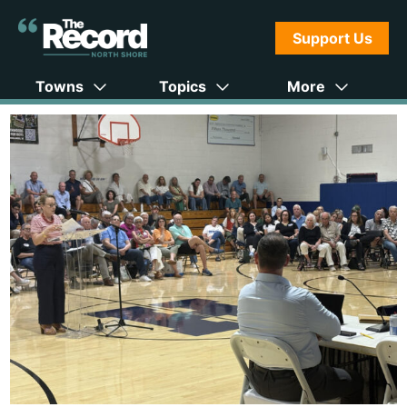
Support Us
Towns
Topics
More