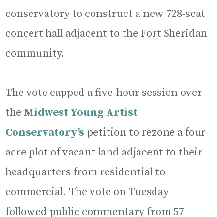
conservatory to construct a new 728-seat
concert hall adjacent to the Fort Sheridan
community.
The vote capped a five-hour session over
the
Midwest Young Artist
Conservatory’s
petition to rezone a four-
acre plot of vacant land adjacent to their
headquarters from residential to
commercial. The vote on Tuesday
followed public commentary from 57