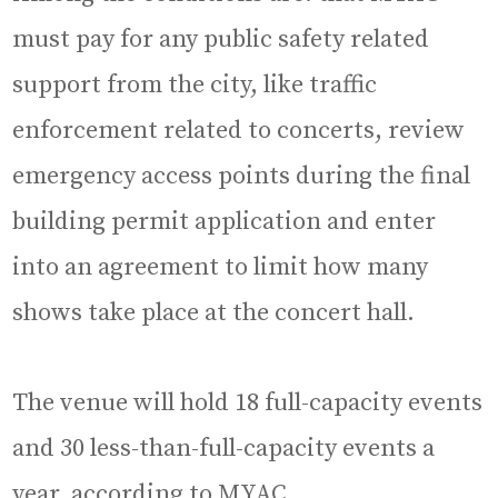
must pay for any public safety related
support from the city, like traffic
enforcement related to concerts, review
emergency access points during the final
building permit application and enter
into an agreement to limit how many
shows take place at the concert hall.
The venue will hold 18 full-capacity events
and 30 less-than-full-capacity events a
year, according to MYAC.