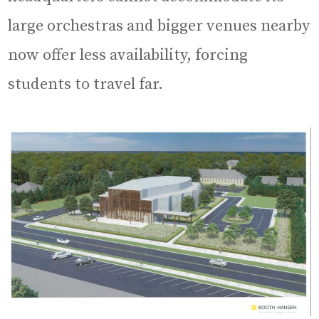
large orchestras and bigger venues nearby
now offer less availability, forcing
students to travel far.