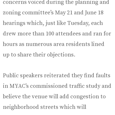
concerns voiced during the planning and
zoning committee’s May 21 and June 18
hearings which, just like Tuesday, each
drew more than 100 attendees and ran for
hours as numerous area residents lined
up to share their objections.
Public speakers reiterated they find faults
in MYAC’s commissioned traffic study and
believe the venue will add congestion to
neighborhood streets which will