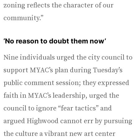
zoning reflects the character of our
community.”
‘No reason to doubt them now’
Nine individuals urged the city council to
support MYAC’s plan during Tuesday’s
public comment session; they expressed
faith in MYAC’s leadership, urged the
council to ignore “fear tactics” and
argued Highwood cannot err by pursuing
the culture a vibrant new art center