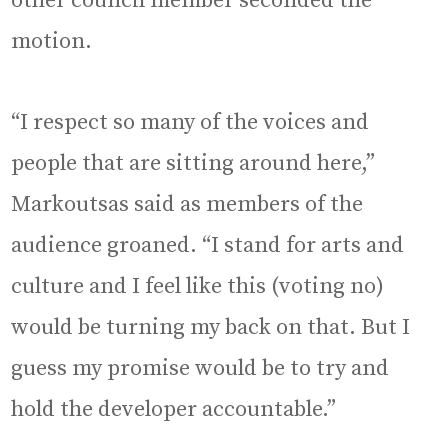
other council member seconded the
motion.
“I respect so many of the voices and
people that are sitting around here,”
Markoutsas said as members of the
audience groaned. “I stand for arts and
culture and I feel like this (voting no)
would be turning my back on that. But I
guess my promise would be to try and
hold the developer accountable.”