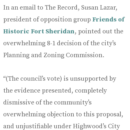
In an email to The Record, Susan Lazar,
president of opposition group
Friends of
Historic Fort Sheridan
, pointed out the
overwhelming 8-1 decision of the city’s
Planning and Zoning Commission.
“(The council’s vote) is unsupported by
the evidence presented, completely
dismissive of the community’s
overwhelming objection to this proposal,
and unjustifiable under Highwood’s City