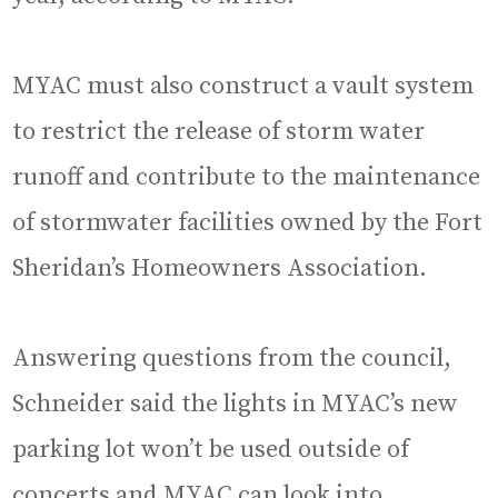
MYAC must also construct a vault system
to restrict the release of storm water
runoff and contribute to the maintenance
of stormwater facilities owned by the Fort
Sheridan’s Homeowners Association.
Answering questions from the council,
Schneider said the lights in MYAC’s new
parking lot won’t be used outside of
concerts and MYAC can look into