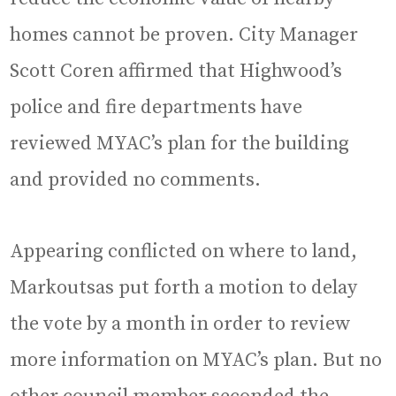
homes cannot be proven. City Manager
Scott Coren affirmed that Highwood’s
police and fire departments have
reviewed MYAC’s plan for the building
and provided no comments.
Appearing conflicted on where to land,
Markoutsas put forth a motion to delay
the vote by a month in order to review
more information on MYAC’s plan. But no