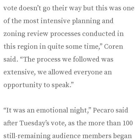
vote doesn’t go their way but this was one
of the most intensive planning and
zoning review processes conducted in
this region in quite some time,” Coren
said. “The process we followed was
extensive, we allowed everyone an
opportunity to speak.”
“It was an emotional night,” Pecaro said
after Tuesday’s vote, as the more than 100
still-remaining audience members began