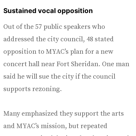
Sustained vocal opposition
Out of the 57 public speakers who
addressed the city council, 48 stated
opposition to MYAC’s plan for a new
concert hall near Fort Sheridan. One man
said he will sue the city if the council
supports rezoning.
Many emphasized they support the arts
and MYAC’s mission, but repeated