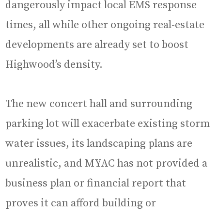
dangerously impact local EMS response
times, all while other ongoing real-estate
developments are already set to boost
Highwood’s density.
The new concert hall and surrounding
parking lot will exacerbate existing storm
water issues, its landscaping plans are
unrealistic, and MYAC has not provided a
business plan or financial report that
proves it can afford building or