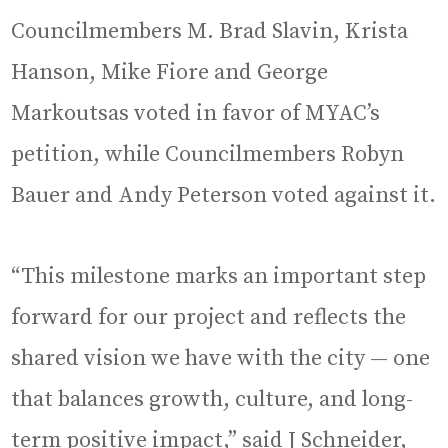
Councilmembers M. Brad Slavin, Krista
Hanson, Mike Fiore and George
Markoutsas voted in favor of MYAC’s
petition, while Councilmembers Robyn
Bauer and Andy Peterson voted against it.
“This milestone marks an important step
forward for our project and reflects the
shared vision we have with the city — one
that balances growth, culture, and long-
term positive impact,” said J Schneider,