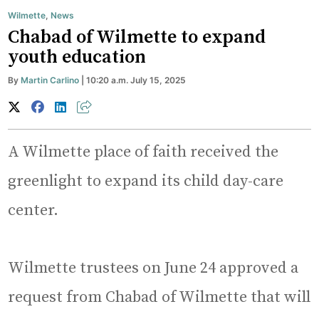
Wilmette
,
News
Chabad of Wilmette to expand
youth education
By
Martin Carlino
| 10:20 a.m. July 15, 2025
A Wilmette place of faith received the
greenlight to expand its child day-care
center.
Wilmette trustees on June 24 approved a
request from Chabad of Wilmette that will