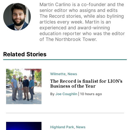
Martin Carlino is a co-founder and the
senior editor who assigns and edits
The Record stories, while also bylining
articles every week. Martin is an
experienced and award-winning
education reporter who was the editor
of The Northbrook Tower.
Related Stories
Wilmette
,
News
The Record is finalist for LION's
Business of the Year
By
Joe Coughlin
| 10 hours ago
Highland Park
,
News