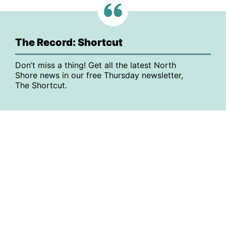
The Record: Shortcut
Don’t miss a thing! Get all the latest North
Shore news in our free Thursday newsletter,
The Shortcut.