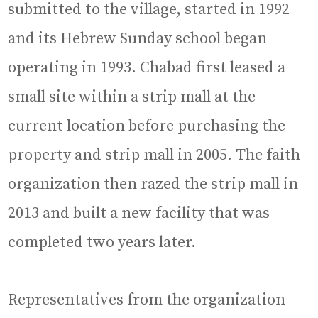
submitted to the village, started in 1992
and its Hebrew Sunday school began
operating in 1993. Chabad first leased a
small site within a strip mall at the
current location before purchasing the
property and strip mall in 2005. The faith
organization then razed the strip mall in
2013 and built a new facility that was
completed two years later.
Representatives from the organization