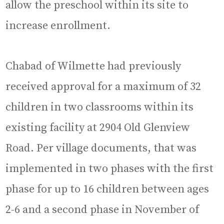
allow the preschool within its site to
increase enrollment.
Chabad of Wilmette had previously
received approval for a maximum of 32
children in two classrooms within its
existing facility at 2904 Old Glenview
Road. Per village documents, that was
implemented in two phases with the first
phase for up to 16 children between ages
2-6 and a second phase in November of