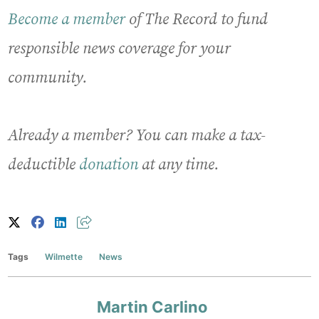
Become a member
of The Record to fund
responsible news coverage for your
community.
Already a member? You can make a tax-
deductible
donation
at any time.
Tags
Wilmette
News
Martin Carlino