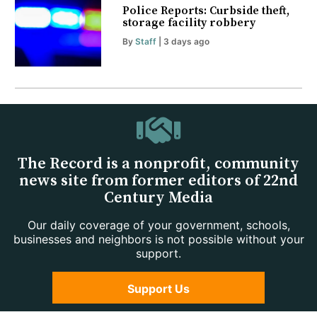
Police Reports: Curbside theft,
storage facility robbery
By
Staff
| 3 days ago
The Record is a nonprofit, community
news site from former editors of 22nd
Century Media
Our daily coverage of your government, schools,
businesses and neighbors is not possible without your
support.
Support Us