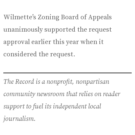
Wilmette’s Zoning Board of Appeals
unanimously supported the request
approval earlier this year when it
considered the request.
The Record is a nonprofit, nonpartisan
community newsroom that relies on reader
support to fuel its independent local
journalism.