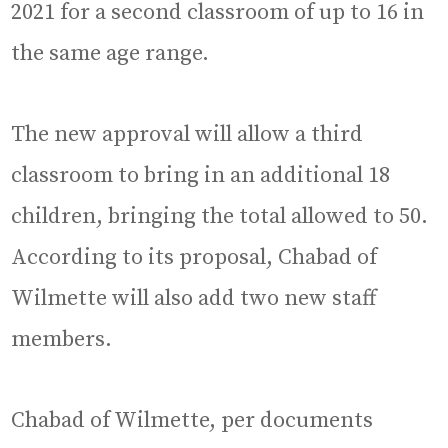
2021 for a second classroom of up to 16 in
the same age range.
The new approval will allow a third
classroom to bring in an additional 18
children, bringing the total allowed to 50.
According to its proposal, Chabad of
Wilmette will also add two new staff
members.
Chabad of Wilmette, per documents