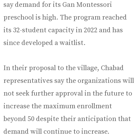
say demand for its Gan Montessori
preschool is high. The program reached
its 32-student capacity in 2022 and has
since developed a waitlist.
In their proposal to the village, Chabad
representatives say the organizations will
not seek further approval in the future to
increase the maximum enrollment
beyond 50 despite their anticipation that
demand will continue to increase.