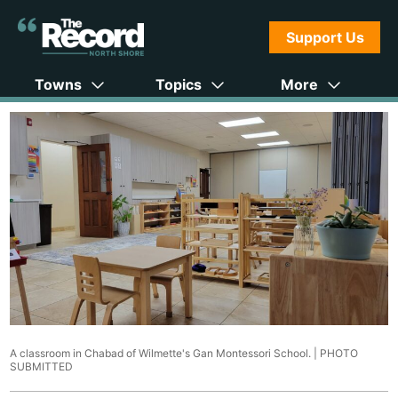
Support Us
Towns
Topics
More
A classroom in Chabad of Wilmette's Gan Montessori School. |
PHOTO
SUBMITTED