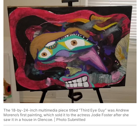
The 18-by-24-inch multimedia piece titled “Third Eye Guy” was Andrew
Moreno’s first painting, which sold it to the actress Jodie Foster after she
saw it in a house in Glencoe. | Photo Submitted