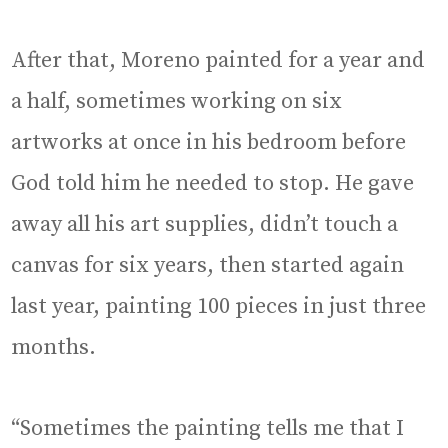
After that, Moreno painted for a year and
a half, sometimes working on six
artworks at once in his bedroom before
God told him he needed to stop. He gave
away all his art supplies, didn’t touch a
canvas for six years, then started again
last year, painting 100 pieces in just three
months.
“Sometimes the painting tells me that I