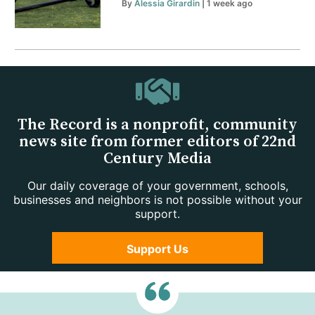
By
Alessia Girardin
| 1 week ago
The Record is a nonprofit, community
news site from former editors of 22nd
Century Media
Our daily coverage of your government, schools,
businesses and neighbors is not possible without your
support.
Support Us