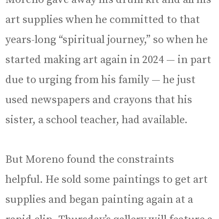
art supplies when he committed to that
years-long “spiritual journey,” so when he
started making art again in 2024 — in part
due to urging from his family — he just
used newspapers and crayons that his
sister, a school teacher, had available.
But Moreno found the constraints
helpful. He sold some paintings to get art
supplies and began painting again at a