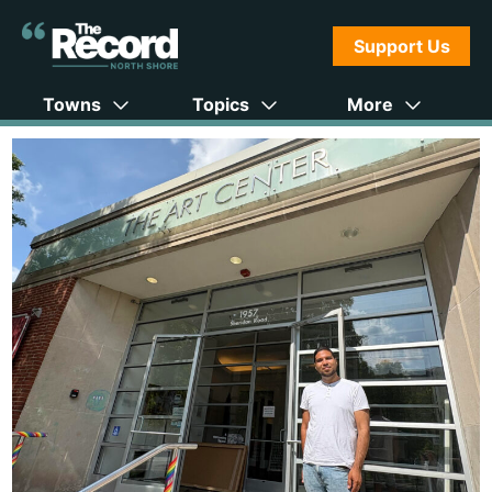
Support Us
Towns
Topics
More