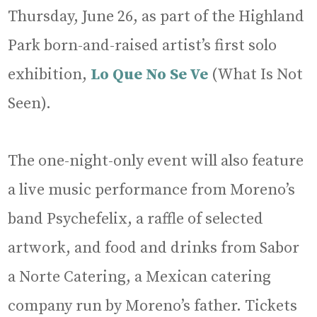
Thursday, June 26, as part of the Highland
Park born-and-raised artist’s first solo
exhibition,
Lo Que No Se Ve
(What Is Not
Seen).
The one-night-only event will also feature
a live music performance from Moreno’s
band Psychefelix, a raffle of selected
artwork, and food and drinks from Sabor
a Norte Catering, a Mexican catering
company run by Moreno’s father. Tickets