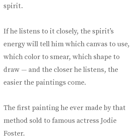
spirit.
If he listens to it closely, the spirit’s
energy will tell him which canvas to use,
which color to smear, which shape to
draw — and the closer he listens, the
easier the paintings come.
The first painting he ever made by that
method sold to famous actress Jodie
Foster.