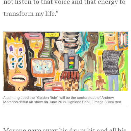
not listen to that voice and that energy to
transform my life.”
A painting titled the “Golden Rule” will be the centerpiece of Andrew
Moreno’s debut art show on June 26 in Highland Park. | Image Submitted
Moreno gave away his drum kit and all his