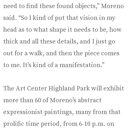
need to find these found objects,” Moreno
said. “So I kind of put that vision in my
head as to what shape it needs to be, how
thick and all these details, and I just go
out for a walk, and then the piece comes
to me. It’s kind of a manifestation.”
The Art Center Highland Park will exhibit
more than 60 of Moreno’s abstract
expressionist paintings, many from that
prolific time period, from 6-10 p.m. on