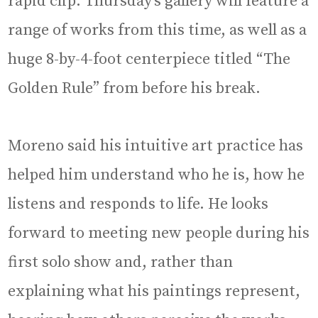
rapid clip. Thursday’s gallery will feature a
range of works from this time, as well as a
huge 8-by-4-foot centerpiece titled “The
Golden Rule” from before his break.
Moreno said his intuitive art practice has
helped him understand who he is, how he
listens and responds to life. He looks
forward to meeting new people during his
first solo show and, rather than
explaining what his paintings represent,