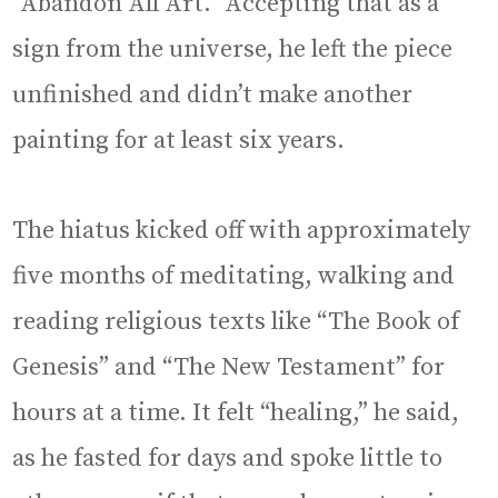
“Abandon All Art.” Accepting that as a
sign from the universe, he left the piece
unfinished and didn’t make another
painting for at least six years.
The hiatus kicked off with approximately
five months of meditating, walking and
reading religious texts like “The Book of
Genesis” and “The New Testament” for
hours at a time. It felt “healing,” he said,
as he fasted for days and spoke little to