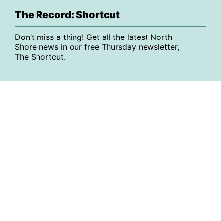
The Record: Shortcut
Don’t miss a thing! Get all the latest North
Shore news in our free Thursday newsletter,
The Shortcut.