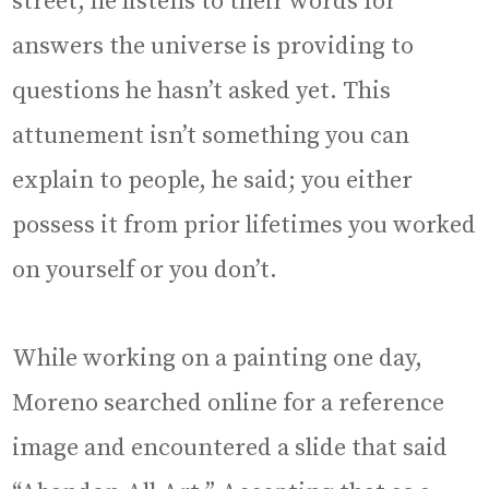
street, he listens to their words for
answers the universe is providing to
questions he hasn’t asked yet. This
attunement isn’t something you can
explain to people, he said; you either
possess it from prior lifetimes you worked
on yourself or you don’t.
While working on a painting one day,
Moreno searched online for a reference
image and encountered a slide that said