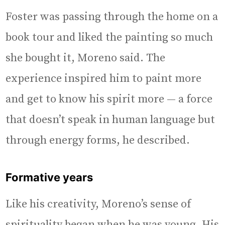
Foster was passing through the home on a
book tour and liked the painting so much
she bought it, Moreno said. The
experience inspired him to paint more
and get to know his spirit more — a force
that doesn’t speak in human language but
through energy forms, he described.
Formative years
Like his creativity, Moreno’s sense of
spirituality began when he was young. His