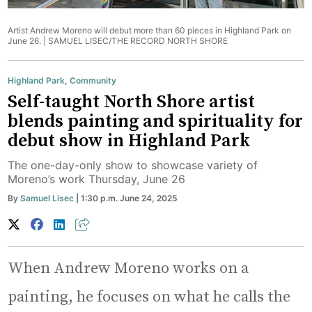
Artist Andrew Moreno will debut more than 60 pieces in Highland Park on
June 26. |
SAMUEL LISEC/THE RECORD NORTH SHORE
Highland Park
,
Community
Self-taught North Shore artist
blends painting and spirituality for
debut show in Highland Park
The one-day-only show to showcase variety of
Moreno’s work Thursday, June 26
By
Samuel Lisec
| 1:30 p.m. June 24, 2025
When Andrew Moreno works on a
painting, he focuses on what he calls the