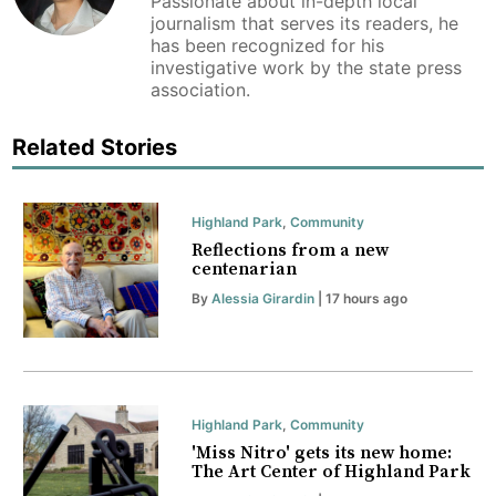
Passionate about in-depth local
journalism that serves its readers, he
has been recognized for his
investigative work by the state press
association.
Related Stories
Highland Park
,
Community
Reflections from a new
centenarian
By
Alessia Girardin
| 17 hours ago
Highland Park
,
Community
'Miss Nitro' gets its new home:
The Art Center of Highland Park