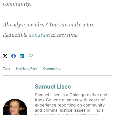
community.
Already a member? You can make a tax-
deductible
donation
at any time.
Tags
Highland Park
Community
Samuel Lisec
Samuel Lisec is a Chicago native and
Knox College alumnus with years of
experience reporting on community
and criminal justice issues in Illinois.