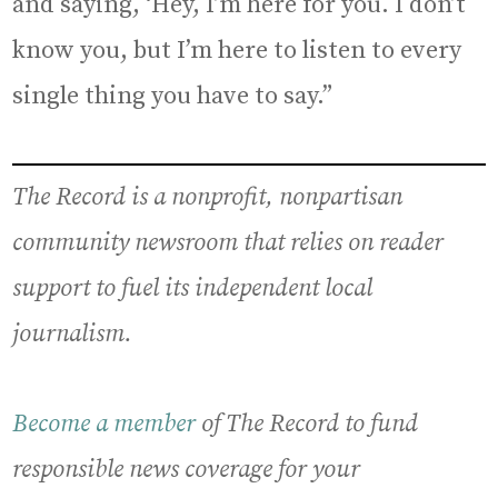
and saying, ‘Hey, I’m here for you. I don’t
know you, but I’m here to listen to every
single thing you have to say.”
The Record is a nonprofit, nonpartisan
community newsroom that relies on reader
support to fuel its independent local
journalism.
Become a member
of The Record to fund
responsible news coverage for your