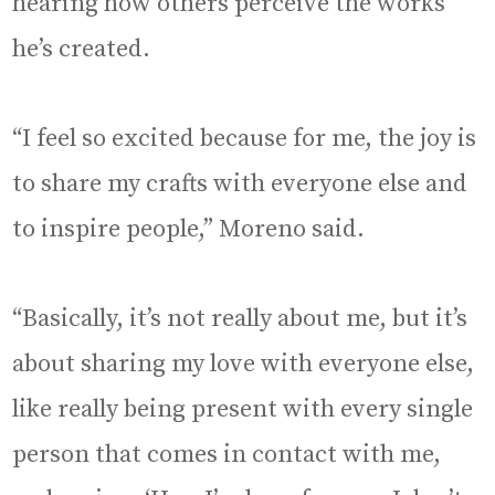
hearing how others perceive the works
he’s created.
“I feel so excited because for me, the joy is
to share my crafts with everyone else and
to inspire people,” Moreno said.
“Basically, it’s not really about me, but it’s
about sharing my love with everyone else,
like really being present with every single
person that comes in contact with me,