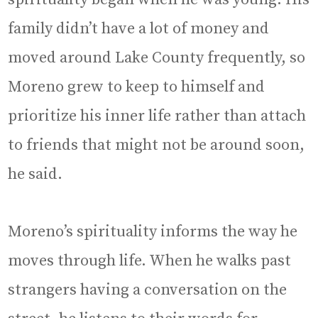
family didn’t have a lot of money and
moved around Lake County frequently, so
Moreno grew to keep to himself and
prioritize his inner life rather than attach
to friends that might not be around soon,
he said.
Moreno’s spirituality informs the way he
moves through life. When he walks past
strangers having a conversation on the