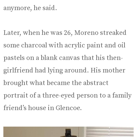
anymore, he said.
Later, when he was 26, Moreno streaked
some charcoal with acrylic paint and oil
pastels on a blank canvas that his then-
girlfriend had lying around. His mother
brought what became the abstract
portrait of a three-eyed person to a family
friend’s house in Glencoe.