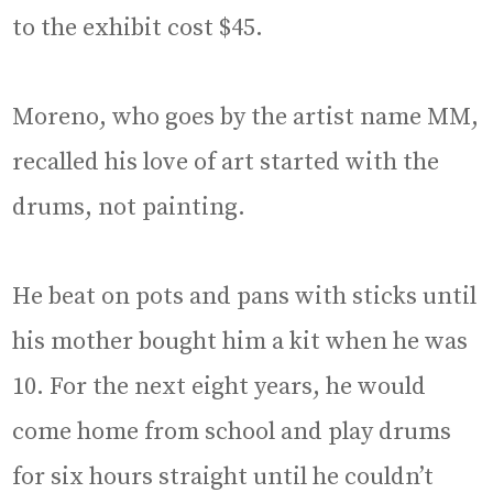
to the exhibit cost $45.
Moreno, who goes by the artist name MM,
recalled his love of art started with the
drums, not painting.
He beat on pots and pans with sticks until
his mother bought him a kit when he was
10. For the next eight years, he would
come home from school and play drums
for six hours straight until he couldn’t