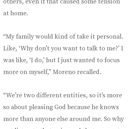
others, even if that caused some tension
at home.
“My family would kind of take it personal.
Like, ‘Why don’t you want to talk to me?’ I
was like, ‘I do,’ but I just wanted to focus
more on myself,” Moreno recalled.
“We’re two different entities, so it’s more
so about pleasing God because he knows
more than anyone else around me. So why