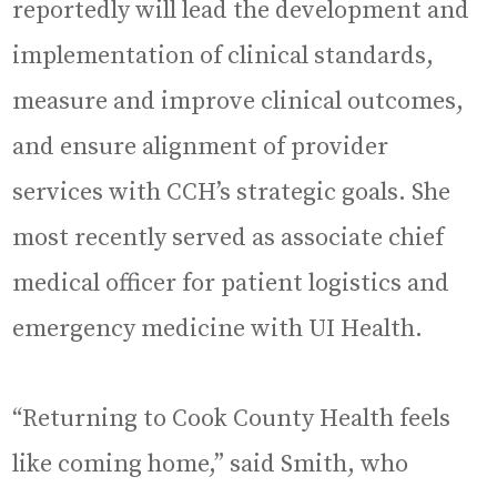
reportedly will lead the development and
implementation of clinical standards,
measure and improve clinical outcomes,
and ensure alignment of provider
services with CCH’s strategic goals. She
most recently served as associate chief
medical officer for patient logistics and
emergency medicine with UI Health.
“Returning to Cook County Health feels
like coming home,” said Smith, who