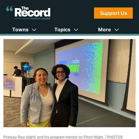
Support Us
Towns
Topics
More
Pratyay Rao (right) and his program mentor on Pitch Night. |
PHOTOS