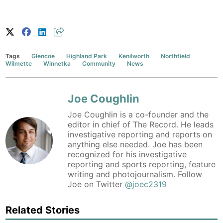
Tags
Glencoe
Highland Park
Kenilworth
Northfield
Wilmette
Winnetka
Community
News
Joe Coughlin
Joe Coughlin is a co-founder and the
editor in chief of The Record. He leads
investigative reporting and reports on
anything else needed. Joe has been
recognized for his investigative
reporting and sports reporting, feature
writing and photojournalism. Follow
Joe on Twitter
@joec2319
Related Stories