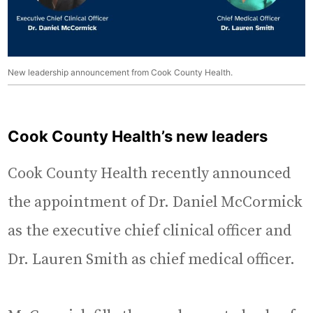
New leadership announcement from Cook County Health.
Cook County Health’s new leaders
Cook County Health recently announced
the appointment of Dr. Daniel McCormick
as the executive chief clinical officer and
Dr. Lauren Smith as chief medical officer.