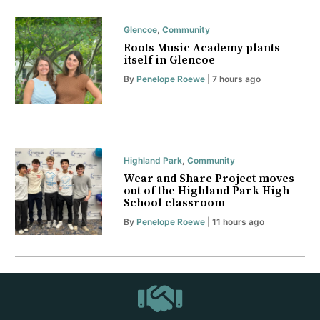
Glencoe
,
Community
Roots Music Academy plants
itself in Glencoe
By
Penelope Roewe
| 7 hours ago
Highland Park
,
Community
Wear and Share Project moves
out of the Highland Park High
School classroom
By
Penelope Roewe
| 11 hours ago