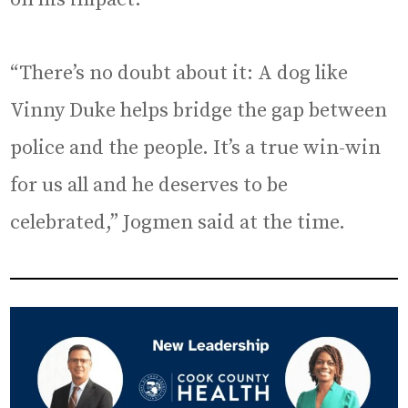
“There’s no doubt about it: A dog like
Vinny Duke helps bridge the gap between
police and the people. It’s a true win-win
for us all and he deserves to be
celebrated,” Jogmen said at the time.