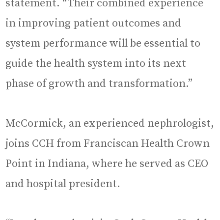
statement. “Their combined experience
in improving patient outcomes and
system performance will be essential to
guide the health system into its next
phase of growth and transformation.”
McCormick, an experienced nephrologist,
joins CCH from Franciscan Health Crown
Point in Indiana, where he served as CEO
and hospital president.