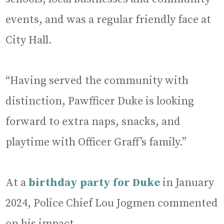
events, and was a regular friendly face at
City Hall.
“Having served the community with
distinction, Pawfficer Duke is looking
forward to extra naps, snacks, and
playtime with Officer Graff’s family.”
At a
birthday party for Duke
in January
2024, Police Chief Lou Jogmen commented
on his impact.