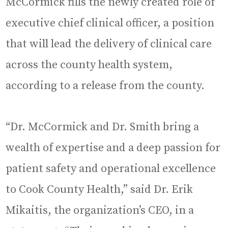
McCormick fills the newly created role of
executive chief clinical officer, a position
that will lead the delivery of clinical care
across the county health system,
according to a release from the county.
“Dr. McCormick and Dr. Smith bring a
wealth of expertise and a deep passion for
patient safety and operational excellence
to Cook County Health,” said Dr. Erik
Mikaitis, the organization’s CEO, in a