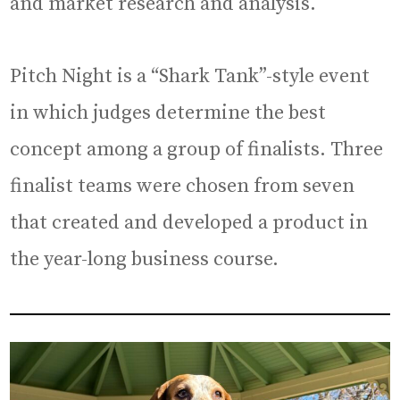
and market research and analysis.
Pitch Night is a “Shark Tank”-style event
in which judges determine the best
concept among a group of finalists. Three
finalist teams were chosen from seven
that created and developed a product in
the year-long business course.