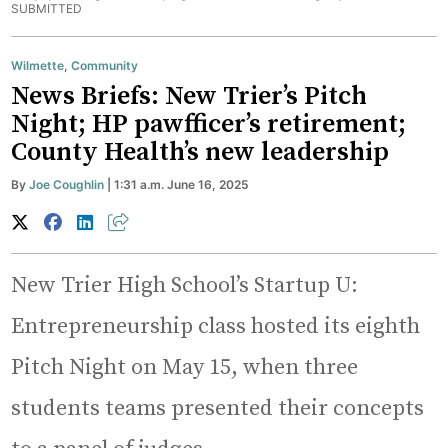
SUBMITTED
Wilmette
,
Community
News Briefs: New Trier’s Pitch
Night; HP pawfficer’s retirement;
County Health’s new leadership
By
Joe Coughlin
| 1:31 a.m. June 16, 2025
New Trier High School’s Startup U:
Entrepreneurship class hosted its eighth
Pitch Night on May 15, when three
students teams presented their concepts