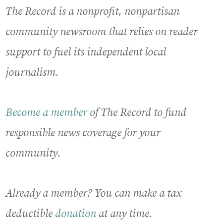
The Record is a nonprofit, nonpartisan
community newsroom that relies on reader
support to fuel its independent local
journalism.
Become a member
of The Record to fund
responsible news coverage for your
community.
Already a member? You can make a tax-
deductible
donation
at any time.