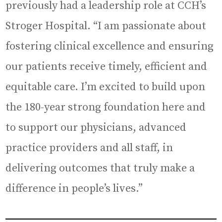
previously had a leadership role at CCH’s
Stroger Hospital. “I am passionate about
fostering clinical excellence and ensuring
our patients receive timely, efficient and
equitable care. I’m excited to build upon
the 180-year strong foundation here and
to support our physicians, advanced
practice providers and all staff, in
delivering outcomes that truly make a
difference in people’s lives.”