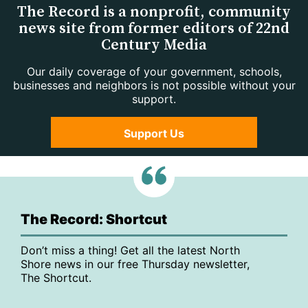
The Record is a nonprofit, community
news site from former editors of 22nd
Century Media
Our daily coverage of your government, schools,
businesses and neighbors is not possible without your
support.
Support Us
The Record: Shortcut
Don’t miss a thing! Get all the latest North
Shore news in our free Thursday newsletter,
The Shortcut.