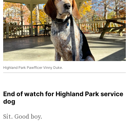
Highland Park Pawfficer Vinny Duke.
End of watch for Highland Park service
dog
Sit. Good boy.