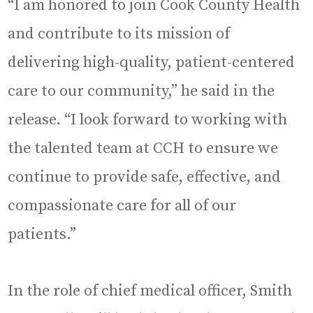
“I am honored to join Cook County Health
and contribute to its mission of
delivering high-quality, patient-centered
care to our community,” he said in the
release. “I look forward to working with
the talented team at CCH to ensure we
continue to provide safe, effective, and
compassionate care for all of our
patients.”
In the role of chief medical officer, Smith