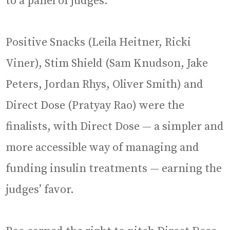
to a panel of judges.
Positive Snacks (Leila Heitner, Ricki
Viner), Stim Shield (Sam Knudson, Jake
Peters, Jordan Rhys, Oliver Smith) and
Direct Dose (Pratyay Rao) were the
finalists, with Direct Dose — a simpler and
more accessible way of managing and
funding insulin treatments — earning the
judges’ favor.