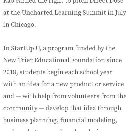
Rao earned the right to pitch Direct Dose
at the Uncharted Learning Summit in July
in Chicago.
In StartUp U, a program funded by the
New Trier Educational Foundation since
2018, students begin each school year
with an idea for a new product or service
and — with help from volunteers from the
community — develop that idea through
business planning, financial modeling,