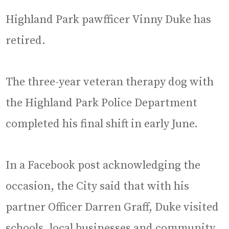
Highland Park pawfficer Vinny Duke has
retired.
The three-year veteran therapy dog with
the Highland Park Police Department
completed his final shift in early June.
In a Facebook post acknowledging the
occasion, the City said that with his
partner Officer Darren Graff, Duke visited
schools, local businesses and community