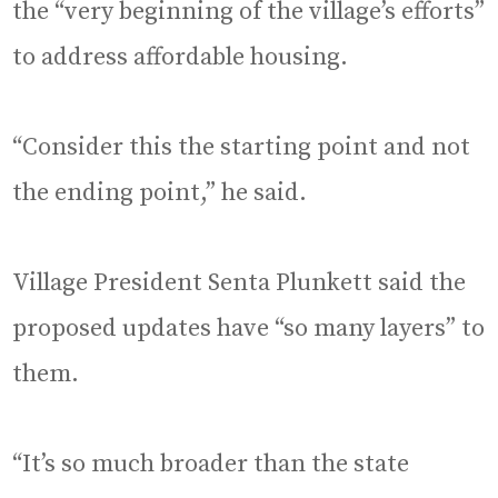
the “very beginning of the village’s efforts”
to address affordable housing.
“Consider this the starting point and not
the ending point,” he said.
Village President Senta Plunkett said the
proposed updates have “so many layers” to
them.
“It’s so much broader than the state