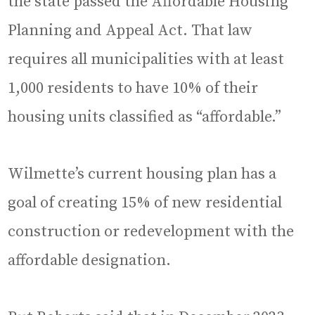
the state passed the Affordable Housing
Planning and Appeal Act. That law
requires all municipalities with at least
1,000 residents to have 10% of their
housing units classified as “affordable.”
Wilmette’s current housing plan has a
goal of creating 15% of new residential
construction or redevelopment with the
affordable designation.