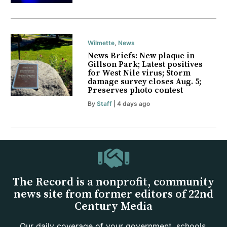
Wilmette
,
News
News Briefs: New plaque in
Gillson Park; Latest positives
for West Nile virus; Storm
damage survey closes Aug. 5;
Preserves photo contest
By
Staff
| 4 days ago
The Record is a nonprofit, community
news site from former editors of 22nd
Century Media
Our daily coverage of your government, schools,