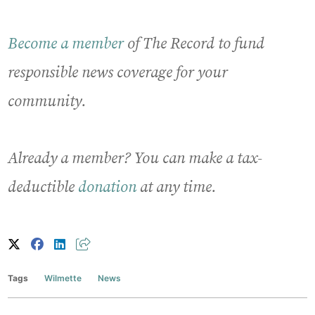
Become a member
of The Record to fund
responsible news coverage for your
community.
Already a member? You can make a tax-
deductible
donation
at any time.
Tags
Wilmette
News