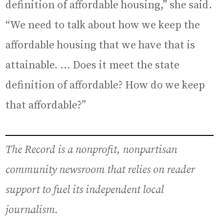
definition of affordable housing,” she said.
“We need to talk about how we keep the
affordable housing that we have that is
attainable. … Does it meet the state
definition of affordable? How do we keep
that affordable?”
The Record is a nonprofit, nonpartisan
community newsroom that relies on reader
support to fuel its independent local
journalism.