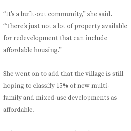
“It’s a built-out community,” she said.
“There’s just not a lot of property available
for redevelopment that can include
affordable housing.”
She went on to add that the village is still
hoping to classify 15% of new multi-
family and mixed-use developments as
affordable.