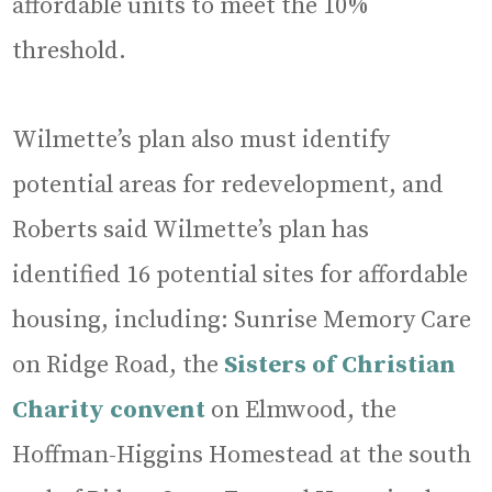
affordable units to meet the 10%
threshold.
Wilmette’s plan also must identify
potential areas for redevelopment, and
Roberts said Wilmette’s plan has
identified 16 potential sites for affordable
housing, including: Sunrise Memory Care
on Ridge Road, the
Sisters of Christian
Charity convent
on Elmwood, the
Hoffman-Higgins Homestead at the south