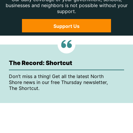
businesses and neighbors is not possible without your
support.
Support Us
The Record: Shortcut
Don’t miss a thing! Get all the latest North
Shore news in our free Thursday newsletter,
The Shortcut.