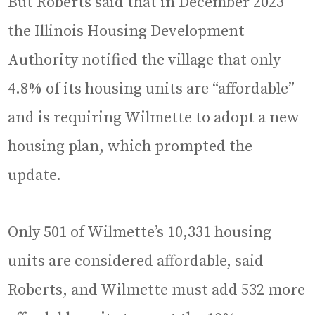
But Roberts said that in December 2023
the Illinois Housing Development
Authority notified the village that only
4.8% of its housing units are “affordable”
and is requiring Wilmette to adopt a new
housing plan, which prompted the
update.
Only 501 of Wilmette’s 10,331 housing
units are considered affordable, said
Roberts, and Wilmette must add 532 more