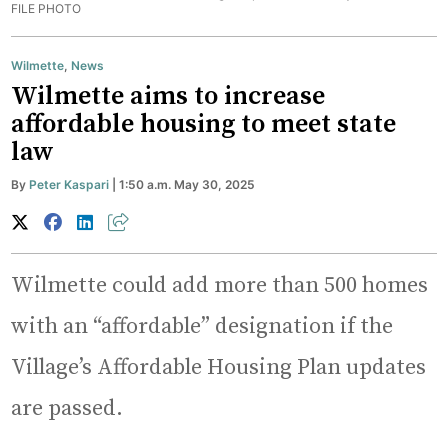
FILE PHOTO
Wilmette
,
News
Wilmette aims to increase
affordable housing to meet state
law
By
Peter Kaspari
| 1:50 a.m. May 30, 2025
Wilmette could add more than 500 homes
with an “affordable” designation if the
Village’s Affordable Housing Plan updates
are passed.