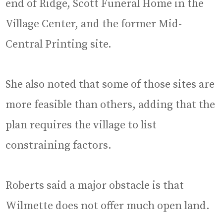
end of Ridge, Scott Funeral Home in the
Village Center, and the former Mid-
Central Printing site.
She also noted that some of those sites are
more feasible than others, adding that the
plan requires the village to list
constraining factors.
Roberts said a major obstacle is that
Wilmette does not offer much open land.