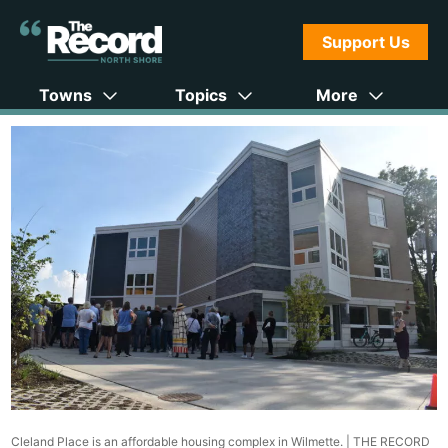
Support Us
Towns
Topics
More
Cleland Place is an affordable housing complex in Wilmette. |
THE RECORD