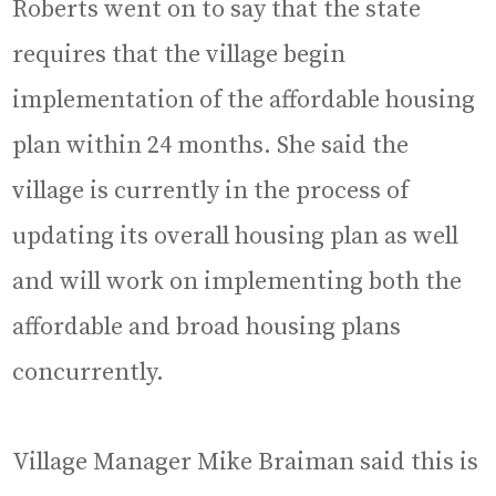
Roberts went on to say that the state
requires that the village begin
implementation of the affordable housing
plan within 24 months. She said the
village is currently in the process of
updating its overall housing plan as well
and will work on implementing both the
affordable and broad housing plans
concurrently.
Village Manager Mike Braiman said this is