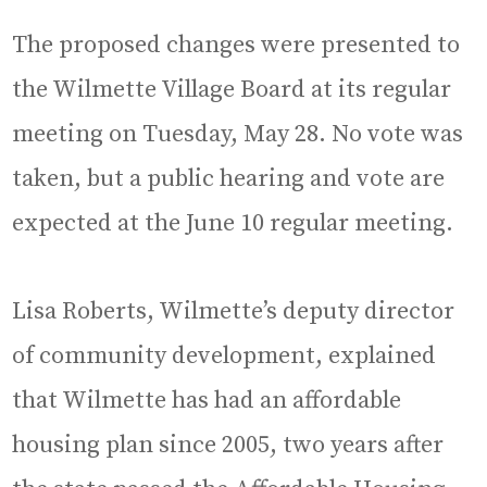
The proposed changes were presented to
the Wilmette Village Board at its regular
meeting on Tuesday, May 28. No vote was
taken, but a public hearing and vote are
expected at the June 10 regular meeting.
Lisa Roberts, Wilmette’s deputy director
of community development, explained
that Wilmette has had an affordable
housing plan since 2005, two years after