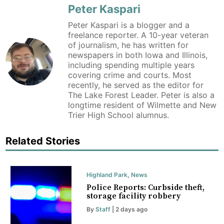
Peter Kaspari
Peter Kaspari is a blogger and a
freelance reporter. A 10-year veteran
of journalism, he has written for
newspapers in both Iowa and Illinois,
including spending multiple years
covering crime and courts. Most
recently, he served as the editor for
The Lake Forest Leader. Peter is also a
longtime resident of Wilmette and New
Trier High School alumnus.
Related Stories
Highland Park
,
News
Police Reports: Curbside theft,
storage facility robbery
By
Staff
| 2 days ago