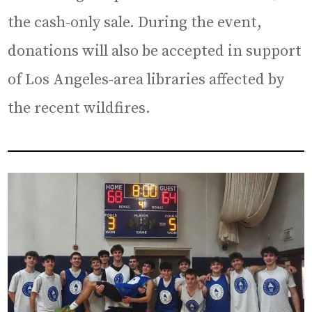
the cash-only sale. During the event,
donations will also be accepted in support
of Los Angeles-area libraries affected by
the recent wildfires.