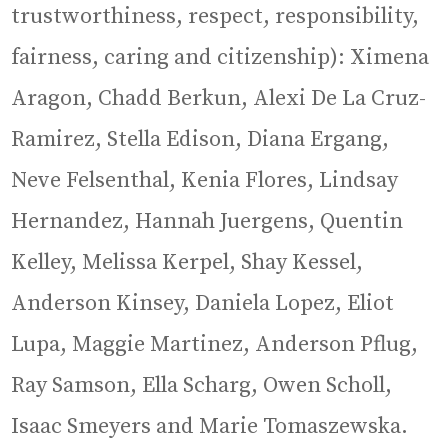
trustworthiness, respect, responsibility,
fairness, caring and citizenship): Ximena
Aragon, Chadd Berkun, Alexi De La Cruz-
Ramirez, Stella Edison, Diana Ergang,
Neve Felsenthal, Kenia Flores, Lindsay
Hernandez, Hannah Juergens, Quentin
Kelley, Melissa Kerpel, Shay Kessel,
Anderson Kinsey, Daniela Lopez, Eliot
Lupa, Maggie Martinez, Anderson Pflug,
Ray Samson, Ella Scharg, Owen Scholl,
Isaac Smeyers and Marie Tomaszewska.