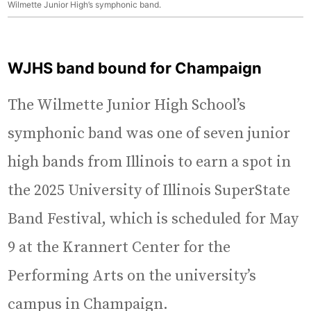
Wilmette Junior High’s symphonic band.
WJHS band bound for Champaign
The Wilmette Junior High School’s
symphonic band was one of seven junior
high bands from Illinois to earn a spot in
the 2025 University of Illinois SuperState
Band Festival, which is scheduled for May
9 at the Krannert Center for the
Performing Arts on the university’s
campus in Champaign.