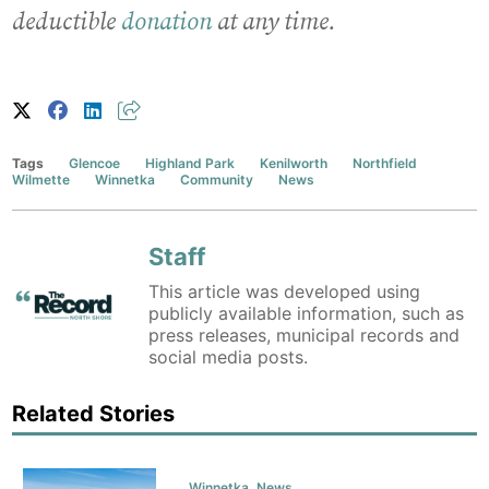
deductible
donation
at any time.
Tags
Glencoe
Highland Park
Kenilworth
Northfield
Wilmette
Winnetka
Community
News
Staff
This article was developed using
publicly available information, such as
press releases, municipal records and
social media posts.
Related Stories
Winnetka
,
News