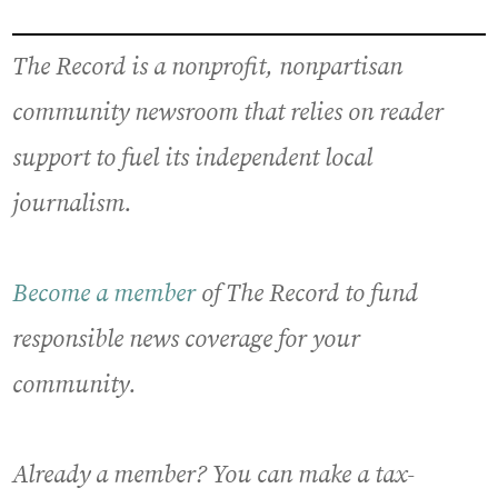
The Record is a nonprofit, nonpartisan
community newsroom that relies on reader
support to fuel its independent local
journalism.
Become a member
of The Record to fund
responsible news coverage for your
community.
Already a member? You can make a tax-