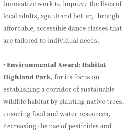
innovative work to improve the lives of
local adults, age 50 and better, through
affordable, accessible dance classes that
are tailored to individual needs.
•
Environmental Award: Habitat
Highland Park
, for its focus on
establishing a corridor of sustainable
wildlife habitat by planting native trees,
ensuring food and water resources,
decreasing the use of pesticides and