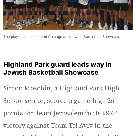
The players in the second Chicagoland Jewish Basketball Showcase.
Highland Park guard leads way in
Jewish Basketball Showcase
Simon Moschin, a Highland Park High
School senior, scored a game-high 26
points for Team Jerusalem in its 68-64
victory against Team Tel Aviv in the