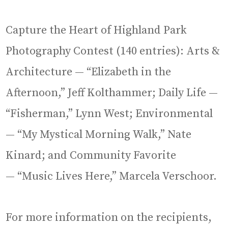
Capture the Heart of Highland Park
Photography Contest (140 entries): Arts &
Architecture — “Elizabeth in the
Afternoon,” Jeff Kolthammer; Daily Life —
“Fisherman,” Lynn West; Environmental
— “My Mystical Morning Walk,” Nate
Kinard; and Community Favorite
— “Music Lives Here,” Marcela Verschoor.
For more information on the recipients,