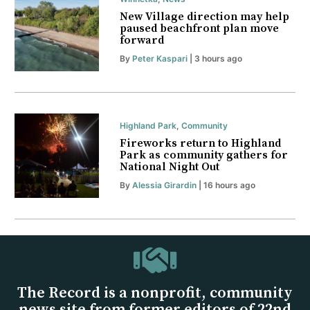
New Village direction may help
paused beachfront plan move
forward
By
Peter Kaspari
| 3 hours ago
Highland Park
,
Community
Fireworks return to Highland
Park as community gathers for
National Night Out
By
Alessia Girardin
| 16 hours ago
The Record is a nonprofit, community
news site from former editors of 22nd