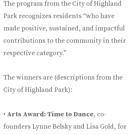
The program from the City of Highland
Park recognizes residents “who have
made positive, sustained, and impactful
contributions to the community in their
respective category.”
The winners are (descriptions from the
City of Highland Park):
•
Arts Award: Time to Dance
, co-
founders Lynne Belsky and Lisa Gold, for