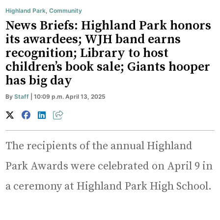
Highland Park
,
Community
News Briefs: Highland Park honors
its awardees; WJH band earns
recognition; Library to host
children’s book sale; Giants hooper
has big day
By
Staff
| 10:09 p.m. April 13, 2025
The recipients of the annual Highland
Park Awards were celebrated on April 9 in
a ceremony at Highland Park High School.