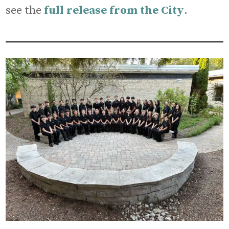
see the
full release from the City
.