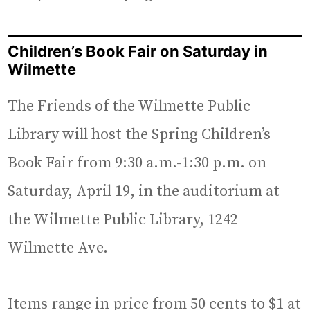
Children’s Book Fair on Saturday in
Wilmette
The Friends of the Wilmette Public
Library will host the Spring Children’s
Book Fair from 9:30 a.m.-1:30 p.m. on
Saturday, April 19, in the auditorium at
the Wilmette Public Library, 1242
Wilmette Ave.
Items range in price from 50 cents to $1 at