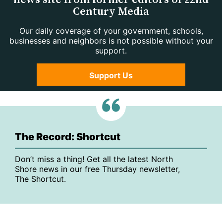
Century Media
Our daily coverage of your government, schools,
businesses and neighbors is not possible without your
support.
Support Us
The Record: Shortcut
Don’t miss a thing! Get all the latest North
Shore news in our free Thursday newsletter,
The Shortcut.