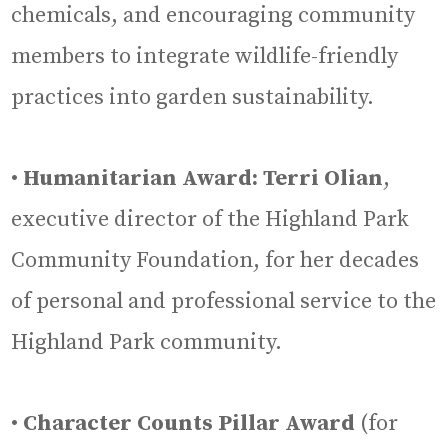
chemicals, and encouraging community
members to integrate wildlife-friendly
practices into garden sustainability.
•
Humanitarian Award: Terri Olian
,
executive director of the Highland Park
Community Foundation, for her decades
of personal and professional service to the
Highland Park community.
•
Character Counts Pillar Award
(for