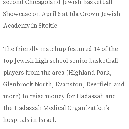
second Chicagoland Jewish Basketball
Showcase on April 6 at Ida Crown Jewish
Academy in Skokie.
The friendly matchup featured 14 of the
top Jewish high school senior basketball
players from the area (Highland Park,
Glenbrook North, Evanston, Deerfield and
more) to raise money for Hadassah and
the Hadassah Medical Organization’s
hospitals in Israel.