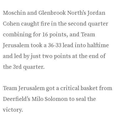
Moschin and Glenbrook North’s Jordan
Cohen caught fire in the second quarter
combining for 16 points, and Team
Jerusalem took a 36-33 lead into halftime
and led by just two points at the end of
the 3rd quarter.
Team Jerusalem got a critical basket from
Deerfield’s Milo Solomon to seal the
victory.