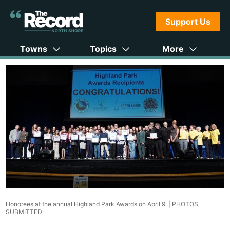
Support Us
Towns
Topics
More
Honorees at the annual Highland Park Awards on April 9. |
PHOTOS
SUBMITTED