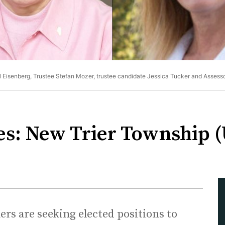
il Eisenberg, Trustee Stefan Mozer, trustee candidate Jessica Tucker and Assess
es: New Trier Township 
s are seeking elected positions to