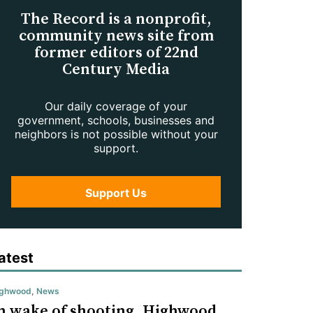
The Record is a nonprofit,
community news site from
former editors of 22nd
Century Media
Our daily coverage of your
government, schools, businesses and
neighbors is not possible without your
support.
Support Us
atest
ighwood
,
News
n wake of shooting, Highwood