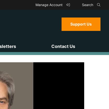
Manage Account
Search
Support Us
letters
Contact Us