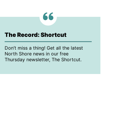
The Record: Shortcut
Don’t miss a thing! Get all the latest
North Shore news in our free
Thursday newsletter, The Shortcut.