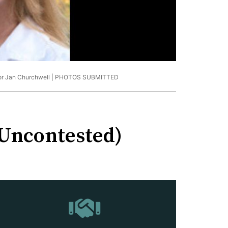
or Jan Churchwell |
PHOTOS SUBMITTED
(Uncontested)