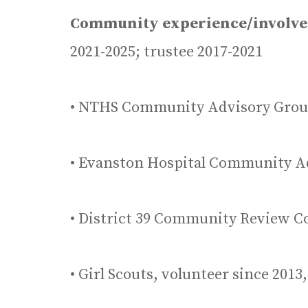
Community experience/involv
2021-2025; trustee 2017-2021
• NTHS Community Advisory Grou
• Evanston Hospital Community A
• District 39 Community Review C
• Girl Scouts, volunteer since 201