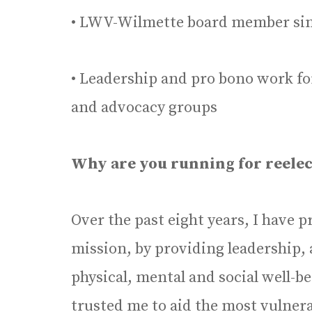
• LWV-Wilmette board member sin
• Leadership and pro bono work for
and advocacy groups
Why are you running for reelecti
Over the past eight years, I have
mission, by providing leadership, 
physical, mental and social well-b
trusted me to aid the most vulner