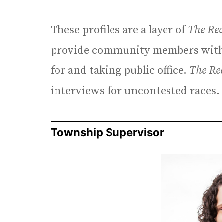
These profiles are a layer of
The Re
provide community members with 
for and taking public office.
The Re
interviews for uncontested races.
Township Supervisor