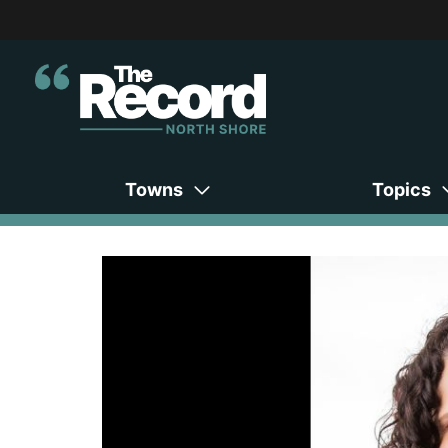
Towns
Topics