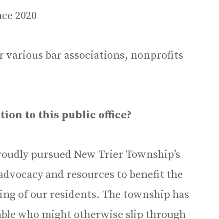
ce 2020
 various bar associations, nonprofits
on to this public office?
 proudly pursued New Trier Township’s
advocacy and resources to benefit the
eing of our residents. The township has
able who might otherwise slip through