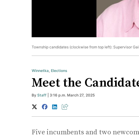
Township candidates (clockwise from top left): Supervisor Ga
Winnetka
,
Elections
Meet the Candidat
By
Staff
| 3:16 p.m. March 27, 2025
Five incumbents and two newcomer