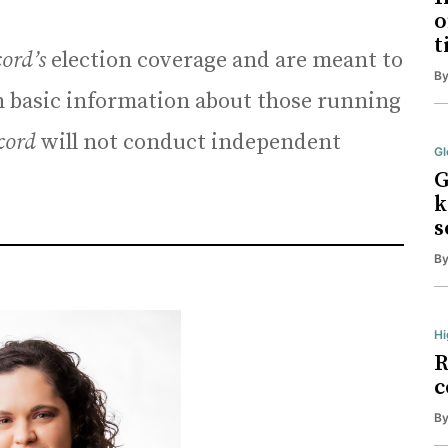
o
t
cord’s
election coverage and are meant to
B
basic information about those running
cord
will not conduct independent
Gl
G
k
s
B
Hi
R
c
B