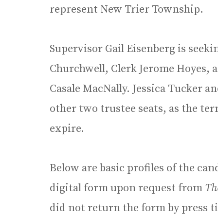
represent New Trier Township.
Supervisor Gail Eisenberg is seeki
Churchwell, Clerk Jerome Hoyes, 
Casale MacNally. Jessica Tucker a
other two trustee seats, as the te
expire.
Below are basic profiles of the ca
digital form upon request from
Th
did not return the form by press 