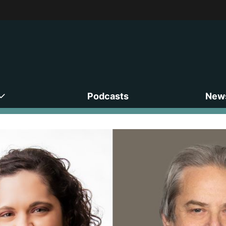
Podcasts
News