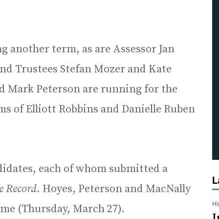
ng another term, as are Assessor Jan
and Trustees Stefan Mozer and Kate
nd Mark Peterson are running for the
rms of Elliott Robbins and Danielle Ruben
ndidates, each of whom submitted a
L
e Record
. Hoyes, Peterson and MacNally
H
time (Thursday, March 27).
I