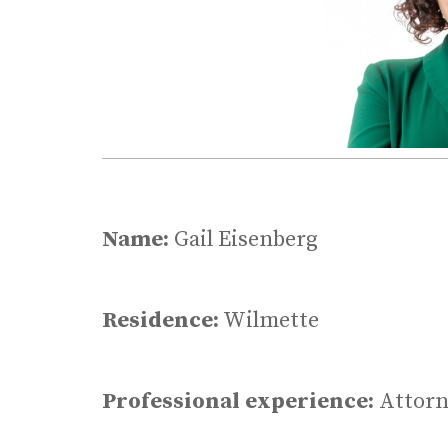
Name:
Gail Eisenberg
Residence:
Wilmette
Professional experience:
Attorn