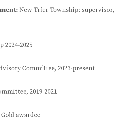
ement:
New Trier Township: supervisor,
p 2024-2025
dvisory Committee, 2023-present
ommittee, 2019-2021
3, Gold awardee