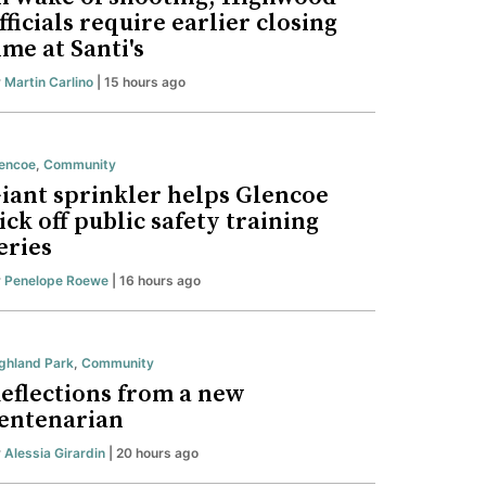
fficials require earlier closing
ime at Santi's
y
Martin Carlino
| 15 hours ago
encoe
,
Community
iant sprinkler helps Glencoe
ick off public safety training
eries
y
Penelope Roewe
| 16 hours ago
ghland Park
,
Community
eflections from a new
entenarian
y
Alessia Girardin
| 20 hours ago