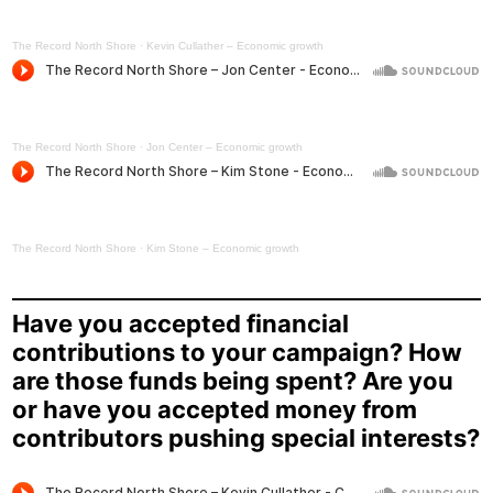
The Record North Shore
·
Kevin Cullather – Economic growth
The Record North Shore
·
Jon Center – Economic growth
The Record North Shore
·
Kim Stone – Economic growth
Have you accepted financial
contributions to your campaign? How
are those funds being spent? Are you
or have you accepted money from
contributors pushing special interests?