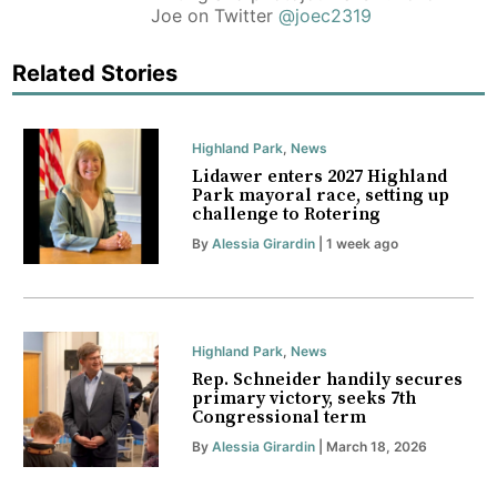
Joe on Twitter
@joec2319
Related Stories
Highland Park
,
News
Lidawer enters 2027 Highland
Park mayoral race, setting up
challenge to Rotering
By
Alessia Girardin
| 1 week ago
Highland Park
,
News
Rep. Schneider handily secures
primary victory, seeks 7th
Congressional term
By
Alessia Girardin
| March 18, 2026