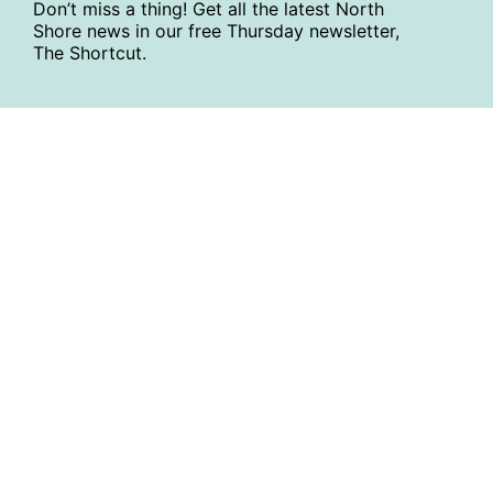
Don’t miss a thing! Get all the latest North
Shore news in our free Thursday newsletter,
The Shortcut.