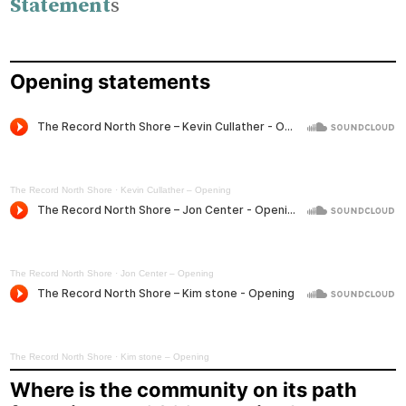
Statement
s
Opening statements
The Record North Shore
·
Kevin Cullather – Opening
The Record North Shore
·
Jon Center – Opening
The Record North Shore
·
Kim stone – Opening
Where is the community on its path