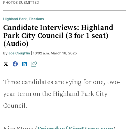
PHOTOS SUBMITTED
Highland Park
,
Elections
Candidate Interviews: Highland
Park City Council (3 for 1 seat)
(Audio)
By
Joe Coughlin
| 10:02 a.m. March 16, 2025
Three candidates are vying for one, two-
year term on the Highland Park City
Council.