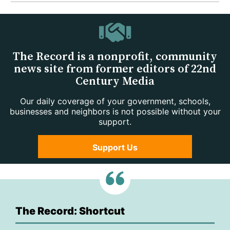
The Record is a nonprofit, community
news site from former editors of 22nd
Century Media
Our daily coverage of your government, schools,
businesses and neighbors is not possible without your
support.
Support Us
The Record: Shortcut