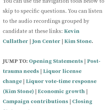
You can use the navigation tools below to
skip to specific questions. You can listen
to the audio recordings grouped by
candidate at these links:
Kevin
Cullather
|
J
on Center
|
Kim Stone
.
JUMP TO:
Opening Statements
|
Post-
trauma needs
|
Liquor license
change
|
Liquor vote-time response
(Kim Stone)
|
Economic growth
|
Campaign contributions
|
Closing