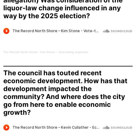
allegation) Was consideration of the
liquor-law change influenced in any
way by the 2025 election?
The Record North Shore
·
Kim Stone – Vote-timing response
The council has touted recent
economic development. How has that
development impacted the
community? And where does the city
go from here to enable economic
growth?