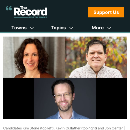
Support Us
Towns
Topics
More
Candidates Kim Stone (top left), Kevin Cullather (top right) and Jon Center |