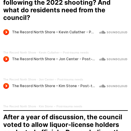
following the 2022 shooting? And
what do residents need from the
council?
The Record North Shore
·
Kevin Cullather – Post-trauma needs
The Record North Shore
·
Jon Center – Post-trauma needs
The Record North Shore
·
Kim Stone – Post-trauma needs
After a year of discussion, the council
voted to allow liquor-license holders