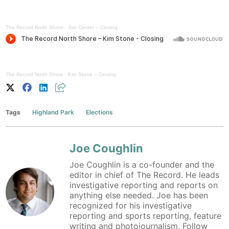
The Record North Shore
·
Jon Center – Closing
The Record North Shore
·
Kim Stone – Closing
Tags
Highland Park
Elections
Joe Coughlin
Joe Coughlin is a co-founder and the
editor in chief of The Record. He leads
investigative reporting and reports on
anything else needed. Joe has been
recognized for his investigative
reporting and sports reporting, feature
writing and photojournalism. Follow