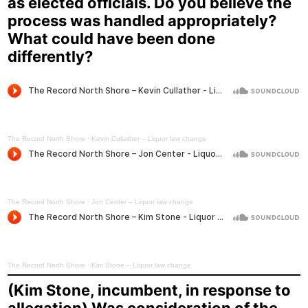
as elected officials. Do you believe the
process was handled appropriately?
What could have been done
differently?
The Record North Shore
·
Kevin Cullather – Liquor law change
The Record North Shore
·
Jon Center – Liquor law change
The Record North Shore
·
Kim Stone – Liquor law change
(Kim Stone, incumbent, in response to