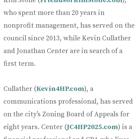
Kim Stone (
FriendsofKimStone.com
),
who spent more than 20 years in
nonprofit management, has served on the
council since 2013, while Kevin Cullather
and Jonathan Center are in search of a
first term.
Cullather (
Kevin4HP.com
), a
communications professional, has served
on the city’s Zoning Board of Appeals for
eight years. Center (
JC4HP2025.com
) is a