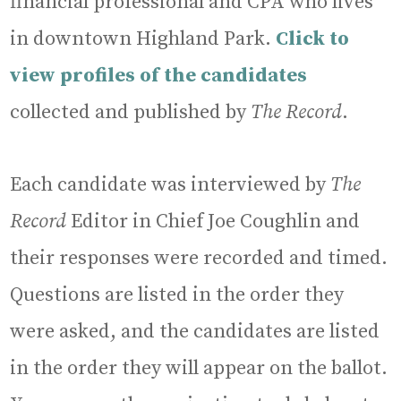
financial professional and CPA who lives
in downtown Highland Park.
Click to
view profiles of the candidates
collected and published by
The Record
.
Each candidate was interviewed by
The
Record
Editor in Chief Joe Coughlin and
their responses were recorded and timed.
Questions are listed in the order they
were asked, and the candidates are listed
in the order they will appear on the ballot.