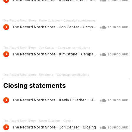
The Record North Shore
·
Kevin Cullather – Campaign contributions
The Record North Shore
·
Jon Center – Campaign contributions
The Record North Shore
·
Kim Stone – Campaign contributions
Closing statements
The Record North Shore
·
Kevin Cullather – Closing