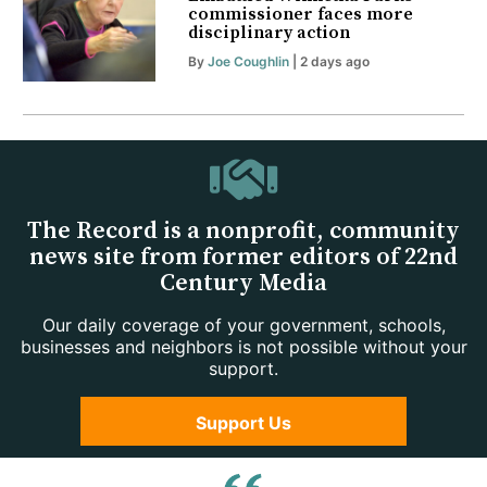
commissioner faces more
disciplinary action
By
Joe Coughlin
| 2 days ago
The Record is a nonprofit, community
news site from former editors of 22nd
Century Media
Our daily coverage of your government, schools,
businesses and neighbors is not possible without your
support.
Support Us