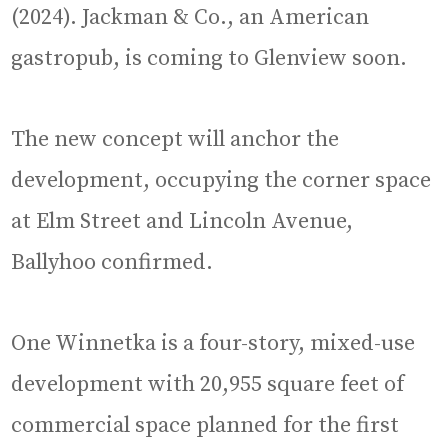
(2024). Jackman & Co., an American
gastropub, is coming to Glenview soon.
The new concept will anchor the
development, occupying the corner space
at Elm Street and Lincoln Avenue,
Ballyhoo confirmed.
One Winnetka is a four-story, mixed-use
development with 20,955 square feet of
commercial space planned for the first