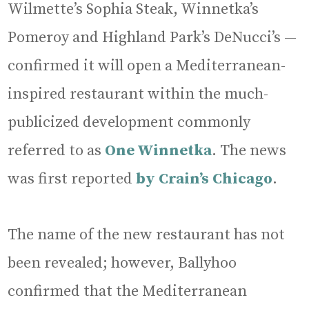
Wilmette’s Sophia Steak, Winnetka’s
Pomeroy and Highland Park’s DeNucci’s —
confirmed it will open a Mediterranean-
inspired restaurant within the much-
publicized development commonly
referred to as
One Winnetka
. The news
was first reported
by Crain’s Chicago
.
The name of the new restaurant has not
been revealed; however, Ballyhoo
confirmed that the Mediterranean