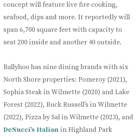
concept will feature live fire cooking,
seafood, dips and more. It reportedly will
span 6,700 square feet with capacity to
seat 200 inside and another 40 outside.
Ballyhoo has nine dining brands with six
North Shore properties: Pomeroy (2021),
Sophia Steak in Wilmette (2020) and Lake
Forest (2022), Buck Russell’s in Wilmette
(2022), Pizza by Sal in Wilmette (2023), and
DeNucci’s Italian
in Highland Park