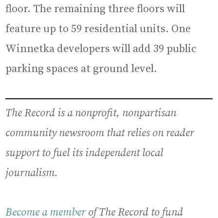
floor. The remaining three floors will
feature up to 59 residential units. One
Winnetka developers will add 39 public
parking spaces at ground level.
The Record is a nonprofit, nonpartisan
community newsroom that relies on reader
support to fuel its independent local
journalism.
Become a member
of The Record to fund