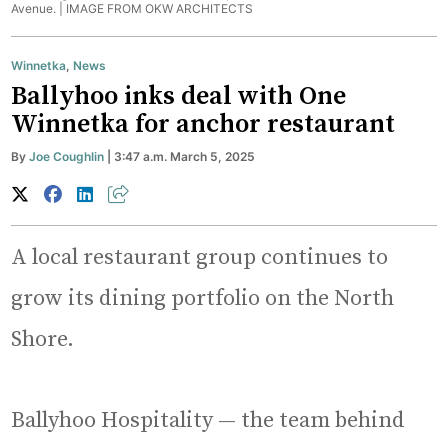
Avenue. |
IMAGE FROM OKW ARCHITECTS
Winnetka
,
News
Ballyhoo inks deal with One
Winnetka for anchor restaurant
By
Joe Coughlin
| 3:47 a.m. March 5, 2025
A local restaurant group continues to
grow its dining portfolio on the North
Shore.
Ballyhoo Hospitality — the team behind