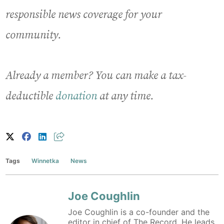
responsible news coverage for your
community.
Already a member? You can make a tax-
deductible
donation
at any time.
Tags
Winnetka
News
Joe Coughlin
Joe Coughlin is a co-founder and the
editor in chief of The Record. He leads