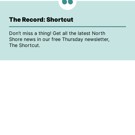
The Record: Shortcut
Don’t miss a thing! Get all the latest North
Shore news in our free Thursday newsletter,
The Shortcut.