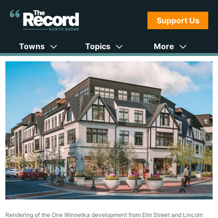
Support Us
Towns
Topics
More
Rendering of the One Winnetka development from Elm Street and Lincoln