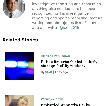
investigative reporting and reports on
anything else needed. Joe has been
recognized for his investigative
reporting and sports reporting, feature
writing and photojournalism. Follow
Joe on Twitter
@joec2319
Related Stories
Highland Park
,
News
Police Reports: Curbside theft,
storage facility robbery
By
Staff
| 1 day ago
Winnetka
,
News
Embattled Winnetka Parks