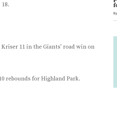
 18.
f
B
Kriser 11 in the Giants’ road win on
0 rebounds for Highland Park.