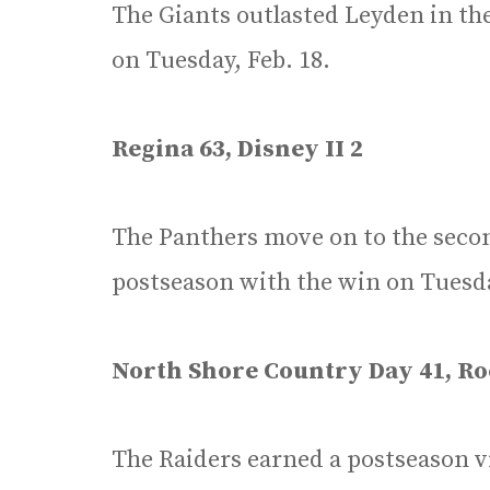
The Giants outlasted Leyden in th
on Tuesday, Feb. 18.
Regina 63, Disney II 2
The Panthers move on to the seco
postseason with the win on Tuesda
North Shore Country Day 41, Roc
The Raiders earned a postseason vi