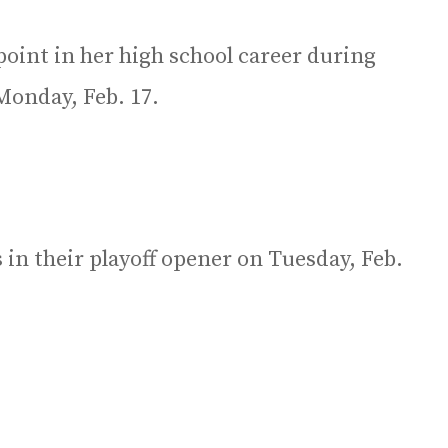
oint in her high school career during
Monday, Feb. 17.
in their playoff opener on Tuesday, Feb.