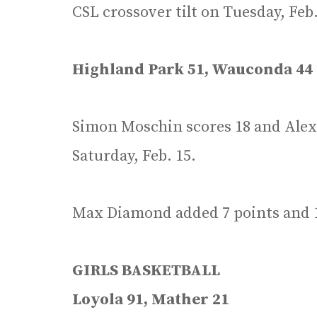
CSL crossover tilt on Tuesday, Feb.
Highland Park 51, Wauconda 44
Simon Moschin scores 18 and Alex 
Saturday, Feb. 15.
Max Diamond added 7 points and 1
GIRLS BASKETBALL
Loyola 91, Mather 21