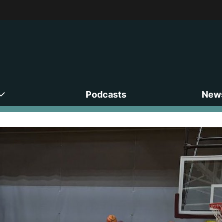
Podcasts
News