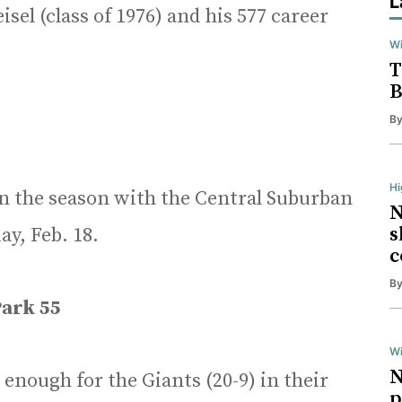
L
sel (class of 1976) and his 577 career
Wi
T
B
B
H
n the season with the Central Suburban
N
s
y, Feb. 18.
c
B
ark 55
Wi
N
enough for the Giants (20-9) in their
p