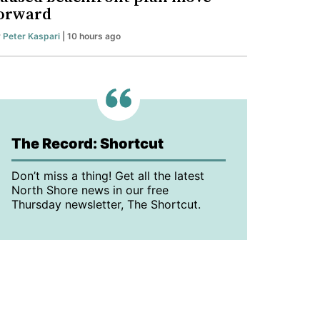
orward
y
Peter Kaspari
| 10 hours ago
The Record: Shortcut
Don’t miss a thing! Get all the latest
North Shore news in our free
Thursday newsletter, The Shortcut.