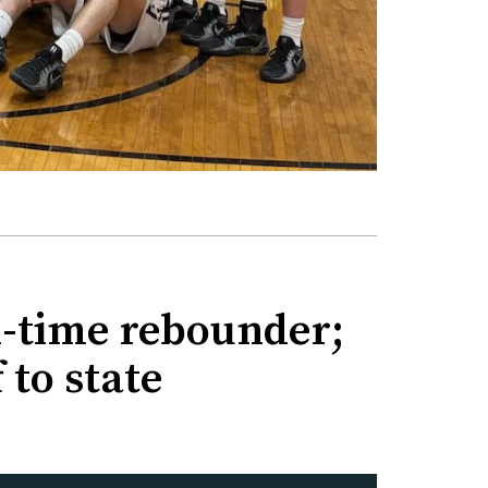
ll-time rebounder;
 to state