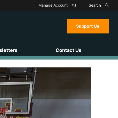
Manage Account
Search
Support Us
letters
Contact Us