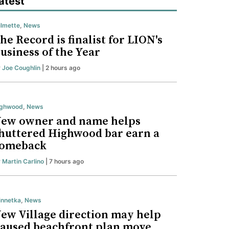
atest
lmette
,
News
he Record is finalist for LION's
usiness of the Year
y
Joe Coughlin
| 2 hours ago
ighwood
,
News
ew owner and name helps
huttered Highwood bar earn a
omeback
y
Martin Carlino
| 7 hours ago
nnetka
,
News
ew Village direction may help
aused beachfront plan move