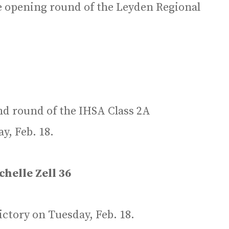
e opening round of the Leyden Regional
nd round of the IHSA Class 2A
y, Feb. 18.
helle Zell 36
ctory on Tuesday, Feb. 18.