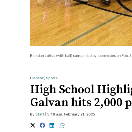
Brendan Loftus (with ball) surrounded by teammates on Feb. 18
Glencoe
,
Sports
High School Highlig
Galvan hits 2,000 p
By
Staff
| 5:48 a.m. February 21, 2025