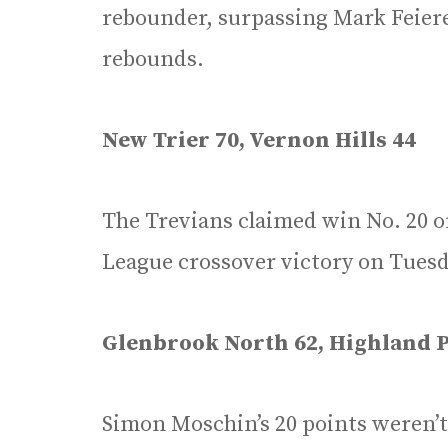
rebounder, surpassing Mark Feierei
rebounds.
New Trier 70, Vernon Hills 44
The Trevians claimed win No. 20 o
League crossover victory on Tuesda
Glenbrook North 62, Highland P
Simon Moschin’s 20 points weren’t 