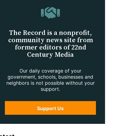
The Record is a nonprofit,
community news site from
former editors of 22nd
Century Media
Our daily coverage of your
government, schools, businesses and
neighbors is not possible without your
support.
Support Us