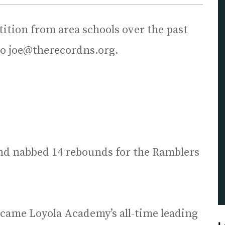
tion from area schools over the past
to joe@therecordns.org.
nd nabbed 14 rebounds for the Ramblers
came Loyola Academy’s all-time leading