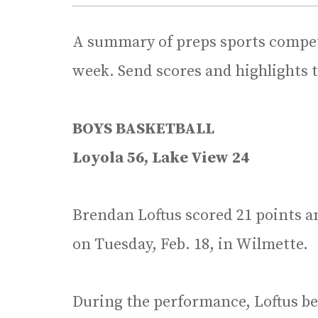
A summary of preps sports competi
week. Send scores and highlights 
BOYS BASKETBALL
Loyola 56, Lake View 24
Brendan Loftus scored 21 points a
on Tuesday, Feb. 18, in Wilmette.
During the performance, Loftus be