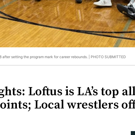
 after setting the program mark for career rebounds. |
PHOTO SUBMITTED
hts: Loftus is LA’s top a
oints; Local wrestlers off