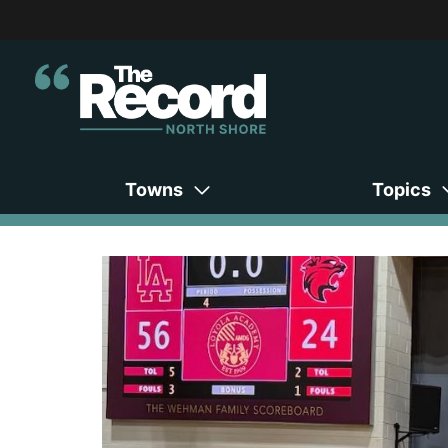
Towns
Topics