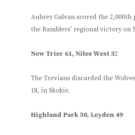
Aubrey Galvan scored the 2,000th p
the Ramblers’ regional victory on 
New Trier 61, Niles West 3
2
The Trevians discarded the Wolves 
18, in Skokie.
Highland Park 50, Leyden 49